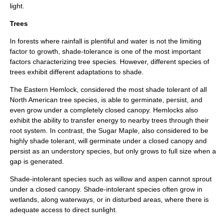
light.
Trees
In forests where
rainfall
is plentiful and water is not the limiting
factor to growth, shade-tolerance is one of the most important
factors characterizing tree species. However, different species of
trees exhibit different adaptations to shade.
The
Eastern Hemlock
, considered the most shade tolerant of all
North American tree species, is able to
germinate
, persist, and
even grow under a completely closed canopy. Hemlocks also
exhibit the ability to transfer energy to nearby trees through their
root
system. In contrast, the
Sugar Maple
, also considered to be
highly shade tolerant, will germinate under a closed canopy and
persist as an understory species, but only grows to full size when a
gap is generated.
Shade-intolerant species such as
willow
and
aspen
cannot sprout
under a closed canopy. Shade-intolerant species often grow in
wetland
s, along waterways, or in disturbed areas, where there is
adequate access to direct sunlight.