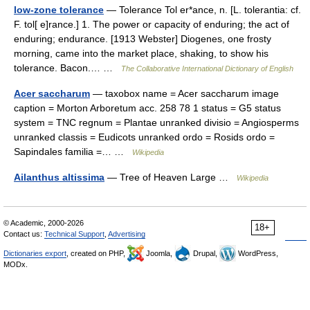
low-zone tolerance
— Tolerance Tol er*ance, n. [L. tolerantia: cf.
F. tol[ e]rance.] 1. The power or capacity of enduring; the act of
enduring; endurance. [1913 Webster] Diogenes, one frosty
morning, came into the market place, shaking, to show his
tolerance. Bacon.… …
The Collaborative International Dictionary of English
Acer saccharum
— taxobox name = Acer saccharum image
caption = Morton Arboretum acc. 258 78 1 status = G5 status
system = TNC regnum = Plantae unranked divisio = Angiosperms
unranked classis = Eudicots unranked ordo = Rosids ordo =
Sapindales familia =… …
Wikipedia
Ailanthus altissima
— Tree of Heaven Large …
Wikipedia
© Academic, 2000-2026
18+
Contact us:
Technical Support
,
Advertising
Dictionaries export
, created on PHP,
Joomla,
Drupal,
WordPress,
MODx.