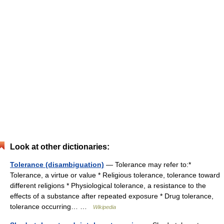
Look at other dictionaries:
Tolerance (disambiguation)
— Tolerance may refer to:*
Tolerance, a virtue or value * Religious tolerance, tolerance toward
different religions * Physiological tolerance, a resistance to the
effects of a substance after repeated exposure * Drug tolerance,
tolerance occurring… …
Wikipedia