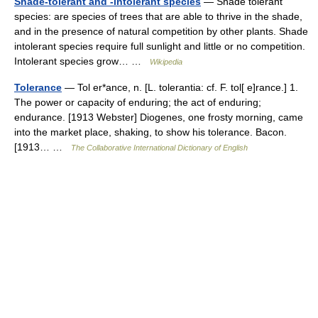
Shade-tolerant and -intolerant species
— Shade tolerant
species: are species of trees that are able to thrive in the shade,
and in the presence of natural competition by other plants. Shade
intolerant species require full sunlight and little or no competition.
Intolerant species grow… …
Wikipedia
Tolerance
— Tol er*ance, n. [L. tolerantia: cf. F. tol[ e]rance.] 1.
The power or capacity of enduring; the act of enduring;
endurance. [1913 Webster] Diogenes, one frosty morning, came
into the market place, shaking, to show his tolerance. Bacon.
[1913… …
The Collaborative International Dictionary of English