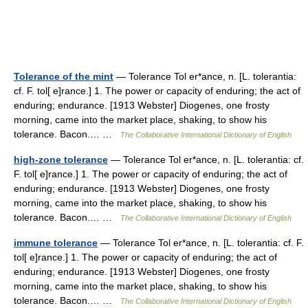
Tolerance of the mint
— Tolerance Tol er*ance, n. [L. tolerantia:
cf. F. tol[ e]rance.] 1. The power or capacity of enduring; the act of
enduring; endurance. [1913 Webster] Diogenes, one frosty
morning, came into the market place, shaking, to show his
tolerance. Bacon.… …
The Collaborative International Dictionary of English
high-zone tolerance
— Tolerance Tol er*ance, n. [L. tolerantia: cf.
F. tol[ e]rance.] 1. The power or capacity of enduring; the act of
enduring; endurance. [1913 Webster] Diogenes, one frosty
morning, came into the market place, shaking, to show his
tolerance. Bacon.… …
The Collaborative International Dictionary of English
immune tolerance
— Tolerance Tol er*ance, n. [L. tolerantia: cf. F.
tol[ e]rance.] 1. The power or capacity of enduring; the act of
enduring; endurance. [1913 Webster] Diogenes, one frosty
morning, came into the market place, shaking, to show his
tolerance. Bacon.… …
The Collaborative International Dictionary of English