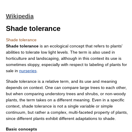
Wikipedia
Shade tolerance
Shade tolerance
Shade tolerance
is an
ecological
concept that refers to
plant
s'
abilities to tolerate low
light
levels. The term is also used in
horticulture
and
landscaping
, although in this context its use is
sometimes sloppy, especially with respect to labeling of plants for
sale in
nurseries
.
Shade tolerance is a relative term, and its use and meaning
depends on context. One can compare large
trees
to each other,
but when comparing
understory
trees and
shrub
s, or non-woody
plants, the term takes on a different meaning. Even in a specific
context, shade tolerance is not a single variable or simple
continuum, but rather a complex, multi-faceted property of plants,
since different plants exhibit different
adaptation
s to
shade
.
Basic concepts