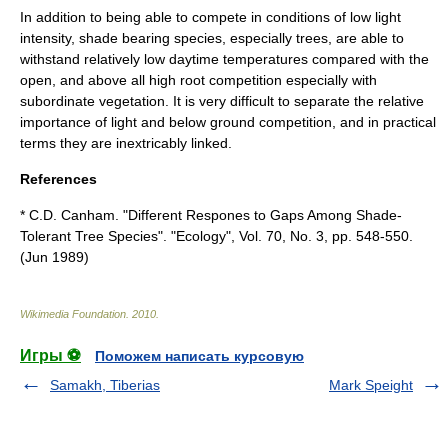
In addition to being able to compete in conditions of low light
intensity, shade bearing species, especially trees, are able to
withstand relatively low daytime temperatures compared with the
open, and above all high root competition especially with
subordinate vegetation. It is very difficult to separate the relative
importance of light and below ground competition, and in practical
terms they are inextricably linked.
References
* C.D. Canham. "Different Respones to Gaps Among Shade-
Tolerant Tree Species". "Ecology", Vol. 70, No. 3, pp. 548-550.
(Jun 1989)
Wikimedia Foundation
.
2010
.
Игры ⚽
Поможем написать курсовую
Samakh, Tiberias
Mark Speight