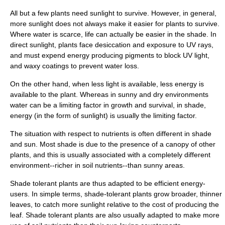
All but a few plants need sunlight to survive. However, in general,
more sunlight does not always make it easier for plants to survive.
Where
water
is scarce, life can actually be easier in the shade. In
direct sunlight, plants face
desiccation
and exposure to
UV ray
s,
and must expend energy producing
pigment
s to block UV light,
and waxy coatings to prevent water loss.
On the other hand, when less light is available, less
energy
is
available to the plant. Whereas in sunny and dry environments
water can be a
limiting factor
in growth and survival, in shade,
energy (in the form of sunlight) is usually the limiting factor.
The situation with respect to nutrients is often different in shade
and sun. Most shade is due to the presence of a canopy of other
plants, and this is usually associated with a completely different
environment--richer in
soil
nutrient
s--than sunny areas.
Shade tolerant plants are thus adapted to be efficient energy-
users. In simple terms, shade-tolerant plants grow broader, thinner
leaves
, to catch more sunlight relative to the cost of producing the
leaf. Shade tolerant plants are also usually adapted to make more