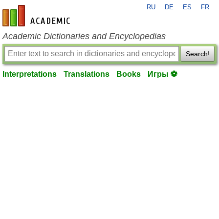
RU
DE
ES
FR
en-academic.com
Academic Dictionaries and Encyclopedias
Search!
Interpretations
Translations
Books
Игры ⚽