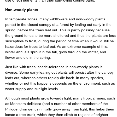
use of soil nutrients than their sun-loving counterparts.
Non-woody plants
In temperate zones, many wildflowers and non-woody plants
persist in the closed canopy of a forest by leafing out early in the
spring, before the trees leaf out. This is partly possibly because
the ground tends to be more sheltered and thus the plants are less
susceptible to
frost
, during the period of time when it would still be
hazardous for trees to leaf out. As an extreme example of this,
winter annuals
sprout in the fall, grow through the winter, and
flower
and die in the spring.
Just like with trees, shade-tolerance in non-woody plants is
diverse. Some early-leafing out plants will persist after the canopy
leafs out, whereas others rapidly die back. In many species,
whether or not this happens depends on the environment, such as
water supply and sunlight levels.
Although most plants grow towards light, many tropical
vine
s, such
as
Monstera deliciosa
(and a number of other members of the
Philodendron
genus) initially grow away from light; this helps them
locate a tree trunk, which they then climb to regions of brighter