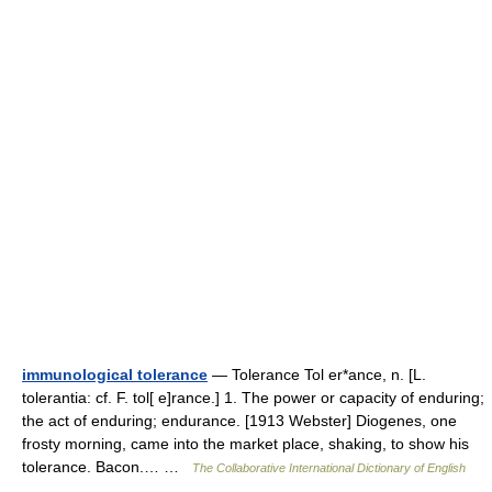
immunological tolerance
— Tolerance Tol er*ance, n. [L.
tolerantia: cf. F. tol[ e]rance.] 1. The power or capacity of enduring;
the act of enduring; endurance. [1913 Webster] Diogenes, one
frosty morning, came into the market place, shaking, to show his
tolerance. Bacon.… …
The Collaborative International Dictionary of English