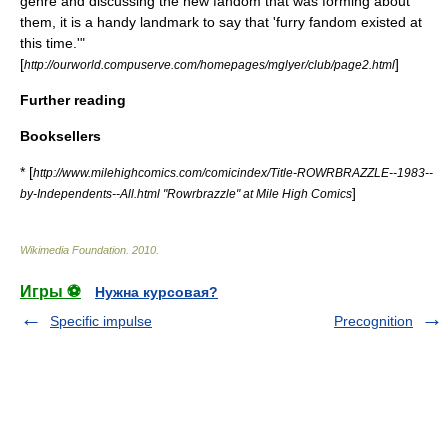
genre and discussing the new fandom that was forming about
them, it is a handy landmark to say that 'furry fandom existed at
this time.'"
[
]
http://ourworld.compuserve.com/homepages/mglyer/club/page2.html
Further reading
Booksellers
* [
http://www.milehighcomics.com/comicindex/Title-ROWRBRAZZLE--1983--
]
by-Independents--All.html "Rowrbrazzle" at Mile High Comics
Wikimedia Foundation
.
2010
.
Игры ⚽
Нужна курсовая?
Specific impulse
Precognition