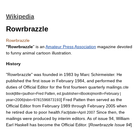
Wikipedia
Rowrbrazzle
Rowrbrazzle
"Rowrbrazzle
" is an
Amateur Press Association
magazine devoted
to funny animal cartoon illustration.
History
"Rowrbrazzle" was founded in 1983 by
Marc Schirmeister
. He
published the first issue in February 1984, and performed the
duties of Official Editor for the first fourteen quarterly mailings.
cite
book|title=|author=
Fred Patten
, ed.|publisher=iBooks|month=February |
]
Fred Patten
then served as the
year=2006|isbn=9781596873193
Official Editor from February 1989 through February 2005 when
he retired due to poor health.
Since then, the
Fact|date=April 2007
mailings were produced by interim editors. As of issue 94, William
Earl Haskell has become the Official Editor. [
Rowrbrazzle Issue 94
]