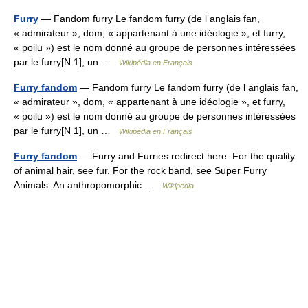
Furry
— Fandom furry Le fandom furry (de l anglais fan,
« admirateur », dom, « appartenant à une idéologie », et furry,
« poilu ») est le nom donné au groupe de personnes intéressées
par le furry[N 1], un …
Wikipédia en Français
Furry fandom
— Fandom furry Le fandom furry (de l anglais fan,
« admirateur », dom, « appartenant à une idéologie », et furry,
« poilu ») est le nom donné au groupe de personnes intéressées
par le furry[N 1], un …
Wikipédia en Français
Furry fandom
— Furry and Furries redirect here. For the quality
of animal hair, see fur. For the rock band, see Super Furry
Animals. An anthropomorphic …
Wikipedia