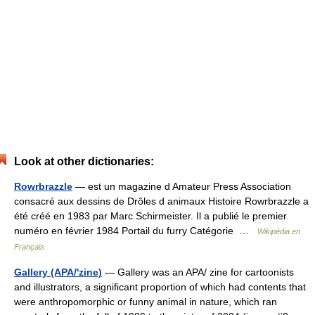
Look at other dictionaries:
Rowrbrazzle
— est un magazine d Amateur Press Association
consacré aux dessins de Drôles d animaux Histoire Rowrbrazzle a
été créé en 1983 par Marc Schirmeister. Il a publié le premier
numéro en février 1984 Portail du furry Catégorie …
Wikipédia en
Français
Gallery (APA/'zine)
— Gallery was an APA/ zine for cartoonists
and illustrators, a significant proportion of which had contents that
were anthropomorphic or funny animal in nature, which ran