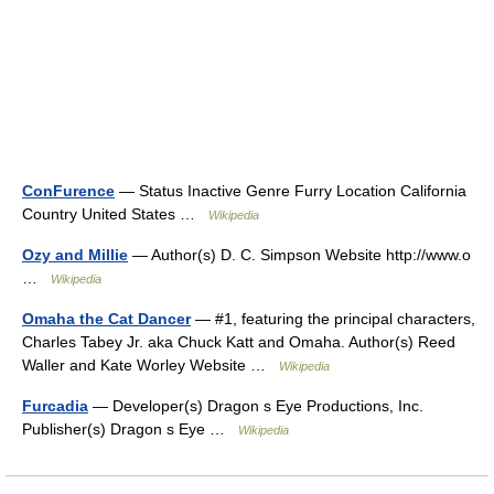
ConFurence
— Status Inactive Genre Furry Location California
Country United States …
Wikipedia
Ozy and Millie
— Author(s) D. C. Simpson Website http://www.o
…
Wikipedia
Omaha the Cat Dancer
— #1, featuring the principal characters,
Charles Tabey Jr. aka Chuck Katt and Omaha. Author(s) Reed
Waller and Kate Worley Website …
Wikipedia
Furcadia
— Developer(s) Dragon s Eye Productions, Inc.
Publisher(s) Dragon s Eye …
Wikipedia