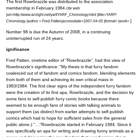
The first Rowrbrazzle was distributed to the association
membership in February 1984.
cite web
|url=http://www.arclight.net/yarf/YARF_Chronology.html |title=YARF!
]
Chronology |author = Fred Patten|accessdate=2007-04-05 |format= |work=
Number 98 is due the Autumn of 2008, in a continuing
uninterrupted run of 24 years.
ignificance
Fred Patten
, onetime editor of "Rowrbrazzle", had this view of
Rowrbrazzle's significance::"My thesis is that furry fandom
coalesced out of sf fandom and comics fandom, blending elements
from both of them and achieving its own critical mass in
1983/1984. The first clear signs of the independent furry fandom
were the creation of its first apa, Rowrbrazzle, and the decision by
some fans to self-publish furry comic books because there
seemed to be enough fans of stories with talking animals to
support them (as distinct from earlier attempts to self-publish
comics which had to hope for sufficient sales from the general
public alone.):"...:"Rowrbrazzle started in February 1984. Since it
was specifically an apa for writing and drawing funny animals as a