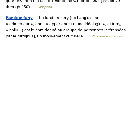
quarterly from the fall of 1989 to the winter of 2004 (issues #0
through #50) …
Wikipedia
Fandom furry
— Le fandom furry (de l anglais fan,
« admirateur », dom, « appartenant à une idéologie », et furry,
« poilu ») est le nom donné au groupe de personnes intéressées
par le furry[N 1], un mouvement culturel a …
Wikipédia en Français