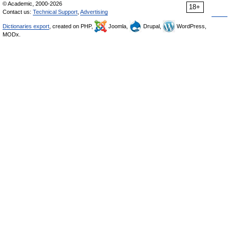
© Academic, 2000-2026
18+
Contact us:
Technical Support
,
Advertising
Dictionaries export
, created on PHP,
Joomla,
Drupal,
WordPress,
MODx.