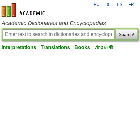
RU
DE
ES
FR
en-academic.com
Academic Dictionaries and Encyclopedias
Search!
Interpretations
Translations
Books
Игры ⚽