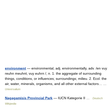
environment
— environmental, adj. environmentally, adv. /en vuy
reuhn meuhnt, vuy euhrn /, n. 1. the aggregate of surrounding
things, conditions, or influences; surroundings; milieu. 2. Ecol. the
air, water, minerals, organisms, and all other external factors… …
Universalium
Nagagamisis Provincial Park
— IUCN Kategorie II …
Deutsch
Wikipedia