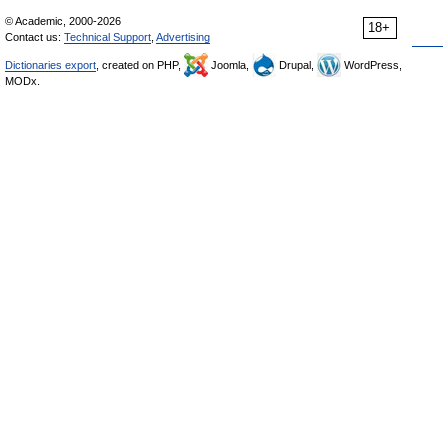
© Academic, 2000-2026
18+
Contact us:
Technical Support
,
Advertising
Dictionaries export
, created on PHP,
Joomla,
Drupal,
WordPress,
MODx.