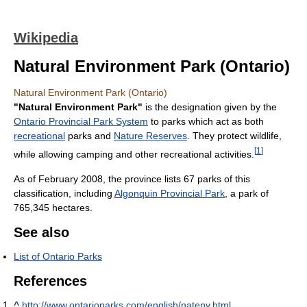
Wikipedia
Natural Environment Park (Ontario)
Natural Environment Park (Ontario)
"Natural Environment Park"
is the designation given by the
Ontario Provincial Park System
to parks which act as both
recreational
parks and
Nature Reserves
. They protect wildlife,
[
1
]
while allowing camping and other recreational activities.
As of February 2008, the province lists 67 parks of this
classification, including
Algonquin Provincial Park
, a park of
765,345 hectares.
See also
List of Ontario Parks
References
^
http://www.ontarioparks.com/english/natenv.html