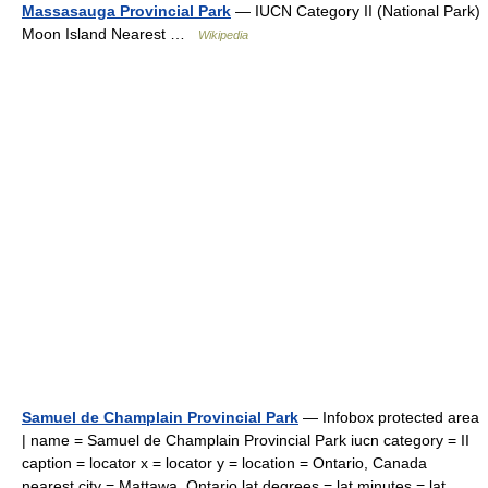
Massasauga Provincial Park
— IUCN Category II (National Park)
Moon Island Nearest …
Wikipedia
Samuel de Champlain Provincial Park
— Infobox protected area
| name = Samuel de Champlain Provincial Park iucn category = II
caption = locator x = locator y = location = Ontario, Canada
nearest city = Mattawa, Ontario lat degrees = lat minutes = lat