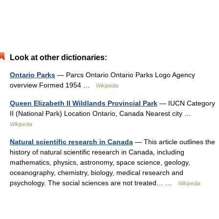
Look at other dictionaries:
Ontario Parks
— Parcs Ontario Ontario Parks Logo Agency
overview Formed 1954 …
Wikipedia
Queen Elizabeth II Wildlands Provincial Park
— IUCN Category
II (National Park) Location Ontario, Canada Nearest city …
Wikipedia
Natural scientific research in Canada
— This article outlines the
history of natural scientific research in Canada, including
mathematics, physics, astronomy, space science, geology,
oceanography, chemistry, biology, medical research and
psychology. The social sciences are not treated… …
Wikipedia