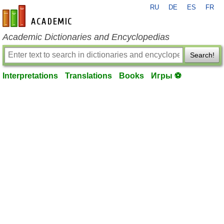
RU
DE
ES
FR
en-academic.com
Academic Dictionaries and Encyclopedias
Search!
Interpretations
Translations
Books
Игры ⚽