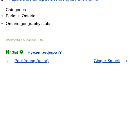
Categories:
Parks in Ontario
Ontario geography stubs
Wikimedia Foundation
.
2010
.
Игры ⚽
Нужен реферат?
Paul Young (actor)
Ginger Smock