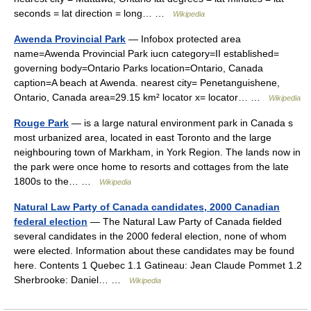
seconds = lat direction = long… …
Wikipedia
Awenda Provincial Park
— Infobox protected area
name=Awenda Provincial Park iucn category=II established=
governing body=Ontario Parks location=Ontario, Canada
caption=A beach at Awenda. nearest city= Penetanguishene,
Ontario, Canada area=29.15 km² locator x= locator… …
Wikipedia
Rouge Park
— is a large natural environment park in Canada s
most urbanized area, located in east Toronto and the large
neighbouring town of Markham, in York Region. The lands now in
the park were once home to resorts and cottages from the late
1800s to the… …
Wikipedia
Natural Law Party of Canada candidates, 2000 Canadian
federal election
— The Natural Law Party of Canada fielded
several candidates in the 2000 federal election, none of whom
were elected. Information about these candidates may be found
here. Contents 1 Quebec 1.1 Gatineau: Jean Claude Pommet 1.2
Sherbrooke: Daniel… …
Wikipedia