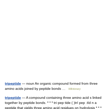
tripeptide
— noun An organic compound formed from three
amino acids joined by peptide bonds …
Wiktionary
tripeptide
— A compound containing three amino acid s linked
together by peptide bonds. * * * tri·pep·tide ( )trī pep .tīd n a
peptide that yields three amino acid residues on hydrolysis * * *