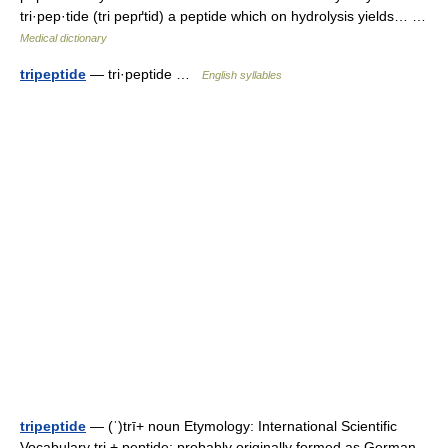
tri·pep·tide (tri pepґtid) a peptide which on hydrolysis yields… …
Medical dictionary
tripeptide
— tri·peptide …
English syllables
tripeptide
— (ˈ)trī+ noun Etymology: International Scientific
Vocabulary tri + peptide; probably originally formed as German