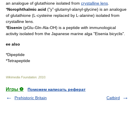
an analogue of
glutathione
isolated from
crystalline lens
.
*
Norophthalmic acid
("y"-glutamyl-alanyl-glycine) is an analogue
of glutathione (L-cysteine replaced by L-alanine) isolated from
crystalline lens
.
*
Eisenin
(pGlu-Gln-Ala-OH) is a peptide with immunological
activity isolated from the Japanese marine alga "Eisenia bicyclis".
ee also
*
Dipeptide
*
Tetrapeptide
Wikimedia Foundation
.
2010
.
Игры ⚽
Поможем написать реферат
Prehistoric Britain
Catbird