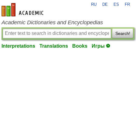
RU
DE
ES
FR
en-academic.com
Academic Dictionaries and Encyclopedias
Search!
Interpretations
Translations
Books
Игры ⚽