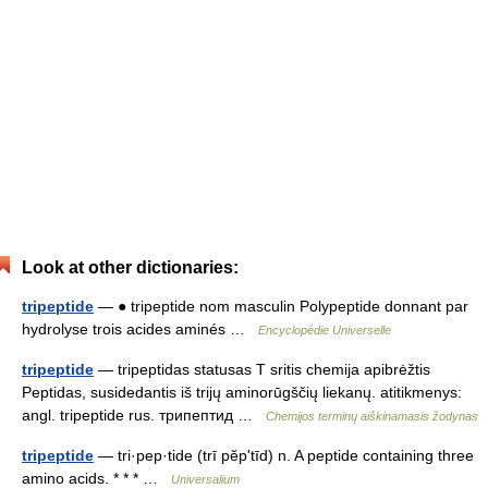
Look at other dictionaries:
tripeptide
— ● tripeptide nom masculin Polypeptide donnant par
hydrolyse trois acides aminés …
Encyclopédie Universelle
tripeptide
— tripeptidas statusas T sritis chemija apibrėžtis
Peptidas, susidedantis iš trijų aminorūgščių liekanų. atitikmenys:
angl. tripeptide rus. трипептид …
Chemijos terminų aiškinamasis žodynas
tripeptide
— tri·pep·tide (trī pĕpʹtīd) n. A peptide containing three
amino acids. * * * …
Universalium