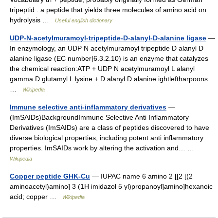
tripeptid : a peptide that yields three molecules of amino acid on
hydrolysis …
Useful english dictionary
UDP-N-acetylmuramoyl-tripeptide-D-alanyl-D-alanine ligase
—
In enzymology, an UDP N acetylmuramoyl tripeptide D alanyl D
alanine ligase (EC number|6.3.2.10) is an enzyme that catalyzes
the chemical reaction:ATP + UDP N acetylmuramoyl L alanyl
gamma D glutamyl L lysine + D alanyl D alanine ightleftharpoons
…
Wikipedia
Immune selective anti-inflammatory derivatives
—
(ImSAIDs)BackgroundImmune Selective Anti Inflammatory
Derivatives (ImSAIDs) are a class of peptides discovered to have
diverse biological properties, including potent anti inflammatory
properties. ImSAIDs work by altering the activation and… …
Wikipedia
Copper peptide GHK-Cu
— IUPAC name 6 amino 2 [[2 [(2
aminoacetyl)amino] 3 (1H imidazol 5 yl)propanoyl]amino]hexanoic
acid; copper …
Wikipedia