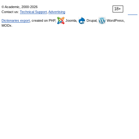
© Academic, 2000-2026
18+
Contact us:
Technical Support
,
Advertising
Dictionaries export
, created on PHP,
Joomla,
Drupal,
WordPress,
MODx.