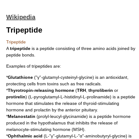
Wikipedia
Tripeptide
Tripeptide
A
tripeptide
is a
peptide
consisting of three
amino acids
joined by
peptide bond
s.
Examples of tripeptides are:
*
Glutathione
("γ"-glutamyl-cysteinyl-glycine) is an
antioxidant
,
protecting cells from toxins such as
free radical
s.
*
Thyrotropin-releasing hormone
(
TRH
,
thyroliberin
or
protirelin
) (L-pyroglutamyl-L-histidinyl-L-prolinamide) is a
peptide
hormone
that stimulates the release of
thyroid-stimulating
hormone
and
prolactin
by the
anterior pituitary
.
*
Melanostatin
(prolyl-leucyl-glycinamide) is a peptide hormone
produced in the
hypothalamus
that inhibits the release of
melanocyte-stimulating hormone
(MSH).
*
Ophthalmic acid
(L-"γ"-glutamyl-L-"α"-aminobutyryl-glycine) is