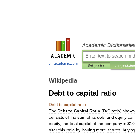
Academic Dictionarie
en-academic.com
Wikipedia
Interpretatio
Wikipedia
Debt to capital ratio
Debt
to
capital
ratio
The
Debt
to
Capital
Ratio
(
D
/
C
ratio
)
shows
consists
of
the
sum
of
its
debt
and
equity
com
equity
,
the
total
capital
of
the
company
is
$
10
alter
this
ratio
by
issuing
more
shares
,
buyin