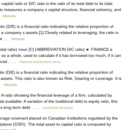
ital ratio or D/C ratio is the ratio of its total debt to its total
tio measures a company s capital structure, financial solvency, and
 …
Wikipedia
o (D/E) is a financial ratio indicating the relative proportion of
a company s assets.[1] Closely related to leveraging, the ratio is
 The …
Wikipedia
ital ratio) noun [C] (ABBREVIATION D/C ratio) ► FINANCE a
as a whole, used to calculate if it has borrowed too much, if it can
nancial… …
Financial and business terms
o (D/E) is a financial ratio indicating the relative proportion of
ssets. This ratio is also known as Risk, Gearing or Leverage. It is
 …
Wikipedia
A ratio showing the financial leverage of a firm, calculated by
 available: A variation of the traditional debt to equity ratio, this
ny s long term debt… …
Investment dictionary
rage covenant placed on Canadian Institutions regulated by the
tutions (OSFI). The total asset to capital ratio is computed by