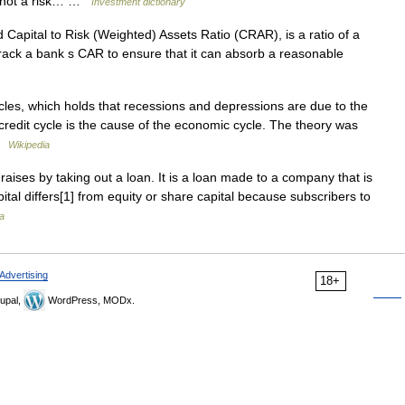
 is not a risk… …
Investment dictionary
 Capital to Risk (Weighted) Assets Ratio (CRAR), is a ratio of a
s track a bank s CAR to ensure that it can absorb a reasonable
les, which holds that recessions and depressions are due to the
he credit cycle is the cause of the economic cycle. The theory was
 …
Wikipedia
raises by taking out a loan. It is a loan made to a company that is
tal differs[1] from equity or share capital because subscribers to
a
Advertising
18+
upal,
WordPress, MODx.