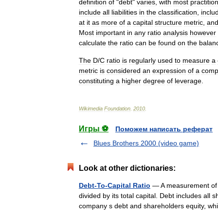
definition
of
"
debt
"
varies
,
with
most
practitio
include
all
liabilities
in
the
classification
,
inclu
at
it
as
more
of
a
capital
structure
metric
,
an
Most
important
in
any
ratio
analysis
however
calculate
the
ratio
can
be
found
on
the
balan
The
D
/
C
ratio
is
regularly
used
to
measure
a
metric
is
considered
an
expression
of
a
comp
constituting
a
higher
degree
of
leverage
.
Wikimedia
Foundation
.
2010
.
Игры ⚽
Поможем написать реферат
Blues Brothers 2000 (video game)
Look at other dictionaries:
Debt-To-Capital Ratio
— A measurement of a
divided by its total capital. Debt includes all 
company s debt and shareholders equity,