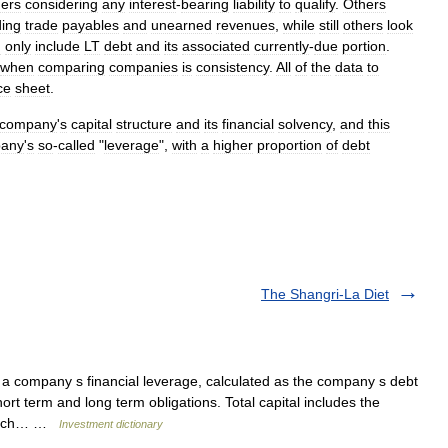
ners
considering
any
interest
-
bearing
liability
to
qualify
.
Others
ding
trade
payables
and
unearned
revenues
,
while
still
others
look
d
only
include
LT
debt
and
its
associated
currently
-
due
portion
.
when
comparing
companies
is
consistency
.
All
of
the
data
to
ce
sheet
.
company
'
s
capital
structure
and
its
financial
solvency
,
and
this
any
'
s
so
-
called
"
leverage
",
with
a
higher
proportion
of
debt
The Shangri-La Diet
 company s financial leverage, calculated as the company s debt
short term and long term obligations. Total capital includes the
 which… …
Investment dictionary