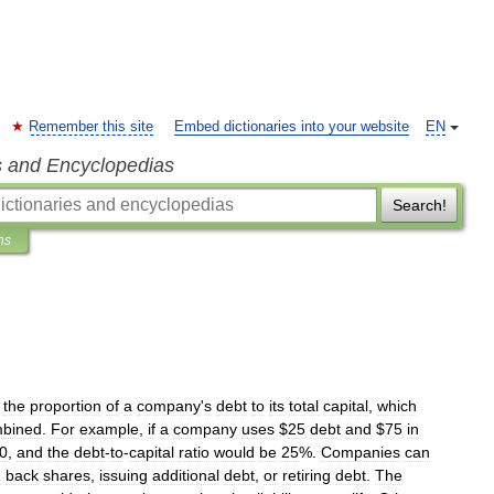
Remember this site
Embed dictionaries into your website
EN
s and Encyclopedias
Search!
ns
the
proportion
of
a
company
'
s
debt
to
its
total
capital
,
which
bined
.
For
example
,
if
a
company
uses
$
25
debt
and
$
75
in
0
,
and
the
debt
-
to
-
capital
ratio
would
be
25
%.
Companies
can
g
back
shares
,
issuing
additional
debt
,
or
retiring
debt
.
The