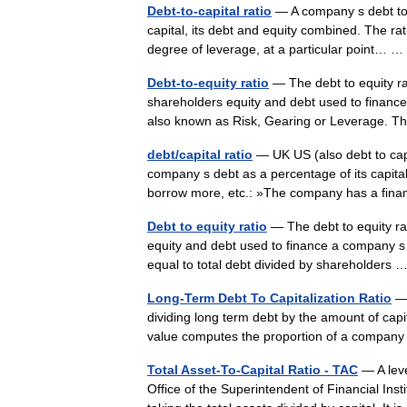
Debt-to-capital ratio
— A company s debt to cap
capital, its debt and equity combined. The ra
degree of leverage, at a particular point…
Debt-to-equity ratio
— The debt to equity rati
shareholders equity and debt used to finance 
also known as Risk, Gearing or Leverage.
debt/capital ratio
— UK US (also debt to cap
company s debt as a percentage of its capital 
borrow more, etc.: »The company has a fi
Debt to equity ratio
— The debt to equity rati
equity and debt used to finance a company s a
equal to total debt divided by shareholders
Long-Term Debt To Capitalization Ratio
— 
dividing long term debt by the amount of capital
value computes the proportion of a compa
Total Asset-To-Capital Ratio - TAC
— A leve
Office of the Superintendent of Financial Insti