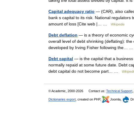
taking the total assets divided by capital. It
Capital adequacy ratio
— (CAR), also called
bank s capital to its risk. National regulator
amount of loss [Cite web |… …
Wikipedia
Debt deflation
— is a theory of economic cyc
overall level of debt shrinking (deflating): t
developed by Irving Fisher following the…
Debt capital
— is the capital that a business 
normally repaid at some future date. Debt capi
debt capital do not become part… …
Wikipedi
© Academic, 2000-2026
Contact us:
Technical Support
,
Dictionaries export
, created on PHP,
Joomla,
Dr