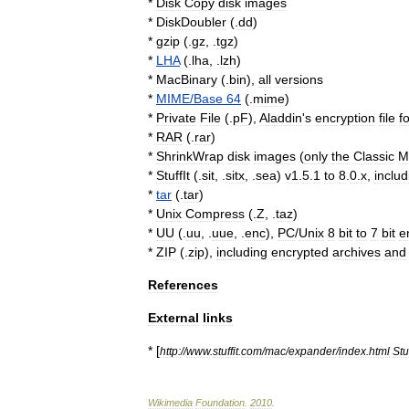
*
Disk
Copy
disk
image
s
*
DiskDoubler
(.
dd
)
*
gzip
(.
gz
, .
tgz
)
*
LHA
(.
lha
, .
lzh
)
*
MacBinary
(.
bin
),
all
versions
*
MIME
/
Base
64
(.
mime
)
*
Private
File
(.
pF
),
Aladdin
'
s
encryption
file
f
*
RAR
(.
rar
)
*
ShrinkWrap
disk
images
(
only
the
Classic
M
*
StuffIt
(.
sit
, .
sitx
, .
sea
)
v1
.
5
.
1
to
8
.
0
.
x
,
includ
*
tar
(.
tar
)
*
Unix
Compress
(.
Z
, .
taz
)
*
UU
(.
uu
, .
uue
, .
enc
),
PC
/
Unix
8
bit
to
7
bit
e
*
ZIP
(.
zip
),
including
encrypted
archives
and
References
External
links
* [
http:
//
www
.
stuffit
.
com
/
mac
/
expander
/
index
.
html
Stuf
Wikimedia
Foundation
.
2010
.