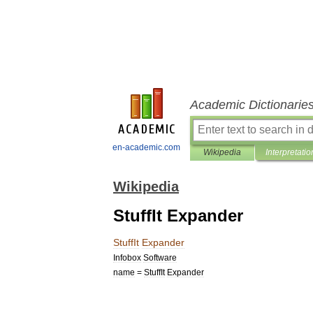
Academic Dictionarie
en-academic.com
Wikipedia
Interpretatio
Wikipedia
StuffIt Expander
StuffIt
Expander
Infobox
Software
name
=
StuffIt
Expander