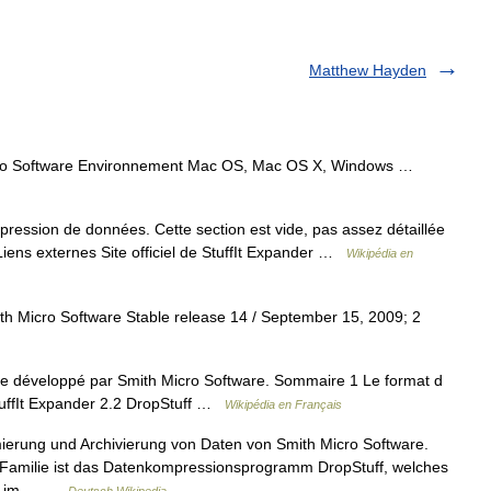
Matthew Hayden
ro Software Environnement Mac OS, Mac OS X, Windows …
ression de données. Cette section est vide, pas assez détaillée
Liens externes Site officiel de StuffIt Expander …
Wikipédia en
h Micro Software Stable release 14 / September 15, 2009; 2
ire développé par Smith Micro Software. Sommaire 1 Le format d
StuffIt Expander 2.2 DropStuff …
Wikipédia en Français
mierung und Archivierung von Daten von Smith Micro Software.
 Familie ist das Datenkompressionsprogramm DropStuff, welches
Lau im… …