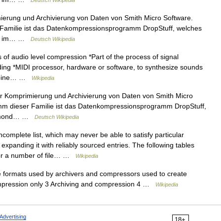
Deutsch Wikipedia
mierung und Archivierung von Daten von Smith Micro Software.
 Familie ist das Datenkompressionsprogramm DropStuff, welches
Lau im… …
Deutsch Wikipedia
 of audio level compression *Part of the process of signal
ing *MIDI processor, hardware or software, to synthesize sounds
urbine… …
Wikipedia
 zur Komprimierung und Archivierung von Daten von Smith Micro
mm dieser Familie ist das Datenkompressionsprogramm DropStuff,
Raymond… …
Deutsch Wikipedia
ncomplete list, which may never be able to satisfy particular
xpanding it with reliably sourced entries. The following tables
for a number of file… …
Wikipedia
file formats used by archivers and compressors used to create
Compression only 3 Archiving and compression 4 …
Wikipedia
Advertising
18+