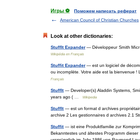
Игры ⚽
Поможем написать реферат
American Council of Christian Churches
Look at other dictionaries:
StuffIt Expander
— Développeur Smith Mic
Wikipédia en Français
Stuffit Expander
— est un logiciel de décomp
ou incomplète. Votre aide est la bienvenue ! 
Français
StuffIt
— Developer(s) Aladdin Systems, Smit
years ago ( …
Wikipedia
StuffIt
— est un format d archives propriéta
archive 2 Les gestionnaires d archives 2.1 
Stuffit
— ist eine Produktfamilie zur Kompri
Bekanntestes und ältestes Programm dieser
ursprünglich im Jahr 1986 von Raymond 