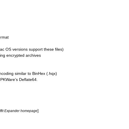
ormat
ac
OS
versions
support
these
files
)
ing
encrypted
archives
ncoding
similar
to
BinHex
(.
hqx
)
PKWare
'
s
Deflate64
.
]
fit
Expander
homepage