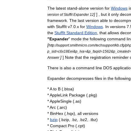
The
latest
stand
-
alone
version
for
Windows
i
]
] ,
but
it
only
deco
version
of
Stuffit
Expander
12
framework
.
The
last
version
able
to
decompr
with
StuffIt
v7
.
0
.
x
for
Windows
.
In
versions
7
.
the
StuffIt
Standard
Edition
,
that
allows
deco
"
Expander
"
mode
the
following
command
li
[
http:
//
support
.
smithmicro
.
com
/
techsupport
/
kb
.
cfg
/
ph
p
_
sid
=
c6x18Eei
&
p
_
lva
=&
p
_
faqid
=
1562
&
p
_
created
]
]
Note
that
the
registration
reminder
Answer
There
is
also
a
command
line
DOS
applicati
Expander
decompresses
files
in
the
following
*
A
to
B
(.
btoa
)
*
AppleLink
Package
(.
pkg
)
*
AppleSingle
(.
as
)
*
Arc
(.
arc
)
*
BinHex
(.
hqx
),
all
versions
*
bzip
(.
bzip
, .
bz
, .
bz2
, .
tbz
)
*
Compact
Pro
(.
cpt
)