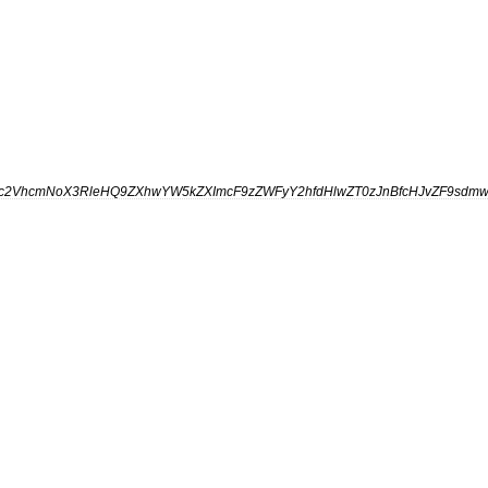
fc2VhcmNoX3RleHQ9ZXhwYW5kZXImcF9zZWFyY2hfdHlwZT0zJnBfcHJvZF9sdmw