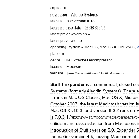
caption
=
developer
=
Allume
Systems
latest
release
version
=
13
latest
release
date
=
2008
-
09
-
17
latest
preview
version
=
latest
preview
date
=
operating
_
system
=
Mac
OS
,
Mac
OS
X
,
Linux
x86
,
W
platform
=
genre
=
File
Extractor
/
Decompressor
license
=
Freeware
website
= [
]
http:
//
www
.
stuffit
.
com
/
Stuffit
Homepage
StuffIt
Expander
is
a
commercial
,
closed
so
Systems
(
formerly
Aladdin
Systems
).
There
a
It
runs
in
Mac
OS
Classic
,
Mac
OS
X
,
Microso
October
2007
,
the
latest
Macintosh
version
is
Mac
OS
X
v10
.
3
,
and
version
8
.
0
.
2
runs
on
M
is
7
.
0
.
3
. [
[
http:
//
www
.
stuffit
.
com
/
mac
/
expander
/
exp
-
criticism
and
dissatisfaction
from
Mac
users
i
introduction
of
StuffIt
version
5
.
0
.
Expander
5
the
earlier
version
4
.
5
,
leaving
Mac
users
of