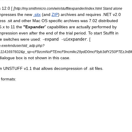
s
12
.
0
[
[
http:
//
my
.
smithmicro
.
com
/
win
/
stuffitexpander
/
index
.
html
Stand
alone
mpresses
the
new
.
sitx
(
and
ZIP
)
archives
and
requires
.
NET
v2
.
0
ess
.
sit
and
other
Mac
OS
specific
archives
was
7
.
02
distributed
5
.
x
to
11
the
"
Expander
"
capabilities
are
actually
performed
by
mpression
even
after
the
end
of
the
trial
period
.
To
start
StuffIt
in
ne
switches
were
used:
-
expand
-
uiexpander
. [
p
.
exe
/
enduser
/
std
_
adp
.
php
?
=
1141697602
&
p
_
sp
=
cF9zcmNoPTEmcF9ncmlkc29ydD0mcF9yb3dfY250PTEzJnB
dialogue
box
is
not
shown
in
this
case
.
on
UNSTUFF
v1
.
1
that
allows
decompression
of
.
sit
files
.
formats: