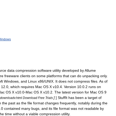
indows
urce
data
compression
software
utility
developed
by
Allume
re
freeware
clients
on
some
platforms
that
can
do
unpacking
only
.
ft
Windows
,
and
Linux
x86
/
UNIX
.
It
does
not
compress
files
.
As
of
12
.
0
,
which
requires
Mac
OS
X
v10
.
4
.
Version
10
.
0
.
2
runs
on
ac
OS
X
v10
.
0
-
Mac
OS
X
v10
.
2
.
The
latest
version
for
Mac
OS
9
]
]
StuffIt
has
been
a
target
of
downloadv
.
html
Download
Free
Trials
n
the
past
as
the
file
format
changes
frequently
,
notably
during
the
.
0
contained
many
bugs
,
and
its
file
format
was
not
readable
by
the
time
without
a
viable
compression
utility
.