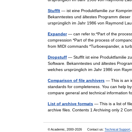
StuffIt
— ist eine Produktfamilie zur Kompri
Bekanntestes und ältestes Programm dieser
ursprünglich im Jahr 1986 von Raymond 
Expander
— can refer to:*Part of the process
compression *Part of the process of compand
from MIDI commands *Turboexpander, a t
Dropstuff
— StuffIt ist eine Produktfamilie
Software. Bekanntestes und ältestes Progra
welches ursprünglich im Jahr 1986 von 
Comparison of file archivers
— This is an i
standards for completeness. You can help by e
compare general and technical information 
List of archive formats
— This is a list of 
archive files. Contents 1 Archiving only 2 
© Academic, 2000-2026
Contact us:
Technical Support
,