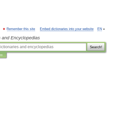
Remember this site
Embed dictionaries into your website
EN
s and Encyclopedias
Search!
ns