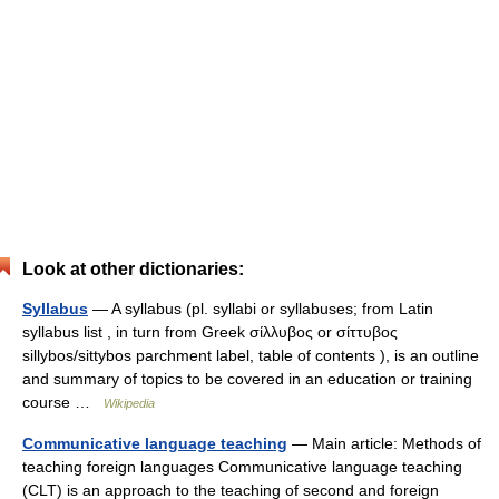
Look at other dictionaries:
Syllabus
— A syllabus (pl. syllabi or syllabuses; from Latin
syllabus list , in turn from Greek σίλλυβος or σίττυβος
sillybos/sittybos parchment label, table of contents ), is an outline
and summary of topics to be covered in an education or training
course …
Wikipedia
Communicative language teaching
— Main article: Methods of
teaching foreign languages Communicative language teaching
(CLT) is an approach to the teaching of second and foreign