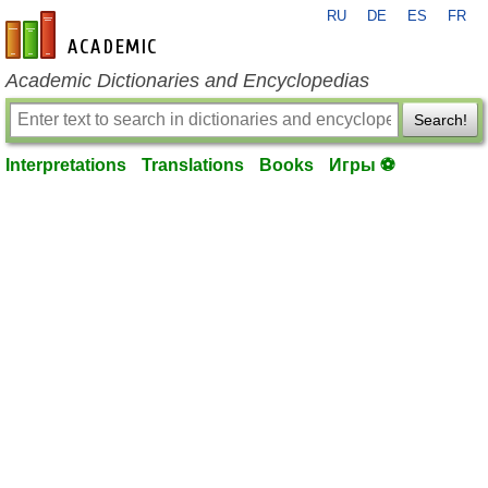
RU
DE
ES
FR
en-academic.com
Academic Dictionaries and Encyclopedias
Search!
Interpretations
Translations
Books
Игры ⚽