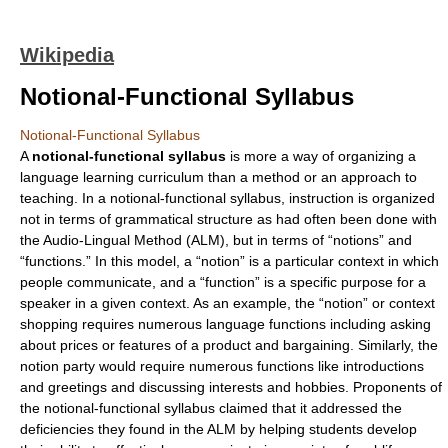
Wikipedia
Notional-Functional Syllabus
Notional-Functional Syllabus
A
notional-functional syllabus
is more a way of organizing a
language learning curriculum than a method or an approach to
teaching. In a notional-functional syllabus, instruction is organized
not in terms of grammatical structure as had often been done with
the
Audio-Lingual Method
(ALM), but in terms of “notions” and
“functions.” In this model, a “notion” is a particular context in which
people communicate, and a “function” is a specific purpose for a
speaker in a given context. As an example, the “notion” or context
shopping requires numerous language functions including asking
about prices or features of a product and bargaining. Similarly, the
notion party would require numerous functions like introductions
and greetings and discussing interests and hobbies. Proponents of
the notional-functional syllabus claimed that it addressed the
deficiencies they found in the ALM by helping students develop