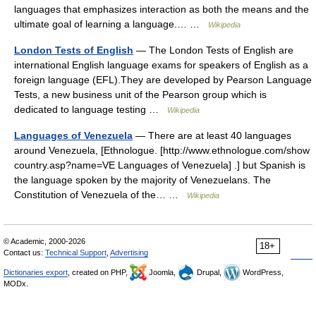
languages that emphasizes interaction as both the means and the
ultimate goal of learning a language.… …
Wikipedia
London Tests of English
— The London Tests of English are
international English language exams for speakers of English as a
foreign language (EFL).They are developed by Pearson Language
Tests, a new business unit of the Pearson group which is
dedicated to language testing …
Wikipedia
Languages of Venezuela
— There are at least 40 languages
around Venezuela, [Ethnologue. [http://www.ethnologue.com/show
country.asp?name=VE Languages of Venezuela] .] but Spanish is
the language spoken by the majority of Venezuelans. The
Constitution of Venezuela of the… …
Wikipedia
© Academic, 2000-2026
18+
Contact us:
Technical Support
,
Advertising
Dictionaries export
, created on PHP,
Joomla,
Drupal,
WordPress,
MODx.