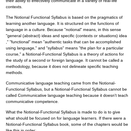
their ability to effectively communicate in a variety of real-life
contexts.
The Notional Functional Syllabus is based on the
pragmatics
of
learning another language. It is structured on the functions of
language in a
culture
. Because "notional" means, in this sense
"general (abstract) ideas and specific (contexts or situations) idea
," "functional" mean "authentic tasks that can be accomplished
using language," and "syllabus" means "the plan for a particular
course," a Notional-Functional Syllabus is a theory of actions for
the study of a second or foreign language. It cannot be called a
methodology, because it does not delineate specific teaching
methods.
Communicative language teaching
came from the Notional-
Functional Syllabus, but a Notional-Functional Syllabus cannot be
called
Communicative language teaching
because it doesn't teach
communicative competence
.
What the Notional-Functional Syllabus is made to do is to give
what should be focused on for language learners. If there were a
Notional-Functional Syllabus book, some of the chapters would be
like this in order: