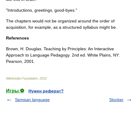
"Introductions, greetings, good-byes."
The chapters would not be organized around the
order of
acquisition
, for example, as a structured syllabus might be.
References
Brown, H. Douglas. Teaching by Principles: An Interactive
Approach to Language Pedagogy. 2nd ed. White Plains, NY:
Pearson, 2001.
Wikimedia Foundation
.
2010
.
Игры ⚽
Нужен реферат?
Sempan language
Stocker