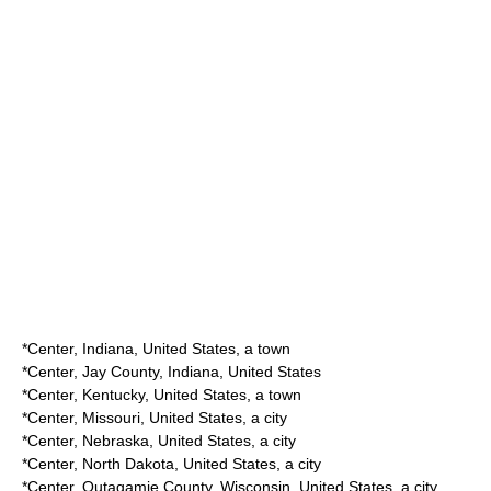
*
Center, Indiana
, United States, a town
*
Center, Jay County, Indiana
, United States
*
Center, Kentucky
, United States, a town
*
Center, Missouri
, United States, a city
*
Center, Nebraska
, United States, a city
*
Center, North Dakota
, United States, a city
*
Center, Outagamie County, Wisconsin
, United States, a city