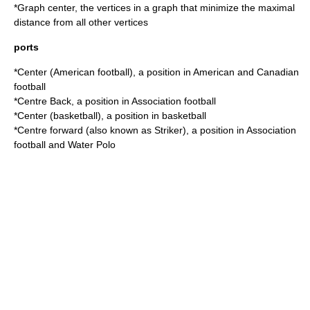
*
Graph center
, the vertices in a graph that minimize the maximal
distance from all other vertices
ports
*
Center (American football)
, a position in American and Canadian
football
*
Centre Back
, a position in Association football
*
Center (basketball)
, a position in basketball
*
Centre forward
(also known as Striker), a position in Association
football and Water Polo