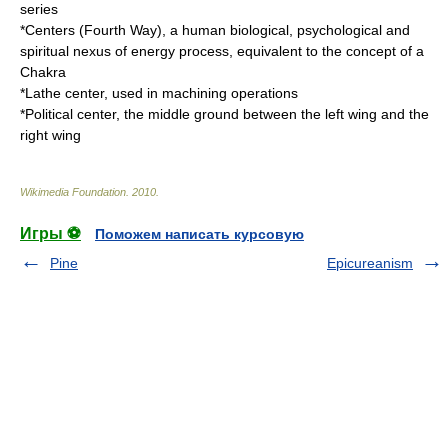
series
*
Centers (Fourth Way)
, a human biological, psychological and
spiritual nexus of energy process, equivalent to the concept of a
Chakra
*
Lathe center
, used in machining operations
*
Political center
, the middle ground between the left wing and the
right wing
Wikimedia Foundation
.
2010
.
Игры ⚽
Поможем написать курсовую
Pine
Epicureanism