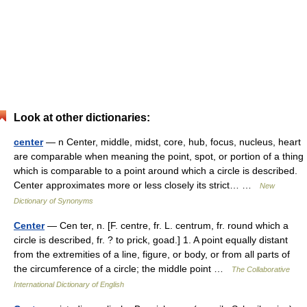
Look at other dictionaries:
center
— n Center, middle, midst, core, hub, focus, nucleus, heart
are comparable when meaning the point, spot, or portion of a thing
which is comparable to a point around which a circle is described.
Center approximates more or less closely its strict… …
New
Dictionary of Synonyms
Center
— Cen ter, n. [F. centre, fr. L. centrum, fr. round which a
circle is described, fr. ? to prick, goad.] 1. A point equally distant
from the extremities of a line, figure, or body, or from all parts of
the circumference of a circle; the middle point …
The Collaborative
International Dictionary of English