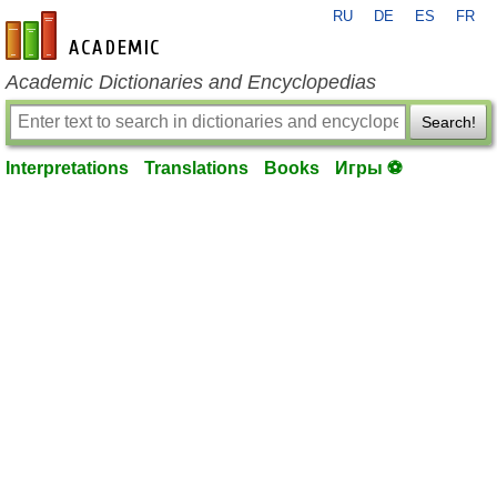
RU
DE
ES
FR
en-academic.com
Academic Dictionaries and Encyclopedias
Search!
Interpretations
Translations
Books
Игры ⚽