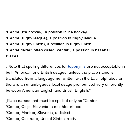
*
Centre (ice hockey)
, a position in ice hockey
*
Centre (rugby league)
, a position in rugby league
*
Centre (rugby union)
, a position in rugby union
*
Center fielder
, often called "center", a position in baseball
Places
:"Note that spelling differences for
toponyms
are not acceptable in
both American and British usages, unless the place name is
translated from a language not written with the Latin alphabet, or
there is an unambiguous local usage pronounced very differently
between American English and British English."
;Place names that must be spelled only as "Center":
*
Center, Celje
, Slovenia, a neighbourhood
*
Center, Maribor
, Slovenia, a district
*
Center, Colorado
, United States, a city