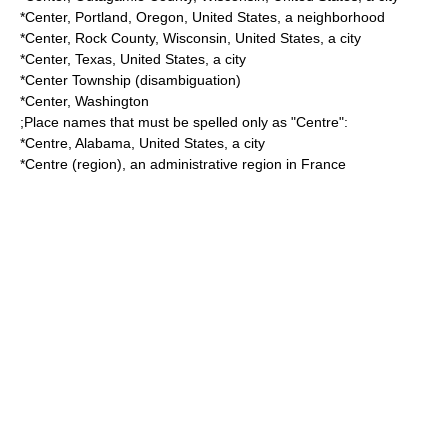
*
Center, Portland, Oregon
, United States, a neighborhood
*
Center, Rock County, Wisconsin
, United States, a city
*
Center, Texas
, United States, a city
*
Center Township
(disambiguation)
*
Center, Washington
;Place names that must be spelled only as "Centre":
*
Centre, Alabama
, United States, a city
*
Centre (region)
, an administrative region in France