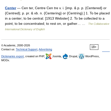
Center
— Cen ter, Centre Cen tre v. i. [imp. & p. p. {Centered} or
{Centred}; p. pr. & vb. n. {Centering} or {Centring}.] 1. To be placed
in a center; to be central. [1913 Webster] 2. To be collected to a
point; to be concentrated; to rest on, or gather… …
The Collaborative
International Dictionary of English
© Academic, 2000-2026
18+
Contact us:
Technical Support
,
Advertising
Dictionaries export
, created on PHP,
Joomla,
Drupal,
WordPress,
MODx.