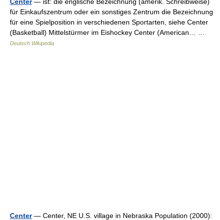
Center
— ist: die englische Bezeichnung (amerik. Schreibweise)
für Einkaufszentrum oder ein sonstiges Zentrum die Bezeichnung
für eine Spielposition in verschiedenen Sportarten, siehe Center
(Basketball) Mittelstürmer im Eishockey Center (American… …
Deutsch Wikipedia
Center
— Center, NE U.S. village in Nebraska Population (2000):