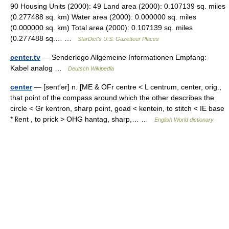
90 Housing Units (2000): 49 Land area (2000): 0.107139 sq. miles
(0.277488 sq. km) Water area (2000): 0.000000 sq. miles
(0.000000 sq. km) Total area (2000): 0.107139 sq. miles
(0.277488 sq.… …
StarDict's U.S. Gazetteer Places
center.tv
— Senderlogo Allgemeine Informationen Empfang:
Kabel analog …
Deutsch Wikipedia
center
— [sent′ər] n. [ME & OFr centre < L centrum, center, orig.,
that point of the compass around which the other describes the
circle < Gr kentron, sharp point, goad < kentein, to stitch < IE base
* k̑ent , to prick > OHG hantag, sharp,… …
English World dictionary