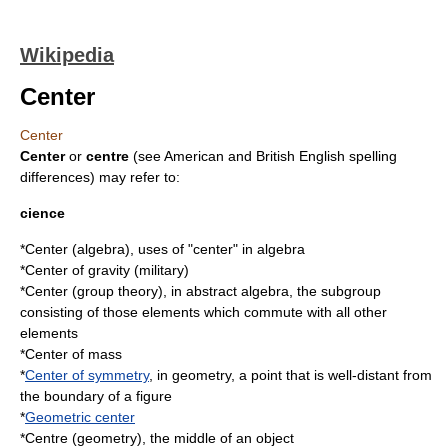
Wikipedia
Center
Center
Center
or
centre
(see
American and British English spelling
differences
) may refer to:
cience
*
Center (algebra)
, uses of "center" in algebra
*
Center of gravity (military)
*
Center (group theory)
, in abstract algebra, the subgroup
consisting of those elements which commute with all other
elements
*
Center of mass
*
Center of symmetry
, in geometry, a point that is well-distant from
the boundary of a figure
*
Geometric center
*
Centre (geometry)
, the middle of an object