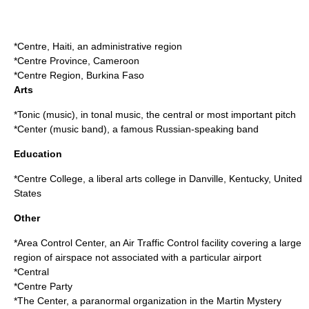
*
Centre, Haiti
, an administrative region
*
Centre Province
, Cameroon
*
Centre Region
, Burkina Faso
Arts
*
Tonic (music)
, in tonal music, the central or most important pitch
*
Center (music band)
, a famous Russian-speaking band
Education
*
Centre College
, a liberal arts college in Danville, Kentucky, United
States
Other
*
Area Control Center
, an Air Traffic Control facility covering a large
region of airspace not associated with a particular airport
*
Central
*
Centre Party
*The Center, a paranormal organization in the
Martin Mystery