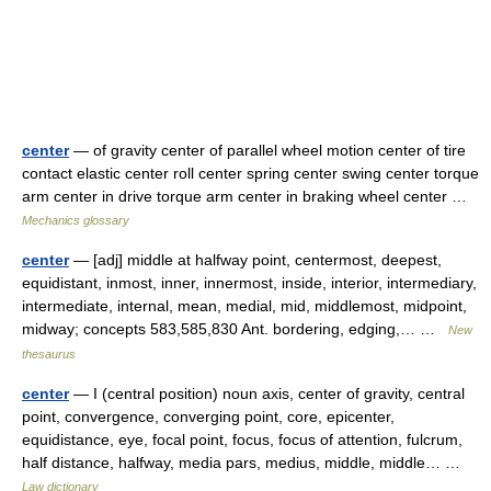
center
— of gravity center of parallel wheel motion center of tire
contact elastic center roll center spring center swing center torque
arm center in drive torque arm center in braking wheel center …
Mechanics glossary
center
— [adj] middle at halfway point, centermost, deepest,
equidistant, inmost, inner, innermost, inside, interior, intermediary,
intermediate, internal, mean, medial, mid, middlemost, midpoint,
midway; concepts 583,585,830 Ant. bordering, edging,… …
New
thesaurus
center
— I (central position) noun axis, center of gravity, central
point, convergence, converging point, core, epicenter,
equidistance, eye, focal point, focus, focus of attention, fulcrum,
half distance, halfway, media pars, medius, middle, middle… …
Law dictionary