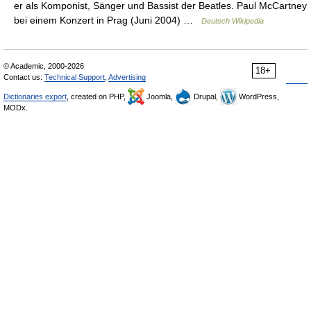
er als Komponist, Sänger und Bassist der Beatles. Paul McCartney
bei einem Konzert in Prag (Juni 2004) …
Deutsch Wikipedia
© Academic, 2000-2026
18+
Contact us:
Technical Support
,
Advertising
Dictionaries export
, created on PHP,
Joomla,
Drupal,
WordPress,
MODx.