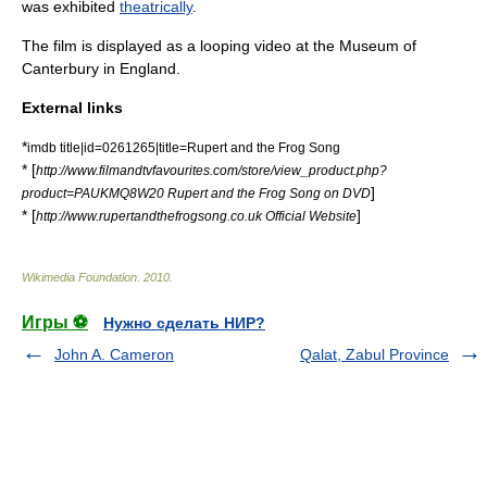
was exhibited
theatrically
.
The film is displayed as a looping video at the
Museum of
Canterbury
in
England
.
External links
*
imdb title|id=0261265|title=Rupert and the Frog Song
* [
http://www.filmandtvfavourites.com/store/view_product.php?
]
product=PAUKMQ8W20 Rupert and the Frog Song on DVD
* [
]
http://www.rupertandthefrogsong.co.uk Official Website
Wikimedia Foundation
.
2010
.
Игры ⚽
Нужно сделать НИР?
John A. Cameron
Qalat, Zabul Province