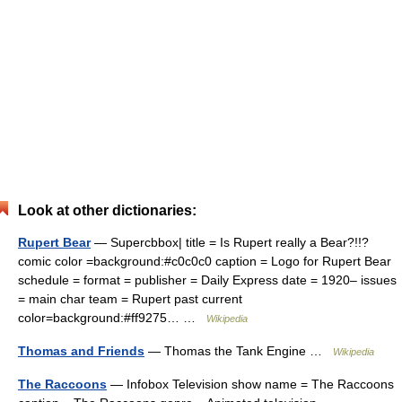
Look at other dictionaries:
Rupert Bear
— Supercbbox| title = Is Rupert really a Bear?!!?
comic color =background:#c0c0c0 caption = Logo for Rupert Bear
schedule = format = publisher = Daily Express date = 1920– issues
= main char team = Rupert past current
color=background:#ff9275… …
Wikipedia
Thomas and Friends
— Thomas the Tank Engine …
Wikipedia
The Raccoons
— Infobox Television show name = The Raccoons