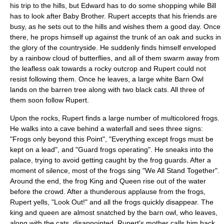
his trip to the hills, but Edward has to do some shopping while Bill
has to look after Baby Brother. Rupert accepts that his friends are
busy, as he sets out to the hills and wishes them a good day. Once
there, he props himself up against the trunk of an oak and sucks in
the glory of the countryside. He suddenly finds himself enveloped
by a rainbow cloud of butterflies, and all of them swarm away from
the leafless oak towards a rocky outcrop and Rupert could not
resist following them. Once he leaves, a large white
Barn Owl
lands on the barren tree along with two black cats. All three of
them soon follow Rupert.
Upon the rocks, Rupert finds a large number of multicolored frogs.
He walks into a cave behind a waterfall and sees three signs:
"Frogs only beyond this Point", "Everything except frogs must be
kept on a lead", and "Guard frogs operating". He sneaks into the
palace, trying to avoid getting caught by the frog guards. After a
moment of silence, most of the frogs sing "
We All Stand Together
".
Around the end, the frog King and Queen rise out of the water
before the crowd. After a thunderous applause from the frogs,
Rupert yells, "Look Out!" and all the frogs quickly disappear. The
king and queen are almost snatched by the barn owl, who leaves,
along with the cats, disappointed. Rupert's mother calls him back