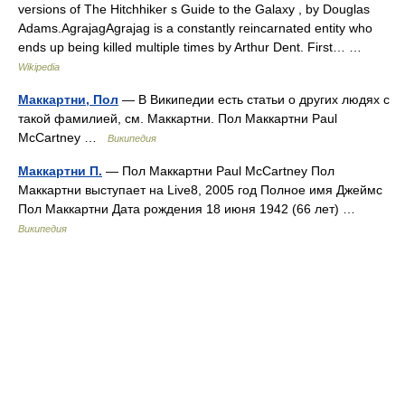
versions of The Hitchhiker s Guide to the Galaxy , by Douglas
Adams.AgrajagAgrajag is a constantly reincarnated entity who
ends up being killed multiple times by Arthur Dent. First… …
Wikipedia
Маккартни, Пол
— В Википедии есть статьи о других людях с
такой фамилией, см. Маккартни. Пол Маккартни Paul
McCartney …
Википедия
Маккартни П.
— Пол Маккартни Paul McCartney Пол
Маккартни выступает на Live8, 2005 год Полное имя Джеймс
Пол Маккартни Дата рождения 18 июня 1942 (66 лет) …
Википедия