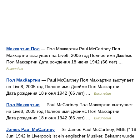
Маккартни Пол
— Пол Маккартни Paul McCartney Пол
Маккартни выступает на Live8, 2005 год Полное имя Джеймс
Пол Маккартни Дата рождения 18 июня 1942 (66 лет) …
Википедия
Пол МакКартни
— Paul McCartney Пол Маккартни выступает
на Live8, 2005 год Полное имя Джеймс Пол Маккартни
Дата рождения 18 июня 1942 (66 лет) …
Википедия
Пол Маккартни
— Paul McCartney Пол Маккартни выступает
на Live8, 2005 год Полное имя Джеймс Пол Маккартни
Дата рождения 18 июня 1942 (66 лет) …
Википедия
James Paul McCartney
— Sir James Paul McCartney, MBE (* 18.
Juni 1942 in Liverpool) ist ein englischer Musiker. Bekannt wurde