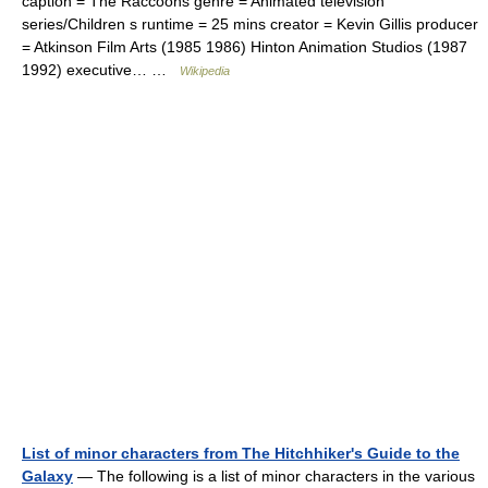
caption = The Raccoons genre = Animated television
series/Children s runtime = 25 mins creator = Kevin Gillis producer
= Atkinson Film Arts (1985 1986) Hinton Animation Studios (1987
1992) executive… …
Wikipedia
List of minor characters from The Hitchhiker's Guide to the
Galaxy
— The following is a list of minor characters in the various