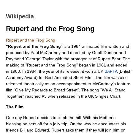
Wikipedia
Rupert and the Frog Song
Rupert and the Frog Song
"Rupert and the Frog Song
" is a 1984
animated film
written and
produced by
Paul McCartney
and directed by
Geoff Dunbar
and
Raymond 'George' Taylor with the protagonist of
Rupert Bear
. The
making of "Rupert and the Frog Song" began in 1981 and ended
in 1983. In 1984, the year of its release, it won a UK
BAFTA
(British
Academy Award) for Best Animated Short Film. The film was also
released theatrically as an accompaniment to McCartney's feature
film "
Give My Regards to Broad Street
". The song "
We All Stand
Together
" reached #3 when released in the
UK Singles Chart
.
The Film
One day Rupert decides to climb the hill. With his Mother's
blessing he sets off for a jolly trip. On the way he encounters his
friends Bill and Edward. Rupert asks them if they will join him on