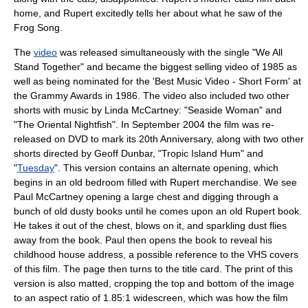
home, and Rupert excitedly tells her about what he saw of the
Frog Song.
The
video
was released simultaneously with the single "We All
Stand Together" and became the biggest selling video of 1985 as
well as being nominated for the 'Best Music Video - Short Form' at
the
Grammy Award
s in 1986. The video also included two other
shorts with music by
Linda McCartney
: "
Seaside Woman
" and
"
The Oriental Nightfish
". In September 2004 the film was re-
released on
DVD
to mark its 20th Anniversary, along with two other
shorts directed by
Geoff Dunbar
, "
Tropic Island Hum
" and
"
Tuesday
". This version contains an alternate opening, which
begins in an old bedroom filled with Rupert merchandise. We see
Paul McCartney opening a large chest and digging through a
bunch of old dusty books until he comes upon an old Rupert book.
He takes it out of the chest, blows on it, and sparkling dust flies
away from the book. Paul then opens the book to reveal his
childhood house address, a possible reference to the VHS covers
of this film. The page then turns to the title card. The print of this
version is also matted, cropping the top and bottom of the image
to an aspect ratio of 1.85:1 widescreen, which was how the film