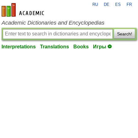
RU
DE
ES
FR
en-academic.com
Academic Dictionaries and Encyclopedias
Search!
Interpretations
Translations
Books
Игры ⚽