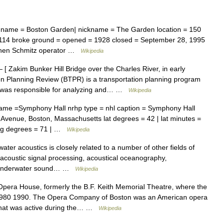
name = Boston Garden| nickname = The Garden location = 150
114 broke ground = opened = 1928 closed = September 28, 1995
phen Schmitz operator …
Wikipedia
[ Zakim Bunker Hill Bridge over the Charles River, in early
on Planning Review (BTPR) is a transportation planning program
ch was responsible for analyzing and… …
Wikipedia
ame =Symphony Hall nrhp type = nhl caption = Symphony Hall
 Avenue, Boston, Massachusetts lat degrees = 42 | lat minutes =
 long degrees = 71 | …
Wikipedia
ter acoustics is closely related to a number of other fields of
, acoustic signal processing, acoustical oceanography,
oryUnderwater sound… …
Wikipedia
era House, formerly the B.F. Keith Memorial Theatre, where the
980 1990. The Opera Company of Boston was an American opera
that was active during the… …
Wikipedia