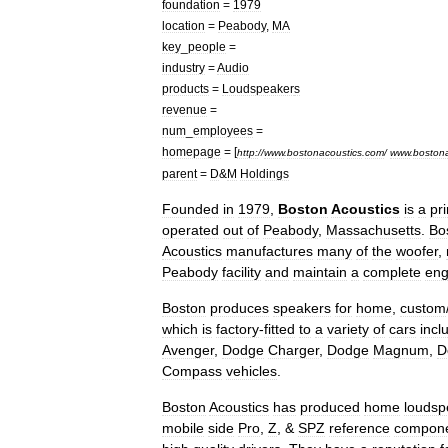
foundation
=
1979
location
=
Peabody
,
MA
key
_
people
=
industry
=
Audio
products
=
Loudspeaker
s
revenue
=
num
_
employees
=
homepage
= [
http:
//
www
.
bostonacoustics
.
com
/
www
.
bostona
parent
=
D
&
M
Holdings
Founded
in
1979
,
Boston
Acoustics
is
a
pr
operated
out
of
Peabody
,
Massachusetts
.
Bo
Acoustics
manufactures
many
of
the
woofer
,
Peabody
facility
and
maintain
a
complete
eng
Boston
produces
speakers
for
home
,
custom
which
is
factory
-
fitted
to
a
variety
of
cars
incl
Avenger
,
Dodge
Charger
,
Dodge
Magnum
,
D
Compass
vehicles
.
Boston
Acoustics
has
produced
home
loudsp
mobile
side
Pro
,
Z
, &
SPZ
reference
compon