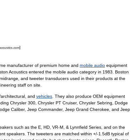
]
coustics
.
com
ime
manufacturer
of
premium
home
and
mobile
audio
equipment
ston
Acoustics
entered
the
mobile
audio
category
in
1983
.
Boston
midrange
,
and
tweeter
transducers
used
in
their
products
at
the
ineering
staff
on
site
.
/
architectural
,
and
vehicles
.
They
also
produce
OEM
equipment
uding
Chrysler
300
,
Chrysler
PT
Cruiser
,
Chrysler
Sebring
,
Dodge
odge
Caliber
,
Jeep
Commander
,
Jeep
Grand
Cherokee
,
and
Jeep
eakers
such
as
the
E
,
HD
,
VR
-
M
, &
Lynnfield
Series
,
and
on
the
ent
speakers
.
The
tweeters
are
matched
within
+/-
1
.
5dB
typical
of