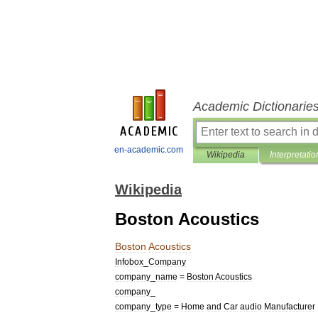
Academic Dictionarie
en-academic.com
Wikipedia
Interpretatio
Wikipedia
Boston Acoustics
Boston
Acoustics
Infobox
_
Company
company
_
name
=
Boston
Acoustics
company
_
company
_
type
=
Home
and
Car
audio
Manufacturer