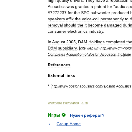
high
quality
drivers
.
They
have
a
reputation
f
Acoustics
was
granted
a
patent
for
"
audio
sp
#
7272237
for
the
SPG
subwoofer
produced
speakers
affix
the
voice
-
coil
permanently
to
t
removal
should
the
it
become
damaged
duri
consumer
electronics
industry
.
In
August
2005
,
D
&
M
Holdings
completed
the
D
&
M
subsidiary
. [
cite
web
|
url
=
http:
//
www
.
dm
-
hold
Completes
Acquisition
of
Boston
Acoustics
,
Inc
.|
date
References
External
links
* [
http:
//
www
.
bostonacoustics
.
com
/
Boston
Acoustics
Wikimedia
Foundation
.
2010
.
Игры ⚽
Нужен реферат?
Group Home