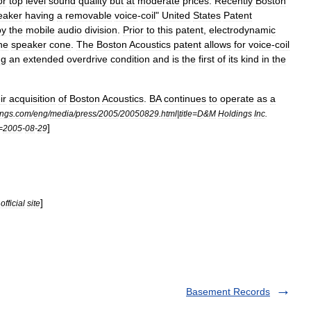
or
top
level
sound
quality
but
at
moderate
prices
.
Recently
Boston
eaker
having
a
removable
voice
-
coil
"
United
States
Patent
by
the
mobile
audio
division
.
Prior
to
this
patent
,
electrodynamic
he
speaker
cone
.
The
Boston
Acoustics
patent
allows
for
voice
-
coil
ng
an
extended
overdrive
condition
and
is
the
first
of
its
kind
in
the
ir
acquisition
of
Boston
Acoustics
.
BA
continues
to
operate
as
a
ings
.
com
/
eng
/
media
/
press
/
2005
/
20050829
.
html
|
title
=
D
&
M
Holdings
Inc
.
]
=
2005
-
08
-
29
]
official
site
Basement Records