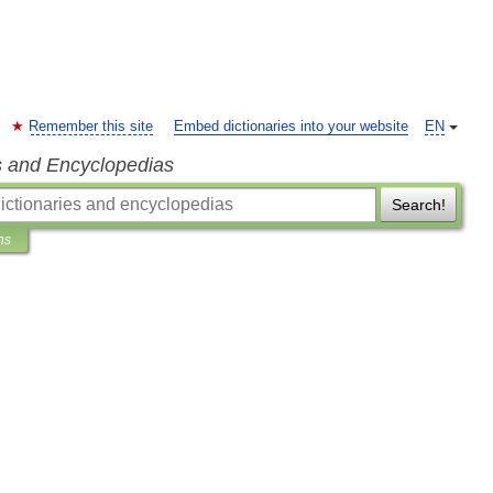
Remember this site
Embed dictionaries into your website
EN
s and Encyclopedias
Search!
ns