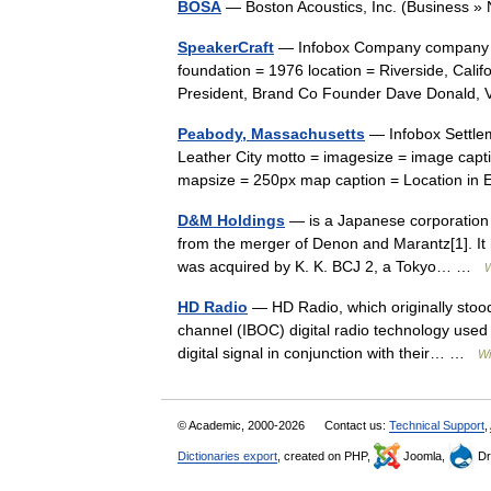
BOSA
— Boston Acoustics, Inc. (Busines
SpeakerCraft
— Infobox Company company n
foundation = 1976 location = Riverside, Cal
President, Brand Co Founder Dave Donald, 
Peabody, Massachusetts
— Infobox Settle
Leather City motto = imagesize = image ca
mapsize = 250px map caption = Location i
D&M Holdings
— is a Japanese corporation 
from the merger of Denon and Marantz[1]. It 
was acquired by K. K. BCJ 2, a Tokyo… …
W
HD Radio
— HD Radio, which originally stood f
channel (IBOC) digital radio technology used
digital signal in conjunction with their… …
Wi
© Academic, 2000-2026
Contact us:
Technical Support
,
Dictionaries export
, created on PHP,
Joomla,
Dr