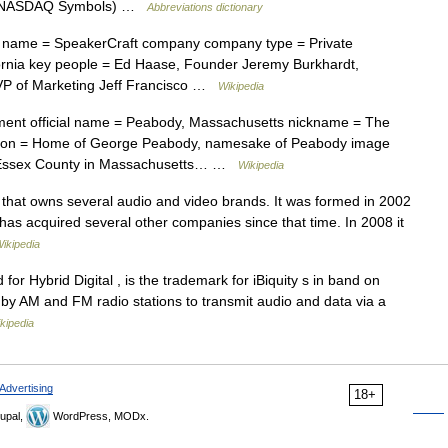
s » NASDAQ Symbols) …
Abbreviations dictionary
ame = SpeakerCraft company company type = Private
ifornia key people = Ed Haase, Founder Jeremy Burkhardt,
VP of Marketing Jeff Francisco …
Wikipedia
ment official name = Peabody, Massachusetts nickname = The
ption = Home of George Peabody, namesake of Peabody image
n Essex County in Massachusetts… …
Wikipedia
that owns several audio and video brands. It was formed in 2002
has acquired several other companies since that time. In 2008 it
ikipedia
or Hybrid Digital , is the trademark for iBiquity s in band on
 by AM and FM radio stations to transmit audio and data via a
kipedia
Advertising
18+
upal,
WordPress, MODx.