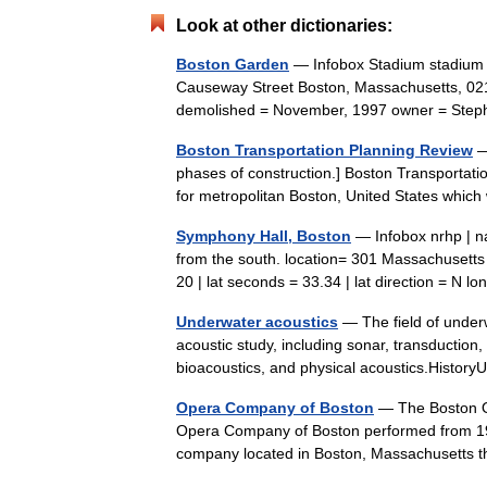
Look at other dictionaries:
Boston Garden
— Infobox Stadium stadium 
Causeway Street Boston, Massachusetts, 02
demolished = November, 1997 owner = Ste
Boston Transportation Planning Review
— 
phases of construction.] Boston Transportati
for metropolitan Boston, United States whi
Symphony Hall, Boston
— Infobox nrhp | n
from the south. location= 301 Massachusetts
20 | lat seconds = 33.34 | lat direction = N
Underwater acoustics
— The field of underwa
acoustic study, including sonar, transduction
bioacoustics, and physical acoustics.Hist
Opera Company of Boston
— The Boston Op
Opera Company of Boston performed from 1
company located in Boston, Massachusetts 