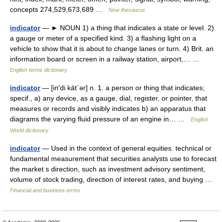
concepts 274,529,673,689 …
New thesaurus
indicator
— ► NOUN 1) a thing that indicates a state or level. 2)
a gauge or meter of a specified kind. 3) a flashing light on a
vehicle to show that it is about to change lanes or turn. 4) Brit. an
information board or screen in a railway station, airport,… …
English terms dictionary
indicator
— [in′di kāt΄ər] n. 1. a person or thing that indicates;
specif., a) any device, as a gauge, dial, register, or pointer, that
measures or records and visibly indicates b) an apparatus that
diagrams the varying fluid pressure of an engine in… …
English
World dictionary
indicator
— Used in the context of general equities. technical or
fundamental measurement that securities analysts use to forecast
the market s direction, such as investment advisory sentiment,
volume of stock trading, direction of interest rates, and buying …
Financial and business terms