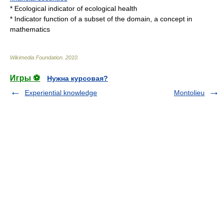
*
Ecological indicator
of ecological health
*
Indicator function
of a subset of the domain, a concept in
mathematics
Wikimedia Foundation
.
2010
.
Игры ⚽
Нужна курсовая?
Experiential knowledge
Montolieu