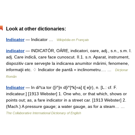
Look at other dictionaries:
Indicator
— Indicator …
Wikipédia en Français
indicator
— INDICATÓR, OÁRE, indicatori, oare, adj., s.n., s.m. I.
adj. Care indică, care face cunoscut. II.1. s.n. Aparat, instrument,
dispozitiv care serveşte la indicarea anumitor mărimi, fenomene,
informaţii etc. ♢ Indicator de pantă = inclinometru.… …
Dicționar
Român
Indicator
— In di*ca tor ([i^]n d[i^]*k[=a] t[ e]r), n. [L.: cf. F.
indicateur.] [1913 Webster] 1. One who, or that which, shows or
points out; as, a fare indicator in a street car. [1913 Webster] 2.
(Mach.) A pressure gauge; a water gauge, as for a steam… …
The Collaborative International Dictionary of English