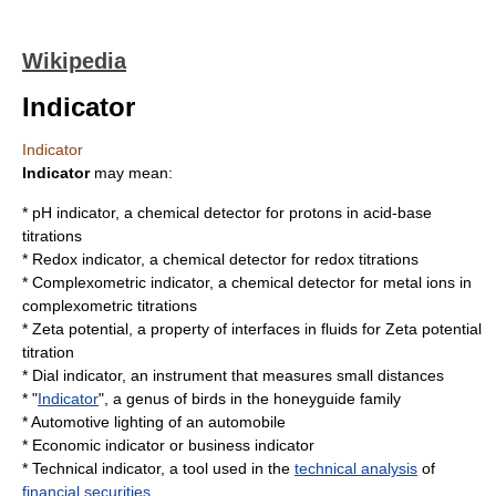
Wikipedia
Indicator
Indicator
Indicator
may mean:
*
pH indicator
, a chemical detector for protons in
acid-base
titration
s
*
Redox indicator
, a chemical detector for
redox titration
s
*
Complexometric indicator
, a chemical detector for metal ions in
complexometric titration
s
*
Zeta potential
, a property of interfaces in fluids for
Zeta potential
titration
*
Dial indicator
, an instrument that measures small distances
* "
Indicator
", a genus of birds in the
honeyguide
family
*
Automotive lighting
of an automobile
*
Economic indicator
or business indicator
*
Technical indicator
, a tool used in the
technical analysis
of
financial securities