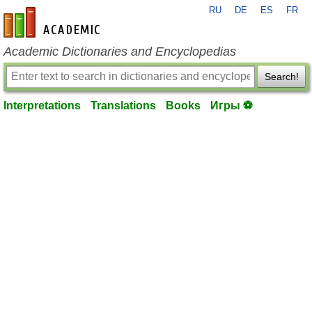
RU
DE
ES
FR
en-academic.com
Academic Dictionaries and Encyclopedias
Search!
Interpretations
Translations
Books
Игры ⚽