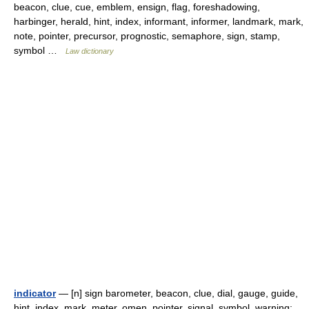
beacon, clue, cue, emblem, ensign, flag, foreshadowing,
harbinger, herald, hint, index, informant, informer, landmark, mark,
note, pointer, precursor, prognostic, semaphore, sign, stamp,
symbol …
Law dictionary
indicator
— [n] sign barometer, beacon, clue, dial, gauge, guide,
hint, index, mark, meter, omen, pointer, signal, symbol, warning;