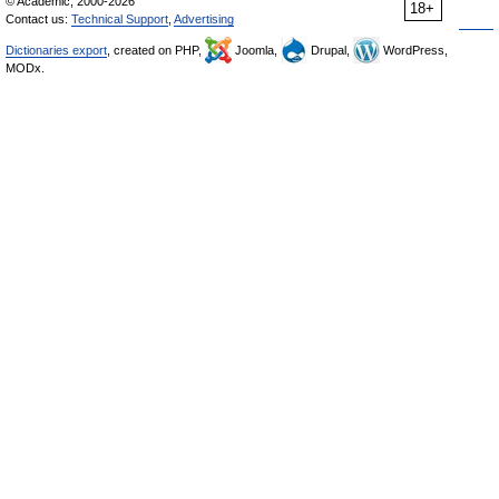
© Academic, 2000-2026
18+
Contact us:
Technical Support
,
Advertising
Dictionaries export
, created on PHP,
Joomla,
Drupal,
WordPress,
MODx.