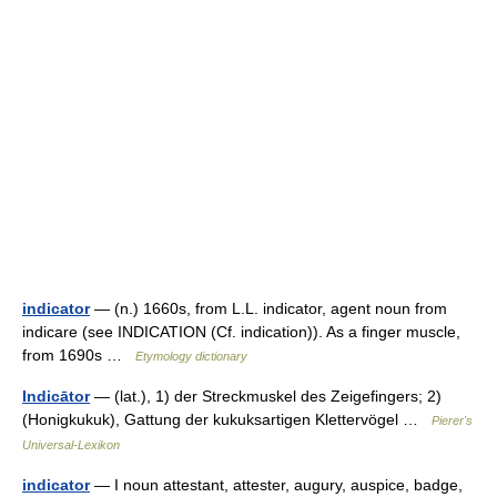
indicator
— (n.) 1660s, from L.L. indicator, agent noun from
indicare (see INDICATION (Cf. indication)). As a finger muscle,
from 1690s …
Etymology dictionary
Indicātor
— (lat.), 1) der Streckmuskel des Zeigefingers; 2)
(Honigkukuk), Gattung der kukuksartigen Klettervögel …
Pierer's
Universal-Lexikon
indicator
— I noun attestant, attester, augury, auspice, badge,