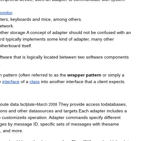
onitor
.
nters
,
keyboards
and
mice
,
among
others
.
etwork
.
other
storage
.
A
concept
of
adapter
should
not
be
confused
with
an
rd
typically
implements
some
kind
of
adapter
,
many
other
therboard
itself
.
ftware
that
is
logically
located
between
two
software
components
.
n
pattern
(
often
referred
to
as
the
wrapper
pattern
or
simply
a
e
interface
of
a
class
into
another
interface
that
a
client
expects
.
route
data
.
They
provide
access
todatabases
,
fact
|
date
=
March
2008
ions
and
other
datasources
and
targets
.
Each
adapter
includes
a
o
customizeits
operation
.
Adapter
commands
specify
different
ges
by
message
ID
,
specific
sets
of
messages
with
thesame
a
,
and
more
.