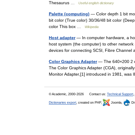
Thesaurus …
Useful english dictionary
Palette (computing)
— Color depth 1 bit mon
bit color (True color) 30/36/48 bit color (De
color This box …
Wikipedia
Host adapter
— In computer hardware, a host
host system (the computer) to other network 
devices for connecting SCSI, Fibre Chann
Color Graphics Adapter
— The 640×200 2 col
The Color Graphics Adapter (CGA), originally
Monitor Adapter,[1] introduced in 1981, wa
© Academic, 2000-2026
Contact us:
Technical Support
,
Dictionaries export
, created on PHP,
Joomla,
Dr