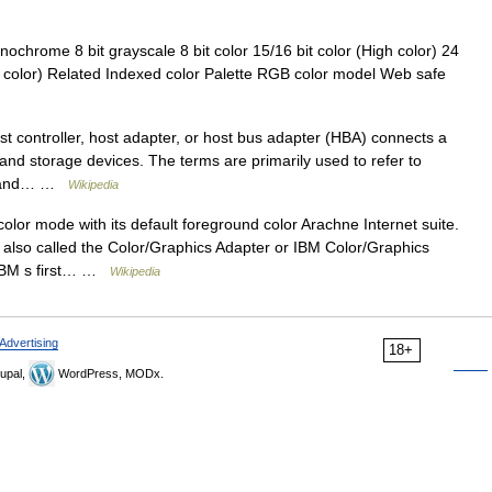
ochrome 8 bit grayscale 8 bit color 15/16 bit color (High color) 24
ep color) Related Indexed color Palette RGB color model Web safe
 controller, host adapter, or host bus adapter (HBA) connects a
and storage devices. The terms are primarily used to refer to
el and… …
Wikipedia
or mode with its default foreground color Arachne Internet suite.
 also called the Color/Graphics Adapter or IBM Color/Graphics
s IBM s first… …
Wikipedia
Advertising
18+
upal,
WordPress, MODx.