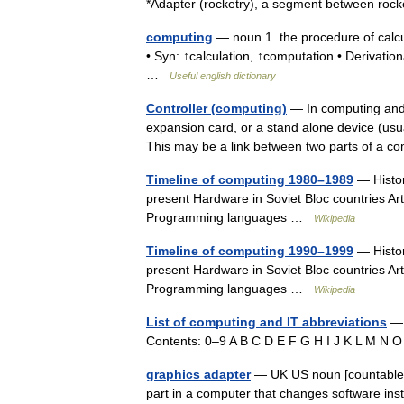
*Adapter (rocketry), a segment between r
computing
— noun 1. the procedure of calcu
• Syn: ↑calculation, ↑computation • Derivatio
…
Useful english dictionary
Controller (computing)
— In computing and e
expansion card, or a stand alone device (usual
This may be a link between two parts of a
Timeline of computing 1980–1989
— Histor
present Hardware in Soviet Bloc countries Art
Programming languages …
Wikipedia
Timeline of computing 1990–1999
— Histor
present Hardware in Soviet Bloc countries Art
Programming languages …
Wikipedia
List of computing and IT abbreviations
— 
Contents: 0–9 A B C D E F G H I J K L M N
graphics adapter
— UK US noun [countable] 
part in a computer that changes software inst