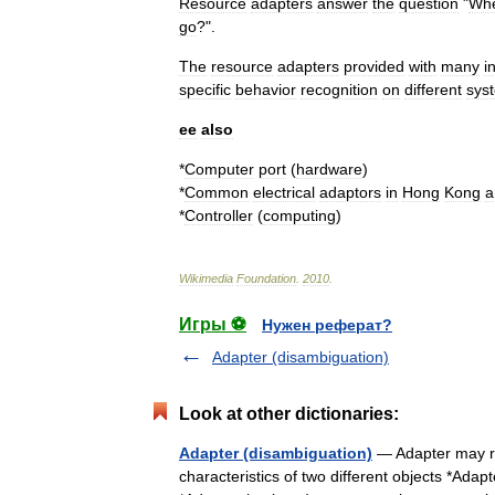
Resource
adapters
answer
the
question
"
Wh
go
?".
The
resource
adapters
provided
with
many
i
specific
behavior
recognition
on
different
sys
ee
also
*
Computer
port
(
hardware
)
*
Common
electrical
adaptors
in
Hong
Kong
a
*
Controller
(
computing
)
Wikimedia
Foundation
.
2010
.
Игры ⚽
Нужен реферат?
Adapter (disambiguation)
Look at other dictionaries:
Adapter (disambiguation)
— Adapter may ref
characteristics of two different objects *Ada