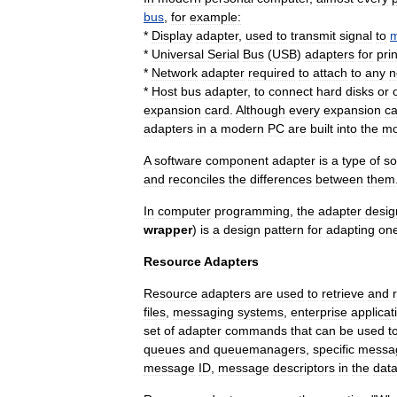
bus
,
for
example:
*
Display
adapter
,
used
to
transmit
signal
to
m
*
Universal
Serial
Bus
(
USB
)
adapters
for
pri
*
Network
adapter
required
to
attach
to
any
n
*
Host
bus
adapter
,
to
connect
hard
disk
s
or
expansion
card
.
Although
every
expansion
ca
adapters
in
a
modern
PC
are
built
into
the
mo
A
software
component
adapter
is
a
type
of
so
and
reconciles
the
differences
between
them
In
computer
programming
,
the
adapter
desig
wrapper
)
is
a
design
pattern
for
adapting
on
Resource
Adapters
Resource
adapters
are
used
to
retrieve
and
files
,
messaging
systems
,
enterprise
applicat
set
of
adapter
commands
that
can
be
used
t
queues
and
queuemanagers
,
specific
messa
message
ID
,
message
descriptors
in
the
dat