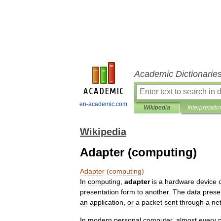
Academic Dictionarie
en-academic.com
Wikipedia
Interpretatio
Wikipedia
Adapter (computing)
Adapter
(
computing
)
In
computing
,
adapter
is
a
hardware
device
presentation
form
to
another
.
The
data
prese
an
application
,
or
a
packet
sent
through
a
ne
In
modern
personal
computer
,
almost
every