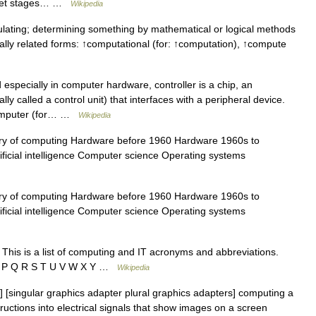
ocket stages… …
Wikipedia
lating; determining something by mathematical or logical methods
nally related forms: ↑computational (for: ↑computation), ↑compute
specially in computer hardware, controller is a chip, an
ly called a control unit) that interfaces with a peripheral device.
 computer (for… …
Wikipedia
y of computing Hardware before 1960 Hardware 1960s to
ificial intelligence Computer science Operating systems
y of computing Hardware before 1960 Hardware 1960s to
ificial intelligence Computer science Operating systems
This is a list of computing and IT acronyms and abbreviations.
 O P Q R S T U V W X Y …
Wikipedia
[singular graphics adapter plural graphics adapters] computing a
ructions into electrical signals that show images on a screen