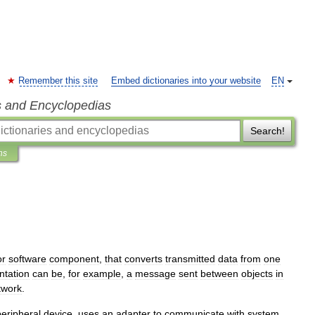
Remember this site
Embed dictionaries into your website
EN
s and Encyclopedias
Search!
ns
or
software
component
,
that
converts
transmitted
data
from
one
ntation
can
be
,
for
example
,
a
message
sent
between
objects
in
twork
.
peripheral
device
,
uses
an
adapter
to
communicate
with
system