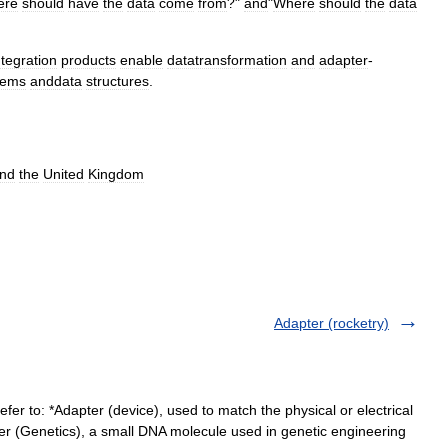
ere
should
have
the
data
come
from
?"
and
"
Where
should
the
data
ntegration
products
enable
datatransformation
and
adapter
-
tems
anddata
structures
.
nd
the
United
Kingdom
Adapter (rocketry)
er to: *Adapter (device), used to match the physical or electrical
pter (Genetics), a small DNA molecule used in genetic engineering