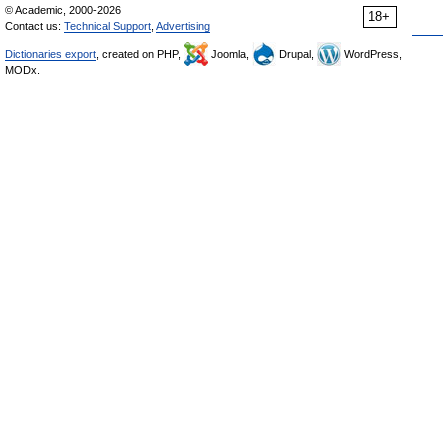
© Academic, 2000-2026
18+
Contact us:
Technical Support
,
Advertising
Dictionaries export
, created on PHP,
Joomla,
Drupal,
WordPress,
MODx.