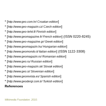
* [
]
http://www.geo.com.hr/ Croatian edition
* [
]
http://www.geo-magazin.cz/ Czech edition
* [
]
http://www.geo-lehti.fi/ Finnish edition
* [
] (ISSN 0220-8245)
http://www.geomagazine.fr/ French edition
* [
]
http://www.geo-magazine.gr/ Greek edition
* [
]
http://www.geomagazin.hu/ Hungarian edition
* [
] (ISSN 1122-3308)
http://www.geomondo.it/ Italian edition
* [
]
http://www.geomagazin.ro/ Romanian edition
* [
]
http://www.geo.ru/ Russian edition
* [
]
http://www.geo-magazin.sk/ Slovak edition
* [
]
http://www.geo.si/ Slovenian edition
* [
]
http://www.georevista.es/ Spanish edition
* [
]
http://www.geodergi.com.tr/ Turkish edition
References
Wikimedia Foundation
.
2010
.