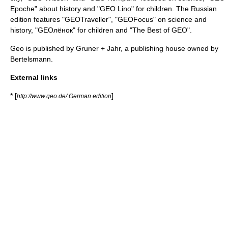
Epoche" about history and "GEO Lino" for children. The Russian
edition features "GEOTraveller", "GEOFocus" on science and
history, "GEOлёнок" for children and "The Best of GEO".
Geo is published by
Gruner + Jahr
, a publishing house owned by
Bertelsmann
.
External links
* [
]
http://www.geo.de/ German edition