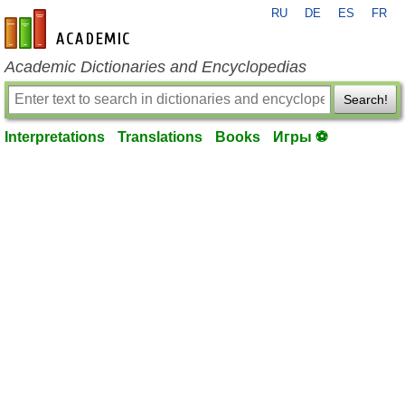
RU
DE
ES
FR
en-academic.com
Academic Dictionaries and Encyclopedias
Search!
Interpretations
Translations
Books
Игры ⚽