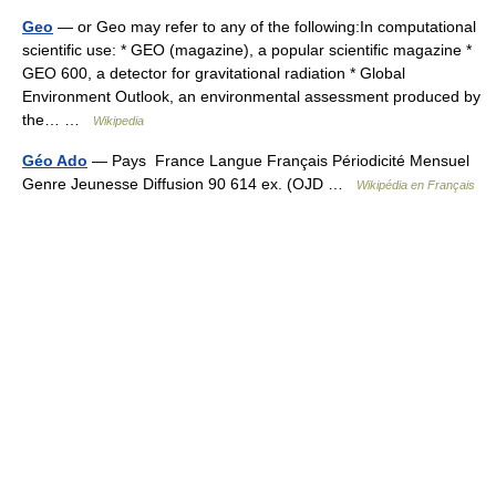
Geo
— or Geo may refer to any of the following:In computational
scientific use: * GEO (magazine), a popular scientific magazine *
GEO 600, a detector for gravitational radiation * Global
Environment Outlook, an environmental assessment produced by
the… …
Wikipedia
Géo Ado
— Pays France Langue Français Périodicité Mensuel
Genre Jeunesse Diffusion 90 614 ex. (OJD …
Wikipédia en Français