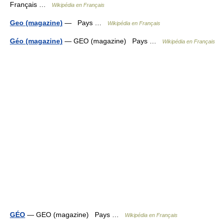
Français …
Wikipédia en Français
Geo (magazine)
— Pays …
Wikipédia en Français
Géo (magazine)
— GEO (magazine) Pays …
Wikipédia en Français
GÉO
— GEO (magazine) Pays …
Wikipédia en Français