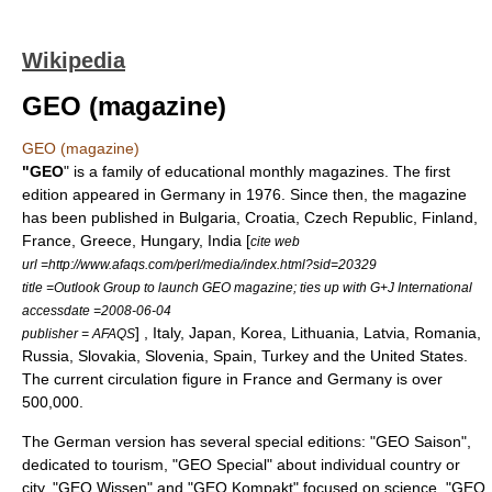
Wikipedia
GEO (magazine)
GEO (magazine)
"GEO
" is a family of educational monthly magazines. The first
edition appeared in
Germany
in 1976. Since then, the magazine
has been published in
Bulgaria
,
Croatia
,
Czech Republic
,
Finland
,
France
,
Greece
,
Hungary
,
India
[
cite web
url =http://www.afaqs.com/perl/media/index.html?sid=20329
title =Outlook Group to launch GEO magazine; ties up with G+J International
accessdate =2008-06-04
] ,
Italy
,
Japan
,
Korea
,
Lithuania
,
Latvia
,
Romania
,
publisher = AFAQS
Russia
,
Slovakia
,
Slovenia
,
Spain
,
Turkey
and the
United States
.
The current circulation figure in France and Germany is over
500,000.
The German version has several special editions: "GEO Saison",
dedicated to
tourism
, "GEO Special" about individual country or
city, "GEO Wissen" and "GEO Kompakt" focused on science, "GEO