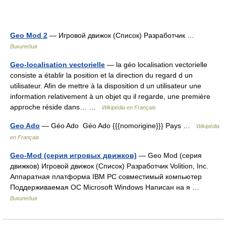
Geo Mod 2
— Игровой движок (Список) Разработчик …
Википедия
Geo-localisation vectorielle
— la géo localisation vectorielle
consiste a établir la position et la direction du regard d un
utilisateur. Afin de mettre à la disposition d un utilisateur une
information relativement à un objet qu il regarde, une première
approche réside dans… …
Wikipédia en Français
Geo Ado
— Géo Ado Géo Ado {{{nomorigine}}} Pays …
Wikipédia
en Français
Geo-Mod (серия игровых движков)
— Geo Mod (серия
движков) Игровой движок (Список) Разработчик Volition, Inc.
Аппаратная платформа IBM PC совместимый компьютер
Поддерживаемая ОС Microsoft Windows Написан на я …
Википедия