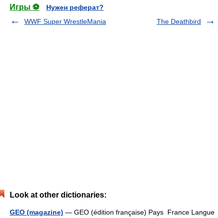
Игры ⚽
Нужен реферат?
WWF Super WrestleMania
The Deathbird
Look at other dictionaries:
GEO (magazine)
— GEO (édition française) Pays France Langue