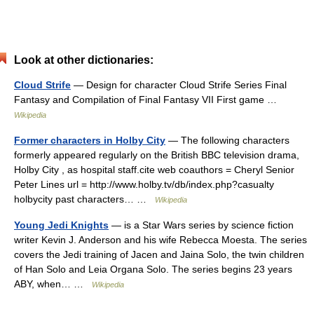
Look at other dictionaries:
Cloud Strife
— Design for character Cloud Strife Series Final
Fantasy and Compilation of Final Fantasy VII First game …
Wikipedia
Former characters in Holby City
— The following characters
formerly appeared regularly on the British BBC television drama,
Holby City , as hospital staff.cite web coauthors = Cheryl Senior
Peter Lines url = http://www.holby.tv/db/index.php?casualty
holbycity past characters… …
Wikipedia
Young Jedi Knights
— is a Star Wars series by science fiction
writer Kevin J. Anderson and his wife Rebecca Moesta. The series
covers the Jedi training of Jacen and Jaina Solo, the twin children
of Han Solo and Leia Organa Solo. The series begins 23 years
ABY, when… …
Wikipedia