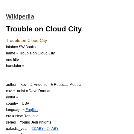
Wikipedia
Trouble on Cloud City
Trouble on Cloud City
Infobox SW Books
name = Trouble on Cloud City
orig title =
translator =
author =
Kevin J. Anderson
&
Rebecca Moesta
cover_artist =
Dave Dorman
editor =
country = USA
language =
English
era = New Republic
series =
Young Jedi Knights
galactic_year =
23 ABY - 24 ABY