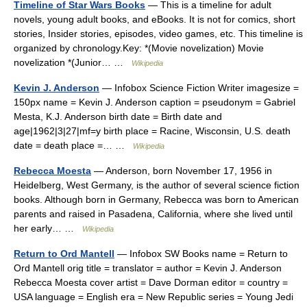
Timeline of Star Wars Books
— This is a timeline for adult
novels, young adult books, and eBooks. It is not for comics, short
stories, Insider stories, episodes, video games, etc. This timeline is
organized by chronology.Key: *(Movie novelization) Movie
novelization *(Junior… …
Wikipedia
Kevin J. Anderson
— Infobox Science Fiction Writer imagesize =
150px name = Kevin J. Anderson caption = pseudonym = Gabriel
Mesta, K.J. Anderson birth date = Birth date and
age|1962|3|27|mf=y birth place = Racine, Wisconsin, U.S. death
date = death place =… …
Wikipedia
Rebecca Moesta
— Anderson, born November 17, 1956 in
Heidelberg, West Germany, is the author of several science fiction
books. Although born in Germany, Rebecca was born to American
parents and raised in Pasadena, California, where she lived until
her early… …
Wikipedia
Return to Ord Mantell
— Infobox SW Books name = Return to
Ord Mantell orig title = translator = author = Kevin J. Anderson
Rebecca Moesta cover artist = Dave Dorman editor = country =
USA language = English era = New Republic series = Young Jedi