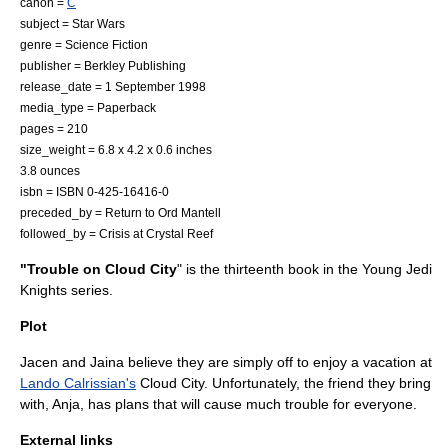
canon =
C
subject =
Star Wars
genre =
Science Fiction
publisher =
Berkley Publishing
release_date =
1 September
1998
media_type =
Paperback
pages = 210
size_weight = 6.8 x 4.2 x 0.6 inches
3.8 ounces
isbn = ISBN 0-425-16416-0
preceded_by =
Return to Ord Mantell
followed_by =
Crisis at Crystal Reef
"Trouble on Cloud City
" is the thirteenth book in the
Young Jedi
Knights
series.
Plot
Jacen and Jaina believe they are simply off to enjoy a vacation at
Lando Calrissian's
Cloud City. Unfortunately, the friend they bring
with, Anja, has plans that will cause much trouble for everyone.
External links