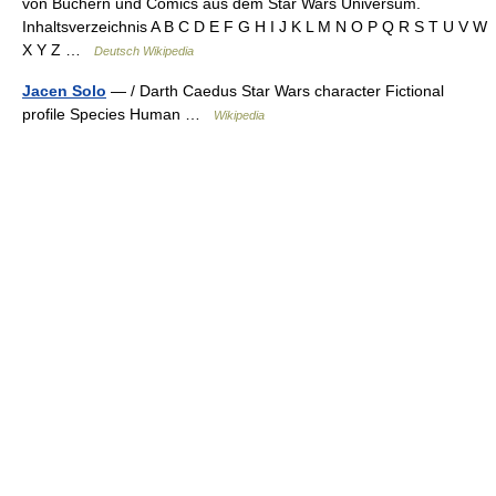
von Büchern und Comics aus dem Star Wars Universum.
Inhaltsverzeichnis A B C D E F G H I J K L M N O P Q R S T U V W
X Y Z …
Deutsch Wikipedia
Jacen Solo
— / Darth Caedus Star Wars character Fictional
profile Species Human …
Wikipedia