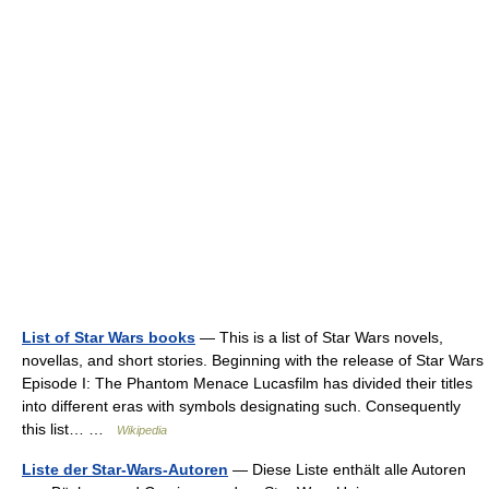
List of Star Wars books
— This is a list of Star Wars novels,
novellas, and short stories. Beginning with the release of Star Wars
Episode I: The Phantom Menace Lucasfilm has divided their titles
into different eras with symbols designating such. Consequently
this list… …
Wikipedia
Liste der Star-Wars-Autoren
— Diese Liste enthält alle Autoren