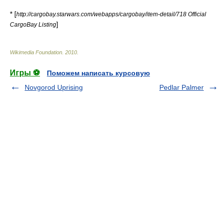
* [
http://cargobay.starwars.com/webapps/cargobay/item-detail/718 Official
]
CargoBay Listing
Wikimedia Foundation
.
2010
.
Игры ⚽
Поможем написать курсовую
Novgorod Uprising
Pedlar Palmer