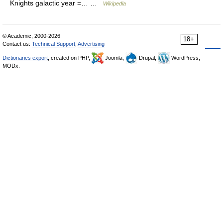
Knights galactic year =… …
Wikipedia
© Academic, 2000-2026
18+
Contact us:
Technical Support
,
Advertising
Dictionaries export
, created on PHP,
Joomla,
Drupal,
WordPress,
MODx.