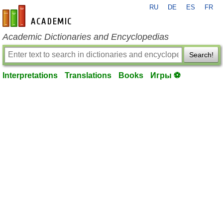
RU
DE
ES
FR
en-academic.com
Academic Dictionaries and Encyclopedias
Search!
Interpretations
Translations
Books
Игры ⚽