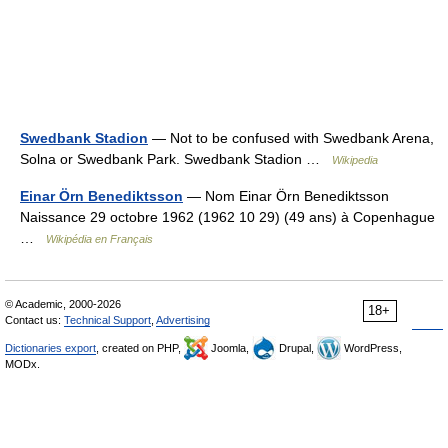
Swedbank Stadion
— Not to be confused with Swedbank Arena,
Solna or Swedbank Park. Swedbank Stadion …
Wikipedia
Einar Örn Benediktsson
— Nom Einar Örn Benediktsson
Naissance 29 octobre 1962 (1962 10 29) (49 ans) à Copenhague
…
Wikipédia en Français
© Academic, 2000-2026
18+
Contact us:
Technical Support
,
Advertising
Dictionaries export
, created on PHP,
Joomla,
Drupal,
WordPress,
MODx.