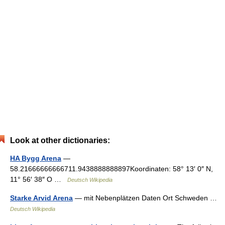
Look at other dictionaries:
HA Bygg Arena
—
58.21666666666711.9438888888897Koordinaten: 58° 13′ 0″ N,
11° 56′ 38″ O …
Deutsch Wikipedia
Starke Arvid Arena
— mit Nebenplätzen Daten Ort Schweden …
Deutsch Wikipedia