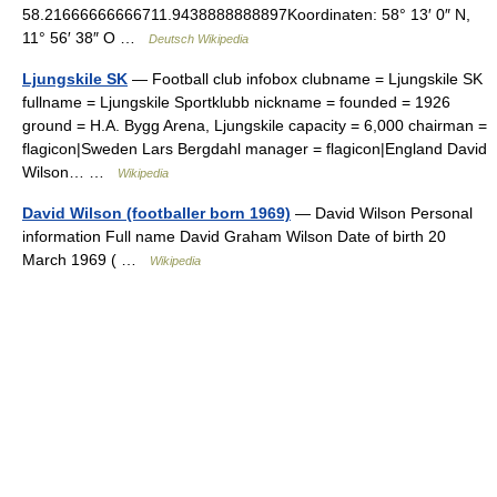
58.21666666666711.9438888888897Koordinaten: 58° 13′ 0″ N,
11° 56′ 38″ O …
Deutsch Wikipedia
Ljungskile SK
— Football club infobox clubname = Ljungskile SK
fullname = Ljungskile Sportklubb nickname = founded = 1926
ground = H.A. Bygg Arena, Ljungskile capacity = 6,000 chairman =
flagicon|Sweden Lars Bergdahl manager = flagicon|England David
Wilson… …
Wikipedia
David Wilson (footballer born 1969)
— David Wilson Personal
information Full name David Graham Wilson Date of birth 20
March 1969 ( …
Wikipedia