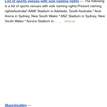
List of sports venues with sole naming rights
— The following
is a list of sports venues with sole naming rights:Present naming
rightsAustralia* AAMI Stadium in Adelaide, South Australia * Acer
Arena in Sydney, New South Wales * ANZ Stadium in Sydney, New
South Wales * Aurora Stadium in… …
Wikipedia
Skarsjövallen
—