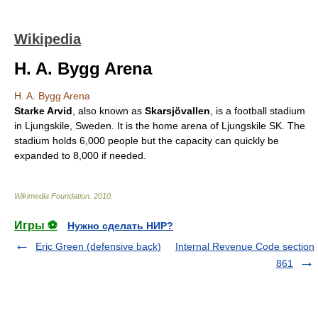
Wikipedia
H. A. Bygg Arena
H. A. Bygg Arena
Starke Arvid
, also known as
Skarsjövallen
, is a football
stadium
in
Ljungskile
,
Sweden
. It is the home arena of
Ljungskile SK
. The
stadium holds 6,000 people but the capacity can quickly be
expanded to 8,000 if needed.
Wikimedia Foundation
.
2010
.
Игры ⚽
Нужно сделать НИР?
Eric Green (defensive back)
Internal Revenue Code section
861