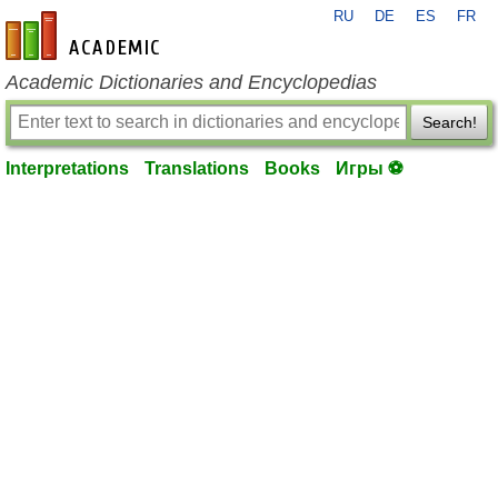
RU
DE
ES
FR
en-academic.com
Academic Dictionaries and Encyclopedias
Search!
Interpretations
Translations
Books
Игры ⚽