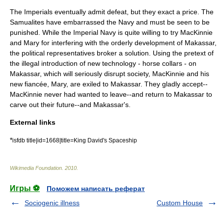
The Imperials eventually admit defeat, but they exact a price. The
Samualites have embarrassed the Navy and must be seen to be
punished. While the Imperial Navy is quite willing to try MacKinnie
and Mary for interfering with the orderly development of Makassar,
the political representatives broker a solution. Using the pretext of
the illegal introduction of new technology - horse collars - on
Makassar, which will seriously disrupt society, MacKinnie and his
new fiancée, Mary, are exiled to Makassar. They gladly accept--
MacKinnie never had wanted to leave--and return to Makassar to
carve out their future--and Makassar's.
External links
*
isfdb title|id=1668|title=King David's Spaceship
Wikimedia Foundation
.
2010
.
Игры ⚽
Поможем написать реферат
Sociogenic illness
Custom House