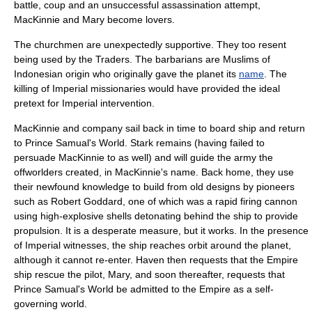
battle, coup and an unsuccessful assassination attempt,
MacKinnie and Mary become lovers.
The churchmen are unexpectedly supportive. They too resent
being used by the Traders. The barbarians are Muslims of
Indonesian origin who originally gave the planet its
name
. The
killing of Imperial missionaries would have provided the ideal
pretext for Imperial intervention.
MacKinnie and company sail back in time to board ship and return
to Prince Samual's World. Stark remains (having failed to
persuade MacKinnie to as well) and will guide the army the
offworlders created, in MacKinnie's name. Back home, they use
their newfound knowledge to build from old designs by pioneers
such as
Robert Goddard
, one of which was a rapid firing cannon
using high-explosive shells detonating behind the ship to provide
propulsion. It is a desperate measure, but it works. In the presence
of Imperial witnesses, the ship reaches orbit around the planet,
although it cannot re-enter. Haven then requests that the Empire
ship rescue the pilot, Mary, and soon thereafter, requests that
Prince Samual's World be admitted to the Empire as a self-
governing world.