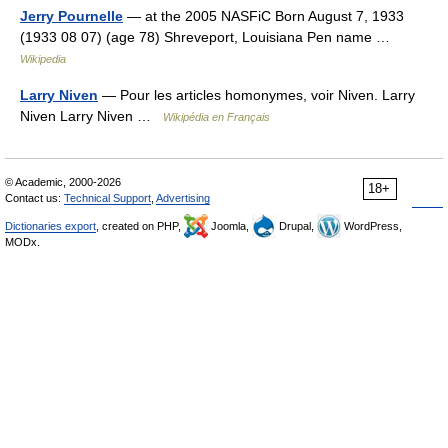
Jerry Pournelle
— at the 2005 NASFiC Born August 7, 1933
(1933 08 07) (age 78) Shreveport, Louisiana Pen name …
Wikipedia
Larry Niven
— Pour les articles homonymes, voir Niven. Larry
Niven Larry Niven …
Wikipédia en Français
© Academic, 2000-2026
18+
Contact us:
Technical Support
,
Advertising
Dictionaries export
, created on PHP,
Joomla,
Drupal,
WordPress,
MODx.