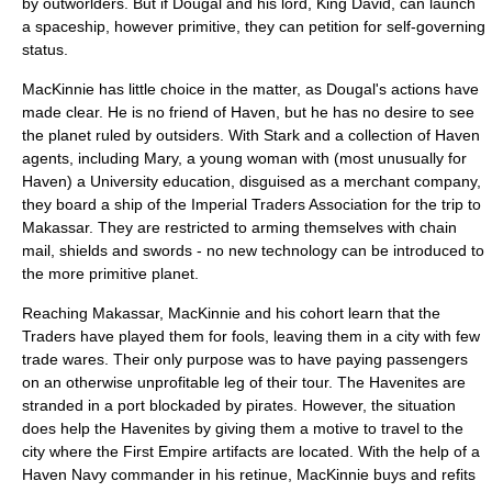
by outworlders. But if Dougal and his lord, King David, can launch
a spaceship, however primitive, they can petition for self-governing
status.
MacKinnie has little choice in the matter, as Dougal's actions have
made clear. He is no friend of Haven, but he has no desire to see
the planet ruled by outsiders. With Stark and a collection of Haven
agents, including Mary, a young woman with (most unusually for
Haven) a University education, disguised as a merchant company,
they board a ship of the Imperial Traders Association for the trip to
Makassar. They are restricted to arming themselves with chain
mail, shields and swords - no new technology can be introduced to
the more primitive planet.
Reaching Makassar, MacKinnie and his cohort learn that the
Traders have played them for fools, leaving them in a city with few
trade wares. Their only purpose was to have paying passengers
on an otherwise unprofitable leg of their tour. The Havenites are
stranded in a port blockaded by pirates. However, the situation
does help the Havenites by giving them a motive to travel to the
city where the First Empire artifacts are located. With the help of a
Haven Navy commander in his retinue, MacKinnie buys and refits