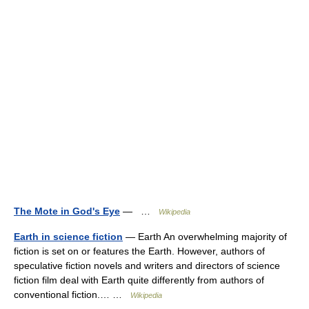
The Mote in God's Eye
— …
Wikipedia
Earth in science fiction
— Earth An overwhelming majority of
fiction is set on or features the Earth. However, authors of
speculative fiction novels and writers and directors of science
fiction film deal with Earth quite differently from authors of
conventional fiction.… …
Wikipedia