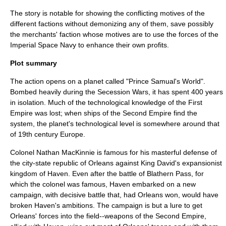
The story is notable for showing the conflicting motives of the
different factions without demonizing any of them, save possibly
the merchants' faction whose motives are to use the forces of the
Imperial Space Navy to enhance their own profits.
Plot summary
The action opens on a planet called "Prince Samual's World".
Bombed heavily during the Secession Wars, it has spent 400 years
in isolation. Much of the technological knowledge of the First
Empire was lost; when ships of the Second Empire find the
system, the planet's technological level is somewhere around that
of 19th century Europe.
Colonel Nathan MacKinnie is famous for his masterful defense of
the city-state republic of Orleans against King David's expansionist
kingdom of Haven. Even after the battle of Blathern Pass, for
which the colonel was famous, Haven embarked on a new
campaign, with decisive battle that, had Orleans won, would have
broken Haven's ambitions. The campaign is but a lure to get
Orleans' forces into the field--weapons of the Second Empire,