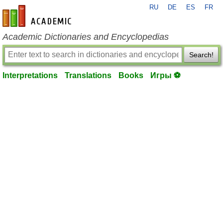
RU
DE
ES
FR
en-academic.com
Academic Dictionaries and Encyclopedias
Search!
Interpretations
Translations
Books
Игры ⚽