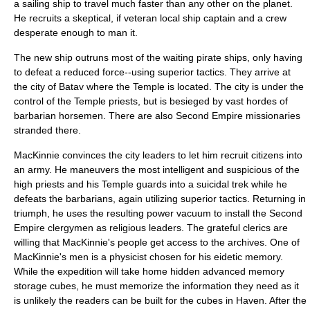
a sailing ship to travel much faster than any other on the planet.
He recruits a skeptical, if veteran local ship captain and a crew
desperate enough to man it.
The new ship outruns most of the waiting pirate ships, only having
to defeat a reduced force--using superior tactics. They arrive at
the city of Batav where the Temple is located. The city is under the
control of the Temple priests, but is besieged by vast hordes of
barbarian horsemen. There are also Second Empire missionaries
stranded there.
MacKinnie convinces the city leaders to let him recruit citizens into
an army. He maneuvers the most intelligent and suspicious of the
high priests and his Temple guards into a suicidal trek while he
defeats the barbarians, again utilizing superior tactics. Returning in
triumph, he uses the resulting power vacuum to install the Second
Empire clergymen as religious leaders. The grateful clerics are
willing that MacKinnie's people get access to the archives. One of
MacKinnie's men is a physicist chosen for his
eidetic memory
.
While the expedition will take home hidden advanced memory
storage cubes, he must memorize the information they need as it
is unlikely the readers can be built for the cubes in Haven. After the