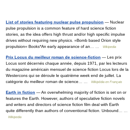
List of stories featuring nuclear pulse propulsion
— Nuclear
pulse propulsion is a common feature of hard science fiction
stories, as the idea offers high thrust and/or high specific impulse
drives without requiring new physics. =Bomb based Orion style
propulsion= Books*An early appearance of an… …
Wikipedia
Prix Locus du meilleur roman de science-fiction
— Les prix
Locus sont décernés chaque année, depuis 1971, par les lecteurs
du magazine américain mensuel de science fiction Locus lors de la
Westercons qui se déroule le quatrième week end de juillet. La
catégorie du meilleur roman de science… …
Wikipédia en Français
Earth in fiction
— An overwhelming majority of fiction is set on or
features the Earth. However, authors of speculative fiction novels
and writers and directors of science fiction film deal with Earth
quite differently than authors of conventional fiction. Unbound… …
Wikipedia