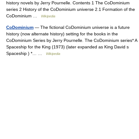
history novels by Jerry Pournelle. Contents 1 The CoDominium
series 2 History of the CoDominium universe 2.1 Formation of the
CoDominium …
Wikipedia
CoDominium
— The fictional CoDominium universe is a future
history (now alternate history) setting for the books in the
CoDominium Series by Jerry Pournelle. The CoDominium series* A
Spaceship for the King (1973) (later expanded as King David s
Spaceship ) *… …
Wikipedia