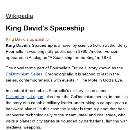
Wikipedia
King David's Spaceship
King David's Spaceship
King David's Spaceship
is a novel by
science fiction
author
Jerry
Pournelle
. It was originally published in
1980
. Another version
appeared in Analog as "A Spaceship for the King" in
1973
.
The novel forms part of Pournelle's
Future History
known as the
CoDominium Series
. Chronologically, it is second to last in the
series, contemporaneous with events in
The Mote in God's Eye
.
In content it resembles Pournelle's military fiction series
Falkenberg's Legion
, also from the CoDominium series, in that it is
the story of a capable military leader undertaking a campaign on a
backward planet. In this case the leader is from a planet that has
recovered technologically to the steam, steel and coal stage, who
visits a planet of city states surrounded by barbarians, fighting with
medieval weapons.