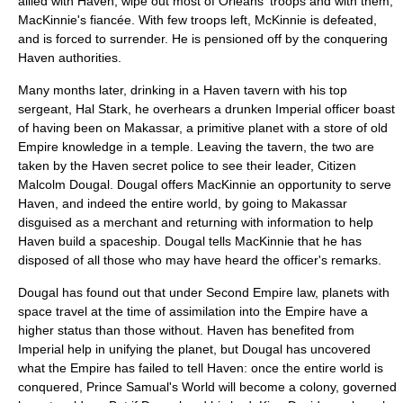
allied with Haven, wipe out most of Orleans' troops and with them,
MacKinnie's fiancée. With few troops left, McKinnie is defeated,
and is forced to surrender. He is pensioned off by the conquering
Haven authorities.
Many months later, drinking in a Haven tavern with his top
sergeant, Hal Stark, he overhears a drunken Imperial officer boast
of having been on Makassar, a primitive planet with a store of old
Empire knowledge in a temple. Leaving the tavern, the two are
taken by the Haven secret police to see their leader, Citizen
Malcolm Dougal. Dougal offers MacKinnie an opportunity to serve
Haven, and indeed the entire world, by going to Makassar
disguised as a merchant and returning with information to help
Haven build a spaceship. Dougal tells MacKinnie that he has
disposed of all those who may have heard the officer's remarks.
Dougal has found out that under Second Empire law, planets with
space travel at the time of assimilation into the Empire have a
higher status than those without. Haven has benefited from
Imperial help in unifying the planet, but Dougal has uncovered
what the Empire has failed to tell Haven: once the entire world is
conquered, Prince Samual's World will become a colony, governed