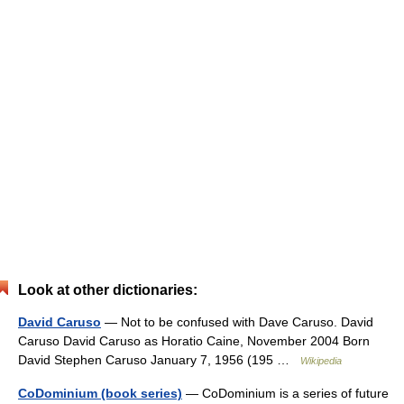
Look at other dictionaries:
David Caruso
— Not to be confused with Dave Caruso. David
Caruso David Caruso as Horatio Caine, November 2004 Born
David Stephen Caruso January 7, 1956 (195 …
Wikipedia
CoDominium (book series)
— CoDominium is a series of future