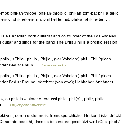
mot; phil·an·thrope; phil·an·throp·ic; phil·an·tom·ba; phil·a·tel·ic;
l·len·ic; phil·hel·len·ism; phil·hel·len·ist; phil·ia; phil·i·a·ter; …
, is a Canadian born guitarist and co founder of the Los Angeles
itar and sings for the band The Drills.Phil is a prolific session
 ↑philo , ↑Philo . phi|lo , Phi|lo , (vor Vokalen:) phil , Phil [griech.
 mit der Bed.>: Freun …
Universal-Lexikon
 ↑philo , ↑Philo . phi|lo , Phi|lo , (vor Vokalen:) phil , Phil [griech.
it der Bed.>: Freund, Verehrer (von etw.); Liebhaber, Anhänger;
, ou philein « aimer ». ⇒aussi phile. phil(o) , phile, philie
imer …
Encyclopédie Universelle
jektiven, deren erster meist fremdsprachlicher Herkunft ist>: drückt
 Genannte besteht, dass es besonders geschätzt wird /Ggs. phob/: