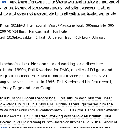
sham
and
Dave
Preston
in
The
Operators
and
is
also
a
member
of
y
for
his
DJ
-
ing
of
breakbeat
music
,
but
often
weaves
in
other
chno
and
does
not
pigeonhole
himself
with
a
particular
genre
.
cite
K
.+
on
+
365MAG
+
International
+
Music
+
Magazine
|
work
=
365mag
|
title
=
365
]
2007
-
07
-
24
|
last
=
Pandzic
|
first
=
Tom
cite
&
sql
=
10:3pfpxqysldte
~
T1
|
last
=
Anderson
|
first
=
Rick
|
work
=
Allmusic
is
school
'
s
disco
.
He
soon
started
working
for
a
disco
hire
s
.
In
the
1990s
,
Phil
K
worked
for
DMC
,
a
seller
of
DJ
gear
and
461
|
title
=
Functional
Phil
K
|
last
=
Cato
|
first
=
Andre
|
date
=
2003
-
07
-
20
]
In
1996
,
Phil
K
released
his
first
record
,
xing
Music
Media
-
Phil
K
h
Andy
Page
and
Ivan
Gough
.
ix
album
for
Global
Recordings
.
This
album
won
him
the
"
Best
ic
Awards
in
2001
his
Kiss
FM
"
Friday
Tapes
"
garnered
him
the
/
www
.
threedworld
.
com
.
au
/
content
/
view
/
2088
/
116
/ |
title
=
Dance
Music
Awards:
]
Phil
K
started
working
with
fellow
Australian
Luke
Music
Awards
Boxed
in
2002
.
cite
web
|
url
=
http:
//
lostep
.
co
.
uk
/?
page
_
id
=
2
|
title
=
About
at