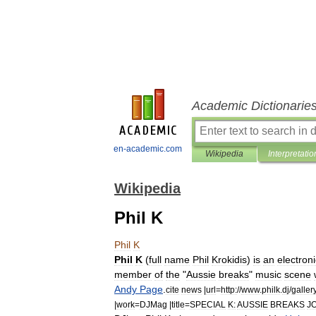
Academic Dictionarie
en-academic.com
Wikipedia
Interpretatio
Wikipedia
Phil K
Phil
K
Phil
K
(
full
name
Phil
Krokidis
)
is
an
electroni
member
of
the
"
Aussie
breaks
"
music
scene
Andy
Page
.
cite
news
|
url
=
http:
//
www
.
philk
.
dj
/
galler
|
work
=
DJMag
|
title
=
SPECIAL
K:
AUSSIE
BREAKS
J