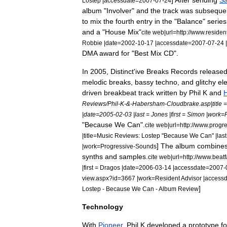
]
After
sending
S
Lostep
|
accessdate
=
2007
-
07
-
24
album
"
Involver
"
and
the
track
was
subsequen
to
mix
the
fourth
entry
in
the
"
Balance
"
series
and
a
"
House
Mix
"
cite
web
|
url
=
http:
//
www
.
residen
Robbie
|
date
=
2002
-
10
-
17
|
accessdate
=
2007
-
07
-
24
|
DMA
award
for
"
Best
Mix
CD
".
In
2005
,
Distinct
'
ive
Breaks
Records
release
melodic
breaks
,
bassy
techno
,
and
glitchy
el
driven
breakbeat
track
written
by
Phil
K
and
Reviews
/
Phil
-
K
-&-
Habersham
-
Cloudbrake
.
asp
|
title
|
date
=
2005
-
02
-
03
|
last
=
Jones
|
first
=
Simon
|
work
=
"
Because
We
Can
".
cite
web
|
url
=
http:
//
www
.
progre
|
title
=
Music
Reviews:
Lostep
"
Because
We
Can
" |
last
]
The
album
combine
|
work
=
Progressive
-
Sounds
synths
and
samples
.
cite
web
|
url
=
http:
//
www
.
beatf
|
first
=
Dragos
|
date
=
2006
-
03
-
14
|
accessdate
=
2007
-
view
.
aspx
?
id
=
3667
|
work
=
Resident
Advisor
|
accessd
]
Lostep
-
Because
We
Can
-
Album
Review
Technology
With
Pioneer
,
Phil
K
developed
a
prototype
fo