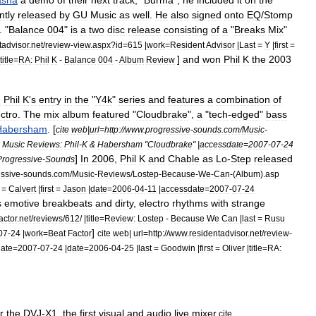
asha
a
demo
of
their
next
track
, "
Burma
",
he
included
it
on
the
tly
released
by
GU
Music
as
well
.
He
also
signed
onto
EQ
/
Stomp
. "
Balance
004
"
is
a
two
disc
release
consisting
of
a
"
Breaks
Mix
"
tadvisor
.
net
/
review
-
view
.
aspx
?
id
=
615
|
work
=
Resident
Advisor
|
Last
=
Y
|
first
=
]
and
won
Phil
K
the
2003
title
=
RA:
Phil
K
-
Balance
004
-
Album
Review
d
Phil
K
'
s
entry
in
the
"
Y4k
"
series
and
features
a
combination
of
ectro
.
The
mix
album
featured
"
Cloudbrake
",
a
"
tech
-
edged
"
bass
Habersham
. [
cite
web
|
url
=
http:
//
www
.
progressive
-
sounds
.
com
/
Music
-
=
Music
Reviews:
Phil
-
K
&
Habersham
"
Cloudbrake
" |
accessdate
=
2007
-
07
-
24
]
In
2006
,
Phil
K
and
Chable
as
Lo
-
Step
released
Progressive
-
Sounds
ssive
-
sounds
.
com
/
Music
-
Reviews
/
Lostep
-
Because
-
We
-
Can
-(
Album
).
asp
=
Calvert
|
first
=
Jason
|
date
=
2006
-
04
-
11
|
accessdate
=
2007
-
07
-
24
s
emotive
breakbeats
and
dirty
,
electro
rhythms
with
strange
actor
.
net
/
reviews
/
612
/ |
title
=
Review:
Lostep
-
Because
We
Can
|
last
=
Rusu
]
07
-
24
|
work
=
Beat
Factor
cite
web
|
url
=
http:
//
www
.
residentadvisor
.
net
/
review
-
ate
=
2007
-
07
-
24
|
date
=
2006
-
04
-
25
|
last
=
Goodwin
|
first
=
Oliver
|
title
=
RA:
r
the
DVJ
-
X1
,
the
first
visual
and
audio
live
mixer
.
cite