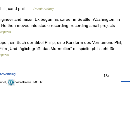
.phil.; cand.phil …
Dansk ordbog
gineer and mixer. Ek began his career in Seattle, Washington, in
. He then moved into studio recording, recording small projects
ikipedia
ipper, ein Buch der Bibel Philip, eine Kurzform des Vornamens Phil,
lm „Und täglich grüßt das Murmeltier“ mitspielte phil steht für:
ipedia
Advertising
18+
upal,
WordPress, MODx.