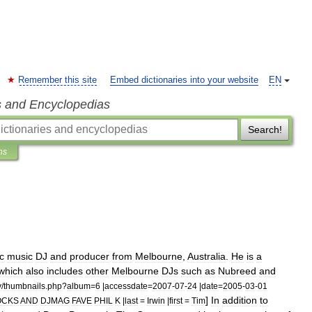
Remember this site
Embed dictionaries into your website
EN
s and Encyclopedias
Search!
ns
c
music
DJ
and
producer
from
Melbourne
,
Australia
.
He
is
a
which
also
includes
other
Melbourne
DJs
such
as
Nubreed
and
y
/
thumbnails
.
php
?
album
=
6
|
accessdate
=
2007
-
07
-
24
|
date
=
2005
-
03
-
01
]
In
addition
to
OCKS
AND
DJMAG
FAVE
PHIL
K
|
last
=
Irwin
|
first
=
Tim