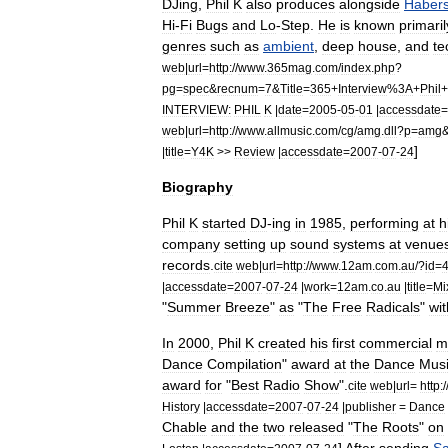
DJing
,
Phil
K
also
produces
alongside
Haber
Hi
-
Fi
Bugs
and
Lo
-
Step
.
He
is
known
primaril
genres
such
as
ambient
,
deep
house
,
and
te
web
|
url
=
http:
//
www
.
365mag
.
com
/
index
.
php
?
pg
=
spec
&
recnum
=
7
&
Title
=
365
+
Interview
%
3A
+
Phil
+
INTERVIEW:
PHIL
K
|
date
=
2005
-
05
-
01
|
accessdate
=
web
|
url
=
http:
//
www
.
allmusic
.
com
/
cg
/
amg
.
dll
?
p
=
amg
]
|
title
=
Y4K
>>
Review
|
accessdate
=
2007
-
07
-
24
Biography
Phil
K
started
DJ
-
ing
in
1985
,
performing
at
h
company
setting
up
sound
systems
at
venue
records
.
cite
web
|
url
=
http:
//
www
.
12am
.
com
.
au
/?
id
=
|
accessdate
=
2007
-
07
-
24
|
work
=
12am
.
co
.
au
|
title
=
Mi
"
Summer
Breeze
"
as
"
The
Free
Radicals
"
wit
In
2000
,
Phil
K
created
his
first
commercial
m
Dance
Compilation
"
award
at
the
Dance
Mus
award
for
"
Best
Radio
Show
".
cite
web
|
url
=
http:
/
History
|
accessdate
=
2007
-
07
-
24
|
publisher
=
Dance
Chable
and
the
two
released
"
The
Roots
"
on