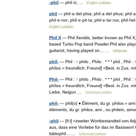
-phil
— phil·ic; …
English syllables
phil
— phil·a·del·phia; phil·a·del·phus; phil·a·
phil·e·nor; phil·e·pit·ta; phil·e·tai·rus; phil·he
English syllables
Phil X
— Phil Xenidis, better known as Phil X
based Turbo Pop band Powder.Phil also plays gu
guitarist, having played on… …
Wikipedia
phil-
— Phil : ↑ philo , Philo . * * * phil , Phil :
phílos = freundlich; Freund] <Best. in Zus.
Phil-
— Phil : ↑ philo , Philo . * * * phil , Phil :
phílos = freundlich; Freund] <Best. in Zus. m
Liebe, Neigun …
Universal-Lexikon
phil-
— phil(o) ♦ Élément, du gr. philos « ami »
éléments, du gr. philos, ami , ou philein, a
-phil
— [fi:l] <zweiter Wortbestandteil von Ad
aus, dass eine Vorliebe für das im Basiswort
bibliophil… …
Universal-Lexikon