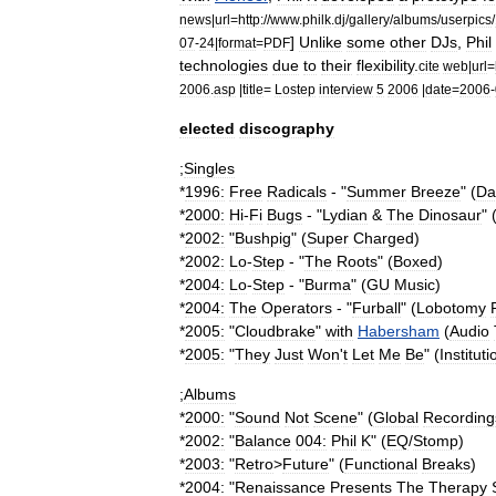
news
|
url
=
http:
//
www
.
philk
.
dj
/
gallery
/
albums
/
userpics
/
]
Unlike
some
other
DJs
,
Phil
07
-
24
|
format
=
PDF
technologies
due
to
their
flexibility
.
cite
web
|
url
=
2006
.
asp
|
title
=
Lostep
interview
5
2006
|
date
=
2006
-
elected
discography
;
Singles
*
1996:
Free
Radicals
- "
Summer
Breeze
" (
Da
*
2000:
Hi
-
Fi
Bugs
- "
Lydian
&
The
Dinosaur
" 
*
2002:
"
Bushpig
" (
Super
Charged
)
*
2002:
Lo
-
Step
- "
The
Roots
" (
Boxed
)
*
2004:
Lo
-
Step
- "
Burma
" (
GU
Music
)
*
2004:
The
Operators
- "
Furball
" (
Lobotomy
*
2005:
"
Cloudbrake
"
with
Habersham
(
Audio
*
2005:
"
They
Just
Won
'
t
Let
Me
Be
" (
Instituti
;
Albums
*
2000:
"
Sound
Not
Scene
" (
Global
Recording
*
2002:
"
Balance
004:
Phil
K
" (
EQ
/
Stomp
)
*
2003:
"
Retro
>
Future
" (
Functional
Breaks
)
*
2004:
"
Renaissance
Presents
The
Therapy