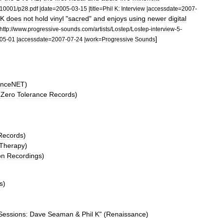
10001
/
p28
.
pdf
|
date
=
2005
-
03
-
15
|
title
=
Phil
K:
Interview
|
accessdate
=
2007
-
K
does
not
hold
vinyl
"
sacred
"
and
enjoys
using
newer
digital
http:
//
www
.
progressive
-
sounds
.
com
/
artists
/
Lostep
/
Lostep
-
interview
-
5
-
]
05
-
01
|
accessdate
=
2007
-
07
-
24
|
work
=
Progressive
Sounds
nceNET
)
(
Zero
Tolerance
Records
)
Records
)
Therapy
)
on
Recordings
)
s
)
Sessions:
Dave
Seaman
&
Phil
K
" (
Renaissance
)