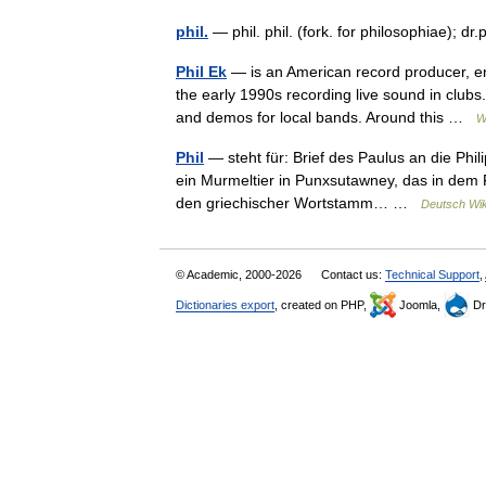
phil.
— phil. phil. (fork. for philosophiae); dr
Phil Ek
— is an American record producer, en
the early 1990s recording live sound in clubs
and demos for local bands. Around this …
W
Phil
— steht für: Brief des Paulus an die Phil
ein Murmeltier in Punxsutawney, das in dem Fi
den griechischer Wortstamm… …
Deutsch Wik
© Academic, 2000-2026
Contact us:
Technical Support
,
Dictionaries export
, created on PHP,
Joomla,
Dr