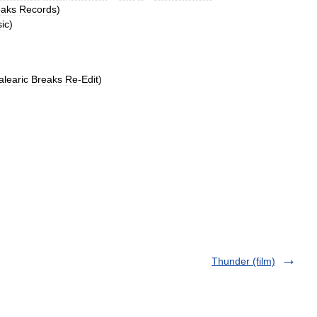
eaks
Records
)
ic
)
alearic
Breaks
Re
-
Edit
)
Thunder (film)