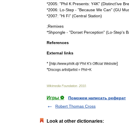
*
2005:
"
Phil
K
Presents:
Y4K
" (
Distinct
'
ive
Br
*
2006:
Lo
-
Step
- "
Because
We
Can
" (
GU
Mus
*
2007:
"
Hi
Fi
" (
Central
Station
)
;
Remixes
*
Shpongle
- "
Dorset
Perception
" (
Lo
-
Step
'
s
B
References
External
links
* [
]
http:
//
www
.
philk
.
dj
/
Phil
K
'
s
Official
Website
*
Discogs
artist
|
artist
=
Phil
+
K
Wikimedia
Foundation
.
2010
.
Игры ⚽
Поможем написать реферат
Robert Thomas Cross
Look at other dictionaries: