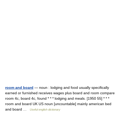
room and board
— noun : lodging and food usually specifically
earned or furnished receives wages plus board and room compare
room 4c, board 4c, found * * * lodging and meals. [1950 55] * * *
room and board UK US noun [uncountable] mainly american bed
and board …
Useful english dictionary