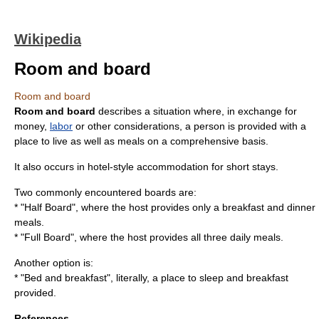
Wikipedia
Room and board
Room and board
Room and board
describes a situation where, in exchange for
money
,
labor
or other considerations, a person is provided with a
place to live as well as meals on a comprehensive basis.
It also occurs in hotel-style accommodation for short stays.
Two commonly encountered boards are:
* "Half Board", where the host provides only a breakfast and dinner
meals.
* "Full Board", where the host provides all three daily meals.
Another option is:
* "
Bed and breakfast
", literally, a place to sleep and breakfast
provided.
References