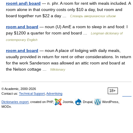
room\ and\ board
— n. phr. A room for rent with meals included. A
room alone in that country costs only $10 a day, but room and
board together run $22 a day …
Словарь американских идиом
room and board
— noun (U) AmE a room to sleep in and food: I
pay $1200 a quarter for room and board …
Longman dictionary of
contemporary English
room and board
— noun A place of lodging with daily meals,
usually provided in return for rent or other considerations. In return
for the work Sanderson was allowed an attic room and board at
the Nelson cottage …
Wiktionary
© Academic, 2000-2026
18+
Contact us:
Technical Support
,
Advertising
Dictionaries export
, created on PHP,
Joomla,
Drupal,
WordPress,
MODx.