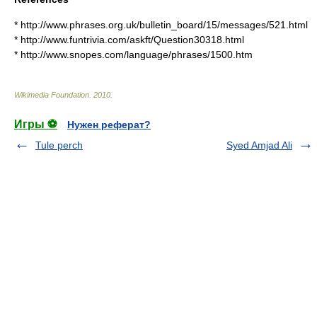
* http://www.phrases.org.uk/bulletin_board/15/messages/521.html
* http://www.funtrivia.com/askft/Question30318.html
* http://www.snopes.com/language/phrases/1500.htm
Wikimedia Foundation
.
2010
.
Игры ⚽
Нужен реферат?
Tule perch
Syed Amjad Ali