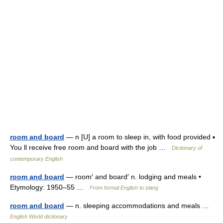
room and board
— n [U] a room to sleep in, with food provided ▪
You ll receive free room and board with the job …
Dictionary of
contemporary English
room and board
— room′ and board′ n. lodging and meals •
Etymology: 1950–55 …
From formal English to slang
room and board
— n. sleeping accommodations and meals …
English World dictionary