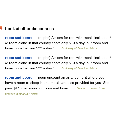
Look at other dictionaries:
room and board
— {n. phr.} A room for rent with meals included. *
/A room alone in that country costs only $10 a day, but room and
board together run $22 a day./ …
Dictionary of American idioms
room and board
— {n. phr.} A room for rent with meals included. *
/A room alone in that country costs only $10 a day, but room and
board together run $22 a day./ …
Dictionary of American idioms
room and board
— noun uncount an arrangement where you
have a room to sleep in and meals are also provided for you: She
pays $140 per week for room and board …
Usage of the words and
phrases in modern English