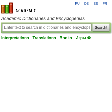
RU
DE
ES
FR
en-academic.com
Academic Dictionaries and Encyclopedias
Search!
Interpretations
Translations
Books
Игры ⚽