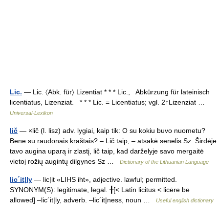
Lic.
— Lic. 〈Abk. für〉 Lizentiat * * * Lic., Abkürzung für lateinisch
licentiatus, Lizenziat. * * * Lic. = Licentiatus; vgl. 2↑Lizenziat …
Universal-Lexikon
lič
— ×lič (l. lisz) adv. lygiai, kaip tik: O su kokiu buvo nuometu?
Bene su raudonais kraštais? – Lič taip, – atsakė senelis Sz. Širdėje
tavo augina uparą ir zlastį, lič taip, kad darželyje savo mergaitė
vietoj rožių augintų dilgynes Sz …
Dictionary of the Lithuanian Language
lic´it|ly
— lic|it «LIHS iht», adjective. lawful; permitted.
SYNONYM(S): legitimate, legal. ╂[< Latin licitus < licēre be
allowed] –lic´it|ly, adverb. –lic´it|ness, noun …
Useful english dictionary