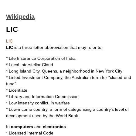
Wikipedia
LIC
LIC
LIC
is a
three-letter abbreviation
that may refer to:
*
Life Insurance Corporation of India
*
Local Interstellar Cloud
*
Long Island City, Queens
, a neighborhood in New York City
*
Listed Investment Company
, the Australian term for "
closed-end
fund
"
*
Licentiate
*
Library and Information Commission
*
Low intensity conflict
, in warfare
*
Low-income country
, a form of categorising a country's level of
development used by the
World Bank
.
In
computers
and
electronics
:
*
Licensed Internal Code