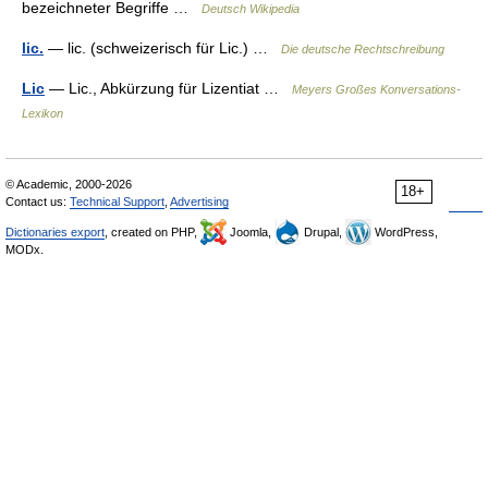
bezeichneter Begriffe …
Deutsch Wikipedia
lic.
— lic. (schweizerisch für Lic.) …
Die deutsche Rechtschreibung
Lic
— Lic., Abkürzung für Lizentiat …
Meyers Großes Konversations-
Lexikon
© Academic, 2000-2026
18+
Contact us:
Technical Support
,
Advertising
Dictionaries export
, created on PHP,
Joomla,
Drupal,
WordPress,
MODx.