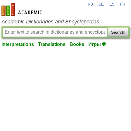
RU
DE
ES
FR
en-academic.com
Academic Dictionaries and Encyclopedias
Search!
Interpretations
Translations
Books
Игры ⚽