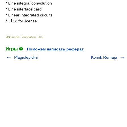
*
Line integral convolution
*
Line interface card
*
Linear integrated circuits
*
.lic
for
license
Wikimedia Foundation
.
2010
.
Игры ⚽
Поможем написать реферат
Plagiolepidini
Komik Remaja