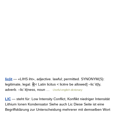
lic|it
— «LIHS iht», adjective. lawful; permitted. SYNONYM(S):
legitimate, legal. ╂[< Latin licitus < licēre be allowed] –lic´it|ly,
adverb. –lic´it|ness, noun …
Useful english dictionary
LIC
— steht für: Low Intensity Conflict, Konflikt niedriger Intensität
Lithium Ionen Kondensator Siehe auch Lic Diese Seite ist eine
Begriffsklärung zur Unterscheidung mehrerer mit demselben Wort