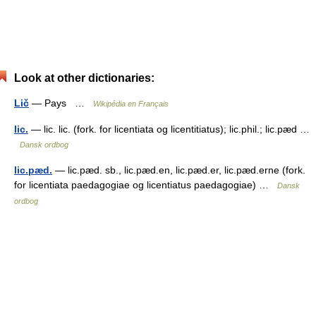
Look at other dictionaries:
Lič
— Pays …
Wikipédia en Français
lic.
— lic. lic. (fork. for licentiata og licentitiatus); lic.phil.; lic.pæd …
Dansk ordbog
lic.pæd.
— lic.pæd. sb., lic.pæd.en, lic.pæd.er, lic.pæd.erne (fork.
for licentiata paedagogiae og licentiatus paedagogiae) …
Dansk
ordbog