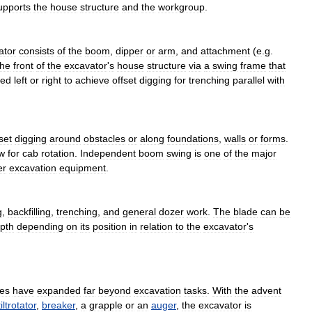
upports
the
house
structure
and
the
workgroup
.
ator
consists
of
the
boom
,
dipper
or
arm
,
and
attachment
(
e
.
g
.
the
front
of
the
excavator
'
s
house
structure
via
a
swing
frame
that
ted
left
or
right
to
achieve
offset
digging
for
trenching
parallel
with
set
digging
around
obstacles
or
along
foundations
,
walls
or
forms
.
w
for
cab
rotation
.
Independent
boom
swing
is
one
of
the
major
er
excavation
equipment
.
g
,
backfilling
,
trenching
,
and
general
dozer
work
.
The
blade
can
be
pth
depending
on
its
position
in
relation
to
the
excavator
'
s
ies
have
expanded
far
beyond
excavation
tasks
.
With
the
advent
tiltrotator
,
breaker
,
a
grapple
or
an
auger
,
the
excavator
is