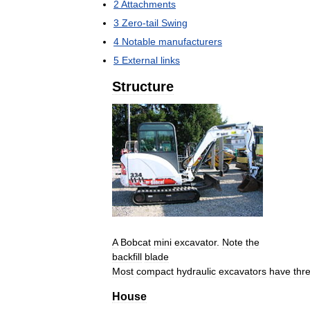
2
Attachments
3
Zero
-
tail
Swing
4
Notable
manufacturers
5
External
links
Structure
A
Bobcat
mini
excavator
.
Note
the
backfill
blade
Most
compact
hydraulic
excavators
have
thr
House