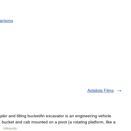
risons
Antidote Films
ler and tilting bucketAn excavator is an engineering vehicle
, bucket and cab mounted on a pivot (a rotating platform, like a
 …
Wikipedia