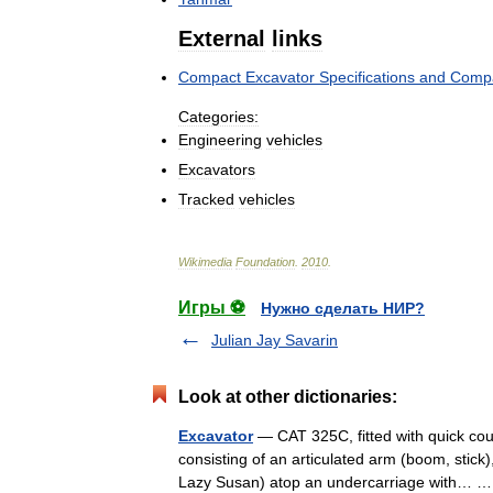
External
links
Compact
Excavator
Specifications
and
Compa
Categories:
Engineering
vehicles
Excavators
Tracked
vehicles
Wikimedia
Foundation
.
2010
.
Игры ⚽
Нужно сделать НИР?
Julian Jay Savarin
Look at other dictionaries:
Excavator
— CAT 325C, fitted with quick coup
consisting of an articulated arm (boom, stick)
Lazy Susan) atop an undercarriage with…