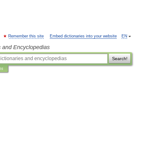
Remember this site
Embed dictionaries into your website
EN
s and Encyclopedias
Search!
ns