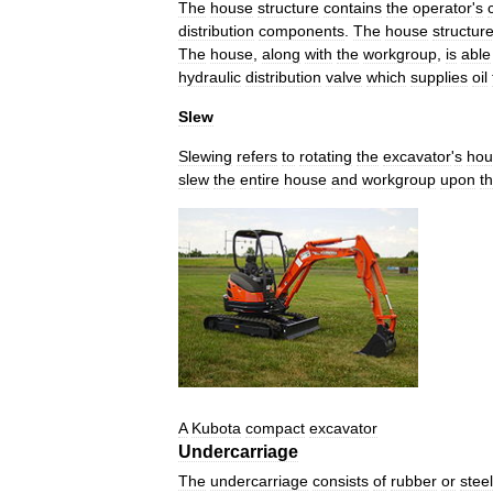
The
house
structure
contains
the
operator
'
s
distribution
components
.
The
house
structur
The
house
,
along
with
the
workgroup
,
is
able
hydraulic
distribution
valve
which
supplies
oil
Slew
Slewing
refers
to
rotating
the
excavator
'
s
hou
slew
the
entire
house
and
workgroup
upon
t
A
Kubota
compact
excavator
Undercarriage
The
undercarriage
consists
of
rubber
or
steel