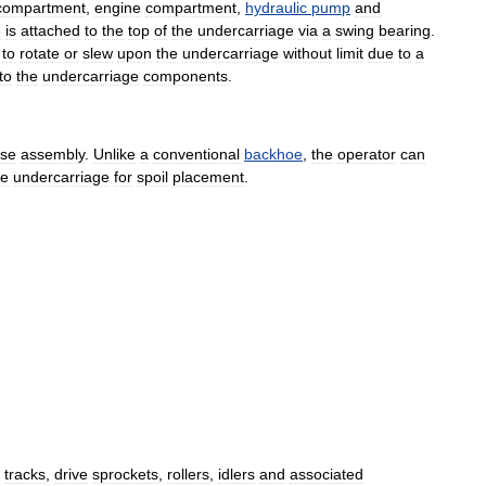
compartment
,
engine
compartment
,
hydraulic
pump
and
e
is
attached
to
the
top
of
the
undercarriage
via
a
swing
bearing
.
to
rotate
or
slew
upon
the
undercarriage
without
limit
due
to
a
to
the
undercarriage
components
.
se
assembly
.
Unlike
a
conventional
backhoe
,
the
operator
can
he
undercarriage
for
spoil
placement
.
tracks
,
drive
sprockets
,
rollers
,
idlers
and
associated