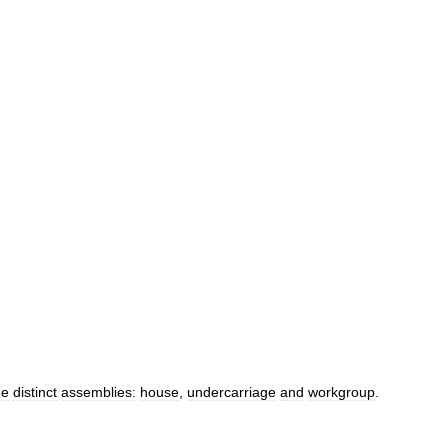
ee
distinct
assemblies:
house
,
undercarriage
and
workgroup
.