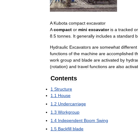
A
Kubota
compact
excavator
A
compact
or
mini
excavator
is
a
tracked
or
8
.
5
tonnes
.
It
generally
includes
a
standard
b
Hydraulic
Excavators
are
somewhat
different
functions
of
the
machine
are
accomplished
t
work
group
and
blade
are
activated
by
hydrau
(
rotation
)
and
travel
functions
are
also
activa
Contents
1
Structure
1
.
1
House
1
.
2
Undercarriage
1
.
3
Workgroup
1
.
4
Independent
Boom
Swing
1
.
5
Backfill
blade