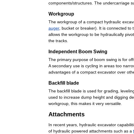
components
/
structures
.
The
undercarriage
s
Workgroup
The
workgroup
of
a
compact
hydraulic
excav
auger
,
bucket
or
breaker
).
It
is
connected
to
allows
the
workgroup
to
be
hydraulically
pivo
the
tracks
.
Independent
Boom
Swing
The
primary
purpose
of
boom
swing
is
for
off
A
secondary
use
is
cycling
in
areas
too
narro
advantages
of
a
compact
excavator
over
oth
Backfill
blade
The
backfill
blade
is
used
for
grading
,
levelin
used
to
increase
dump
height
and
digging
de
workgroup
,
this
makes
it
very
versatile
.
Attachments
In
recent
years
,
hydraulic
excavator
capabilit
of
hydraulic
powered
attachments
such
as
a