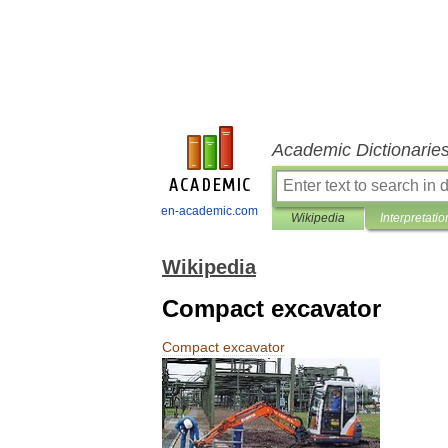
Academic Dictionarie
en-academic.com
Wikipedia
Interpretatio
Wikipedia
Compact excavator
Compact
excavator