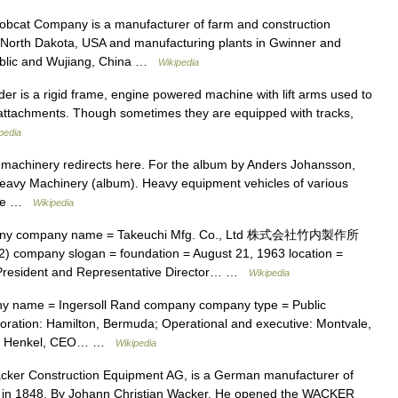
obcat Company is a manufacturer of farm and construction
 North Dakota, USA and manufacturing plants in Gwinner and
ublic and Wujiang, China …
Wikipedia
der is a rigid frame, engine powered machine with lift arms used to
or attachments. Though sometimes they are equipped with tracks,
pedia
achinery redirects here. For the album by Anders Johansson,
eavy Machinery (album). Heavy equipment vehicles of various
site …
Wikipedia
any company name = Takeuchi Mfg. Co., Ltd 株式会社竹内製作所
) company slogan = foundation = August 21, 1963 location =
 President and Representative Director… …
Wikipedia
 name = Ingersoll Rand company company type = Public
poration: Hamilton, Bermuda; Operational and executive: Montvale,
t L. Henkel, CEO… …
Wikipedia
ker Construction Equipment AG, is a German manufacturer of
 in 1848, By Johann Christian Wacker. He opened the WACKER