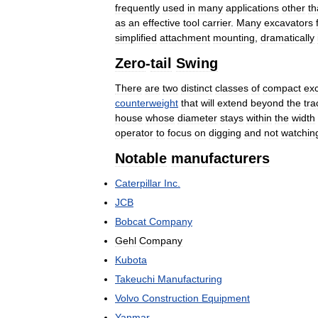
frequently
used
in
many
applications
other
th
as
an
effective
tool
carrier
.
Many
excavators
simplified
attachment
mounting
,
dramatically
Zero
-
tail
Swing
There
are
two
distinct
classes
of
compact
ex
counterweight
that
will
extend
beyond
the
tra
house
whose
diameter
stays
within
the
width
operator
to
focus
on
digging
and
not
watchin
Notable
manufacturers
Caterpillar
Inc
.
JCB
Bobcat
Company
Gehl
Company
Kubota
Takeuchi
Manufacturing
Volvo
Construction
Equipment
Yanmar