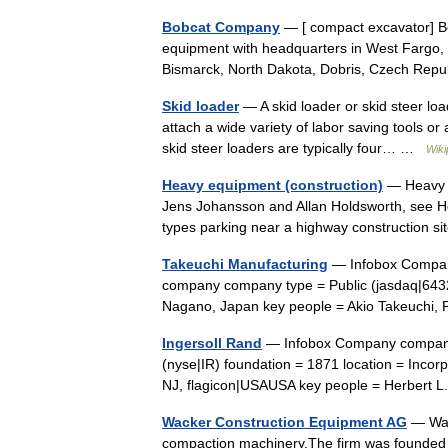
Bobcat Company
— [ compact excavator] B
equipment with headquarters in West Fargo,
Bismarck, North Dakota, Dobris, Czech Rep
Skid loader
— A skid loader or skid steer loa
attach a wide variety of labor saving tools 
skid steer loaders are typically four… …
Wiki
Heavy equipment (construction)
— Heavy m
Jens Johansson and Allan Holdsworth, see H
types parking near a highway construction 
Takeuchi Manufacturing
— Infobox Comp
company company type = Public (jasdaq|6432
Nagano, Japan key people = Akio Takeuchi,
Ingersoll Rand
— Infobox Company company
(nyse|IR) foundation = 1871 location = Incor
NJ, flagicon|USAUSA key people = Herber
Wacker Construction Equipment AG
— Wac
compaction machinery.The firm was founded