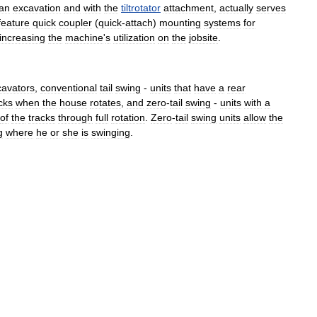
an
excavation
and
with
the
tiltrotator
attachment
,
actually
serves
feature
quick
coupler
(
quick
-
attach
)
mounting
systems
for
increasing
the
machine
'
s
utilization
on
the
jobsite
.
cavators
,
conventional
tail
swing
-
units
that
have
a
rear
cks
when
the
house
rotates
,
and
zero
-
tail
swing
-
units
with
a
of
the
tracks
through
full
rotation
.
Zero
-
tail
swing
units
allow
the
g
where
he
or
she
is
swinging
.