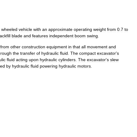
wheeled
vehicle
with
an
approximate
operating
weight
from
0
.
7
to
ackfill
blade
and
features
independent
boom
swing
.
from
other
construction
equipment
in
that
all
movement
and
hrough
the
transfer
of
hydraulic
fluid
.
The
compact
excavator
'
s
lic
fluid
acting
upon
hydraulic
cylinders
.
The
excavator
'
s
slew
ted
by
hydraulic
fluid
powering
hydraulic
motors
.