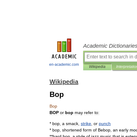
Academic Dictionarie
en-academic.com
Wikipedia
Interpretatio
Wikipedia
Bop
Bop
BOP
or
bop
may
refer
to:
*
bop
,
a
smack
,
strike
,
or
punch
*
bop
,
shortened
form
of
Bebop
,
an
early
mo
**
hard
bop
,
a
style
of
jazz
music
that
is
exten