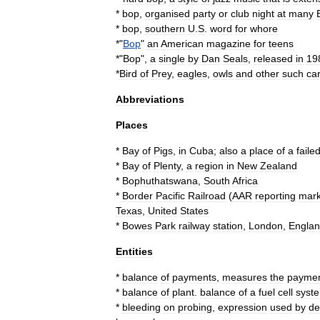
*
bop
,
organised
party
or
club
night
at
many
*
bop
,
southern
U
.
S
.
word
for
whore
*"
Bop
"
an
American
magazine
for
teens
*"
Bop
",
a
single
by
Dan
Seals
,
released
in
19
*
Bird
of
Prey
,
eagles
,
owls
and
other
such
ca
Abbreviations
Places
*
Bay
of
Pigs
,
in
Cuba
;
also
a
place
of
a
faile
*
Bay
of
Plenty
,
a
region
in
New
Zealand
*
Bophuthatswana
,
South
Africa
*
Border
Pacific
Railroad
(
AAR
reporting
mar
Texas
,
United
States
*
Bowes
Park
railway
station
,
London
,
Engla
Entities
*
balance
of
payments
,
measures
the
payme
*
balance
of
plant
.
balance
of
a
fuel
cell
syst
*
bleeding
on
probing
,
expression
used
by
de