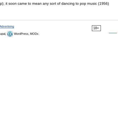
); it soon came to mean any sort of dancing to pop music (1956)
Advertising
18+
upal,
WordPress, MODx.