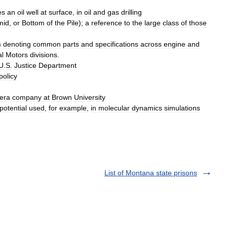
es
an
oil
well
at
surface
,
in
oil
and
gas
drilling
mid
,
or
Bottom
of
the
Pile
);
a
reference
to
the
large
class
of
those
m
denoting
common
parts
and
specifications
across
engine
and
l
Motors
divisions
.
U
.
S
.
Justice
Department
policy
era
company
at
Brown
University
potential
used
,
for
example
,
in
molecular
dynamics
simulations
List of Montana state prisons