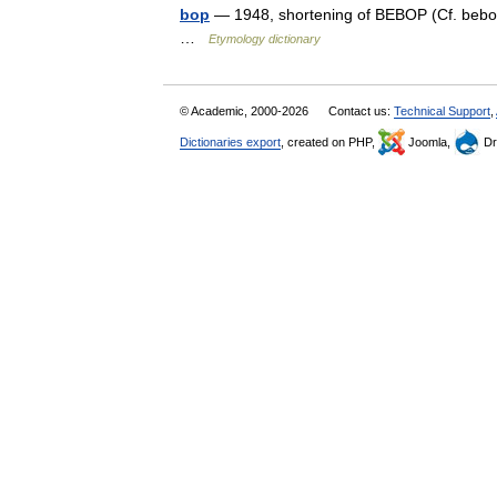
bop
— 1948, shortening of BEBOP (Cf. bebop
…
Etymology dictionary
© Academic, 2000-2026
Contact us:
Technical Support
,
Dictionaries export
, created on PHP,
Joomla,
Dr