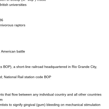
British
universities
86
rnivorous
raptors
d
American
battle
ks
BOP
),
a
short
-
line
railroad
headquartered
in
Rio
Grande
City
,
nd
;
National
Rail
station
code
BOP
nts
that
flow
between
any
individual
country
and
all
other
countries
em
ntists
to
signify
gingival
(
gum
)
bleeding
on
mechanical
stimulation