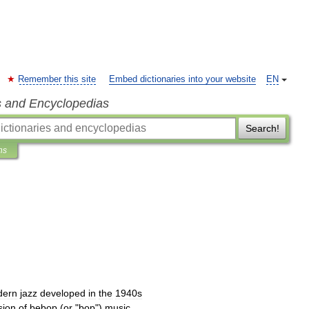
Remember this site
Embed dictionaries into your website
EN
s and Encyclopedias
Search!
ns
dern
jazz
developed
in
the
1940s
sion
of
bebop
(
or
"
bop
")
music