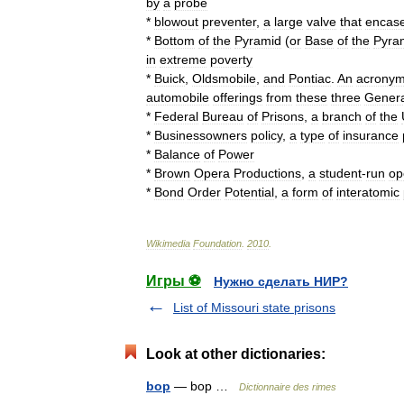
by
a
probe
*
blowout
preventer
,
a
large
valve
that
encas
*
Bottom
of
the
Pyramid
(
or
Base
of
the
Pyra
in
extreme
poverty
*
Buick
,
Oldsmobile
,
and
Pontiac
.
An
acrony
automobile
offerings
from
these
three
Genera
*
Federal
Bureau
of
Prisons
,
a
branch
of
the
*
Businessowners
policy
,
a
type
of
insurance
*
Balance
of
Power
*
Brown
Opera
Productions
,
a
student
-
run
op
*
Bond
Order
Potential
,
a
form
of
interatomic
Wikimedia
Foundation
.
2010
.
Игры ⚽
Нужно сделать НИР?
List of Missouri state prisons
Look at other dictionaries:
bop
— bop …
Dictionnaire des rimes