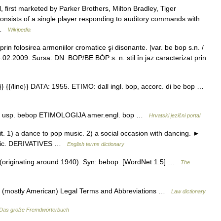
, first marketed by Parker Brothers, Milton Bradley, Tiger
onsists of a single player responding to auditory commands with
… …
Wikipedia
prin folosirea armoniilor cromatice şi disonante. [var. be bop s.n. /
.02.2009. Sursa: DN BOP/BE BÓP s. n. stil în jaz caracterizat prin
 {{/line}} DATA: 1955. ETIMO: dall ingl. bop, accorc. di be bop …
a, usp. bebop ETIMOLOGIJA amer.engl. bop …
Hrvatski jezični portal
t. 1) a dance to pop music. 2) a social occasion with dancing. ►
usic. DERIVATIVES …
English terms dictionary
(originating around 1940). Syn: bebop. [WordNet 1.5] …
The
of (mostly American) Legal Terms and Abbreviations …
Law dictionary
Das große Fremdwörterbuch