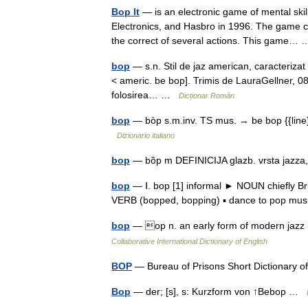
Bop It
— is an electronic game of mental skill
Electronics, and Hasbro in 1996. The game c
the correct of several actions. This game
bop
— s.n. Stil de jaz american, caracterizat 
< americ. be bop]. Trimis de LauraGellner, 08
folosirea… …
Dicționar Român
bop
— bòp s.m.inv. TS mus. → be bop {{line}}
Dizionario italiano
bop
— bȍp m DEFINICIJA glazb. vrsta jazz
bop
— Ⅰ. bop [1] informal ► NOUN chiefly Bri
VERB (bopped, bopping) ▪ dance to pop m
bop
— op n. an early form of modern jazz 
Collaborative International Dictionary of English
BOP
— Bureau of Prisons Short Dictionary 
Bop
— der; [s], s: Kurzform von ↑Bebop …