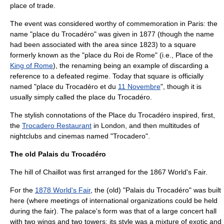
place of trade.
The event was considered worthy of commemoration in Paris: the
name "place du Trocadéro" was given in
1877
(though the name
had been associated with the area since 1823) to a square
formerly known as the "place du Roi de Rome" (i.e., Place of the
King of Rome
), the renaming being an example of discarding a
reference to a defeated regime. Today that square is officially
named "place du Trocadéro et du
11 Novembre
", though it is
usually simply called the place du Trocadéro.
The stylish connotations of the Place du Trocadéro inspired, first,
the
Trocadero Restaurant
in London, and then multitudes of
nightclubs and cinemas named "Trocadero".
The old Palais du Trocadéro
The hill of Chaillot was first arranged for the
1867
World's Fair
.
For the
1878 World's Fair
, the (old) "Palais du Trocadéro" was built
here (where meetings of international organizations could be held
during the fair). The palace's form was that of a large concert hall
with two wings and two towers; its style was a mixture of exotic and