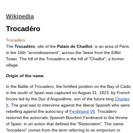
Wikipedia
Trocadéro
Trocadéro
The
Trocadéro
, site of the
Palais de Chaillot
, is an area of
Paris
,
in the 16th "arrondissement", across the
Seine
from the
Eiffel
Tower
. The hill of the Trocadéro is the hill of "Chaillot", a former
village.
Origin of the name
In the
Battle of Trocadero
, the fortified position on the Bay of Cádiz
in the south of
Spain
was captured on
August 31
,
1823
, by French
forces led by the Duc d'Angoulême, son of the future king
Charles
X
. The goal was to intervene against the liberal Spanish who were
rebelling against the autocracy of
Ferdinand VII
. Trocadero
restored the autocratic Spanish Bourbon Ferdinand to the throne
of Spain, in an action that defined the "Restoration". The name
"trocadero" comes from the term referring to an emporium or