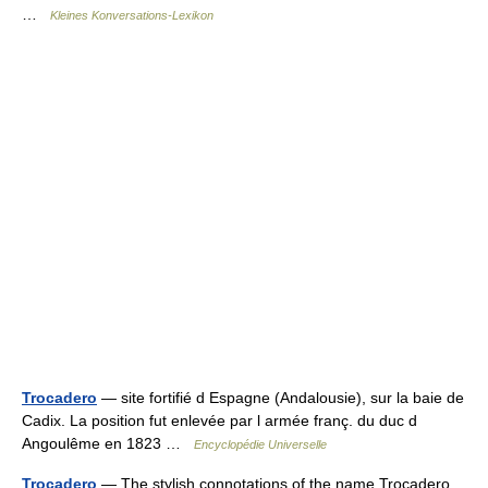
…
Kleines Konversations-Lexikon
Trocadero
— site fortifié d Espagne (Andalousie), sur la baie de
Cadix. La position fut enlevée par l armée franç. du duc d
Angoulême en 1823 …
Encyclopédie Universelle
Trocadero
— The stylish connotations of the name Trocadero