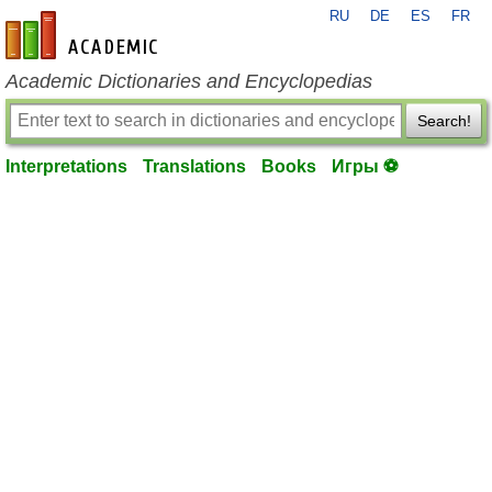
RU
DE
ES
FR
en-academic.com
Academic Dictionaries and Encyclopedias
Search!
Interpretations
Translations
Books
Игры ⚽