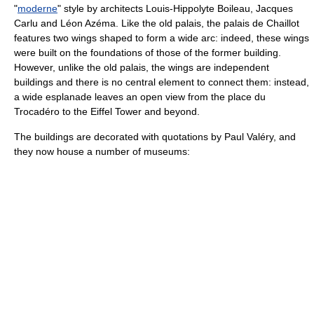
"
moderne
" style by architects
Louis-Hippolyte Boileau
,
Jacques
Carlu
and
Léon Azéma
. Like the old palais, the palais de Chaillot
features two wings shaped to form a wide arc: indeed, these wings
were built on the foundations of those of the former building.
However, unlike the old palais, the wings are independent
buildings and there is no central element to connect them: instead,
a wide esplanade leaves an open view from the place du
Trocadéro to the Eiffel Tower and beyond.
The buildings are decorated with quotations by
Paul Valéry
, and
they now house a number of museums: