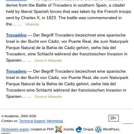
derive from the Battle of Trocadero in southern Spain, a citadel
held by liberal Spanish forces that was taken by the French troops
sent by Charles X, in 1823. The battle was commemorated in
the… …
Wikipedia
Trocadéro
— Der Begriff Trocadero bezeichnet eine spanische
Insel in der Bucht von Cádiz, vor Puerte Real, die zum Naturpark
Parque Natural de la Bahia de Cádiz gehört, siehe Isla del
Trocadero, eine Schlacht während der französischen Invasion in
Spanien… …
Deutsch Wikipedia
Trocadero
— Der Begriff Trocadero bezeichnet eine spanische
Insel in der Bucht von Cádiz, vor Puerte Real, die zum Naturpark
Parque Natural de la Bahia de Cádiz gehört, siehe Isla del
Trocadero eine Schlacht während der französischen Invasion in
Spanien… …
Deutsch Wikipedia
© Academic, 2000-2026
18+
Contact us:
Technical Support
,
Advertising
Dictionaries export
, created on PHP,
Joomla,
Drupal,
WordPress,