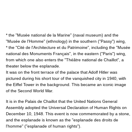
* the "
Musée national de la Marine
" (naval museum) and the
"
Musée de l'Homme
" (ethnology) in the southern ("Passy") wing,
* the "
Cité de l'Architecture et du Patrimoine
", including the "
Musée
national des Monuments Français
", in the eastern ("Paris") wing,
from which one also enters the "
Théâtre national de Chaillot
", a
theater below the esplanade.
It was on the front terrace of the palace that
Adolf Hitler
was
pictured during his short tour of the vanquished city in 1940, with
the Eiffel Tower in the background. This became an iconic image
of the
Second World War
.
It is in the Palais de Chaillot that the
United Nations General
Assembly
adopted the
Universal Declaration of Human Rights
on
December 10
,
1948
. This event is now commemorated by a stone,
and the esplanade is known as the "esplanade des droits de
l'homme" ("esplanade of human rights").