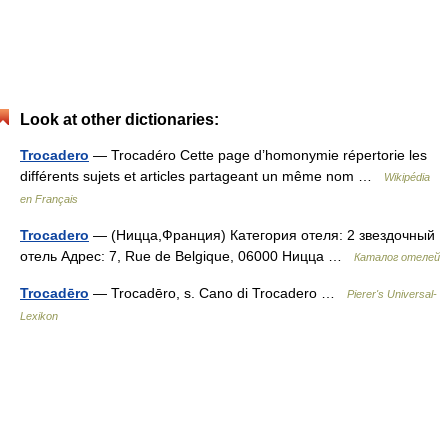
Look at other dictionaries:
Trocadero
— Trocadéro Cette page d’homonymie répertorie les
différents sujets et articles partageant un même nom …
Wikipédia
en Français
Trocadero
— (Ницца,Франция) Категория отеля: 2 звездочный
отель Адрес: 7, Rue de Belgique, 06000 Ницца …
Каталог отелей
Trocadēro
— Trocadēro, s. Cano di Trocadero …
Pierer's Universal-
Lexikon