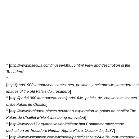
* [
http://www.insecula.com/musee/M0055.html View and description of the
]
Trocadéro
*
[
http://paris1900.lartnouveau.com/cartes_postales_anciennes/le_trocadero.ht
]
Images of the old Palais du Trocadéro
* [
http://paris1900.lartnouveau.com/paris16/le_palais_de_chaillot.htm Images
]
of the Palais de Chaillot
* [
http://www.forbidden-places.net/urban-exploration-le-palais-de-chaillot The
]
Palais de Chaillot while it was being renovated
* [
http://www.oct17.org/archives/en/dalleuk.htm Commemorative stone
]
dedication on Trocadéro Human Rights Plaza, October 17, 1987
* [
http://www.visitonweb.com/wikipedia/paris/flash/vue24-eiffel-tour-trocadero-