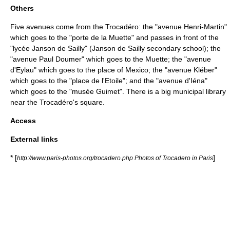
Others
Five avenues come from the Trocadéro: the "avenue
Henri-Martin
"
which goes to the "porte de la Muette" and passes in front of the
"
lycée Janson de Sailly
" (Janson de Sailly secondary school); the
"avenue
Paul Doumer
" which goes to the Muette; the "avenue
d'Eylau" which goes to the place of Mexico; the "avenue Kléber"
which goes to the "
place de l'Etoile
"; and the "avenue d'Iéna"
which goes to the "
musée Guimet
". There is a big municipal library
near the Trocadéro's square.
Access
External links
* [
]
http://www.paris-photos.org/trocadero.php Photos of Trocadero in Paris