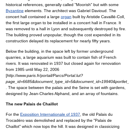
historical references, generally called "
Moorish
" but with some
Byzantine
elements. The architect was
Gabriel Davioud
. The
concert hall contained a large
organ
built by
Aristide Cavaillé-Coll
,
the first large organ to be installed in a concert hall in France. It
was removed to a hall in
Lyon
and subsequently destroyed by fire.
The building proved unpopular, though the cost expended in its
construction delayed its replacement for nearly fifty years.
Below the building, in the space left by former underground
quarries, a large aquarium was built to contain fish of French
rivers. It was renovated in
1937
but closed again for renovation
from
1985
until
May 22
,
2006
[
http://www.paris.fr/portail/Parcs/Portal.lut?
page_id=6685&document_type_id=5&document_id=19940&portlet
. The space between the palais and the Seine is set with gardens,
designed by
Jean-Charles Alphand
, and an array of fountains.
The new Palais de Chaillot
For the
Exposition Internationale of 1937
, the old Palais du
Trocadéro was demolished and replaced by the "Palais de
Chaillot" which now tops the hill. It was designed in classicizing