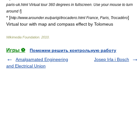
paris-uk.html Virtual tour 360 degrees in fullscreen. Use your mouse to turn
]
around !
* [
]
http://www.arounder.eu/parigi/trocadero.html France, Paris, Trocadéro
Virtual tour with map and compass effect by Tolomeus
Wikimedia Foundation
.
2010
.
Игры ⚽
Поможем решить контрольную работу
Amalgamated Engineering
Josep Irla i Bosch
and Electrical Union