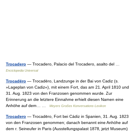
Trocadero
— Trocadero, Palacio del Trocadero, asalto del …
Enciclopedia Universal
Trocadēro
— Trocadēro, Landzunge in der Bai von Cadiz (s.
»Lageplan von Cadiz«), mit einem Fort, das am 21. April 1810 und
31. Aug. 1823 von den Franzosen genommen wurde. Zur
Erinnerung an die letztere Einnahme erhielt diesen Namen eine
Anhöhe auf dem… …
Meyers Großes Konversations-Lexikon
Trocadero
— Trocadēro, Fort bei Cádiz in Spanien, 31. Aug. 1823
von den Franzosen genommen; danach benannt eine Anhöhe auf
dem r. Seineufer in Paris (Ausstellungspalast 1878, jetzt Museum)