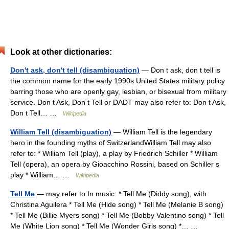
Look at other dictionaries:
Don't ask, don't tell (disambiguation)
— Don t ask, don t tell is
the common name for the early 1990s United States military policy
barring those who are openly gay, lesbian, or bisexual from military
service. Don t Ask, Don t Tell or DADT may also refer to: Don t Ask,
Don t Tell… …
Wikipedia
William Tell (disambiguation)
— William Tell is the legendary
hero in the founding myths of SwitzerlandWilliam Tell may also
refer to: * William Tell (play), a play by Friedrich Schiller * William
Tell (opera), an opera by Gioacchino Rossini, based on Schiller s
play * William… …
Wikipedia
Tell Me
— may refer to:In music: * Tell Me (Diddy song), with
Christina Aguilera * Tell Me (Hide song) * Tell Me (Melanie B song)
* Tell Me (Billie Myers song) * Tell Me (Bobby Valentino song) * Tell
Me (White Lion song) * Tell Me (Wonder Girls song) *… …