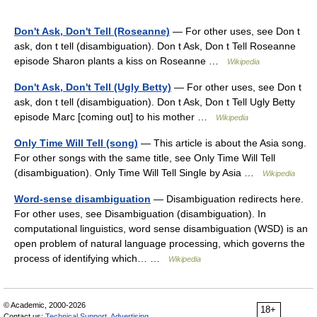
Don't Ask, Don't Tell (Roseanne)
— For other uses, see Don t
ask, don t tell (disambiguation). Don t Ask, Don t Tell Roseanne
episode Sharon plants a kiss on Roseanne …
Wikipedia
Don't Ask, Don't Tell (Ugly Betty)
— For other uses, see Don t
ask, don t tell (disambiguation). Don t Ask, Don t Tell Ugly Betty
episode Marc [coming out] to his mother …
Wikipedia
Only Time Will Tell (song)
— This article is about the Asia song.
For other songs with the same title, see Only Time Will Tell
(disambiguation). Only Time Will Tell Single by Asia …
Wikipedia
Word-sense disambiguation
— Disambiguation redirects here.
For other uses, see Disambiguation (disambiguation). In
computational linguistics, word sense disambiguation (WSD) is an
open problem of natural language processing, which governs the
process of identifying which… …
Wikipedia
© Academic, 2000-2026
18+
Contact us:
Technical Support
,
Advertising