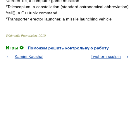
*
Jeroen Tel
, a computer game musician.
*
Telescopium
, a constellation (standard astronomical abbreviation)
*tell(), a C++/unix command
*
Transporter erector launcher
, a missile launching vehicle
Wikimedia Foundation
.
2010
.
Игры ⚽
Поможем решить контрольную работу
Kamini Kaushal
Twohorn sculpin