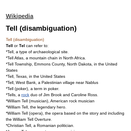
Wikipedia
Tell (disambiguation)
Tell (disambiguation)
Tell
or
Tel
can refer to:
*
Tell
, a type of archaeological site.
*
Tell Atlas
, a mountain chain in
North Africa
.
*
Tell Township, Emmons County, North Dakota
, in the
United
States
*
Tell, Texas
, in the United States
*
Tell, West Bank
, a Palestinian village near
Nablus
*
Tell (poker)
, a term in poker.
*Tells, a
rock
duo of Jim Brook and Caroline Ross.
*
William Tell (musician)
, American rock musician
*
William Tell
, the legendary hero.
*
William Tell (opera)
, the opera based on the story and including
the William Tell Overture.
*
Christian Tell
, a Romanian politician.