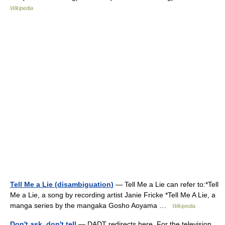
Wikipedia
Tell Me a Lie (disambiguation)
— Tell Me a Lie can refer to:*Tell
Me a Lie, a song by recording artist Janie Fricke *Tell Me A Lie, a
manga series by the mangaka Gosho Aoyama …
Wikipedia
Don't ask, don't tell
— DADT redirects here. For the television