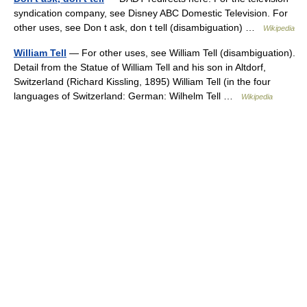
syndication company, see Disney ABC Domestic Television. For
other uses, see Don t ask, don t tell (disambiguation) …
Wikipedia
William Tell
— For other uses, see William Tell (disambiguation).
Detail from the Statue of William Tell and his son in Altdorf,
Switzerland (Richard Kissling, 1895) William Tell (in the four
languages of Switzerland: German: Wilhelm Tell …
Wikipedia