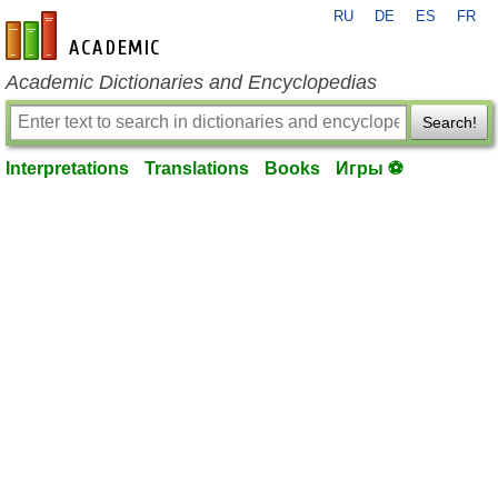
RU
DE
ES
FR
en-academic.com
Academic Dictionaries and Encyclopedias
Search!
Interpretations
Translations
Books
Игры ⚽