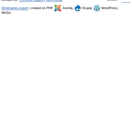
Dictionaries export
, created on PHP,
Joomla,
Drupal,
WordPress,
MODx.