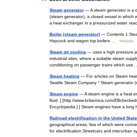
Steam generator
— A steam generator is a de
(steam generator), a closed vessel in which 
a heat exchanger in a pressurized water r
Boiler (steam generator)
— Contents 1 Stea
Haycock and wagon top boilers …
Wikipedia
Steam jet cooling
— uses a high pressure jet
industrial sites, where a suitable steam supply 
conditioning on passenger trains which u
Steam heating
— For articles on Steam heati
Seattle Steam Company * Steam generator 
Steam engine
— A steam engine is a heat en
fluid. [ [http://www.britannica.com/EBchecke
Encyclopedia ] ] Steam engines have a lon
Railroad electrification in the United Stat
geographical areas, few of which were conne
for electrification.Streetcars and interurba