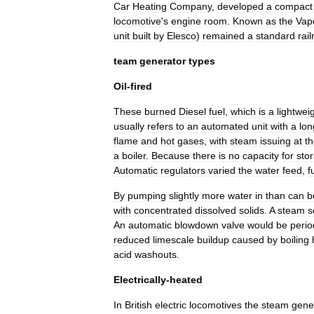
Car
Heating
Company
,
developed
a
compact
locomotive
'
s
engine
room
.
Known
as
the
Vap
unit
built
by
Elesco
)
remained
a
standard
rai
team
generator
types
Oil
-
fired
These
burned
Diesel
fuel
,
which
is
a
lightwei
usually
refers
to
an
automated
unit
with
a
lon
flame
and
hot
gases
,
with
steam
issuing
at
t
a
boiler
.
Because
there
is
no
capacity
for
sto
Automatic
regulators
varied
the
water
feed
,
f
By
pumping
slightly
more
water
in
than
can
b
with
concentrated
dissolved
solids
.
A
steam
s
An
automatic
blowdown
valve
would
be
perio
reduced
limescale
buildup
caused
by
boiling
acid
washouts
.
Electrically
-
heated
In
British
electric
locomotive
s
the
steam
gene