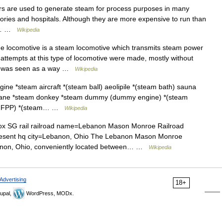
rs are used to generate steam for process purposes in many
ctories and hospitals. Although they are more expensive to run than
lar… …
Wikipedia
e locomotive is a steam locomotive which transmits steam power
attempts at this type of locomotive were made, mostly without
ive was seen as a way …
Wikipedia
ine *steam aircraft *(steam ball) aeolipile *(steam bath) sauna
crane *steam donkey *steam dummy (dummy engine) *(steam
nt (FFPP) *(steam… …
Wikipedia
x SG rail railroad name=Lebanon Mason Monroe Railroad
present hq city=Lebanon, Ohio The Lebanon Mason Monroe
ebanon, Ohio, conveniently located between… …
Wikipedia
Advertising
18+
upal,
WordPress, MODx.