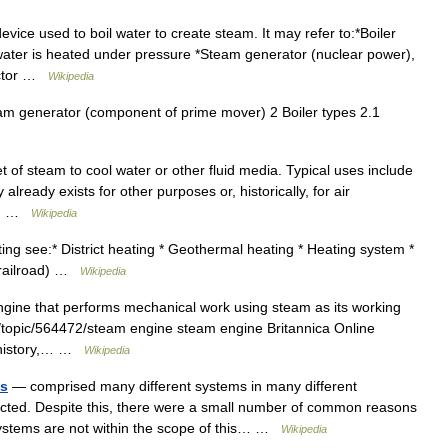
vice used to boil water to create steam. It may refer to:*Boiler
water is heated under pressure *Steam generator (nuclear power),
eactor …
Wikipedia
m generator (component of prime mover) 2 Boiler types 2.1
 of steam to cool water or other fluid media. Typical uses include
already exists for other purposes or, historically, for air
se… …
Wikipedia
ng see:* District heating * Geothermal heating * Heating system *
(railroad) …
Wikipedia
gine that performs mechanical work using steam as its working
d/topic/564472/steam engine steam engine Britannica Online
g history,… …
Wikipedia
es
— comprised many different systems in many different
cted. Despite this, there were a small number of common reasons
n systems are not within the scope of this… …
Wikipedia