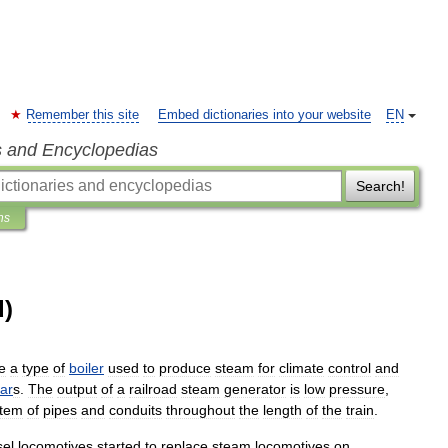
Remember this site
Embed dictionaries into your website
EN
s and Encyclopedias
Search!
ns
d)
e
a
type
of
boiler
used
to
produce
steam
for
climate
control
and
ar
s
.
The
output
of
a
railroad
steam
generator
is
low
pressure
,
stem
of
pipe
s
and
conduit
s
throughout
the
length
of
the
train
.
sel
locomotive
s
started
to
replace
steam
locomotive
s
on