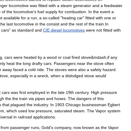
nger
locomotive
was
fitted
with
a
steam
generator
and
a
feedwater
e
of
the
locomotive
'
s
fuel
supply
for
combustion
.
In
the
event
a
ot
available
for
a
run
,
a
so
-
called
"
heating
car
"
fitted
with
one
or
the
last
locomotive
in
the
consist
and
the
rest
of
the
train
.
In
cars
"
as
standard
and
CIE
diesel
locomotives
were
not
fitted
with
ng
,
cars
were
heated
by
a
wood
or
coal
fired
stove
&
mdash
;
if
any
nly
heat
the
long
drafty
cars
.
Passengers
near
the
stove
often
r
away
faced
a
cold
ride
.
The
stoves
were
also
a
safety
hazard
.
tove
,
especially
in
a
wreck
,
when
a
dislodged
stove
would
t
cars
was
first
employed
in
the
late
19th
century
.
High
pressure
gh
the
the
train
via
pipes
and
hoses
.
The
dangers
of
this
s
that
plagued
the
industry
.
In
1903
Chicago
businessman
Egbert
em
,
which
used
low
pressure
,
saturated
steam
.
The
Vapor
system
iversal
in
railroad
applications
.
from
passenger
runs
,
Gold
'
s
company
,
now
known
as
the
Vapor