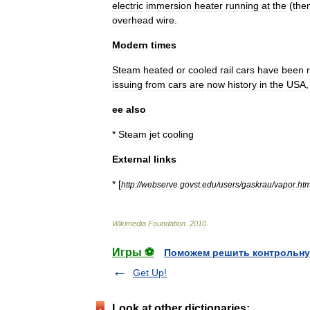
electric
immersion
heater
running
at
the
(
the
overhead
wire
.
Modern
times
Steam
heated
or
cooled
rail
cars
have
been
issuing
from
cars
are
now
history
in
the
USA
ee
also
*
Steam
jet
cooling
External
links
* [
http:
//
webserve
.
govst
.
edu
/
users
/
gaskrau
/
vapor
.
htm
Wikimedia
Foundation
.
2010
.
Игры ⚽
Поможем решить контрольну
Get Up!
Look at other dictionaries: