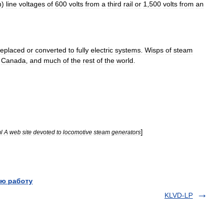
n
)
line
voltages
of
600
volts
from
a
third
rail
or
1
,
500
volts
from
an
replaced
or
converted
to
fully
electric
systems
.
Wisps
of
steam
,
Canada
,
and
much
of
the
rest
of
the
world
.
]
l
A
web
site
devoted
to
locomotive
steam
generators
ю работу
KLVD-LP