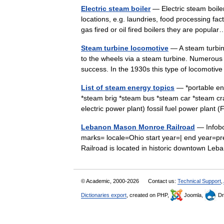
Electric steam boiler
— Electric steam boile
locations, e.g. laundries, food processing fa
gas fired or oil fired boilers they are popu
Steam turbine locomotive
— A steam turbin
to the wheels via a steam turbine. Numerous 
success. In the 1930s this type of locomot
List of steam energy topics
— *portable eng
*steam brig *steam bus *steam car *steam 
electric power plant) fossil fuel power pla
Lebanon Mason Monroe Railroad
— Infobo
marks= locale=Ohio start year=| end year=
Railroad is located in historic downtown L
© Academic, 2000-2026
Contact us:
Technical Support
,
Dictionaries export
, created on PHP,
Joomla,
Dr