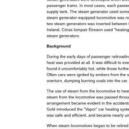
passenger
trains
.
In
most
cases
,
each
passe
supply
tank
.
The
steam
generator
used
som
steam
generator
-
equipped
locomotive
was
n
two
steam
generators
was
inserted
between
Ireland
,
Córas
Iompair
Éireann
used
"
heating
steam
generators
.
Background
During
the
early
days
of
passenger
railroadi
heat
was
provided
at
all
.
It
was
difficult
to
eve
found
it
uncomfortably
hot
,
while
those
furthe
Often
cars
were
ignited
by
embers
from
the
s
overturn
,
dumping
burning
coals
into
the
car
.
The
use
of
steam
from
the
locomotive
to
hea
steam
from
the
locomotive
was
passed
throu
arrangement
became
evident
in
the
accident
Gold
introduced
the
"
Vapor
"
car
heating
syst
was
safe
and
efficient
,
and
became
nearly
un
When
steam
locomotives
began
to
be
retired