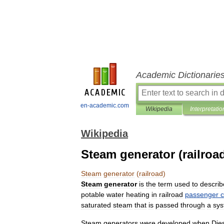
Academic Dictionarie
en-academic.com
Wikipedia
Interpretatio
Wikipedia
Steam generator (railroa
Steam
generator
(
railroad
)
Steam
generator
is
the
term
used
to
describ
potable
water
heating
in
railroad
passenger
c
saturated
steam
that
is
passed
through
a
sy
Steam
generators
were
developed
when
Die