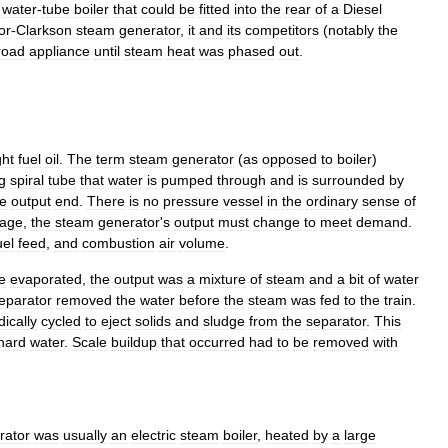
water
-
tube
boiler
that
could
be
fitted
into
the
rear
of
a
Diesel
or
-
Clarkson
steam
generator
,
it
and
its
competitors
(
notably
the
lroad
appliance
until
steam
heat
was
phased
out
.
ght
fuel
oil
.
The
term
steam
generator
(
as
opposed
to
boiler
)
g
spiral
tube
that
water
is
pumped
through
and
is
surrounded
by
he
output
end
.
There
is
no
pressure
vessel
in
the
ordinary
sense
of
rage
,
the
steam
generator
'
s
output
must
change
to
meet
demand
.
uel
feed
,
and
combustion
air
volume
.
e
evaporated
,
the
output
was
a
mixture
of
steam
and
a
bit
of
water
eparator
removed
the
water
before
the
steam
was
fed
to
the
train
.
dically
cycled
to
eject
solids
and
sludge
from
the
separator
.
This
hard
water
.
Scale
buildup
that
occurred
had
to
be
removed
with
rator
was
usually
an
electric
steam
boiler
,
heated
by
a
large