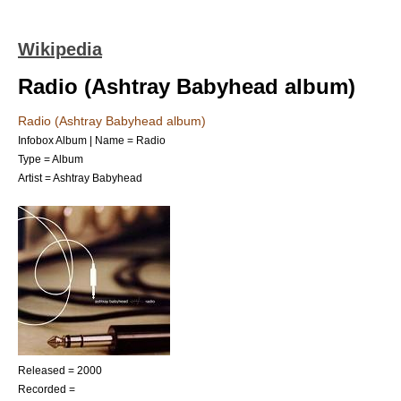
Wikipedia
Radio (Ashtray Babyhead album)
Radio (Ashtray Babyhead album)
Infobox Album | Name = Radio
Type =
Album
Artist = Ashtray Babyhead
Released = 2000
Recorded =