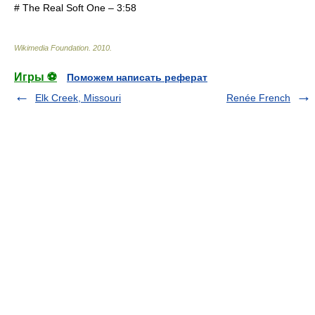
# The Real Soft One – 3:58
Wikimedia Foundation
.
2010
.
Игры ⚽
Поможем написать реферат
Elk Creek, Missouri
Renée French