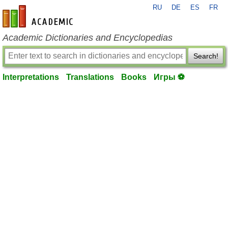
RU
DE
ES
FR
en-academic.com
Academic Dictionaries and Encyclopedias
Search!
Interpretations
Translations
Books
Игры ⚽