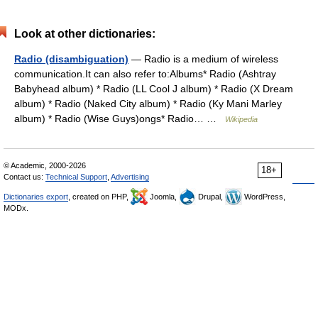
Look at other dictionaries:
Radio (disambiguation)
— Radio is a medium of wireless
communication.It can also refer to:Albums* Radio (Ashtray
Babyhead album) * Radio (LL Cool J album) * Radio (X Dream
album) * Radio (Naked City album) * Radio (Ky Mani Marley
album) * Radio (Wise Guys)ongs* Radio… …
Wikipedia
© Academic, 2000-2026
18+
Contact us:
Technical Support
,
Advertising
Dictionaries export
, created on PHP,
Joomla,
Drupal,
WordPress,
MODx.