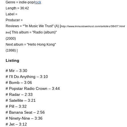
Genre =
indie-pop
/
rock
Length = 36:42
Label =
Producer =
Reviews = *"
In Music We Trust
" (A) [
http://www.inmusicwetrust.com/articles/38r07.html
] This album = "
Radio (album)
"
link
(2000)
Next album = "
Hello Hong Kong
"
(1998) |
Listing
# Mir – 3:30
# I'll Do Anything – 3:10
# Bomb – 3:06
# Popstar Radio Crown – 3:44
# Radar – 2:33
# Satellite – 3:21
# Pill – 3:32
# Banana Seat – 2:56
# Ninety-Nine – 3:36
# Jet – 3:12