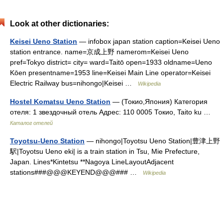
Look at other dictionaries:
Keisei Ueno Station
— infobox japan station caption=Keisei Ueno
station entrance. name=京成上野 namerom=Keisei Ueno
pref=Tokyo district= city= ward=Taitō open=1933 oldname=Ueno
Kōen presentname=1953 line=Keisei Main Line operator=Keisei
Electric Railway bus=nihongo|Keisei …
Wikipedia
Hostel Komatsu Ueno Station
— (Токио,Япония) Категория
отеля: 1 звездочный отель Адрес: 110 0005 Токио, Taito ku …
Каталог отелей
Toyotsu-Ueno Station
— nihongo|Toyotsu Ueno Station|豊津上野
駅|Toyotsu Ueno eki| is a train station in Tsu, Mie Prefecture,
Japan. Lines*Kintetsu **Nagoya LineLayoutAdjacent
stations###@@@KEYEND@@@### …
Wikipedia