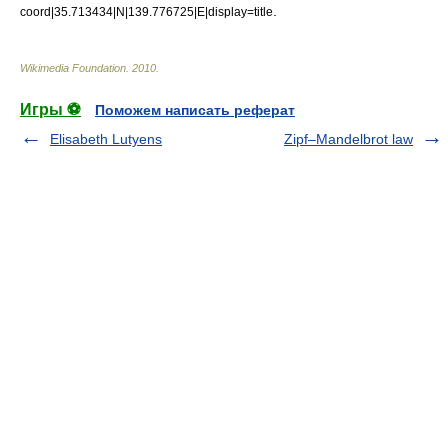
.
coord|35.713434|N|139.776725|E|display=title
Wikimedia Foundation
.
2010
.
Игры ⚽
Поможем написать реферат
Elisabeth Lutyens
Zipf–Mandelbrot law