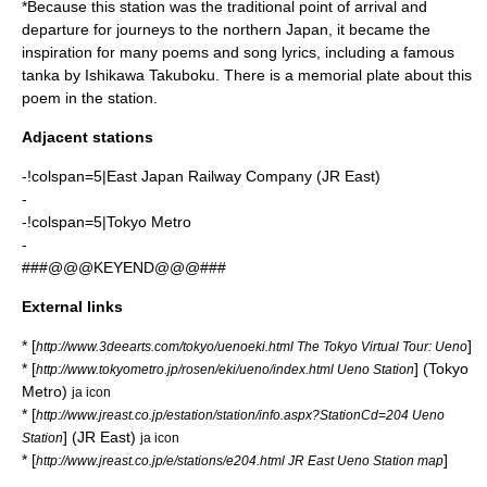
*Because this station was the traditional point of arrival and
departure for journeys to the northern Japan, it became the
inspiration for many poems and song lyrics, including a famous
tanka by
Ishikawa Takuboku
. There is a memorial plate about this
poem in the station.
Adjacent stations
-!colspan=5|East Japan Railway Company (JR East)
-
-!colspan=5|Tokyo Metro
-
###@@@KEYEND@@@###
External links
* [
]
http://www.3deearts.com/tokyo/uenoeki.html The Tokyo Virtual Tour: Ueno
* [
] (Tokyo
http://www.tokyometro.jp/rosen/eki/ueno/index.html Ueno Station
Metro)
ja icon
* [
http://www.jreast.co.jp/estation/station/info.aspx?StationCd=204 Ueno
] (JR East)
Station
ja icon
* [
]
http://www.jreast.co.jp/e/stations/e204.html JR East Ueno Station map