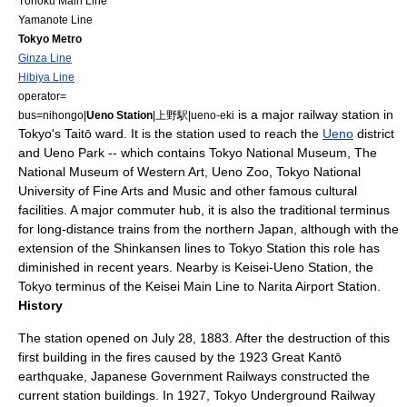
Tōhoku Main Line
Yamanote Line
Tokyo Metro
Ginza Line
Hibiya Line
operator=
is a major
railway station
in
bus=
nihongo|
Ueno Station
|上野駅|ueno-eki
Tokyo
's Taitō ward. It is the station used to reach the
Ueno
district
and
Ueno Park
-- which contains
Tokyo National Museum
,
The
National Museum of Western Art
,
Ueno Zoo
,
Tokyo National
University of Fine Arts and Music
and other famous cultural
facilities. A major commuter hub, it is also the traditional terminus
for long-distance trains from the northern
Japan
, although with the
extension of the
Shinkansen
lines to
Tokyo Station
this role has
diminished in recent years. Nearby is
Keisei-Ueno Station
, the
Tokyo terminus of the
Keisei Main Line
to
Narita Airport Station
.
History
The station opened on
July 28
,
1883
. After the destruction of this
first building in the fires caused by the
1923 Great Kantō
earthquake
,
Japanese Government Railways
constructed the
current station buildings. In 1927, Tokyo Underground Railway