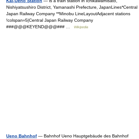
Kai-Ueno Station
— is a train station in Ichikawamisato,
Nishiyatsushiro District, Yamanashi Prefecture, JapanLines*Central
Japan Railway Company **Minobu LineLayoutAdjacent stations
!colspan=5|Central Japan Railway Company
###@@@KEYEND@@@### …
Wikipedia
Ueno Bahnhof
— Bahnhof Ueno Hauptgebäude des Bahnhof