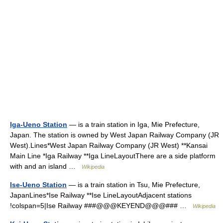
Iga-Ueno Station
— is a train station in Iga, Mie Prefecture,
Japan. The station is owned by West Japan Railway Company (JR
West).Lines*West Japan Railway Company (JR West) **Kansai
Main Line *Iga Railway **Iga LineLayoutThere are a side platform
with and an island …
Wikipedia
Ise-Ueno Station
— is a train station in Tsu, Mie Prefecture,
JapanLines*Ise Railway **Ise LineLayoutAdjacent stations
!colspan=5|Ise Railway ###@@@KEYEND@@@### …
Wikipedia