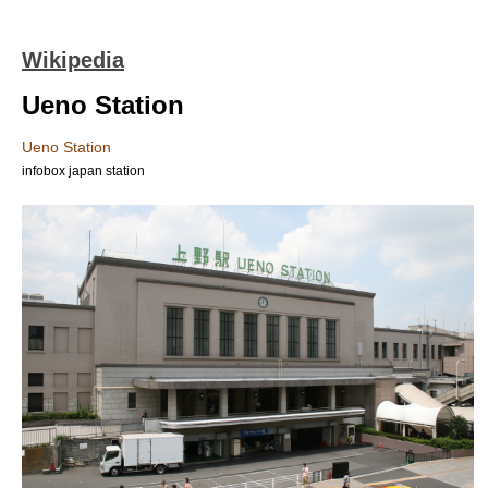
Wikipedia
Ueno Station
Ueno Station
infobox japan station