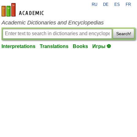
RU
DE
ES
FR
en-academic.com
Academic Dictionaries and Encyclopedias
Search!
Interpretations
Translations
Books
Игры ⚽