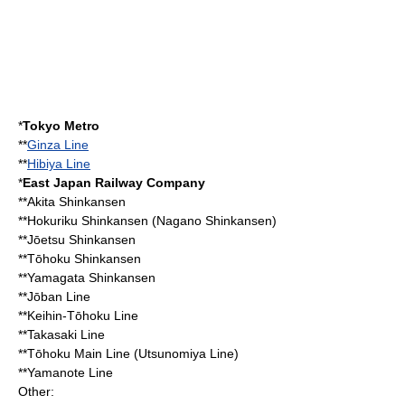
*
Tokyo Metro
**
Ginza Line
**
Hibiya Line
*
East Japan Railway Company
**
Akita Shinkansen
**
Hokuriku Shinkansen
(
Nagano Shinkansen
)
**
Jōetsu Shinkansen
**
Tōhoku Shinkansen
**
Yamagata Shinkansen
**
Jōban Line
**
Keihin-Tōhoku Line
**
Takasaki Line
**
Tōhoku Main Line
(
Utsunomiya Line
)
**
Yamanote Line
Other: