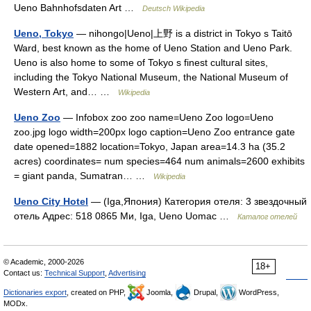
Ueno Bahnhofsdaten Art …
Deutsch Wikipedia
Ueno, Tokyo
— nihongo|Ueno|上野 is a district in Tokyo s Taitō
Ward, best known as the home of Ueno Station and Ueno Park.
Ueno is also home to some of Tokyo s finest cultural sites,
including the Tokyo National Museum, the National Museum of
Western Art, and… …
Wikipedia
Ueno Zoo
— Infobox zoo zoo name=Ueno Zoo logo=Ueno
zoo.jpg logo width=200px logo caption=Ueno Zoo entrance gate
date opened=1882 location=Tokyo, Japan area=14.3 ha (35.2
acres) coordinates= num species=464 num animals=2600 exhibits
= giant panda, Sumatran… …
Wikipedia
Ueno City Hotel
— (Iga,Япония) Категория отеля: 3 звездочный
отель Адрес: 518 0865 Ми, Iga, Ueno Uomac …
Каталог отелей
© Academic, 2000-2026
18+
Contact us:
Technical Support
,
Advertising
Dictionaries export
, created on PHP,
Joomla,
Drupal,
WordPress,
MODx.