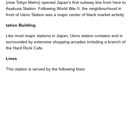
(now Tokyo Metro) opened Japan's first subway line from here to
Asakusa Station
. Following
World War II
, the neighbourhood in
front of Ueno Station was a major center of
black market
activity.
tation Building
Like most major stations in Japan, Ueno station contains and is
surrounded by extensive shopping arcades including a branch of
the
Hard Rock Cafe
.
Lines
This station is served by the following lines: