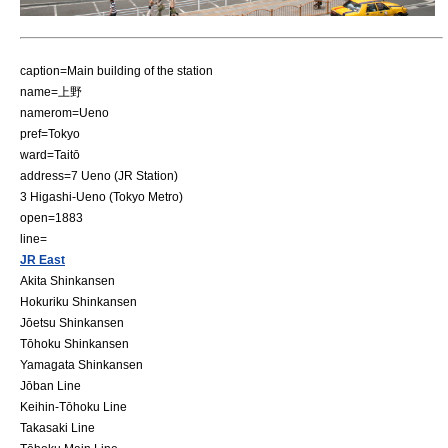
caption=Main building of the station
name=上野
namerom=Ueno
pref=Tokyo
ward=Taitō
address=7 Ueno (JR Station)
3 Higashi-Ueno (Tokyo Metro)
open=1883
line=
JR East
Akita Shinkansen
Hokuriku Shinkansen
Jōetsu Shinkansen
Tōhoku Shinkansen
Yamagata Shinkansen
Jōban Line
Keihin-Tōhoku Line
Takasaki Line