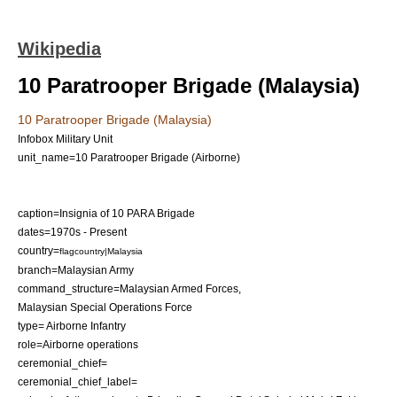
Wikipedia
10 Paratrooper Brigade (Malaysia)
10 Paratrooper Brigade (Malaysia)
Infobox Military Unit
unit_name=10 Paratrooper Brigade (Airborne)
caption=Insignia of 10 PARA Brigade
dates=1970s - Present
country=
flagcountry|Malaysia
branch=
Malaysian Army
command_structure=
Malaysian Armed Forces
,
Malaysian Special Operations Force
type= Airborne Infantry
role=Airborne operations
ceremonial_chief=
ceremonial_chief_label=