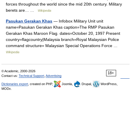
forces throughout the world since the mid 20th century. Military
berets are… …
Wikipedia
Pasukan Gerakan Khas
— Infobox Military Unit unit
name=Pasukan Gerakan Khas caption=The RMP Pasukan
Gerakan Khas Maroon Flag. dates=October 20, 1997 Present
country=flagcountry|Malaysia branch=Royal Malaysian Police
command structure= Malaysian Special Operations Force …
Wikipedia
© Academic, 2000-2026
18+
Contact us:
Technical Support
,
Advertising
Dictionaries export
, created on PHP,
Joomla,
Drupal,
WordPress,
MODx.