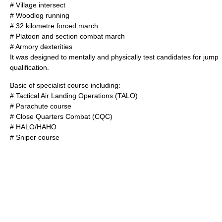
# Village intersect
# Woodlog running
# 32 kilometre forced march
# Platoon and section combat march
# Armory dexterities
It was designed to mentally and physically test candidates for jump
qualification.
Basic of specialist course including:
# Tactical Air Landing Operations (TALO)
#
Parachute
course
#
Close Quarters Combat
(CQC)
#
HALO/HAHO
#
Sniper
course