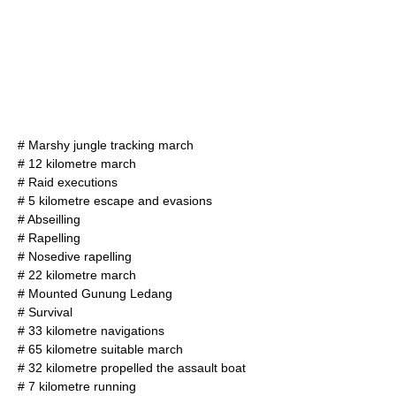
# Marshy jungle tracking march
# 12 kilometre march
# Raid executions
# 5 kilometre
escape and evasion
s
# Abseilling
# Rapelling
# Nosedive rapelling
# 22 kilometre march
# Mounted Gunung Ledang
# Survival
# 33 kilometre
navigation
s
# 65 kilometre suitable march
# 32 kilometre propelled the assault boat
# 7 kilometre running