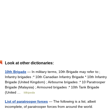
Look at other dictionaries:
10th Brigade
— In military terms, 10th Brigade may refer to:;
Infantry brigades :* 10th Canadian Infantry Brigade * 10th Infantry
Brigade (United Kingdom) ; Airbourne brigades :* 10 Paratrooper
Brigade (Malaysia) ; Armoured brigades :* 10th Tank Brigade
(United …
Wikipedia
List of paratrooper forces
— The following is a list, albeit
incomplete, of paratrooper forces from around the world.