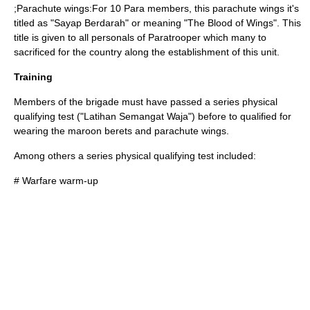
;Parachute wings:For 10 Para members, this parachute wings it's
titled as "Sayap Berdarah" or meaning "The Blood of Wings". This
title is given to all personals of Paratrooper which many to
sacrificed for the country along the establishment of this unit.
Training
Members of the brigade must have passed a series physical
qualifying test ("Latihan Semangat Waja") before to qualified for
wearing the maroon berets and parachute wings.
Among others a series physical qualifying test included:
# Warfare warm-up