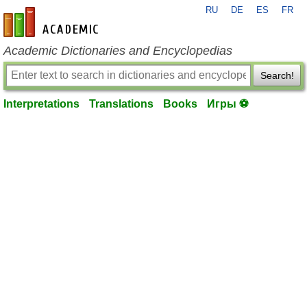
RU
DE
ES
FR
en-academic.com
Academic Dictionaries and Encyclopedias
Search!
Interpretations
Translations
Books
Игры ⚽