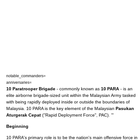
notable_commanders=
anniversaries=
10 Paratrooper Brigade
- commonly known as
10 PARA
- is an
elite
airborne brigade-sized unit within the
Malaysian Army
tasked
with being rapidly deployed inside or outside the boundaries of
Malaysia. 10 PARA is the key element of the Malaysian
Pasukan
Aturgerak Cepat
("Rapid Deployment Force", PAC). "'
Beginning
10 PARA's primary role is to be the nation's main offensive force in