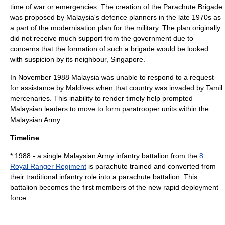
time of war or emergencies. The creation of the Parachute Brigade
was proposed by Malaysia's defence planners in the late 1970s as
a part of the modernisation plan for the military. The plan originally
did not receive much support from the government due to
concerns that the formation of such a brigade would be looked
with suspicion by its neighbour,
Singapore
.
In November 1988 Malaysia was unable to respond to a request
for assistance by
Maldives
when that country was invaded by Tamil
mercenaries. This inability to render timely help prompted
Malaysian leaders to move to form paratrooper units within the
Malaysian Army
.
Timeline
* 1988 - a single
Malaysian Army
infantry battalion from the
8
Royal Ranger Regiment
is parachute trained and converted from
their traditional infantry role into a parachute battalion. This
battalion becomes the first members of the new rapid deployment
force.