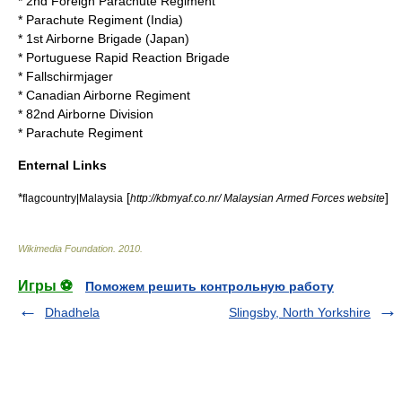
*
2nd Foreign Parachute Regiment
*
Parachute Regiment (India)
*
1st Airborne Brigade (Japan)
*
Portuguese Rapid Reaction Brigade
*
Fallschirmjager
*
Canadian Airborne Regiment
*
82nd Airborne Division
*
Parachute Regiment
Enternal Links
*
[
]
flagcountry|Malaysia
http://kbmyaf.co.nr/ Malaysian Armed Forces website
Wikimedia Foundation
.
2010
.
Игры ⚽
Поможем решить контрольную работу
Dhadhela
Slingsby, North Yorkshire