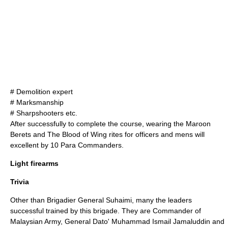
#
Demolition
expert
#
Marksmanship
#
Sharpshooter
s etc.
After successfully to complete the course, wearing the Maroon
Berets and The Blood of Wing rites for officers and mens will
excellent by 10 Para Commanders.
Light firearms
Trivia
Other than Brigadier General Suhaimi, many the leaders
successful trained by this brigade. They are Commander of
Malaysian Army, General Dato' Muhammad Ismail Jamaluddin and