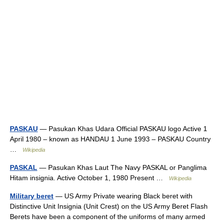
PASKAU
— Pasukan Khas Udara Official PASKAU logo Active 1
April 1980 – known as HANDAU 1 June 1993 – PASKAU Country
…
Wikipedia
PASKAL
— Pasukan Khas Laut The Navy PASKAL or Panglima
Hitam insignia. Active October 1, 1980 Present …
Wikipedia
Military beret
— US Army Private wearing Black beret with
Distinctive Unit Insignia (Unit Crest) on the US Army Beret Flash
Berets have been a component of the uniforms of many armed