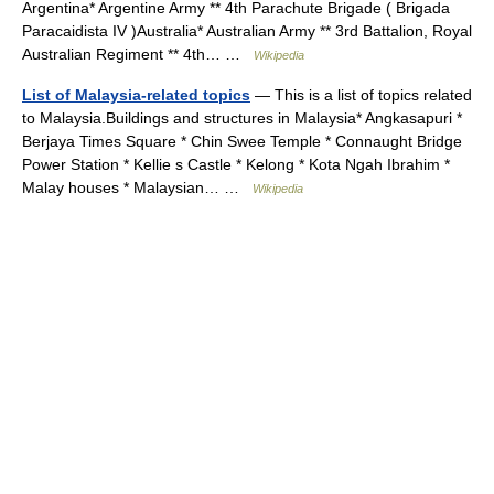
Argentina* Argentine Army ** 4th Parachute Brigade ( Brigada
Paracaidista IV )Australia* Australian Army ** 3rd Battalion, Royal
Australian Regiment ** 4th… …
Wikipedia
List of Malaysia-related topics
— This is a list of topics related
to Malaysia.Buildings and structures in Malaysia* Angkasapuri *
Berjaya Times Square * Chin Swee Temple * Connaught Bridge
Power Station * Kellie s Castle * Kelong * Kota Ngah Ibrahim *
Malay houses * Malaysian… …
Wikipedia