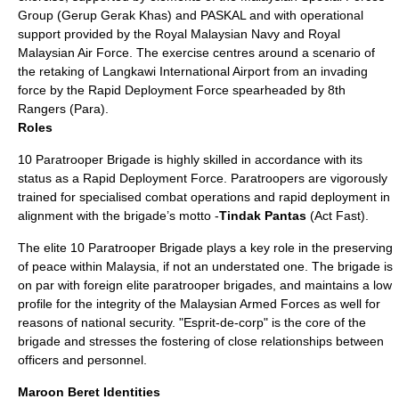
Group (
Gerup Gerak Khas
) and
PASKAL
and with operational
support provided by the
Royal Malaysian Navy
and
Royal
Malaysian Air Force
. The exercise centres around a scenario of
the retaking of Langkawi International Airport from an invading
force by the Rapid Deployment Force spearheaded by 8th
Rangers (Para).
Roles
10 Paratrooper Brigade is highly skilled in accordance with its
status as a Rapid Deployment Force. Paratroopers are vigorously
trained for specialised combat operations and rapid deployment in
alignment with the brigade’s motto -
Tindak Pantas
(Act Fast).
The elite 10 Paratrooper Brigade plays a key role in the preserving
of peace within Malaysia, if not an understated one. The brigade is
on par with foreign elite paratrooper brigades, and maintains a low
profile for the integrity of the Malaysian Armed Forces as well for
reasons of national security. "Esprit-de-corp" is the core of the
brigade and stresses the fostering of close relationships between
officers and personnel.
Maroon Beret Identities