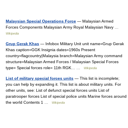
Malaysian Special Operations Force
— Malaysian Armed
Forces Components Malaysian Army Royal Malaysian Navy …
Wikipedia
Grup Gerak Khas
— Infobox Military Unit unit name=Grup Gerak
Khas caption=GGK Insignia dates=1960s Present
country=flagcountry|Malaysia branch=Malaysian Army command
structure=Malaysian Armed Forces / Malaysian Special Forces
type= Special forces role= 11th RGK… …
Wikipedia
List of military special forces units
— This list is incomplete;
you can help by expanding it. This list is about military units. For
other units, see: List of defunct special forces units List of
paratrooper forces List of special police units Marine forces around
the world Contents 1 …
Wikipedia