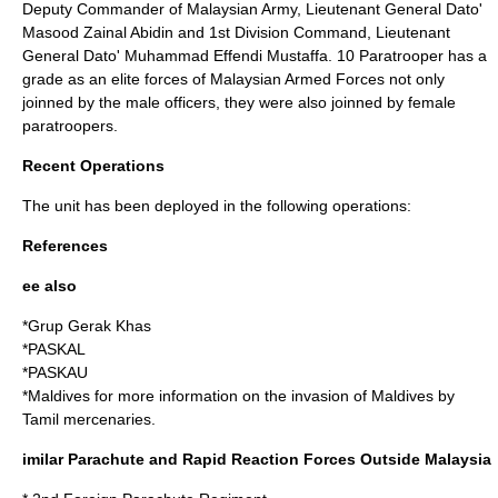
Deputy Commander of Malaysian Army, Lieutenant General Dato'
Masood Zainal Abidin and 1st Division Command, Lieutenant
General Dato' Muhammad Effendi Mustaffa. 10 Paratrooper has a
grade as an elite forces of Malaysian Armed Forces not only
joinned by the male officers, they were also joinned by female
paratroopers.
Recent Operations
The unit has been deployed in the following operations:
References
ee also
*
Grup Gerak Khas
*
PASKAL
*
PASKAU
*Maldives for more information on the invasion of Maldives by
Tamil mercenaries.
imilar Parachute and Rapid Reaction Forces Outside Malaysia