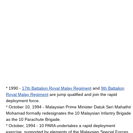
* 1990 -
17th Battalion Royal Malay Regiment
and
9th Battalion
Royal Malay Regiment
are jump qualified and join the rapid
deployment force.
*
October 10
,
1994
-
Malaysian Prime Minister
Datuk Seri
Mahathir
Mohamad
formally redesignates the 10 Malaysian Infantry Brigade
as the 10 Parachute Brigade.
* October, 1994 - 10 PARA undertakes a rapid deployment
exercise, supported by elements of the Malaysian Special Forces