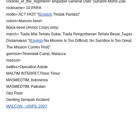
colonel_of_the_regiment= Brigadier General Dato' Suhaimi Mohd Zuki
nickname= 10 PARA
motto= ACT FAST "(
English
:Tindak Pantas)"
colors=
Maroon beret
Black beret
(Armor Corps only)
march= Tiada Misi Terlalu Sukar, Tiada Pengorbanan Terlalu Besar, Tugas
Diutamakan "(
English
:No Mission Is Too Difficult, No Sacrifice Is Too Great,
The Mission Comes First)"
garrison=Terendak Camp,
Malacca
mascot=
battles=
Operation Astute
MALTIM INTERFET,Timor Timur
MASMEDTIM,
Indonesia
MASMEDTIM,
Pakistan
Ops Pasir
Genting Sempah Incident
MALCON - UNIFIL 2007