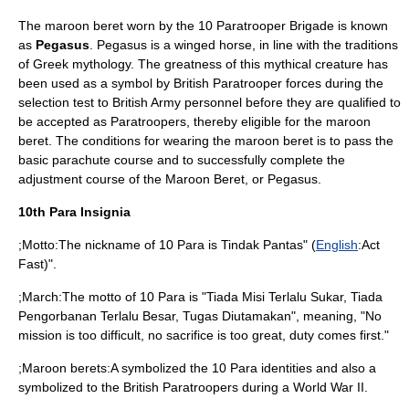
The maroon beret worn by the 10 Paratrooper Brigade is known
as
Pegasus
. Pegasus is a winged horse, in line with the traditions
of
Greek mythology
. The greatness of this mythical creature has
been used as a symbol by British Paratrooper forces during the
selection test to
British Army
personnel before they are qualified to
be accepted as Paratroopers, thereby eligible for the maroon
beret. The conditions for wearing the maroon beret is to pass the
basic parachute course and to successfully complete the
adjustment course of the Maroon Beret, or Pegasus.
10th Para Insignia
;Motto:The nickname of 10 Para is Tindak Pantas" (
English
:Act
Fast)".
;March:The motto of 10 Para is "Tiada Misi Terlalu Sukar, Tiada
Pengorbanan Terlalu Besar, Tugas Diutamakan", meaning, "No
mission is too difficult, no sacrifice is too great, duty comes first."
;Maroon berets:A symbolized the 10 Para identities and also a
symbolized to the British Paratroopers during a
World War II
.