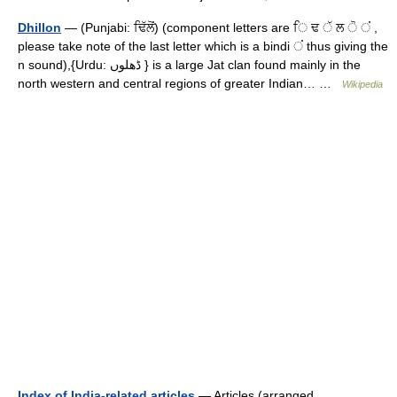
Dhillon
— (Punjabi: ਢਿੱਲੋਂ) (component letters are ਿ ਢ ੱ ਲ ੋ ਂ ,
please take note of the last letter which is a bindi ਂ thus giving the
n sound),{Urdu: ڈھلوں } is a large Jat clan found mainly in the
north western and central regions of greater Indian… …
Wikipedia
Index of India-related articles
— Articles (arranged