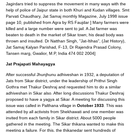
Jagirdars tried to suppress the movement in many ways with the
help of police of Jaipur state in both Khuri and Kudan villages.
Smt
Parvati Chaudhary, Jat Samaj monthly Magazine, July 1998 issue
page 10, published from Agra by RS Faujdar ] Many farmers were
killed and a large number were sent to jail. A Jat farmer was
beaten to death in the market of Sikar town; his dead body was
thrown and insulted.
Dr Natthan Singh, "Jat-Itihas", (Jat History),
Jat Samaj Kalyan Parishad
, F-13, Dr Rajendra Prasad Colony,
Tansen marg, Gwalior, M.P, India 474 002 2004]
Jat Prajapati Mahayagya
After successful Jhunjhunu adhiveshan in 1932, a deputation of
Jats from Sikar district, under the leadership of Prithvi Singh
Gothra met Thakur Deshraj and requested him to do a similar
adhiveshan in
Sikar
also. After long discussions Thakur Deshraj
proposed to have a yagya at Sikar. A meeting for discussing this
issue was called in
Palthana
village in
October 1933
. This was
attended by all activists from Shekhawati and one member was
invited from each family in Sikar district. About 5000 people
gathered in the meeting. The Sikar thikana wanted to make this
meeting a failure. For this, the thikanedar sent hundreds of