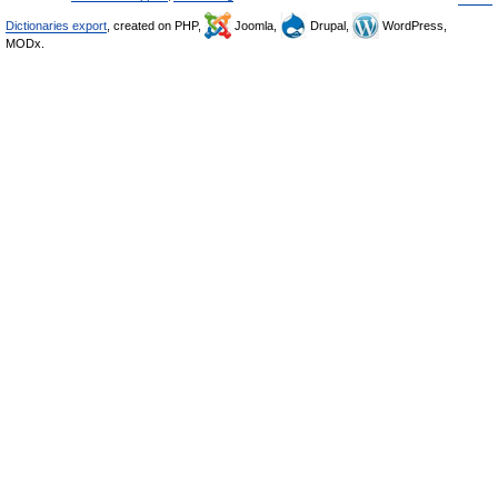
Dictionaries export
, created on PHP,
Joomla,
Drupal,
WordPress,
MODx.