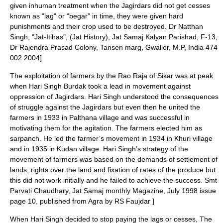
given inhuman treatment when the Jagirdars did not get cesses
known as “lag” or “begar” in time, they were given hard
punishments and their crop used to be destroyed.
Dr Natthan
Singh, "Jat-Itihas", (Jat History),
Jat Samaj Kalyan Parishad
, F-13,
Dr Rajendra Prasad Colony, Tansen marg, Gwalior, M.P, India 474
002 2004]
The exploitation of farmers by the Rao Raja of
Sikar
was at peak
when Hari Singh Burdak took a lead in movement against
oppression of Jagirdars. Hari Singh understood the consequences
of struggle against the Jagirdars but even then he united the
farmers in 1933 in Palthana village and was successful in
motivating them for the agitation. The farmers elected him as
sarpanch. He led the farmer’s movement in 1934 in
Khuri
village
and in 1935 in
Kudan
village. Hari Singh’s strategy of the
movement of farmers was based on the demands of settlement of
lands, rights over the land and fixation of rates of the produce but
this did not work initially and he failed to achieve the success.
Smt
Parvati Chaudhary, Jat Samaj monthly Magazine, July 1998 issue
page 10, published from Agra by RS Faujdar ]
When Hari Singh decided to stop paying the lags or cesses, The