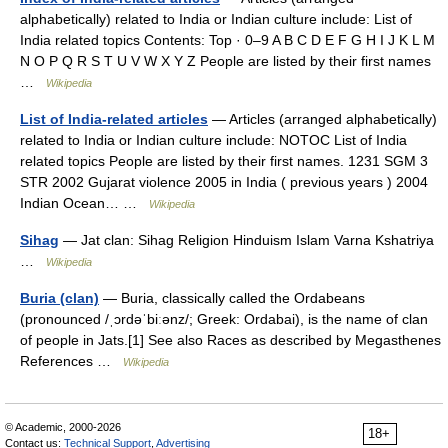
alphabetically) related to India or Indian culture include: List of
India related topics Contents: Top · 0–9 A B C D E F G H I J K L M
N O P Q R S T U V W X Y Z People are listed by their first names
…
Wikipedia
List of India-related articles
— Articles (arranged alphabetically)
related to India or Indian culture include: NOTOC List of India
related topics People are listed by their first names. 1231 SGM 3
STR 2002 Gujarat violence 2005 in India ( previous years ) 2004
Indian Ocean… …
Wikipedia
Sihag
— Jat clan: Sihag Religion Hinduism Islam Varna Kshatriya
…
Wikipedia
Buria (clan)
— Buria, classically called the Ordabeans
(pronounced /ˌɔrdəˈbiːənz/; Greek: Ordabai), is the name of clan
of people in Jats.[1] See also Races as described by Megasthenes
References …
Wikipedia
© Academic, 2000-2026
18+
Contact us:
Technical Support
,
Advertising