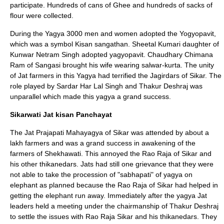
participate. Hundreds of cans of Ghee and hundreds of sacks of
flour were collected.
During the Yagya 3000 men and women adopted the Yogyopavit,
which was a symbol Kisan sangathan. Sheetal Kumari daughter of
Kunwar Netram Singh adopted yagyopavit. Chaudhary Chimana
Ram of Sangasi brought his wife wearing salwar-kurta. The unity
of Jat farmers in this Yagya had terrified the Jagirdars of
Sikar
. The
role played by Sardar
Har Lal Singh
and
Thakur Deshraj
was
unparallel which made this yagya a grand success.
Sikarwati Jat kisan Panchayat
The Jat Prajapati Mahayagya of
Sikar
was attended by about a
lakh farmers and was a grand success in awakening of the
farmers of Shekhawati. This annoyed the Rao Raja of Sikar and
his other thikanedars. Jats had still one grievance that they were
not able to take the procession of "
sabhapati
" of
yagya
on
elephant as planned because the Rao Raja of Sikar had helped in
getting the elephant run away. Immediately after the yagya Jat
leaders held a meeting under the chairmanship of
Thakur Deshraj
to settle the issues with Rao Raja Sikar and his thikanedars. They