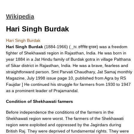
Wikipedia
Hari Singh Burdak
Hari Singh Burdak
Hari Singh Burdak
(1884-1966) (
) was a
freedom
_hi. हरीसिंह बुरडक
fighter
of
Shekhawati
region in
Rajasthan
,
India
. He was born in
year 1884 in a
Jat
Hindu
family of
Burdak
gotra in village
Palthana
of
Sikar
district in Rajasthan, India. He was a brave, fearless and
straightforward person.
Smt Parvati Chaudhary, Jat Samaj monthly
Magazine, July 1998 issue page 10, published from Agra by RS
Faujdar ] He continued his struggle for farmers from 1930 to 1947
as a prominent leader of Prajamandal.
Condition of Shekhawati farmers
Before independence the conditions of the farmers in the
Shekhawati region were worst. The farmers of the Shekhawati
region were exploited and oppressed by the
Jagirdar
s during
British Raj
. They were deprived of fundamental rights. They were