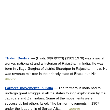
Thakur Deshraj
— (Hindi: ठाकुर देशराज) (1903 1970) was a social
worker, nationalist and a historian of Rajasthan in India. He was
born in village Jhagina of district Bharatpur in Rajasthan, India. He
was revenue minister in the princely state of Bharatpur. His… …
Wikipedia
Farmers' movements in India
— The farmers in India had to
undergo great struggle in all the states to stop exploitation by the
Jagirdars and Zamindars. Some of the movements were
successful, but others failed. The farmer movements in 1907
under the leadership of Sardar Ajit… …
Wikipedia