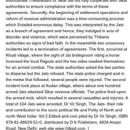
subordinate Thikanedars of Sikar did not fully cooperate with Sikar
authorities to ensure compliance with the terms of these
agreements. Secondly, the beginning of settlement operations and
reform of revenue administration was a time-consuming process
which Entailed enormous delay. This was interpreted by the Jats
as a breach of agreement and hence, they indulged in acts of
disorder and violence, which were perceived by Thikana
authorities as signs of bad faith. In the meanwhile two unsavoury
incidents led to a termination of agreements. The first, occurred at
Khudi village, where the sight of Jat bridegroom riding a horse
incensed the local Rajputs and the two sides readied themselves
for an armed combat. The state authorities asked the two parties
to disperse but the Jats refused. The state police charged and in
the melee that followed, several people were injured. The second
incident took place at Kudan village, where about one hundred
armed Jats attacked Sikar revenue officials. The police fired upon
the armed mob, which resulted in several casualties and injuries. A
total of 104 Jats were arrested.
Dr Vir Singh, The Jats- their role
and contribution to the socio political life and Polity of North and
north West India- Vol 2.Edited and com piled by Dr Vir Singh, ISBN
978-81-88629-51-0, distributed by D K Publishers, 4834 Ansari
Road, New Delhi, web site www://dkpd.com. ]