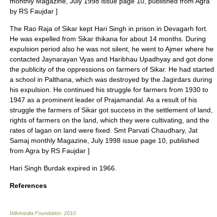
monthly Magazine, July 1998 issue page 10, published from Agra
by RS Faujdar ]
The Rao Raja of Sikar kept Hari Singh in prison in Devagarh fort.
He was expelled from Sikar thikana for about 14 months. During
expulsion period also he was not silent, he went to
Ajmer
where he
contacted
Jaynarayan Vyas
and Haribhau Upadhyay and got done
the publicity of the oppressions on farmers of Sikar. He had started
a school in Palthana, which was destroyed by the Jagirdars during
his expulsion. He continued his struggle for farmers from 1930 to
1947 as a prominent leader of Prajamandal. As a result of his
struggle the farmers of Sikar got success in the settlement of land,
rights of farmers on the land, which they were cultivating, and the
rates of lagan on land were fixed.
Smt Parvati Chaudhary, Jat
Samaj monthly Magazine, July 1998 issue page 10, published
from Agra by RS Faujdar ]
Hari Singh Burdak expired in 1966.
References
Wikimedia Foundation
.
2010
.