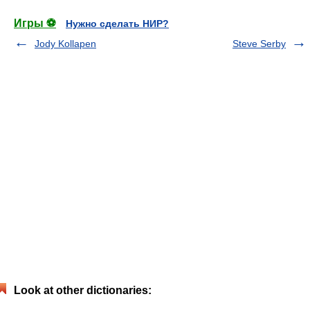
Игры ⚽
Нужно сделать НИР?
Jody Kollapen
Steve Serby
Look at other dictionaries: