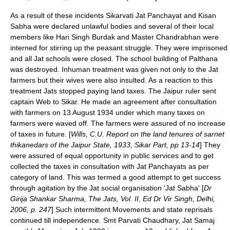
As a result of these incidents Sikarvati Jat Panchayat and Kisan
Sabha were declared unlawful bodies and several of their local
members like Hari Singh Burdak and Master Chandrabhan were
interned for stirring up the peasant struggle. They were imprisoned
and all Jat schools were closed. The school building of
Palthana
was destroyed. Inhuman treatment was given not only to the Jat
farmers but their wives were also insulted. As a reaction to this
treatment Jats stopped paying land taxes. The Jaipur ruler sent
captain Web to Sikar. He made an agreement after consultation
with farmers on 13 August 1934 under which many taxes on
farmers were waved off. The farmers were assured of no increase
of taxes in future. [
Wills, C.U. Report on the land tenures of sarnet
thikanedars of the Jaipur State, 1933, Sikar Part, pp 13-14
] They
were assured of equal opportunity in public services and to get
collected the taxes in consultation with Jat Panchayats as per
category of land. This was termed a good attempt to get success
through agitation by the Jat social organisation 'Jat Sabha' [
Dr
Girija Shankar Sharma, The Jats, Vol. II, Ed Dr Vir Singh, Delhi,
2006, p. 247
] Such intermittent Movements and state reprisals
continued till independence.
Smt Parvati Chaudhary, Jat Samaj