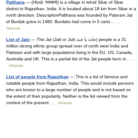
Palthana
— (Hindi: पलथाना) is a village in tehsil Sikar of Sikar
district in Rajasthan, India. It is located about 18 km from Sikar in a
north direction. DescriptionPalthana was founded by Palaram Jat
of Burdak gotra in 1480. Burdaks had come in 5 carts… …
Wikipedia
List of Jats
— The Jat (Jatt or Jutt جاٹ یا جٹ) people is a 31
million strong ethnic group spread over of north west India and
Pakistan and with large populations living in the EU, US, Canada,
Australia and UK. This is a partial list of the Jat people born in… …
Wikipedia
List of people from Rajasthan
— This is a list of famous and
notable people from Rajasthan, India. This would include persons
who are known to a large number of people and is not based on
the extent of their popularity. Neither is the list viewed from the
context of the present …
Wikipedia