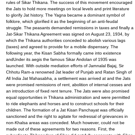
rules of Sikar Thikana. The success of this movement encouraged
the Jats to hold more meetings on local levels and print literature
to glorify Jat history. The Yagna became a dominant symbol of
folklore, which glorified it as the beginning of an anti-feudal
struggle. The peasants demanded remissions in taxes and finally a
Jat-Sikar Thikana Agreement was signed on August 23, 1934, by
which the Thikana authorities conceded to abolish various lags
(taxes) and agreed to provide for a mobile dispensary. The
following year, the Kisan Sabha formally came into existence
andUnder its aegis the famous Sikar Andolan of 1935 was
launched. With outside mediation efforts of
Jamnalal Bajaj
,
Sir
Chhotu Ram
-a renowned Jat leader of Punjab and Ratan Singh of
All India Jat Mahasabha
, a settlement was arrived at and the Jats
were promised remissions of rent, abolition of internal cesses and
an introduction of fixed rent tenure. The Jats were also promised
equal opportunities in
Thikana
administration and were permitted
to ride elephants and horses and to construct schools for their
children. The formation of a Jat Kisan Panchayat was officially
sanctioned and the right to agitate for redressal of grievances in
non-Khalsa areas was conceded. Much however, could not be
made out of these agreements for two reasons. First, the