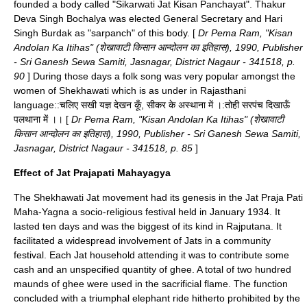
founded a body called "Sikarwati Jat Kisan Panchayat". Thakur
Deva Singh
Bochalya
was elected General Secretary and Hari
Singh Burdak as "sarpanch" of this body. [
Dr Pema Ram
, "Kisan
Andolan Ka Itihas" (शेखावाटी किसान आन्दोलन का इतिहास), 1990, Publisher
- Sri Ganesh Sewa Samiti, Jasnagar, District Nagaur - 341518, p.
90
] During those days a folk song was very popular amongst the
women of Shekhawati which is as under in
Rajasthani
language
::चलिए सखी यज्ञ देखन कूँ, सीकर के अस्थाना में ।:तोही सरपंच दिखाऊँ
पलथाना में ।। [
Dr Pema Ram
, "Kisan Andolan Ka Itihas" (शेखावाटी
किसान आन्दोलन का इतिहास), 1990, Publisher - Sri Ganesh Sewa Samiti,
Jasnagar, District Nagaur - 341518, p. 85
]
Effect of Jat Prajapati Mahayagya
The Shekhawati Jat movement had its genesis in the Jat Praja Pati
Maha-Yagna a socio-religious festival held in January 1934. It
lasted ten days and was the biggest of its kind in Rajputana. It
facilitated a widespread involvement of Jats in a community
festival. Each Jat household attending it was to contribute some
cash and an unspecified quantity of ghee. A total of two hundred
maunds
of
ghee
were used in the sacrificial flame. The function
concluded with a triumphal elephant ride hitherto prohibited by the