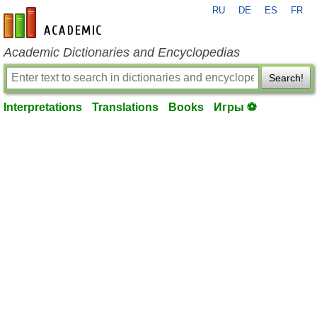
RU
DE
ES
FR
en-academic.com
Academic Dictionaries and Encyclopedias
Search!
Interpretations
Translations
Books
Игры ⚽