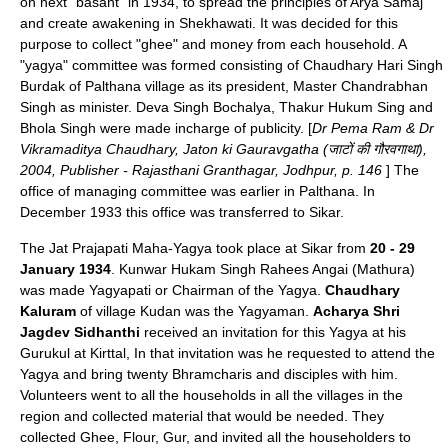
on next "basant" in 1934, to spread the principles of
Arya Samaj
and create awakening in Shekhawati. It was decided for this
purpose to collect "ghee" and money from each household. A
"yagya" committee was formed consisting of Chaudhary
Hari Singh
Burdak
of
Palthana
village as its president, Master Chandrabhan
Singh as minister. Deva Singh Bochalya, Thakur Hukum Sing and
Bhola Singh were made incharge of publicity. [
Dr Pema Ram
& Dr
Vikramaditya Chaudhary, Jaton ki Gauravgatha (जाटों की गौरवगाथा),
2004, Publisher - Rajasthani Granthagar, Jodhpur, p. 146
] The
office of managing committee was earlier in
Palthana
. In
December 1933 this office was transferred to Sikar.
The Jat Prajapati Maha-Yagya took place at Sikar from
20 - 29
January 1934
.
Kunwar Hukam Singh
Rahees
Angai
(Mathura)
was made Yagyapati or Chairman of the Yagya.
Chaudhary
Kaluram
of village
Kudan
was the Yagyaman.
Acharya Shri
Jagdev Sidhanthi
received an invitation for this Yagya at his
Gurukul at Kirttal, In that invitation was he requested to attend the
Yagya and bring twenty Bhramcharis and disciples with him.
Volunteers went to all the households in all the villages in the
region and collected material that would be needed. They
collected Ghee, Flour, Gur, and invited all the householders to