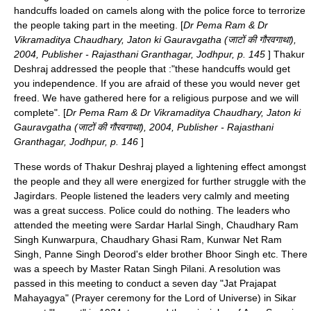
handcuffs loaded on camels along with the police force to terrorize
the people taking part in the meeting. [
Dr Pema Ram
& Dr
Vikramaditya Chaudhary, Jaton ki Gauravgatha (जाटों की गौरवगाथा),
2004, Publisher - Rajasthani Granthagar, Jodhpur, p. 145
] Thakur
Deshraj addressed the people that :"these handcuffs would get
you independence. If you are afraid of these you would never get
freed. We have gathered here for a religious purpose and we will
complete". [
Dr Pema Ram
& Dr Vikramaditya Chaudhary, Jaton ki
Gauravgatha (जाटों की गौरवगाथा), 2004, Publisher - Rajasthani
Granthagar, Jodhpur, p. 146
]
These words of Thakur Deshraj played a lightening effect amongst
the people and they all were energized for further struggle with the
Jagirdars. People listened the leaders very calmly and meeting
was a great success. Police could do nothing. The leaders who
attended the meeting were
Sardar Harlal Singh
, Chaudhary Ram
Singh Kunwarpura, Chaudhary Ghasi Ram, Kunwar Net Ram
Singh, Panne Singh Deorod's elder brother Bhoor Singh etc. There
was a speech by Master Ratan Singh Pilani. A resolution was
passed in this meeting to conduct a seven day "Jat Prajapat
Mahayagya" (Prayer ceremony for the Lord of Universe) in Sikar