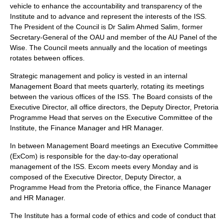
vehicle to enhance the accountability and transparency of the
Institute and to advance and represent the interests of the ISS.
The President of the Council is Dr Salim Ahmed Salim, former
Secretary-General of the OAU and member of the AU Panel of the
Wise. The Council meets annually and the location of meetings
rotates between offices.
Strategic management and policy is vested in an internal
Management Board that meets quarterly, rotating its meetings
between the various offices of the ISS. The Board consists of the
Executive Director, all office directors, the Deputy Director, Pretoria
Programme Head that serves on the Executive Committee of the
Institute, the Finance Manager and HR Manager.
In between Management Board meetings an Executive Committee
(ExCom) is responsible for the day-to-day operational
management of the ISS. Excom meets every Monday and is
composed of the Executive Director, Deputy Director, a
Programme Head from the Pretoria office, the Finance Manager
and HR Manager.
The Institute has a formal code of ethics and code of conduct that