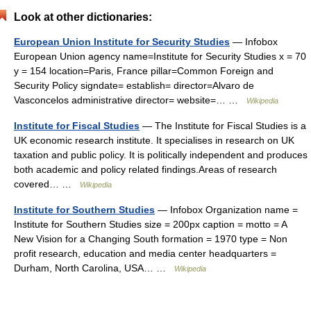
Look at other dictionaries:
European Union Institute for Security Studies
— Infobox
European Union agency name=Institute for Security Studies x = 70
y = 154 location=Paris, France pillar=Common Foreign and
Security Policy signdate= establish= director=Alvaro de
Vasconcelos administrative director= website=… …
Wikipedia
Institute for Fiscal Studies
— The Institute for Fiscal Studies is a
UK economic research institute. It specialises in research on UK
taxation and public policy. It is politically independent and produces
both academic and policy related findings.Areas of research
covered… …
Wikipedia
Institute for Southern Studies
— Infobox Organization name =
Institute for Southern Studies size = 200px caption = motto = A
New Vision for a Changing South formation = 1970 type = Non
profit research, education and media center headquarters =
Durham, North Carolina, USA… …
Wikipedia