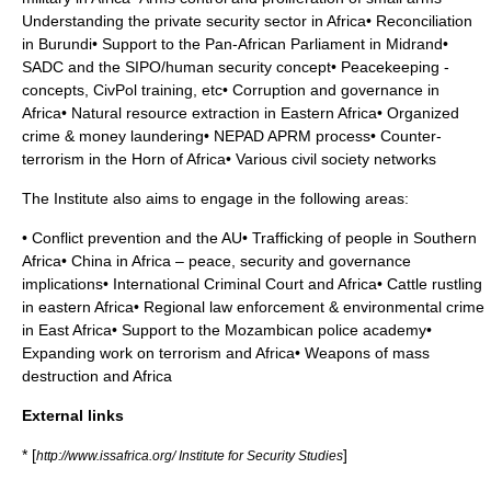
Understanding the private security sector in Africa• Reconciliation
in Burundi• Support to the Pan-African Parliament in Midrand•
SADC and the SIPO/human security concept• Peacekeeping -
concepts, CivPol training, etc• Corruption and governance in
Africa• Natural resource extraction in Eastern Africa• Organized
crime & money laundering• NEPAD APRM process• Counter-
terrorism in the Horn of Africa• Various civil society networks
The Institute also aims to engage in the following areas:
• Conflict prevention and the AU• Trafficking of people in Southern
Africa• China in Africa – peace, security and governance
implications• International Criminal Court and Africa• Cattle rustling
in eastern Africa• Regional law enforcement & environmental crime
in East Africa• Support to the Mozambican police academy•
Expanding work on terrorism and Africa• Weapons of mass
destruction and Africa
External links
* [
]
http://www.issafrica.org/ Institute for Security Studies