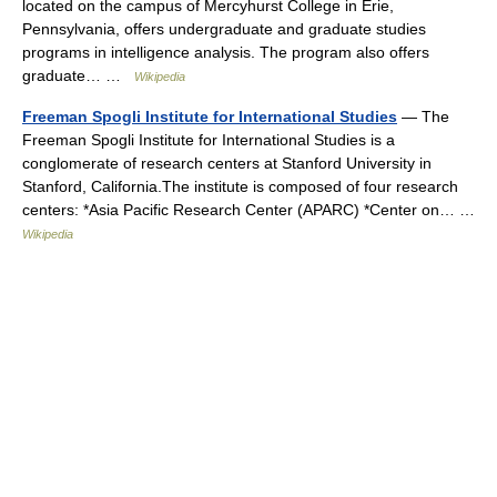
located on the campus of Mercyhurst College in Erie,
Pennsylvania, offers undergraduate and graduate studies
programs in intelligence analysis. The program also offers
graduate… …
Wikipedia
Freeman Spogli Institute for International Studies
— The
Freeman Spogli Institute for International Studies is a
conglomerate of research centers at Stanford University in
Stanford, California.The institute is composed of four research
centers: *Asia Pacific Research Center (APARC) *Center on… …
Wikipedia