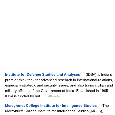
Institute for Defence Studies and Analyses
— (IDSA) is India s
premier think tank for advanced research in international relations,
especially strategic and security issues, and also trains civilian and
military officers of the Government of India. Established in 1965,
IDSA is funded by but …
Wikipedia
Mercyhurst College Institute for Intelligence Studies
— The
Mercyhurst College Institute for Intelligence Studies (MCIIS),