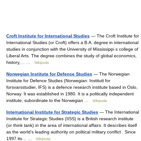
Croft Institute for International Studies
— The Croft Institute for
International Studies (or Croft) offers a B.A. degree in international
studies in conjunction with the University of Mississippi s college of
Liberal Arts. The degree combines the study of global economics,
history,… …
Wikipedia
Norwegian Institute for Defence Studies
— The Norwegian
Institute for Defence Studies (Norwegian: Institutt for
forsvarsstudier, IFS) is a defence research institute based in Oslo,
Norway. It was established in 1980. It is a politically independent
institute, subordinate to the Norwegian …
Wikipedia
International Institute for Strategic Studies
— The International
Institute for Strategic Studies (IISS) is a British research institute
(or think tank) in the area of international affairs. It describes itself
as the world’s leading authority on political military conflict . Since
1997 its… …
Wikipedia