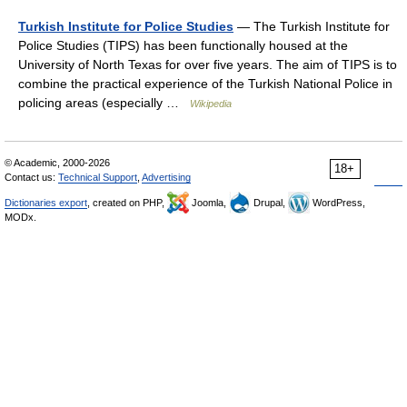
Turkish Institute for Police Studies
— The Turkish Institute for
Police Studies (TIPS) has been functionally housed at the
University of North Texas for over five years. The aim of TIPS is to
combine the practical experience of the Turkish National Police in
policing areas (especially …
Wikipedia
© Academic, 2000-2026
18+
Contact us:
Technical Support
,
Advertising
Dictionaries export
, created on PHP,
Joomla,
Drupal,
WordPress,
MODx.