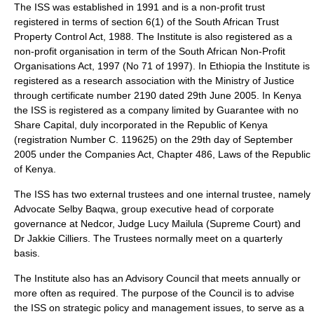
The ISS was established in 1991 and is a non-profit trust
registered in terms of section 6(1) of the South African Trust
Property Control Act, 1988. The Institute is also registered as a
non-profit organisation in term of the South African Non-Profit
Organisations Act, 1997 (No 71 of 1997). In Ethiopia the Institute is
registered as a research association with the Ministry of Justice
through certificate number 2190 dated 29th June 2005. In Kenya
the ISS is registered as a company limited by Guarantee with no
Share Capital, duly incorporated in the Republic of Kenya
(registration Number C. 119625) on the 29th day of September
2005 under the Companies Act, Chapter 486, Laws of the Republic
of Kenya.
The ISS has two external trustees and one internal trustee, namely
Advocate Selby Baqwa, group executive head of corporate
governance at Nedcor, Judge Lucy Mailula (Supreme Court) and
Dr Jakkie Cilliers. The Trustees normally meet on a quarterly
basis.
The Institute also has an Advisory Council that meets annually or
more often as required. The purpose of the Council is to advise
the ISS on strategic policy and management issues, to serve as a