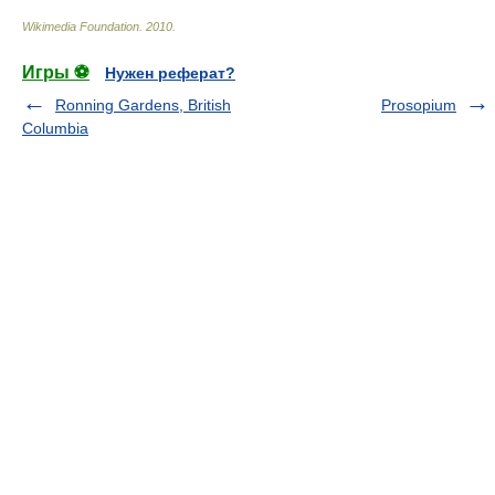
Wikimedia Foundation
.
2010
.
Игры ⚽
Нужен реферат?
Ronning Gardens, British
Prosopium
Columbia