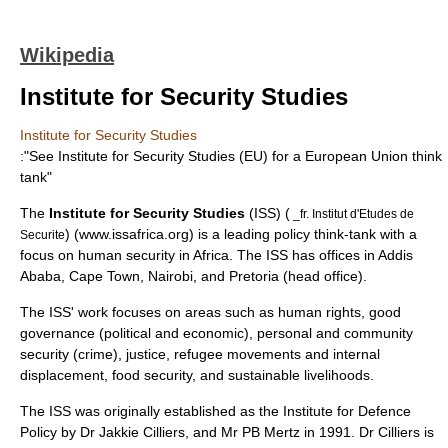
Wikipedia
Institute for Security Studies
Institute for Security Studies
:"See
Institute for Security Studies (EU)
for a European Union think
tank"
The
Institute for Security Studies
(ISS) (
_fr. Institut d'Etudes de
) (www.issafrica.org) is a leading policy think-tank with a
Securite
focus on human security in Africa. The ISS has offices in
Addis
Ababa
,
Cape Town
,
Nairobi
, and
Pretoria
(head office).
The ISS' work focuses on areas such as human rights, good
governance (political and economic), personal and community
security (crime), justice, refugee movements and internal
displacement, food security, and sustainable livelihoods.
The ISS was originally established as the Institute for Defence
Policy by Dr Jakkie Cilliers, and Mr PB Mertz in 1991. Dr Cilliers is