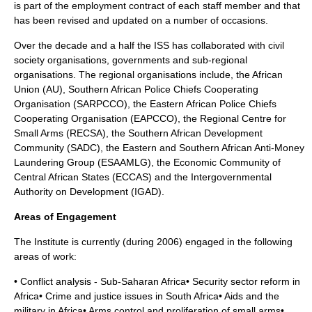
is part of the employment contract of each staff member and that
has been revised and updated on a number of occasions.
Over the decade and a half the ISS has collaborated with civil
society organisations, governments and sub-regional
organisations. The regional organisations include, the African
Union (AU), Southern African Police Chiefs Cooperating
Organisation (SARPCCO), the Eastern African Police Chiefs
Cooperating Organisation (EAPCCO), the Regional Centre for
Small Arms (RECSA), the Southern African Development
Community (SADC), the Eastern and Southern African Anti-Money
Laundering Group (ESAAMLG), the Economic Community of
Central African States (ECCAS) and the Intergovernmental
Authority on Development (IGAD).
Areas of Engagement
The Institute is currently (during 2006) engaged in the following
areas of work:
• Conflict analysis - Sub-Saharan Africa• Security sector reform in
Africa• Crime and justice issues in South Africa• Aids and the
military in Africa• Arms control and proliferation of small arms•