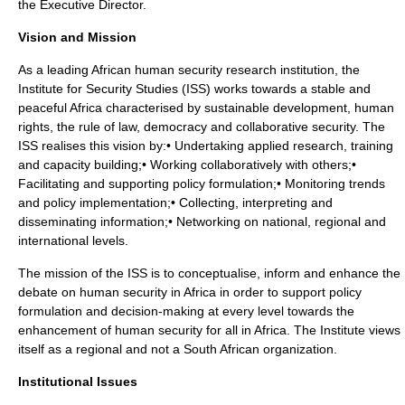
the Executive Director.
Vision and Mission
As a leading African human security research institution, the
Institute for Security Studies (ISS) works towards a stable and
peaceful Africa characterised by sustainable development, human
rights, the rule of law, democracy and collaborative security. The
ISS realises this vision by:• Undertaking applied research, training
and capacity building;• Working collaboratively with others;•
Facilitating and supporting policy formulation;• Monitoring trends
and policy implementation;• Collecting, interpreting and
disseminating information;• Networking on national, regional and
international levels.
The mission of the ISS is to conceptualise, inform and enhance the
debate on human security in Africa in order to support policy
formulation and decision-making at every level towards the
enhancement of human security for all in Africa. The Institute views
itself as a regional and not a South African organization.
Institutional Issues