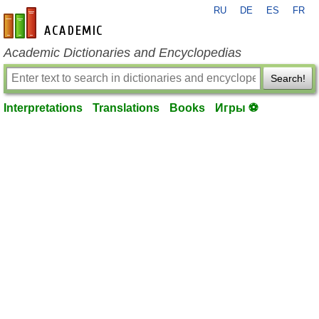
RU
DE
ES
FR
en-academic.com
Academic Dictionaries and Encyclopedias
Search!
Interpretations
Translations
Books
Игры ⚽