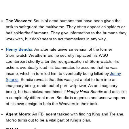
The Weavers
: Souls of dead humans that have been given the
task to safeguard the multiverse. They often appear as spiders or
half spider/half humans. They give information to the humans they
work with, but don't seem to act themselves in any way.
Henry Bendix
: An alternate universe version of the former
Stormwatch Weatherman, he secretly replaced his WSU
counterpart shortly after the reorganization of Stormwatch. His
actions eventually lead his teammates to assume that he was
insane, which in turn led him to eventually being killed by
Jenny
Sparks
, Bendix reveals that this was just a plot to turn into an
imaginary being, made out of pure willpower. As an imaginary
being, he has nicknamed himself
Happy Hank Bendix
and acts like
a completely different man. Bendix is a genius and uses weapons
of his own design to help the Weavers in their task.
Agent Morro
: An FBI agent tasked with finding King and Trelane,
Morro turns out to be a vital part of King's plan.