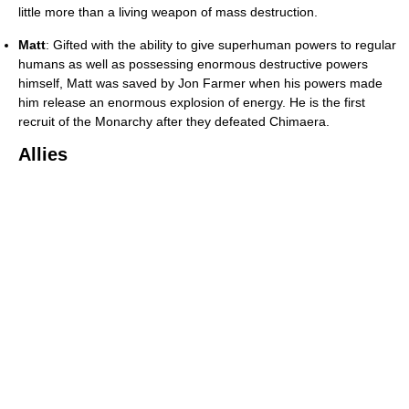
little more than a living weapon of mass destruction.
Matt
: Gifted with the ability to give superhuman powers to regular
humans as well as possessing enormous destructive powers
himself, Matt was saved by Jon Farmer when his powers made
him release an enormous explosion of energy. He is the first
recruit of the Monarchy after they defeated Chimaera.
Allies