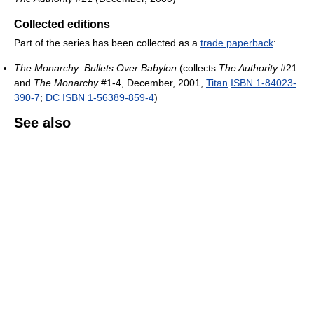
Collected editions
Part of the series has been collected as a
trade paperback
:
The Monarchy: Bullets Over Babylon
(collects
The Authority
#21
and
The Monarchy
#1-4, December, 2001,
Titan
ISBN 1-84023-
390-7
;
DC
ISBN 1-56389-859-4
)
See also