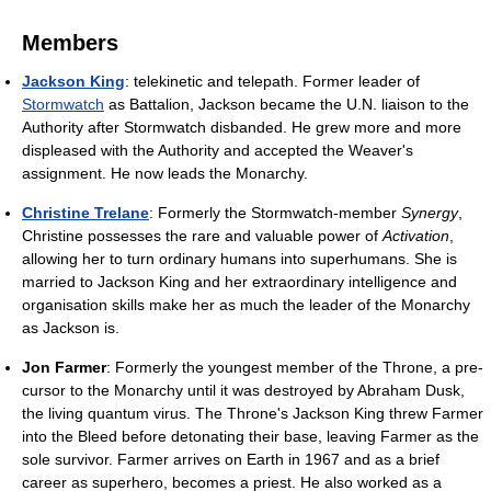
Members
Jackson King
: telekinetic and telepath. Former leader of
Stormwatch
as Battalion, Jackson became the U.N. liaison to the
Authority after Stormwatch disbanded. He grew more and more
displeased with the Authority and accepted the Weaver's
assignment. He now leads the Monarchy.
Christine Trelane
: Formerly the Stormwatch-member
Synergy
,
Christine possesses the rare and valuable power of
Activation
,
allowing her to turn ordinary humans into superhumans. She is
married to Jackson King and her extraordinary intelligence and
organisation skills make her as much the leader of the Monarchy
as Jackson is.
Jon Farmer
: Formerly the youngest member of the Throne, a pre-
cursor to the Monarchy until it was destroyed by Abraham Dusk,
the living quantum virus. The Throne's Jackson King threw Farmer
into the Bleed before detonating their base, leaving Farmer as the
sole survivor. Farmer arrives on Earth in 1967 and as a brief
career as superhero, becomes a priest. He also worked as a