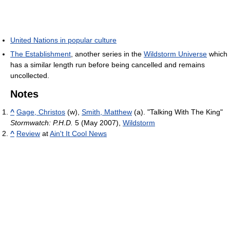
United Nations in popular culture
The Establishment
, another series in the
Wildstorm Universe
which
has a similar length run before being cancelled and remains
uncollected.
Notes
^
Gage, Christos
(w),
Smith, Matthew
(a). "Talking With The King"
Stormwatch: P.H.D.
5 (May 2007),
Wildstorm
^
Review
at
Ain't It Cool News