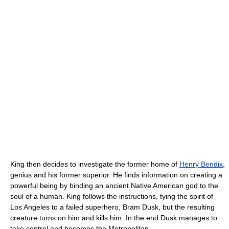
King then decides to investigate the former home of
Henry Bendix
,
genius and his former superior. He finds information on creating a
powerful being by binding an ancient Native American god to the
soul of a human. King follows the instructions, tying the spirit of
Los Angeles to a failed superhero, Bram Dusk, but the resulting
creature turns on him and kills him. In the end Dusk manages to
take control and becomes the Metropolitan.