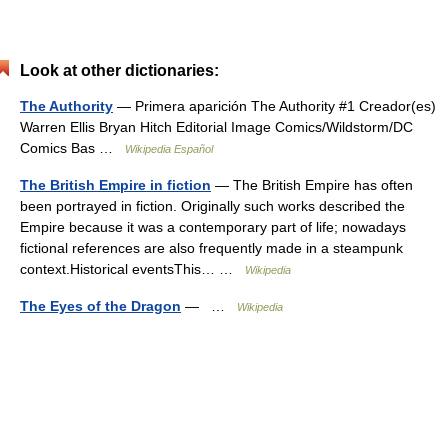
Look at other dictionaries:
The Authority
— Primera aparición The Authority #1 Creador(es)
Warren Ellis Bryan Hitch Editorial Image Comics/Wildstorm/DC
Comics Bas …
Wikipedia Español
The British Empire in fiction
— The British Empire has often
been portrayed in fiction. Originally such works described the
Empire because it was a contemporary part of life; nowadays
fictional references are also frequently made in a steampunk
context.Historical eventsThis… …
Wikipedia
The Eyes of the Dragon
— …
Wikipedia