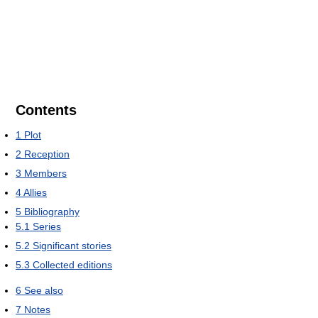
Contents
1
Plot
2
Reception
3
Members
4
Allies
5
Bibliography
5.1
Series
5.2
Significant stories
5.3
Collected editions
6
See also
7
Notes