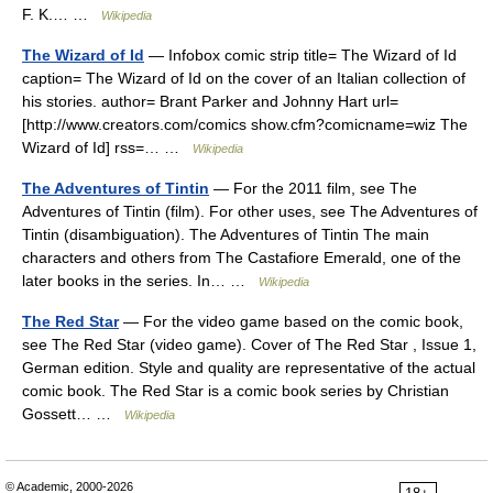
F. K.… …
Wikipedia
The Wizard of Id
— Infobox comic strip title= The Wizard of Id
caption= The Wizard of Id on the cover of an Italian collection of
his stories. author= Brant Parker and Johnny Hart url=
[http://www.creators.com/comics show.cfm?comicname=wiz The
Wizard of Id] rss=… …
Wikipedia
The Adventures of Tintin
— For the 2011 film, see The
Adventures of Tintin (film). For other uses, see The Adventures of
Tintin (disambiguation). The Adventures of Tintin The main
characters and others from The Castafiore Emerald, one of the
later books in the series. In… …
Wikipedia
The Red Star
— For the video game based on the comic book,
see The Red Star (video game). Cover of The Red Star , Issue 1,
German edition. Style and quality are representative of the actual
comic book. The Red Star is a comic book series by Christian
Gossett… …
Wikipedia
© Academic, 2000-2026