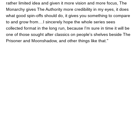
rather limited idea and given it more vision and more focus, The
Monarchy gives The Authority more credibility in my eyes, it does
what good spin-offs should do, it gives you something to compare
to and grow from....I sincerely hope the whole series sees
collected format in the long run, because I'm sure in time it will be
one of those sought after classics on people's shelves beside The
Prisoner and Moonshadow, and other things like that."