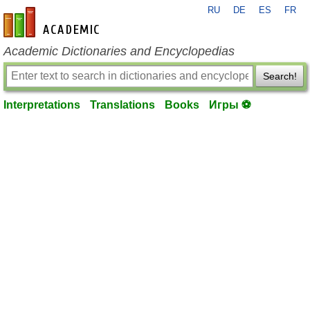
RU
DE
ES
FR
en-academic.com
Academic Dictionaries and Encyclopedias
Search!
Interpretations
Translations
Books
Игры ⚽