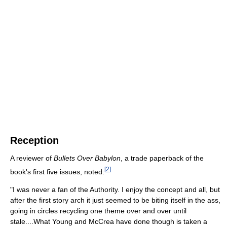
Reception
A reviewer of
Bullets Over Babylon
, a trade paperback of the
[
2
]
book's first five issues, noted:
"I was never a fan of the Authority. I enjoy the concept and all, but
after the first story arch it just seemed to be biting itself in the ass,
going in circles recycling one theme over and over until
stale....What Young and McCrea have done though is taken a