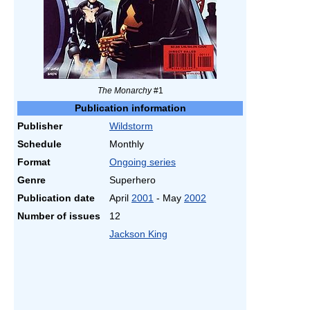
The Monarchy
#1
Publication information
Publisher
Wildstorm
Schedule
Monthly
Format
Ongoing series
Genre
Superhero
Publication date
April
2001
- May
2002
Number of issues
12
Jackson King