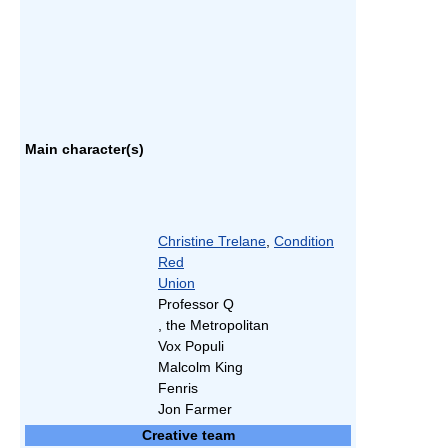
Main character(s)
Christine Trelane
,
Condition
Red
Union
Professor Q
, the Metropolitan
Vox Populi
Malcolm King
Fenris
Jon Farmer
Creative team