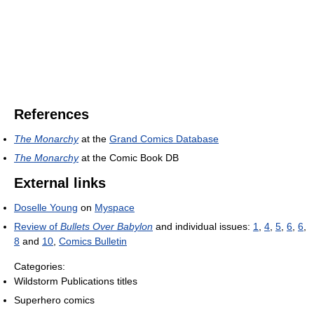
References
The Monarchy
at the
Grand Comics Database
The Monarchy
at the Comic Book DB
External links
Doselle Young
on
Myspace
Review of
Bullets Over Babylon
and individual issues:
1
,
4
,
5
,
6
,
6
,
8
and
10
,
Comics Bulletin
Categories:
Wildstorm Publications titles
Superhero comics