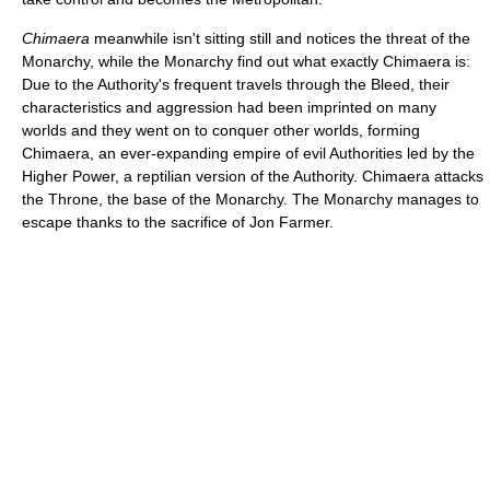
Chimaera
meanwhile isn't sitting still and notices the threat of the
Monarchy, while the Monarchy find out what exactly Chimaera is:
Due to the Authority's frequent travels through the Bleed, their
characteristics and aggression had been imprinted on many
worlds and they went on to conquer other worlds, forming
Chimaera, an ever-expanding empire of evil Authorities led by the
Higher Power, a reptilian version of the Authority. Chimaera attacks
the Throne, the base of the Monarchy. The Monarchy manages to
escape thanks to the sacrifice of Jon Farmer.