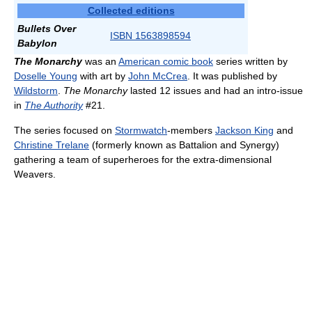
Collected editions
Bullets Over
ISBN 1563898594
Babylon
The Monarchy
was an
American comic book
series written by
Doselle Young
with art by
John McCrea
. It was published by
Wildstorm
.
The Monarchy
lasted 12 issues and had an intro-issue
in
The Authority
#21.
The series focused on
Stormwatch
-members
Jackson King
and
Christine Trelane
(formerly known as Battalion and Synergy)
gathering a team of superheroes for the extra-dimensional
Weavers.