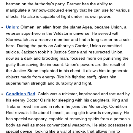
barman on the Authority's party. Farmer has the ability to
manipulate a rainbow-coloured energy that he can use for various
effects. He also is capable of flight under his own power.
Union
: Ohmen, an alien from the planet Agea, became Union, a
veteran superhero in the Wildstorm universe. He served with
Stormwatch as a reserve member and had a long career as a solo
hero. During the party on Authority's Carrier, Union committed
suicide. Jackson took his Justice Stone and resurrected Union,
now as a dark and brooding man, focused more on punishing the
guilty than saving the innocent. Union's powers are the result of
the Justice Stone implanted in his chest. It allows him to generate
objects made from energy (like his fighting staff), gives him
superhuman strength and durability and flight.
Condition Red
: Caleb was a trickster, imprisoned and tortured by
his enemy Doctor Osiris for sleeping with his daughters. King and
Trelane freed him and in return he joins the Monarchy. Condition
Red reveals little about himself, acting glib towards everybody. He
has special weaponry, capable of removing spirits from a person's
body as well as more conventional weaponry. He also possesses a
special device, looking like a vial of smoke, that allows him to