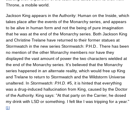
Throne, a mobile world.
Jackson King appears in the Authority: Human on the Inside, which
takes place after the events of the Monarchy series, and appears
to be alive in human form and not the being of pure imagination
that he was at the end of the Monarchy series. Both Jackson King
and Christine Trelane have returned to their former statues at
Stormwatch in the new series Stormwatch: P.H.D.. There has been
no mention of the other Monarchy members nor have they
displayed the vast amount of power the two characters wielded at
the end of the Monarchy series. It's believed that the Monarchy
series happened in an alternate reality, which would free up King
and Trelane to return to Stormwatch and the Wildstorm Universe
unaltered. In
Stormwatch: P.H.D.
#5, it is hinted that everything
was a drug-induced hallucination from King, caused by the Doctor
of the Authority. King says: "At that party on the Carrier, he dosed
my drink with LSD or something. I felt like I was tripping for a year."
[
1
]