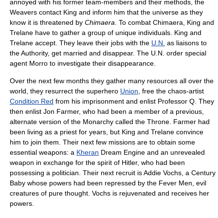
annoyed with his former team-members and their methods, the
Weavers contact King and inform him that the universe as they
know it is threatened by
Chimaera
. To combat Chimaera, King and
Trelane have to gather a group of unique individuals. King and
Trelane accept. They leave their jobs with the
U.N.
as liaisons to
the Authority, get married and disappear. The U.N. order special
agent Morro to investigate their disappearance.
Over the next few months they gather many resources all over the
world, they resurrect the superhero
Union
, free the chaos-artist
Condition Red
from his imprisonment and enlist Professor Q. They
then enlist Jon Farmer, who had been a member of a previous,
alternate version of the Monarchy called the Throne. Farmer had
been living as a priest for years, but King and Trelane convince
him to join them. Their next few missions are to obtain some
essential weapons: a
Kheran
Dream Engine and an unrevealed
weapon in exchange for the spirit of Hitler, who had been
possessing a politician. Their next recruit is Addie Vochs, a Century
Baby whose powers had been repressed by the Fever Men, evil
creatures of pure thought. Vochs is rejuvenated and receives her
powers.