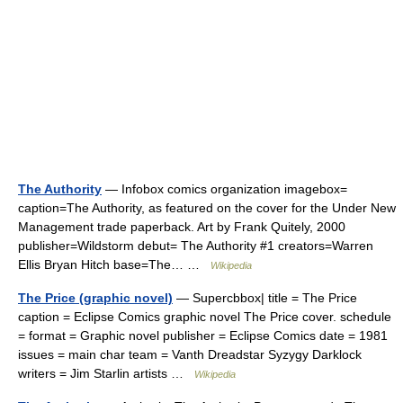
The Authority
— Infobox comics organization imagebox=
caption=The Authority, as featured on the cover for the Under New
Management trade paperback. Art by Frank Quitely, 2000
publisher=Wildstorm debut= The Authority #1 creators=Warren
Ellis Bryan Hitch base=The… …
Wikipedia
The Price (graphic novel)
— Supercbbox| title = The Price
caption = Eclipse Comics graphic novel The Price cover. schedule
= format = Graphic novel publisher = Eclipse Comics date = 1981
issues = main char team = Vanth Dreadstar Syzygy Darklock
writers = Jim Starlin artists …
Wikipedia