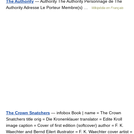
The Authority
— Authority The Authority Personnage de The
Authority Adresse Le Porteur Membre(s) …
Wikipédia en Français
The Crown Snatchers
— infobox Book | name = The Crown
Snatchers title orig = Die Kronenklauer translator = Edite Kroll
image caption = Cover of first edition (softcover) author = F. K.
Waechter and Bernd Eilert illustrator = F. K. Waechter cover artist =