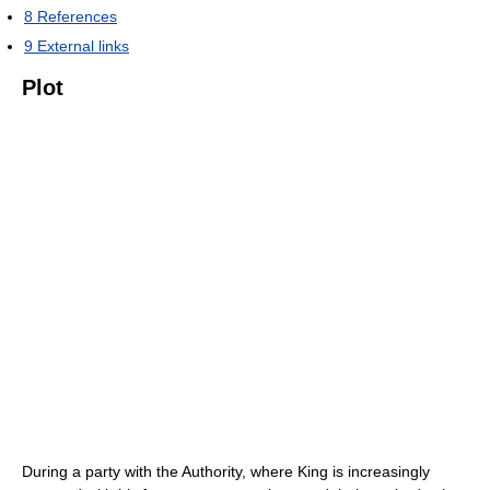
8
References
9
External links
Plot
During a party with the Authority, where King is increasingly