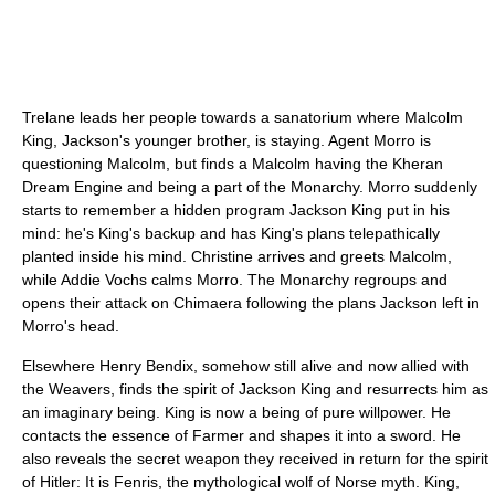
Trelane leads her people towards a sanatorium where Malcolm
King, Jackson's younger brother, is staying. Agent Morro is
questioning Malcolm, but finds a Malcolm having the Kheran
Dream Engine and being a part of the Monarchy. Morro suddenly
starts to remember a hidden program Jackson King put in his
mind: he's King's backup and has King's plans telepathically
planted inside his mind. Christine arrives and greets Malcolm,
while Addie Vochs calms Morro. The Monarchy regroups and
opens their attack on Chimaera following the plans Jackson left in
Morro's head.
Elsewhere Henry Bendix, somehow still alive and now allied with
the Weavers, finds the spirit of Jackson King and resurrects him as
an imaginary being. King is now a being of pure willpower. He
contacts the essence of Farmer and shapes it into a sword. He
also reveals the secret weapon they received in return for the spirit
of Hitler: It is Fenris, the mythological wolf of Norse myth. King,