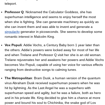
teleport.
Professor Q
: Nicknamed the Calculator Goddess, she has
superhuman intelligence and seems to enjoy herself the most
when she is fighting. She can generate machinery as quickly as
she can invent them and was able to invent and generate a
singularity
generator in picoseconds. She seems to develop some
romantic interest in Malcolm King.
Vox Populi
: Addie Vochs, a Century Baby born 1 year later than
the others. Addie's powers were locked away for most of her life
and when Trelane and Professor Q visit her she is an old woman.
Trelane rejuvenates her and awakens her powers and Addie Vochs
becomes Vox Populi, capable of using her voice for various effects
ranging from destructive songs to calming tunes.
The Metropolitan
: Bram Dusk, a human version of the quantum
virus Abraham Dusk received superhuman powers when he was
hit by lightning. As the Last Angel he was a superhero with
superhuman speed and agility, but he was a failure, both as hero
and in his private life. King decided to give him a chance at more
power and bound his soul to Chichinika, the snake god of Los