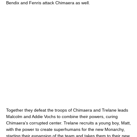
Bendix and Fenris attack Chimaera as well.
Together they defeat the troops of Chimaera and Trelane leads
Malcolm and Addie Vochs to combine their powers, curing
Chimaera's corrupted center. Trelane recruits a young boy, Matt,
with the power to create superhumans for the new Monarchy,
starting their expansion of the team and takes them to their new