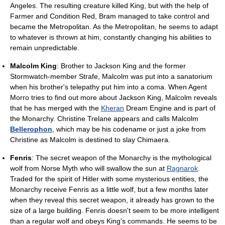
Angeles. The resulting creature killed King, but with the help of
Farmer and Condition Red, Bram managed to take control and
became the Metropolitan. As the Metropolitan, he seems to adapt
to whatever is thrown at him, constantly changing his abilities to
remain unpredictable.
Malcolm King
: Brother to Jackson King and the former
Stormwatch-member Strafe, Malcolm was put into a sanatorium
when his brother's telepathy put him into a coma. When Agent
Morro tries to find out more about Jackson King, Malcolm reveals
that he has merged with the
Kheran
Dream Engine and is part of
the Monarchy. Christine Trelane appears and calls Malcolm
Bellerophon
, which may be his codename or just a joke from
Christine as Malcolm is destined to slay Chimaera.
Fenris
: The secret weapon of the Monarchy is the mythological
wolf from Norse Myth who will swallow the sun at
Ragnarok
.
Traded for the spirit of Hitler with some mysterious entities, the
Monarchy receive Fenris as a little wolf, but a few months later
when they reveal this secret weapon, it already has grown to the
size of a large building. Fenris doesn't seem to be more intelligent
than a regular wolf and obeys King's commands. He seems to be