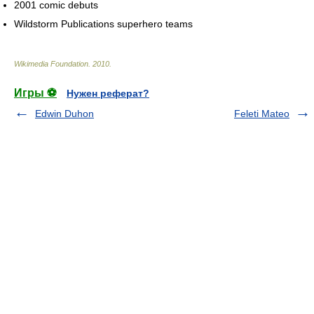
2001 comic debuts
Wildstorm Publications superhero teams
Wikimedia Foundation
.
2010
.
Игры ⚽
Нужен реферат?
Edwin Duhon
Feleti Mateo