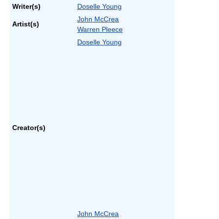
Writer(s)
Doselle Young
John McCrea
Artist(s)
Warren Pleece
Doselle Young
Creator(s)
John McCrea