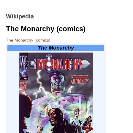
Wikipedia
The Monarchy (comics)
The Monarchy (comics)
The Monarchy