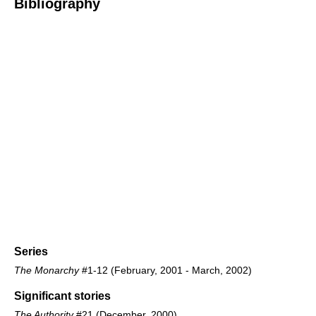
Bibliography
Series
The Monarchy
#1-12 (February, 2001 - March, 2002)
Significant stories
The Authority
#21 (December, 2000)