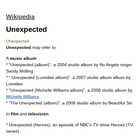
Wikipedia
Unexpected
Unexpected
Unexpected
may refer to:
A
music album
:
* "
Unexpected (album)
", a 2004 studio album by
No Angels
singer
Sandy Mölling
* "
Unexpected (Lumidee album)
", a 2007 studio album album by
Lumidee
* "
Unexpected (Michelle Williams album)
", a 2008 studio album by
Michelle Williams
* "
The Unexpected (album)
", a 2006 studio album by
Beautiful Sin
In
film
and
television
:
*
Unexpected (Heroes)
, an episode of NBC's TV show
Heroes (TV
series)