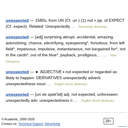
unexpected
— 1580s, from UN (Cf. un ) (1) not + pp. of EXPECT
(Cf. expect). Related: Unexpectedly …
Etymology dictionary
unexpected
— [adj] surprising abrupt, accidental, amazing,
astonishing, chance, electrifying, eyeopening*, fortuitous, from left
field*, impetuous, impulsive, instantaneous, not bargained for*, not
in the cards*, out of the blue*, payback, prodigious,… …
New
thesaurus
unexpected
— ► ADJECTIVE ▪ not expected or regarded as
likely to happen. DERIVATIVES unexpectedly adverb
unexpectedness noun …
English terms dictionary
unexpected
— [un΄ek spek′tid] adj. not expected; unforeseen
unexpectedly adv. unexpectedness n …
English World dictionary
© Academic, 2000-2026
18+
Contact us:
Technical Support
,
Advertising