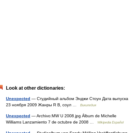
Look at other dictionaries:
Unexpected
— Студийный альбом Энджи Стоун Дата выпуска
23 ноября 2009 Жанры R B, соул …
Википедия
Unexpected
— Archivo:MW U 2008.jpg Álbum de Michelle
Williams Lanzamiento 7 de octubre de 2008 …
Wikipedia Español