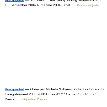
Unexpected
— Studioalbum von Sandy Mölling Veröffentlichung
13. September 2004 Aufnahme 2004 Label …
Deutsch Wikipedia
Unexpected
— Album par Michelle Williams Sortie 7 octobre 2008
Enregistrement 2006 2008 Durée 43:27 Genre Pop / R n B /
Dance …
Wikipédia en Français