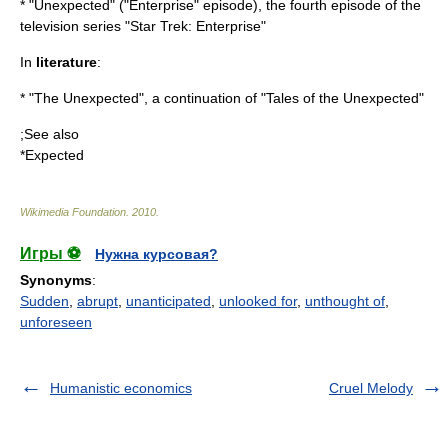
* "Unexpected" ("Enterprise" episode), the fourth episode of the
television series "Star Trek: Enterprise"
In
literature
:
* "
The Unexpected
", a continuation of "Tales of the Unexpected"
;See also
*
Expected
Wikimedia Foundation
.
2010
.
Игры ⚽
Нужна курсовая?
Synonyms
:
Sudden
,
abrupt
,
unanticipated
,
unlooked for
,
unthought of
,
unforeseen
Humanistic economics
Cruel Melody