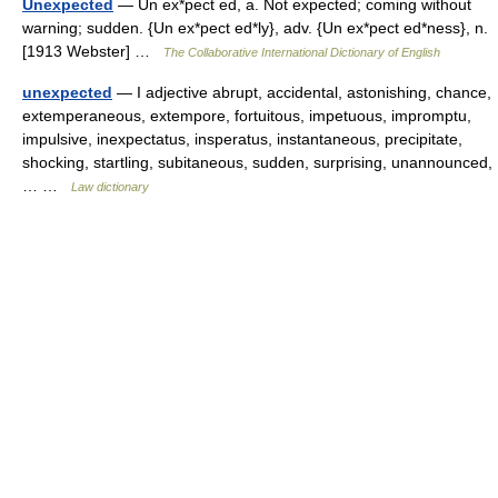
Unexpected
— Un ex*pect ed, a. Not expected; coming without
warning; sudden. {Un ex*pect ed*ly}, adv. {Un ex*pect ed*ness}, n.
[1913 Webster] …
The Collaborative International Dictionary of English
unexpected
— I adjective abrupt, accidental, astonishing, chance,
extemperaneous, extempore, fortuitous, impetuous, impromptu,
impulsive, inexpectatus, insperatus, instantaneous, precipitate,
shocking, startling, subitaneous, sudden, surprising, unannounced,
… …
Law dictionary