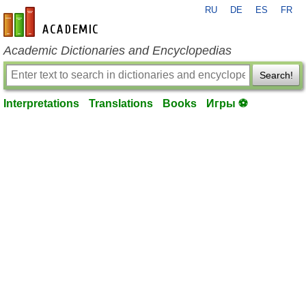
RU
DE
ES
FR
en-academic.com
Academic Dictionaries and Encyclopedias
Search!
Interpretations
Translations
Books
Игры ⚽