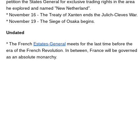
petition the States General for exclusive trading rights in the area
he explored and named "
New Netherland
".
*
November 16
- The
Treaty of Xanten
ends the
Julich-Cleves War
.
*
November 19
- The
Siege of Osaka
begins.
Undated
* The French
Estates-General
meets for the last time before the
era of the
French Revolution
. In between,
France
will be governed
as an
absolute monarchy
.