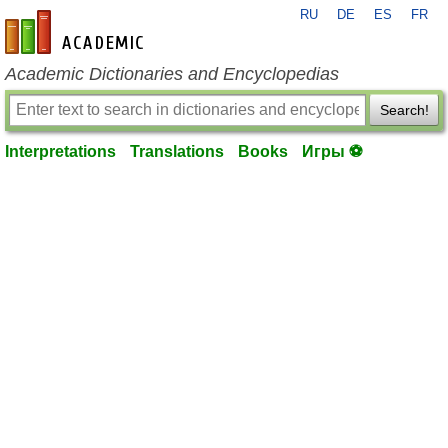
RU
DE
ES
FR
en-academic.com
Academic Dictionaries and Encyclopedias
Search!
Interpretations
Translations
Books
Игры ⚽