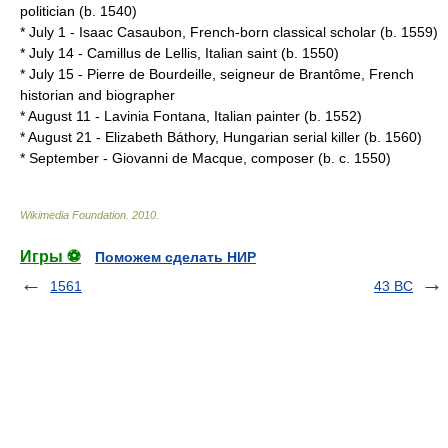
politician (b.
1540
)
*
July 1
-
Isaac Casaubon
, French-born classical scholar (b.
1559
)
*
July 14
-
Camillus de Lellis
, Italian saint (b.
1550
)
*
July 15
-
Pierre de Bourdeille, seigneur de Brantôme
, French
historian and biographer
*
August 11
-
Lavinia Fontana
, Italian painter (b.
1552
)
*
August 21
-
Elizabeth Báthory
, Hungarian serial killer (b.
1560
)
*
September
-
Giovanni de Macque
, composer (b. c. 1550)
Wikimedia Foundation
.
2010
.
Игры ⚽
Поможем сделать НИР
1561
43 BC