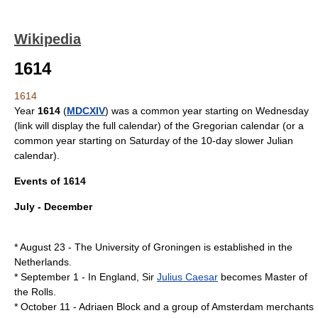
Wikipedia
1614
1614
Year
1614
(
MDCXIV
) was a
common year starting on Wednesday
(link will display the full calendar) of the
Gregorian calendar
(or a
common year starting on Saturday
of the 10-day slower
Julian
calendar
).
Events of 1614
July - December
*
August 23
- The
University of Groningen
is established in the
Netherlands
.
*
September 1
- In England, Sir
Julius Caesar
becomes
Master of
the Rolls
.
*
October 11
-
Adriaen Block
and a group of
Amsterdam
merchants