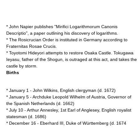
*
John Napier
publishes "Mirifici Logarithmorum Canonis
Descriptio", a paper outlining his discovery of
logarithm
s.
* The
Rosicrucian
Order is instituted in
Germany
according to
Fraternitas Rosae Crucis
.
*
Toyotomi Hideyori
attempts to restore
Osaka Castle
.
Tokugawa
Ieyasu
, father of the
Shogun
, is outraged at this act, and takes the
castle by storm.
Births
*
January 1
-
John Wilkins
, English clergyman (d.
1672
)
*
January 5
-
Archduke Leopold Wilhelm of Austria
, Governor of
the Spanish Netherlands (d.
1662
)
*
July 10
-
Arthur Annesley, 1st Earl of Anglesey
, English royalist
statesman (d.
1686
)
*
December 16
-
Eberhard III, Duke of Württemberg
(d.
1674