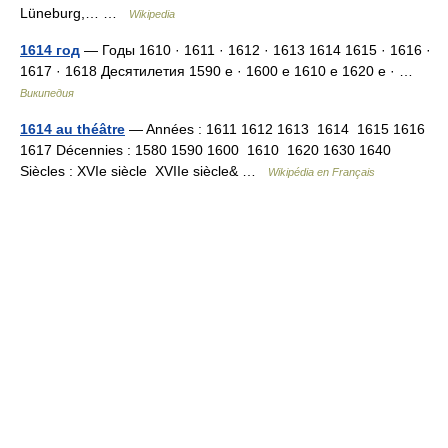
Lüneburg,… …
Wikipedia
1614 год
— Годы 1610 · 1611 · 1612 · 1613 1614 1615 · 1616 ·
1617 · 1618 Десятилетия 1590 е · 1600 е 1610 е 1620 е · …
Википедия
1614 au théâtre
— Années : 1611 1612 1613 1614 1615 1616
1617 Décennies : 1580 1590 1600 1610 1620 1630 1640
Siècles : XVIe siècle XVIIe siècle& …
Wikipédia en Français