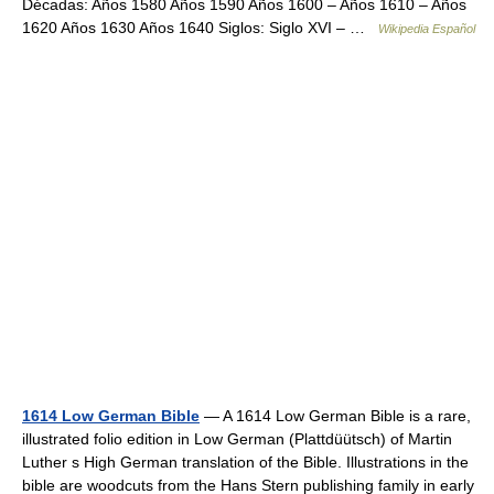
Décadas: Años 1580 Años 1590 Años 1600 – Años 1610 – Años
1620 Años 1630 Años 1640 Siglos: Siglo XVI – …
Wikipedia Español
1614 Low German Bible
— A 1614 Low German Bible is a rare,
illustrated folio edition in Low German (Plattdüütsch) of Martin
Luther s High German translation of the Bible. Illustrations in the
bible are woodcuts from the Hans Stern publishing family in early