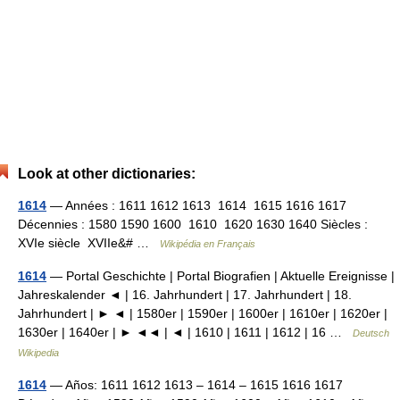
Look at other dictionaries:
1614
— Années : 1611 1612 1613 1614 1615 1616 1617
Décennies : 1580 1590 1600 1610 1620 1630 1640 Siècles :
XVIe siècle XVIIe&# …
Wikipédia en Français
1614
— Portal Geschichte | Portal Biografien | Aktuelle Ereignisse |
Jahreskalender ◄ | 16. Jahrhundert | 17. Jahrhundert | 18.
Jahrhundert | ► ◄ | 1580er | 1590er | 1600er | 1610er | 1620er |
1630er | 1640er | ► ◄◄ | ◄ | 1610 | 1611 | 1612 | 16 …
Deutsch
Wikipedia
1614
— Años: 1611 1612 1613 – 1614 – 1615 1616 1617