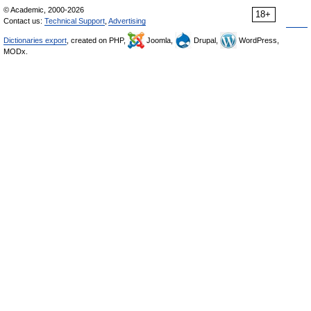
© Academic, 2000-2026
18+
Contact us:
Technical Support
,
Advertising
Dictionaries export
, created on PHP,
Joomla,
Drupal,
WordPress,
MODx.