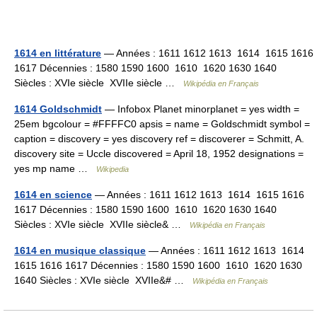
1614 en littérature
— Années : 1611 1612 1613 1614 1615 1616
1617 Décennies : 1580 1590 1600 1610 1620 1630 1640
Siècles : XVIe siècle XVIIe siècle …
Wikipédia en Français
1614 Goldschmidt
— Infobox Planet minorplanet = yes width =
25em bgcolour = #FFFFC0 apsis = name = Goldschmidt symbol =
caption = discovery = yes discovery ref = discoverer = Schmitt, A.
discovery site = Uccle discovered = April 18, 1952 designations =
yes mp name …
Wikipedia
1614 en science
— Années : 1611 1612 1613 1614 1615 1616
1617 Décennies : 1580 1590 1600 1610 1620 1630 1640
Siècles : XVIe siècle XVIIe siècle& …
Wikipédia en Français
1614 en musique classique
— Années : 1611 1612 1613 1614
1615 1616 1617 Décennies : 1580 1590 1600 1610 1620 1630
1640 Siècles : XVIe siècle XVIIe&# …
Wikipédia en Français