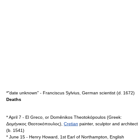
*"date unknown" -
Franciscus Sylvius
, German scientist (d.
1672
)
Deaths
*
April 7
-
El Greco
, or Domênikos Theotokópoulos (Greek:
Δομήνικος Θεοτοκόπουλος),
Cretian
painter, sculptor and architect
(b.
1541
)
*
June 15
-
Henry Howard, 1st Earl of Northampton
, English