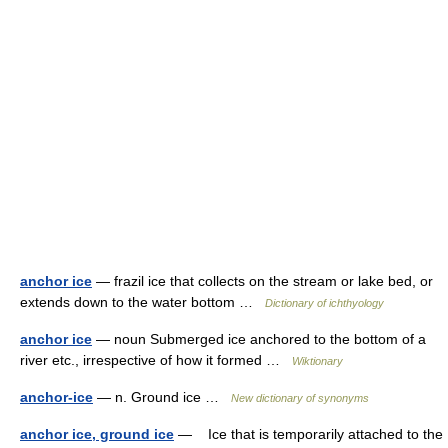
anchor ice
— frazil ice that collects on the stream or lake bed, or
extends down to the water bottom …
Dictionary of ichthyology
anchor ice
— noun Submerged ice anchored to the bottom of a
river etc., irrespective of how it formed …
Wiktionary
anchor-ice
— n. Ground ice …
New dictionary of synonyms
anchor ice, ground ice
— Ice that is temporarily attached to the