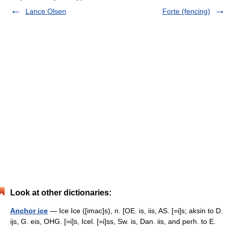
Lance Olsen
Forte (fencing)
Look at other dictionaries:
Anchor ice
— Ice Ice ([imac]s), n. [OE. is, iis, AS. [=i]s; aksin to D.
ijs, G. eis, OHG. [=i]s, Icel. [=i]ss, Sw. is, Dan. iis, and perh. to E.