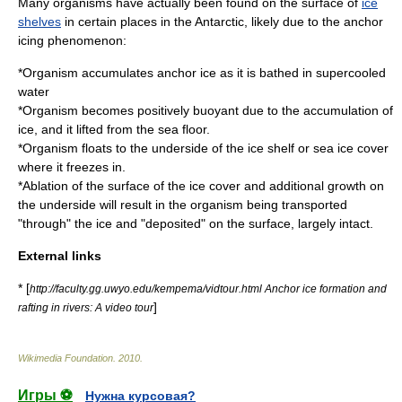
Many organisms have actually been found on the surface of
ice
shelves
in certain places in the
Antarctic
, likely due to the anchor
icing phenomenon:
*Organism accumulates anchor ice as it is bathed in supercooled
water
*Organism becomes positively buoyant due to the accumulation of
ice, and it lifted from the sea floor.
*Organism floats to the underside of the
ice shelf
or
sea ice
cover
where it freezes in.
*
Ablation
of the surface of the ice cover and additional growth on
the underside will result in the organism being transported
"through" the ice and "deposited" on the surface, largely intact.
External links
* [
http://faculty.gg.uwyo.edu/kempema/vidtour.html Anchor ice formation and
]
rafting in rivers: A video tour
Wikimedia Foundation
.
2010
.
Игры ⚽
Нужна курсовая?