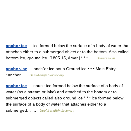
anchor ice
— ice formed below the surface of a body of water that
attaches either to a submerged object or to the bottom. Also called
bottom ice, ground ice. [1805 15, Amer.] * * * …
Universalium
anchor-ice
— anchˈor ice noun Ground ice • • • Main Entry:
↑anchor …
Useful english dictionary
anchor ice
— noun : ice formed below the surface of a body of
water (as a stream or lake) and attached to the bottom or to
submerged objects called also ground ice * * * ice formed below
the surface of a body of water that attaches either to a
submerged… …
Useful english dictionary