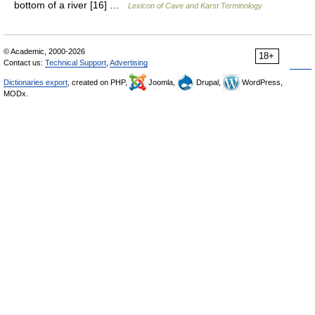
bottom of a river [16] …
Lexicon of Cave and Karst Terminology
© Academic, 2000-2026
18+
Contact us:
Technical Support
,
Advertising
Dictionaries export
, created on PHP,
Joomla,
Drupal,
WordPress,
MODx.