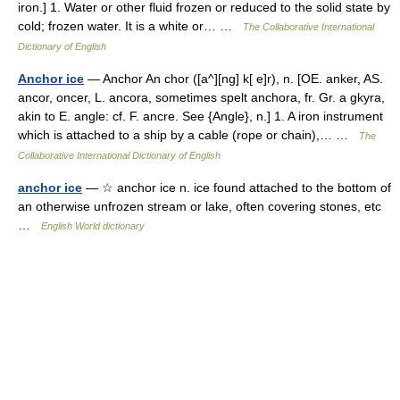
iron.] 1. Water or other fluid frozen or reduced to the solid state by
cold; frozen water. It is a white or… …
The Collaborative International
Dictionary of English
Anchor ice
— Anchor An chor ([a^][ng] k[ e]r), n. [OE. anker, AS.
ancor, oncer, L. ancora, sometimes spelt anchora, fr. Gr. a gkyra,
akin to E. angle: cf. F. ancre. See {Angle}, n.] 1. A iron instrument
which is attached to a ship by a cable (rope or chain),… …
The
Collaborative International Dictionary of English
anchor ice
— ☆ anchor ice n. ice found attached to the bottom of
an otherwise unfrozen stream or lake, often covering stones, etc
…
English World dictionary