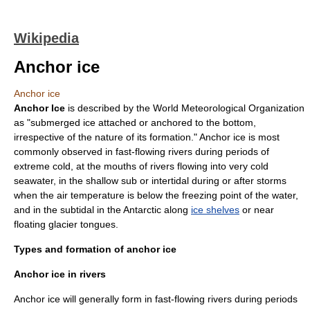
Wikipedia
Anchor ice
Anchor ice
Anchor Ice
is described by the
World Meteorological Organization
as "submerged ice attached or anchored to the bottom,
irrespective of the nature of its formation." Anchor ice is most
commonly observed in fast-flowing rivers during periods of
extreme cold, at the mouths of rivers flowing into very cold
seawater, in the shallow sub or
intertidal
during or after storms
when the air temperature is below the
freezing point
of the water,
and in the
subtidal
in the
Antarctic
along
ice shelves
or near
floating
glacier tongue
s.
Types and formation of anchor ice
Anchor ice in rivers
Anchor ice will generally form in fast-flowing rivers during periods