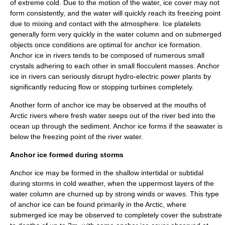
of extreme cold. Due to the motion of the water, ice cover may not
form consistently, and the water will quickly reach its
freezing point
due to mixing and contact with the atmosphere.
Ice platelet
s
generally form very quickly in the water column and on submerged
objects once conditions are optimal for anchor ice formation.
Anchor ice in rivers tends to be composed of numerous small
crystals adhering to each other in small flocculent masses. Anchor
ice in rivers can seriously disrupt
hydro-electric power
plants by
significantly reducing flow or stopping turbines completely.
Another form of anchor ice may be observed at the mouths of
Arctic
rivers where fresh water seeps out of the river bed into the
ocean up through the sediment. Anchor ice forms if the seawater is
below the
freezing point
of the river water.
Anchor ice formed during storms
Anchor ice may be formed in the shallow
intertidal
or
subtidal
during storms in cold weather, when the uppermost layers of the
water column are churned up by strong winds or waves. This type
of anchor ice can be found primarily in the
Arctic
, where
submerged ice may be observed to completely cover the substrate