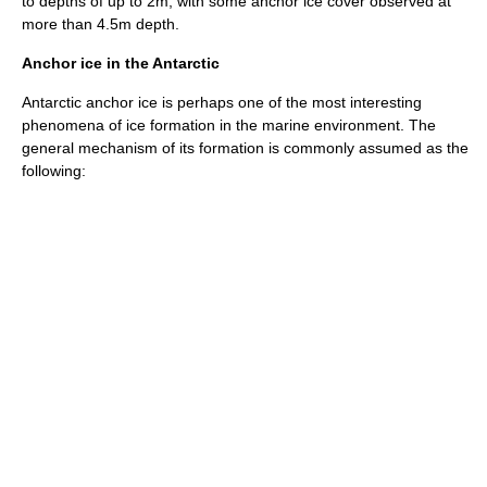
to depths of up to 2m, with some anchor ice cover observed at
more than 4.5m depth.
Anchor ice in the Antarctic
Antarctic
anchor ice is perhaps one of the most interesting
phenomena of ice formation in the marine environment. The
general mechanism of its formation is commonly assumed as the
following: