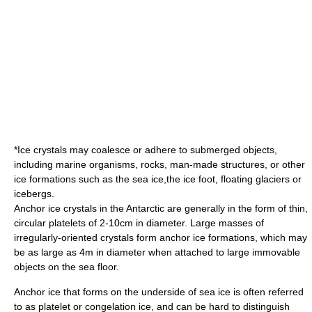
*Ice crystals may coalesce or adhere to submerged objects,
including marine organisms, rocks, man-made structures, or other
ice formations such as the
sea ice
,the
ice foot
, floating
glacier
s or
iceberg
s.
Anchor ice crystals in the Antarctic are generally in the form of thin,
circular platelets of 2-10cm in diameter. Large masses of
irregularly-oriented crystals form anchor ice formations, which may
be as large as 4m in diameter when attached to large immovable
objects on the sea floor.
Anchor ice that forms on the underside of sea ice is often referred
to as platelet or
congelation ice
, and can be hard to distinguish