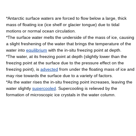
*Antarctic surface waters are forced to flow below a large, thick
mass of floating ice (
ice shelf
or
glacier tongue
) due to tidal
motions or normal ocean circulation.
*The surface water melts the underside of the mass of ice, causing
a slight freshening of the water that brings the temperature of the
water into
equilibrium
with the in-situ
freezing point
at depth.
*The water, at its
freezing point
at depth (slightly lower than the
freezing point at the surface due to the pressure effect on the
freezing point), is
advected
from under the floating mass of ice and
may rise towards the surface due to a variety of factors.
*As the water rises the in-situ freezing point increases, leaving the
water slightly
supercooled
.
Supercooling
is relieved by the
formation of microscopic
ice crystal
s in the water column.