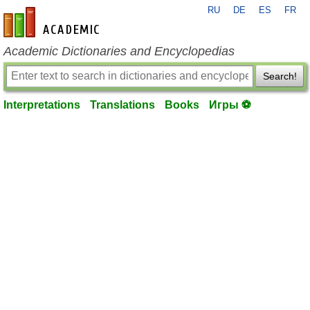
RU
DE
ES
FR
en-academic.com
Academic Dictionaries and Encyclopedias
Search!
Interpretations
Translations
Books
Игры ⚽