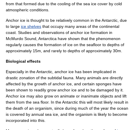
from that formed due to the cooling of the sea ice cover by cold
atmospheric conditions.
Anchor ice is thought to be relatively common in the Antarctic, due
to large
ice shelves
that occupy many areas of the continental
coast. Studies and observations of anchor ice formation in
McMurdo Sound
,
Antarctica
have shown that the phenomenon
regularly causes the formation of ice on the seafloor to depths of
approximately 15m, and rarely to depths of approximately 30m.
Biological effects
Especially in the
Antarctic
, anchor ice has been implicated in
drastic zonation of the
subtidal
fauna
. Many animals are directly
affected by the growth of anchor ice, and certain sponges have
been shown to readily grow anchor ice and to be damaged by it.
Anchor ice may also grow on animate or inanimate objects and lift
them from the sea floor. In the
Antarctic
this will most likely result in
the death of an organism, since during much of the year the ocean
is covered by annual sea ice, and the organism is likely to become
incorporated into this.