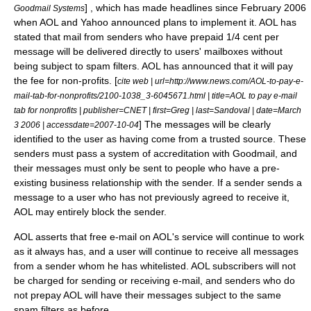
] , which has made headlines since February
2006
Goodmail Systems
when
AOL
and
Yahoo
announced plans to implement it. AOL has
stated that mail from senders who have prepaid 1/4 cent per
message will be delivered directly to users' mailboxes without
being subject to spam filters. AOL has announced that it will pay
the fee for non-profits. [
cite web | url=http://www.news.com/AOL-to-pay-e-
mail-tab-for-nonprofits/2100-1038_3-6045671.html | title=AOL to pay e-mail
tab for nonprofits | publisher=
CNET
| first=Greg | last=Sandoval | date=
March
] The messages will be clearly
3
2006
| accessdate=2007-10-04
identified to the user as having come from a trusted source. These
senders must pass a system of accreditation with Goodmail, and
their messages must only be sent to people who have a pre-
existing business relationship with the sender. If a sender sends a
message to a user who has not previously agreed to receive it,
AOL may entirely block the sender.
AOL asserts that free e-mail on AOL's service will continue to work
as it always has, and a user will continue to receive all messages
from a sender whom he has
whitelist
ed. AOL subscribers will not
be charged for sending or receiving e-mail, and senders who do
not prepay AOL will have their messages subject to the same
spam filters as before.