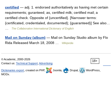
certified
— adj. 1. endorsed authoritatively as having met certain
requirements; guranteed; as, certified milk; certified mail; a
certified check. Opposite of {uncertified}. [Narrower terms:
{certificated, credentialed, documented}; {guaranteed}] See also…
…
The Collaborative International Dictionary of English
Mail on Sunday (album)
— Mail on Sunday Studio album by Flo
Rida Released March 18, 2008 …
Wikipedia
© Academic, 2000-2026
18+
Contact us:
Technical Support
,
Advertising
Dictionaries export
, created on PHP,
Joomla,
Drupal,
WordPress,
MODx.