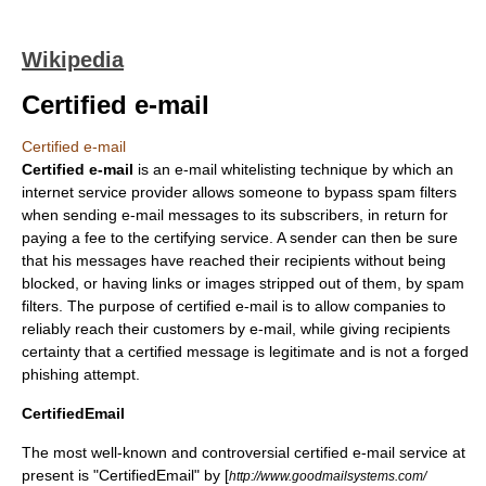
Wikipedia
Certified e-mail
Certified e-mail
Certified e-mail
is an
e-mail
whitelist
ing technique by which an
internet service provider
allows someone to bypass
spam filter
s
when sending
e-mail
messages to its subscribers, in return for
paying a fee to the certifying service. A sender can then be sure
that his messages have reached their recipients without being
blocked, or having links or images stripped out of them, by spam
filters. The purpose of certified e-mail is to allow companies to
reliably reach their customers by e-mail, while giving recipients
certainty that a certified message is legitimate and is not a forged
phishing
attempt.
CertifiedEmail
The most well-known and controversial certified e-mail service at
present is "CertifiedEmail" by [
http://www.goodmailsystems.com/