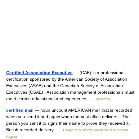
Certified Association Executive
— (CAE) is a professional
certification sponsored by the American Society of Association
Executives (ASAE) and the Canadian Society of Association
Executives (CSAE) . Association management professionals must
meet certain educational and experience …
Wikipedia
certified mail
— noun uncount AMERICAN mail that is recorded
when you send it and again when the post office delivers it The
person you sent it to signs their name to prove they received it.
British recorded delivery …
Usage of the words and phrases in modern
English