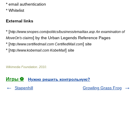
*
email authentication
*
Whitelist
External links
* [
http://www.snopes.com/politics/business/emailtax.asp An examination of
] by the
Urban Legends Reference Pages
MoveOn's claims
* [
] site
http://www.certifiedmail.com CertifiedMail.com
* [
] site
http://www.kobemail.com KobeMail
Wikimedia Foundation
.
2010
.
Игры ⚽
Нужно решить контрольную?
Stapenhill
Growling Grass Frog