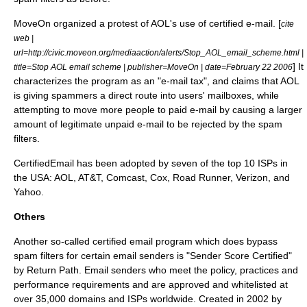
MoveOn
organized a protest of AOL's use of certified e-mail. [
cite
web |
url=http://civic.moveon.org/mediaaction/alerts/Stop_AOL_email_scheme.html |
] It
title=Stop AOL email scheme | publisher=
MoveOn
| date=
February 22
2006
characterizes the program as an "e-mail tax", and claims that AOL
is giving spammers a direct route into users' mailboxes, while
attempting to move more people to paid e-mail by causing a larger
amount of legitimate unpaid e-mail to be rejected by the spam
filters.
CertifiedEmail has been adopted by seven of the top 10 ISPs in
the USA: AOL, AT&T, Comcast, Cox, Road Runner, Verizon, and
Yahoo.
Others
Another so-called certified email program which does bypass
spam filters for certain email senders is "Sender Score Certified"
by Return Path. Email senders who meet the policy, practices and
performance requirements and are approved and whitelisted at
over 35,000 domains and ISPs worldwide. Created in
2002
by