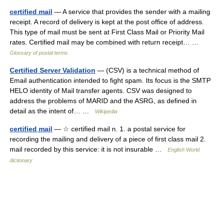
certified mail
— A service that provides the sender with a mailing
receipt. A record of delivery is kept at the post office of address.
This type of mail must be sent at First Class Mail or Priority Mail
rates. Certified mail may be combined with return receipt… …
Glossary of postal terms
Certified Server Validation
— (CSV) is a technical method of
Email authentication intended to fight spam. Its focus is the SMTP
HELO identity of Mail transfer agents. CSV was designed to
address the problems of MARID and the ASRG, as defined in
detail as the intent of… …
Wikipedia
certified mail
— ☆ certified mail n. 1. a postal service for
recording the mailing and delivery of a piece of first class mail 2.
mail recorded by this service: it is not insurable …
English World
dictionary