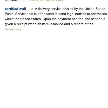
Financial and business terms
certified mail
— n. A delivery service offered by the United States
Postal Service that is often used to send legal notices to addresses
within the United States. Upon the payment of a fee, the sender is
given a receipt when an item is mailed and a record of the… …
Law dictionary