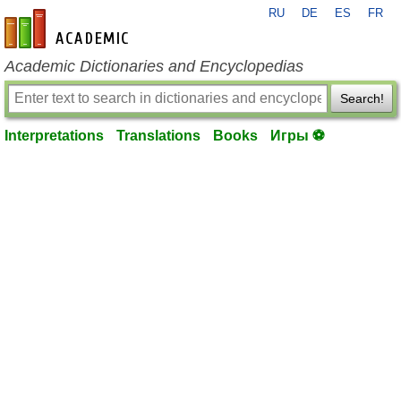
RU
DE
ES
FR
en-academic.com
Academic Dictionaries and Encyclopedias
Search!
Interpretations
Translations
Books
Игры ⚽