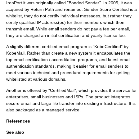
IronPort
it was originally called "Bonded Sender". In
2005
, it was
acquired by
Return Path
and renamed. Sender Score Certified is a
whitelist, they do not certify individual messages, but rather they
certify qualified IP address(es) for their members which then
transmit email. While email senders do not pay a fee per email,
they are charged an initial certification and yearly license fee.
A slightly different certified email program is "KobeCertified" by
KobeMail. Rather than create a new system it encapsulates the
top email certification / accreditation programs, and latest email
authentication standards, making it easier for email senders to
meet various technical and procedural requirements for getting
whitelisted at various domains.
Another is offered by "CertifiedMail", which provides the service for
enterprises, small businesses and
ISPs
. The product integrates
secure email and large file transfer into existing infrastructure. It is
also packaged as a
managed service
.
References
See also