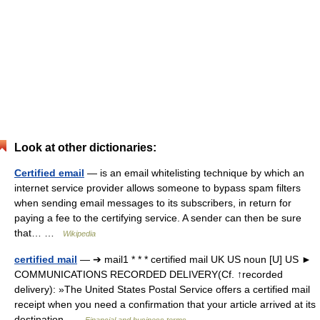
Look at other dictionaries:
Certified email
— is an email whitelisting technique by which an
internet service provider allows someone to bypass spam filters
when sending email messages to its subscribers, in return for
paying a fee to the certifying service. A sender can then be sure
that… …
Wikipedia
certified mail
— ➔ mail1 * * * certified mail UK US noun [U] US ►
COMMUNICATIONS RECORDED DELIVERY(Cf. ↑recorded
delivery): »The United States Postal Service offers a certified mail
receipt when you need a confirmation that your article arrived at its
destination …