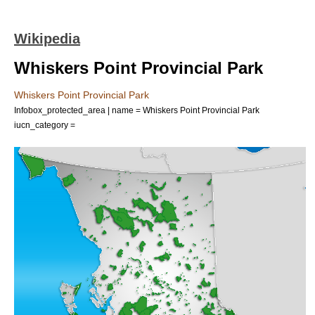
Wikipedia
Whiskers Point Provincial Park
Whiskers Point Provincial Park
Infobox_protected_area | name = Whiskers Point Provincial Park
iucn_category =