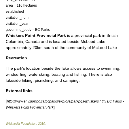
area = 116 hectares
established =
visitation_num =
visitation_year =
governing_body = BC Parks
Whiskers Point Provincial Park
is a
provincial park
in
British
Columbia
,
Canada
and is located beside
McLeod Lake
approximately 20km south of the community of McLeod Lake.
Recreation
The park's location beside the lake allows access to swimming,
windsurfing, waterskiing, boating and fishing. There is also
lakeside hiking, picnicking, and camping.
External links
[
http://www.env.gov.bc.ca/bcparks/explore/parkpgs/whiskers.html BC Parks -
]
Whiskers Point Provincial Park
Wikimedia Foundation
.
2010
.