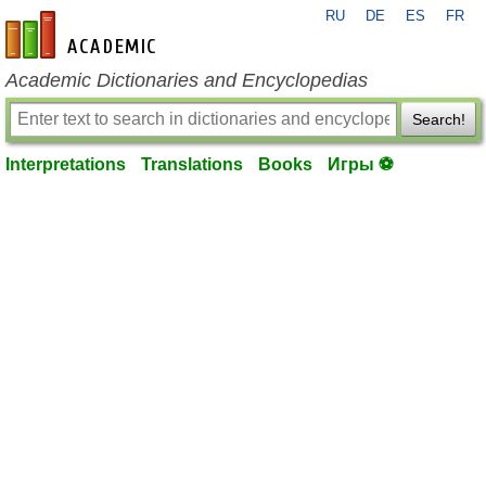
RU
DE
ES
FR
en-academic.com
Academic Dictionaries and Encyclopedias
Search!
Interpretations
Translations
Books
Игры ⚽