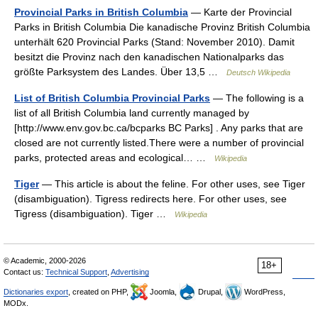
Provincial Parks in British Columbia
— Karte der Provincial
Parks in British Columbia Die kanadische Provinz British Columbia
unterhält 620 Provincial Parks (Stand: November 2010). Damit
besitzt die Provinz nach den kanadischen Nationalparks das
größte Parksystem des Landes. Über 13,5 …
Deutsch Wikipedia
List of British Columbia Provincial Parks
— The following is a
list of all British Columbia land currently managed by
[http://www.env.gov.bc.ca/bcparks BC Parks] . Any parks that are
closed are not currently listed.There were a number of provincial
parks, protected areas and ecological… …
Wikipedia
Tiger
— This article is about the feline. For other uses, see Tiger
(disambiguation). Tigress redirects here. For other uses, see
Tigress (disambiguation). Tiger …
Wikipedia
© Academic, 2000-2026
18+
Contact us:
Technical Support
,
Advertising
Dictionaries export
, created on PHP,
Joomla,
Drupal,
WordPress,
MODx.