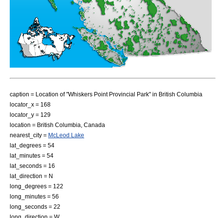
caption = Location of "Whiskers Point Provincial Park" in
British Columbia
locator_x = 168
locator_y = 129
location =
British Columbia
,
Canada
nearest_city =
McLeod Lake
lat_degrees = 54
lat_minutes = 54
lat_seconds = 16
lat_direction = N
long_degrees = 122
long_minutes = 56
long_seconds = 22
long_direction = W