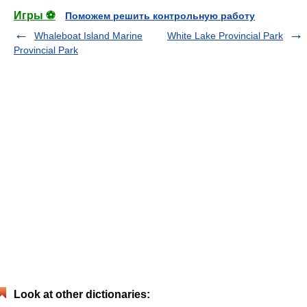
Игры ⚽
Поможем решить контрольную работу
Whaleboat Island Marine
White Lake Provincial Park
Provincial Park
Look at other dictionaries: