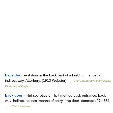
Back door
— A door in the back part of a building; hence, an
indirect way. Atterbury. [1913 Webster] …
The Collaborative International
Dictionary of English
back door
— [n] secretive or illicit method back entrance, back
way, indirect access, means of entry, trap door; concepts 274,631
…
New thesaurus