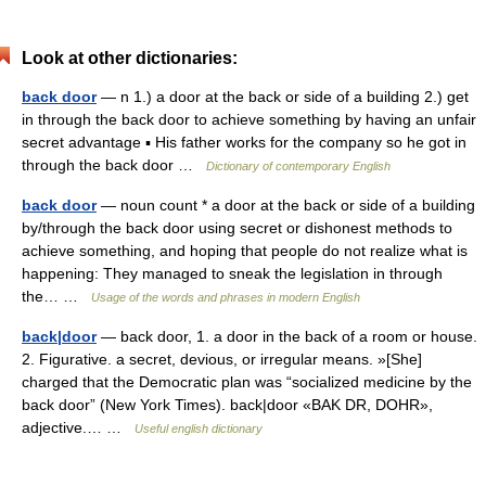
Look at other dictionaries:
back door
— n 1.) a door at the back or side of a building 2.) get
in through the back door to achieve something by having an unfair
secret advantage ▪ His father works for the company so he got in
through the back door …
Dictionary of contemporary English
back door
— noun count * a door at the back or side of a building
by/through the back door using secret or dishonest methods to
achieve something, and hoping that people do not realize what is
happening: They managed to sneak the legislation in through
the… …
Usage of the words and phrases in modern English
back|door
— back door, 1. a door in the back of a room or house.
2. Figurative. a secret, devious, or irregular means. »[She]
charged that the Democratic plan was “socialized medicine by the
back door” (New York Times). back|door «BAK DR, DOHR»,
adjective.… …
Useful english dictionary