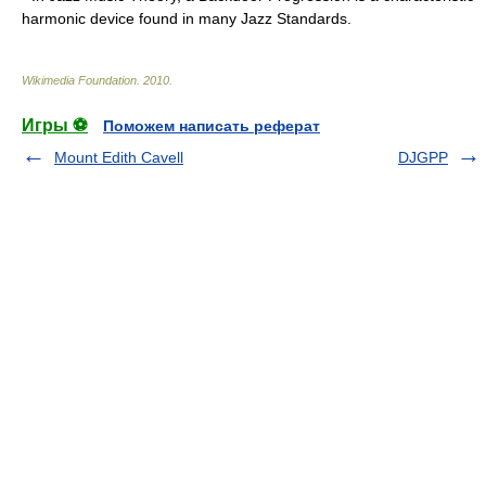
harmonic device found in many Jazz Standards.
Wikimedia Foundation
.
2010
.
Игры ⚽
Поможем написать реферат
Mount Edith Cavell
DJGPP