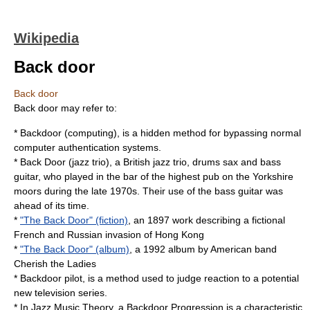
Wikipedia
Back door
Back door
Back door may refer to:
*
Backdoor (computing)
, is a hidden method for bypassing normal
computer authentication systems.
*
Back Door (jazz trio)
, a British jazz trio, drums sax and bass
guitar, who played in the bar of the highest pub on the Yorkshire
moors during the late 1970s. Their use of the bass guitar was
ahead of its time.
*
"The Back Door" (fiction)
, an 1897 work describing a fictional
French and Russian invasion of Hong Kong
*
"The Back Door" (album)
, a 1992 album by American band
Cherish the Ladies
*
Backdoor pilot
, is a method used to judge reaction to a potential
new television series.
* In Jazz Music Theory, a
Backdoor Progression
is a characteristic