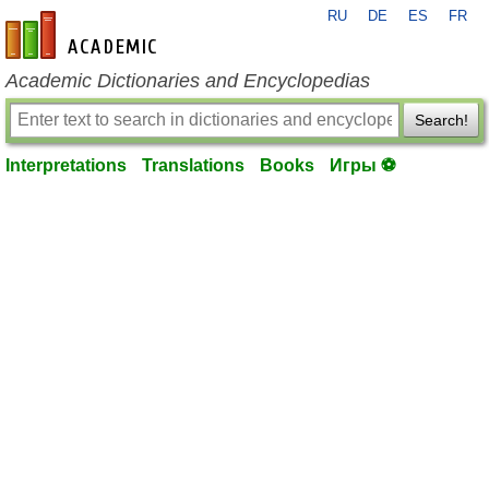
RU
DE
ES
FR
en-academic.com
Academic Dictionaries and Encyclopedias
Search!
Interpretations
Translations
Books
Игры ⚽