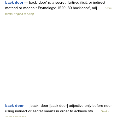
back door
— back′ door′ n. a secret, furtive, illicit, or indirect
method or means • Etymology: 1520–30 back′door′, adj …
From
formal English to slang
back-door
— ˌback ˈdoor [back door] adjective only before noun
using indirect or secret means in order to achieve sth …
Useful