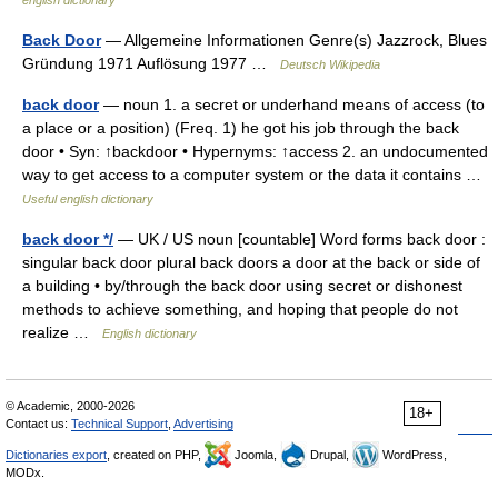
english dictionary
Back Door
— Allgemeine Informationen Genre(s) Jazzrock, Blues
Gründung 1971 Auflösung 1977 …
Deutsch Wikipedia
back door
— noun 1. a secret or underhand means of access (to
a place or a position) (Freq. 1) he got his job through the back
door • Syn: ↑backdoor • Hypernyms: ↑access 2. an undocumented
way to get access to a computer system or the data it contains …
Useful english dictionary
back door */
— UK / US noun [countable] Word forms back door :
singular back door plural back doors a door at the back or side of
a building • by/through the back door using secret or dishonest
methods to achieve something, and hoping that people do not
realize …
English dictionary
© Academic, 2000-2026
18+
Contact us:
Technical Support
,
Advertising
Dictionaries export
, created on PHP,
Joomla,
Drupal,
WordPress,
MODx.