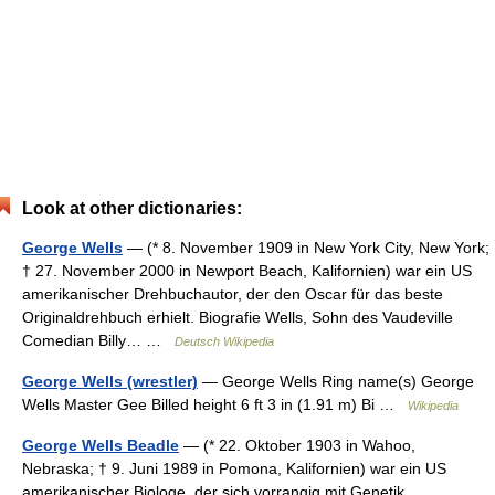
Look at other dictionaries:
George Wells
— (* 8. November 1909 in New York City, New York;
† 27. November 2000 in Newport Beach, Kalifornien) war ein US
amerikanischer Drehbuchautor, der den Oscar für das beste
Originaldrehbuch erhielt. Biografie Wells, Sohn des Vaudeville
Comedian Billy… …
Deutsch Wikipedia
George Wells (wrestler)
— George Wells Ring name(s) George
Wells Master Gee Billed height 6 ft 3 in (1.91 m) Bi …
Wikipedia
George Wells Beadle
— (* 22. Oktober 1903 in Wahoo,
Nebraska; † 9. Juni 1989 in Pomona, Kalifornien) war ein US
amerikanischer Biologe, der sich vorrangig mit Genetik