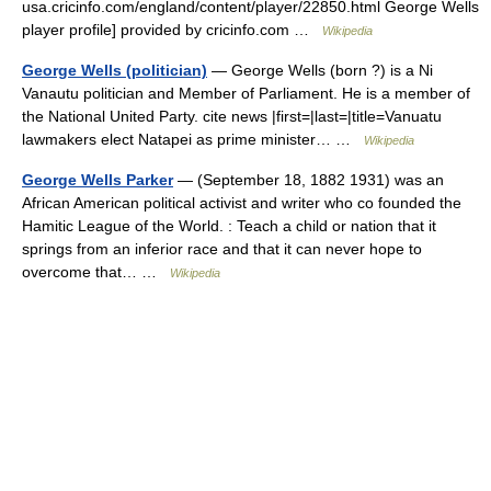
usa.cricinfo.com/england/content/player/22850.html George Wells
player profile] provided by cricinfo.com …
Wikipedia
George Wells (politician)
— George Wells (born ?) is a Ni
Vanautu politician and Member of Parliament. He is a member of
the National United Party. cite news |first=|last=|title=Vanuatu
lawmakers elect Natapei as prime minister… …
Wikipedia
George Wells Parker
— (September 18, 1882 1931) was an
African American political activist and writer who co founded the
Hamitic League of the World. : Teach a child or nation that it
springs from an inferior race and that it can never hope to
overcome that… …
Wikipedia