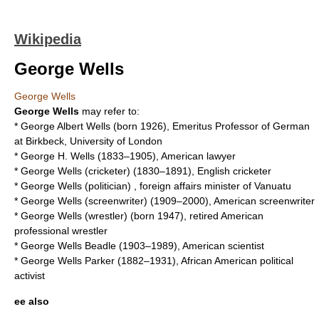
Wikipedia
George Wells
George Wells
George Wells
may refer to:
*
George Albert Wells
(born 1926), Emeritus Professor of German
at Birkbeck, University of London
*
George H. Wells
(1833–1905), American lawyer
*
George Wells (cricketer)
(1830–1891), English cricketer
*
George Wells (politician)
, foreign affairs minister of Vanuatu
*
George Wells (screenwriter)
(1909–2000), American screenwriter
*
George Wells (wrestler)
(born 1947), retired American
professional wrestler
*
George Wells Beadle
(1903–1989), American scientist
*
George Wells Parker
(1882–1931), African American political
activist
ee also