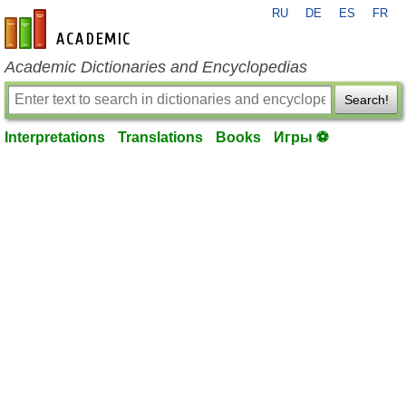
RU
DE
ES
FR
en-academic.com
Academic Dictionaries and Encyclopedias
Search!
Interpretations
Translations
Books
Игры ⚽