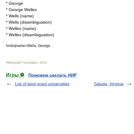
*
George
*
George Welles
*
Wells (name)
*
Wells (disambiguation)
*
Welles (name)
*
Welles (disambiguation)
hndis|name=Wells, George
Wikimedia Foundation
.
2010
.
Игры ⚽
Поможем сделать НИР
List of land-grant universities
Saluda, Virginia