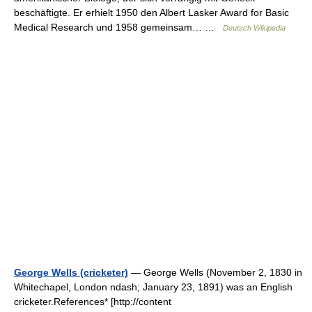
beschäftigte. Er erhielt 1950 den Albert Lasker Award for Basic
Medical Research und 1958 gemeinsam… …
Deutsch Wikipedia
George Wells (cricketer)
— George Wells (November 2, 1830 in
Whitechapel, London ndash; January 23, 1891) was an English
cricketer.References* [http://content