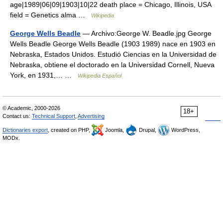
age|1989|06|09|1903|10|22 death place = Chicago, Illinois, USA
field = Genetics alma …
Wikipedia
George Wells Beadle
— Archivo:George W. Beadle.jpg George
Wells Beadle George Wells Beadle (1903 1989) nace en 1903 en
Nebraska, Estados Unidos. Estudió Ciencias en la Universidad de
Nebraska, obtiene el doctorado en la Universidad Cornell, Nueva
York, en 1931,… …
Wikipedia Español
© Academic, 2000-2026
18+
Contact us:
Technical Support
,
Advertising
Dictionaries export
, created on PHP,
Joomla,
Drupal,
WordPress,
MODx.