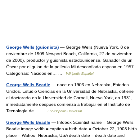
George Wells (guionista)
— George Wells (Nueva York, 8 de
noviembre de 1909 Newport Beach, California, 27 de noviembre
de 2000), productor y guionista estadounidense. Ganador de un
Óscar por el guion de la película Mi desconfiada esposa en 1957.
Categorías: Nacidos en… …
Wikipedia Español
George Wells Beadle
— nace en 1903 en Nebraska, Estados
Unidos. Estudió Ciencias en la Universidad de Nebraska, obtiene
el doctorado en la Universidad de Cornell, Nueva York, en 1931,
inmediatamente después comienza a trabajar en el Instituto de
Tecnología de… …
Enciclopedia Universal
George Wells Beadle
— Infobox Scientist name = George Wells
Beadle image width = caption = birth date = October 22, 1903 birth
place = Wahoo, Nebraska, USA death date = death date and