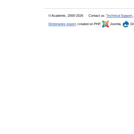
© Academic, 2000-2026
Contact us:
Technical Support
,
Dictionaries export
, created on PHP,
Joomla,
Dr