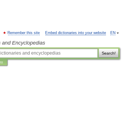
Remember this site
Embed dictionaries into your website
EN
s and Encyclopedias
Search!
ns