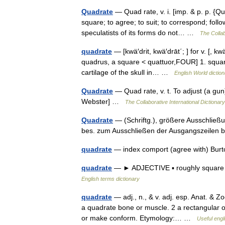
Quadrate
— Quad rate, v. i. [imp. & p. p. {Qu
square; to agree; to suit; to correspond; foll
speculatists of its forms do not… …
The Collab
quadrate
— [kwä′drit, kwä′drāt΄; ] for v. [, 
quadrus, a square < quattuor,FOUR] 1. square
cartilage of the skull in… …
English World dictio
Quadrate
— Quad rate, v. t. To adjust (a gun) 
Webster] …
The Collaborative International Dictionary
Quadrate
— (Schriftg.), größere Ausschließu
bes. zum Ausschließen der Ausgangszeilen
quadrate
— index comport (agree with) Bur
quadrate
— ► ADJECTIVE ▪ roughly square 
English terms dictionary
quadrate
— adj., n., & v. adj. esp. Anat. & 
a quadrate bone or muscle. 2 a rectangular obje
or make conform. Etymology:… …
Useful engl