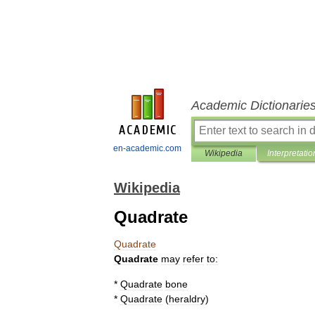
Academic Dictionarie
en-academic.com
Wikipedia
Interpretatio
Wikipedia
Quadrate
Quadrate
Quadrate
may
refer
to:
*
Quadrate
bone
*
Quadrate
(
heraldry
)