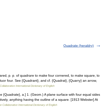
Quadrate (heraldry)
red, p. p. of quadrare to make four cornered, to make square, to
ttuor four. See {Quadrant}, and cf. {Quadrat}, {Quarry} an arrow,
Collaborative International Dictionary of English
 {Quadrate}, a.] 1. (Geom.) A plane surface with four equal sides
tively, anything having the outline of a square. [1913 Webster] At
e Collaborative International Dictionary of English