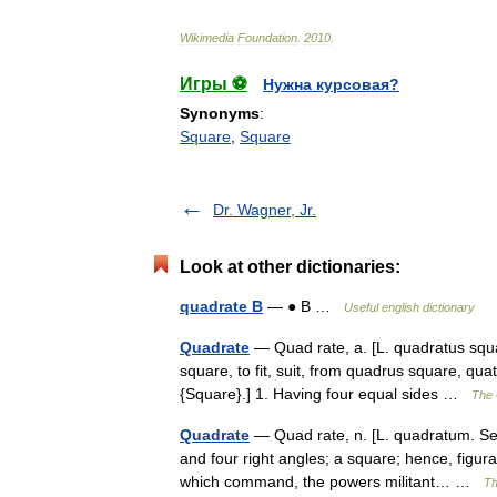
Wikimedia
Foundation
.
2010
.
Игры ⚽
Нужна курсовая?
Synonyms
:
Square
,
Square
Dr. Wagner, Jr.
Look at other dictionaries:
quadrate B
— ● B …
Useful english dictionary
Quadrate
— Quad rate, a. [L. quadratus squa
square, to fit, suit, from quadrus square, qua
{Square}.] 1. Having four equal sides …
The 
Quadrate
— Quad rate, n. [L. quadratum. See
and four right angles; a square; hence, figura
which command, the powers militant… …
Th