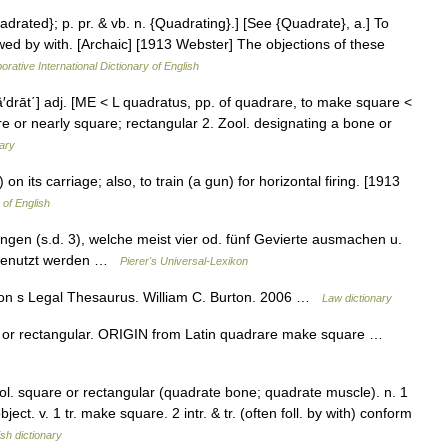
adrated}; p. pr. & vb. n. {Quadrating}.] [See {Quadrate}, a.] To
owed by with. [Archaic] [1913 Webster] The objections of these
orative International Dictionary of English
kwä′drāt΄] adj. [ME < L quadratus, pp. of quadrare, to make square <
 or nearly square; rectangular 2. Zool. designating a bone or
nary
on its carriage; also, to train (a gun) for horizontal firing. [1913
 of English
ngen (s.d. 3), welche meist vier od. fünf Gevierte ausmachen u.
 benutzt werden …
Pierer's Universal-Lexikon
ton s Legal Thesaurus. William C. Burton. 2006 …
Law dictionary
or rectangular. ORIGIN from Latin quadrare make square …
Zool. square or rectangular (quadrate bone; quadrate muscle). n. 1
ct. v. 1 tr. make square. 2 intr. & tr. (often foll. by with) conform
ish dictionary