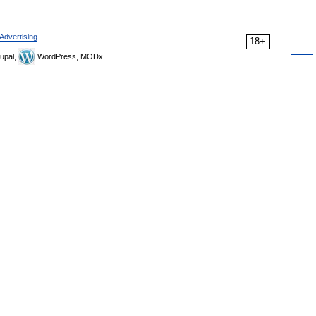
Advertising
18+
upal,
WordPress, MODx.