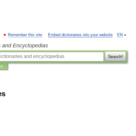
Remember this site
Embed dictionaries into your website
EN
s and Encyclopedias
Search!
ns
es