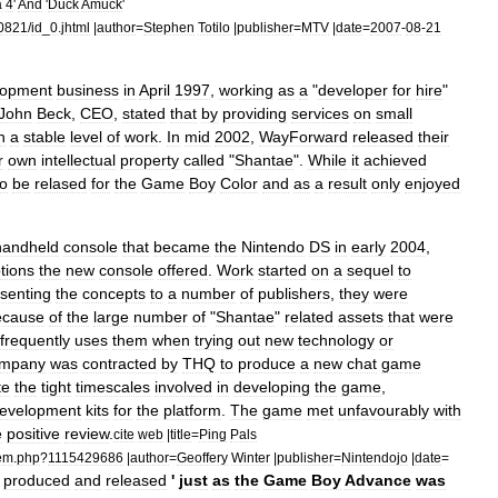
a
4
'
And
'
Duck
Amuck
'
0821
/
id
_
0
.
jhtml
|
author
=
Stephen
Totilo
|
publisher
=
MTV
|
date
=
2007
-
08
-
21
lopment
business
in
April
1997
,
working
as
a
"
developer
for
hire
"
John
Beck
,
CEO
,
stated
that
by
providing
services
on
small
n
a
stable
level
of
work
.
In
mid
2002
,
WayForward
released
their
r
own
intellectual
property
called
"
Shantae
".
While
it
achieved
to
be
relased
for
the
Game
Boy
Color
and
as
a
result
only
enjoyed
handheld
console
that
became
the
Nintendo
DS
in
early
2004
,
tions
the
new
console
offered
.
Work
started
on
a
sequel
to
senting
the
concepts
to
a
number
of
publishers
,
they
were
ecause
of
the
large
number
of
"
Shantae
"
related
assets
that
were
frequently
uses
them
when
trying
out
new
technology
or
mpany
was
contracted
by
THQ
to
produce
a
new
chat
game
te
the
tight
timescales
involved
in
developing
the
game
,
evelopment
kits
for
the
platform
.
The
game
met
unfavourably
with
e
positive
review
.
cite
web
|
title
=
Ping
Pals
tem
.
php
?
1115429686
|
author
=
Geoffery
Winter
|
publisher
=
Nintendojo
|
date
=
produced
and
released
'
just
as
the
Game
Boy
Advance
was