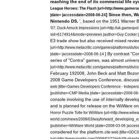
reaching
the
end
of
its
commercial
life
cy
League
Heroes:
The
Flash
|
url
=
http:
//
www
.
gamera
]
Since
then
,
Wa
|
date
= |
accessdate
=
2008
-
06
-
24
Nintendo
DS
.
',
based
on
the
1951
Warner
B
'
07:
Duck
Amuck
Impressions
|
url
=
http:
//
uk
.
gamespot
sid
=
6174914
&
mode
=
previews
|
author
=
Guy
Cocker
|
E3
trade
show
but
also
received
mixed
revie
|
url
=
http:
//
www
.
metacritic
.
com
/
games
/
platforms
/
ds
/
lo
]
By
contrast
"
Con
|
date
= |
accessdate
=
2008
-
06
-
14
series
of
"
Contra
"
games
,
was
almost
univers
|
url
=
http:
//
www
.
metacritic
.
com
/
games
/
platforms
/
ds
/
co
February
19
2008
,
John
Beck
and
Matt
Bozo
2008
Game
Developers
Conference
,
discuss
web
|
title
=
Games
Developers
Conference
-
Indepen
|
publisher
=
CMP
Media
|
date
= |
accessdate
=
2008
-
06
console
involving
the
use
of
internally
develo
and
is
planned
for
release
on
the
WiiWare
on
Horror
Puzzle
Totle
for
WiiWare
|
url
=
http:
//
www
.
wiiwa
world
.
com
/
news
/
2008
/
03
/
wayforward
_
developing
_
e
|
publisher
=
WiiWare
World
|
date
=
2008
-
03
-
06
|
acces
considered
for
the
platform
.
cite
web
|
title
=
GDC0
|
url
=
http:
//
www
.
joystiq
.
com
/
2008
/
02
/
22
/
gdc08
-
shant