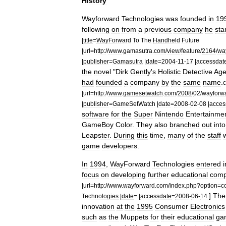
History
Wayforward
Technologies
was
founded
in
19
following
on
from
a
previous
company
he
sta
|
title
=
WayForward
To
The
Handheld
Future
|
url
=
http:
//
www
.
gamasutra
.
com
/
view
/
feature
/
2164
/
wa
|
publisher
=
Gamasutra
|
date
=
2004
-
11
-
17
|
accessdat
the
novel
"
Dirk
Gently
'
s
Holistic
Detective
Age
had
founded
a
company
by
the
same
name
.
c
|
url
=
http:
//
www
.
gamesetwatch
.
com
/
2008
/
02
/
wayforw
|
publisher
=
GameSetWatch
|
date
=
2008
-
02
-
08
|
acces
software
for
the
Super
Nintendo
Entertainme
GameBoy
Color
.
They
also
branched
out
into
Leapster
.
During
this
time
,
many
of
the
staff
game
developers
.
In
1994
,
WayForward
Technologies
entered
i
focus
on
developing
further
educational
comp
|
url
=
http:
//
www
.
wayforward
.
com
/
index
.
php
?
option
=
c
]
The
Technologies
|
date
= |
accessdate
=
2008
-
06
-
14
innovation
at
the
1995
Consumer
Electronics
such
as
the
Muppets
for
their
educational
ga