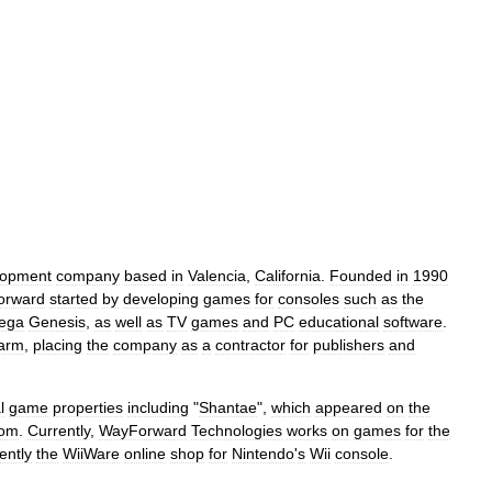
lopment
company
based
in
Valencia
,
California
.
Founded
in
1990
orward
started
by
developing
games
for
consoles
such
as
the
ega
Genesis
,
as
well
as
TV
games
and
PC
educational
software
.
arm
,
placing
the
company
as
a
contractor
for
publishers
and
l
game
properties
including
"
Shantae
",
which
appeared
on
the
om
.
Currently
,
WayForward
Technologies
works
on
games
for
the
ently
the
WiiWare
online
shop
for
Nintendo
'
s
Wii
console
.