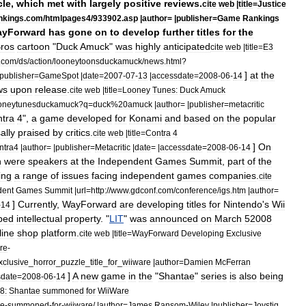
cle
,
which
met
with
largely
positive
reviews
.
cite
web
|
title
=
Justice
nkings
.
com
/
htmlpages4
/
933902
.
asp
|
author
= |
publisher
=
Game
Rankings
yForward
has
gone
on
to
develop
further
titles
for
the
ros
cartoon
"
Duck
Amuck
"
was
highly
anticipated
cite
web
|
title
=
E3
.
com
/
ds
/
action
/
looneytoonsduckamuck
/
news
.
html
?
]
at
the
publisher
=
GameSpot
|
date
=
2007
-
07
-
13
|
accessdate
=
2008
-
06
-
14
ws
upon
release
.
cite
web
|
title
=
Looney
Tunes:
Duck
Amuck
oneytunesduckamuck
?
q
=
duck
%
20amuck
|
author
= |
publisher
=
metacritic
tra
4
",
a
game
developed
for
Konami
and
based
on
the
popular
ally
praised
by
critics
.
cite
web
|
title
=
Contra
4
]
On
ntra4
|
author
= |
publisher
=
Metacritic
|
date
= |
accessdate
=
2008
-
06
-
14
n
were
speakers
at
the
Independent
Games
Summit
,
part
of
the
ing
a
range
of
issues
facing
independent
games
companies
.
cite
dent
Games
Summit
|
url
=
http:
//
www
.
gdconf
.
com
/
conference
/
igs
.
htm
|
author
=
]
Currently
,
WayForward
are
developing
titles
for
Nintendo
'
s
Wii
-
14
ped
intellectual
property
. "
LIT
"
was
announced
on
March
5
2008
line
shop
platform
.
cite
web
|
title
=
WayForward
Developing
Exclusive
re
-
xclusive
_
horror
_
puzzle
_
title
_
for
_
wiiware
|
author
=
Damien
McFerran
]
A
new
game
in
the
"
Shantae
"
series
is
also
being
sdate
=
2008
-
06
-
14
8:
Shantae
summoned
for
WiiWare
ae
-
summoned
-
for
-
wiiware
/ |
author
=
James
Ransom
-
Wiley
|
publisher
=
Joystiq