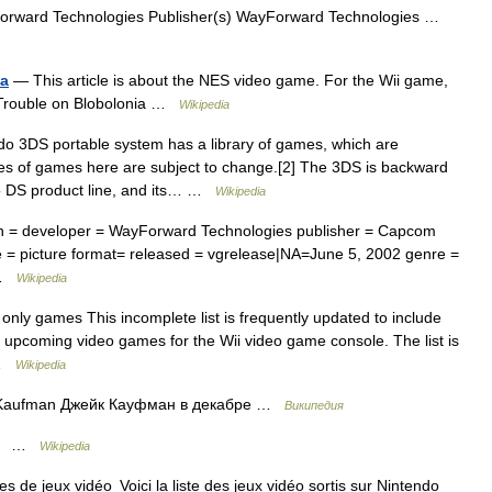
rward Technologies Publisher(s) WayForward Technologies …
ia
— This article is about the NES video game. For the Wii game,
: Trouble on Blobolonia …
Wikipedia
 3DS portable system has a library of games, which are
les of games here are subject to change.[2] The 3DS is backward
do DS product line, and its… …
Wikipedia
on = developer = WayForward Technologies publisher = Capcom
= picture format= released = vgrelease|NA=June 5, 2002 genre =
… …
Wikipedia
nly games This incomplete list is frequently updated to include
nd upcoming video games for the Wii video game console. The list is
… …
Wikipedia
Kaufman Джейк Кауфман в декабре …
Википедия
 …
Wikipedia
s de jeux vidéo Voici la liste des jeux vidéo sortis sur Nintendo