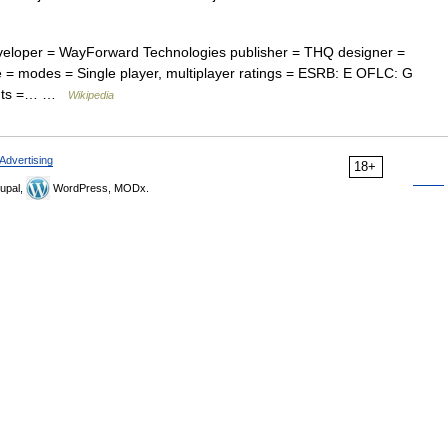
eveloper = WayForward Technologies publisher = THQ designer =
 = modes = Single player, multiplayer ratings = ESRB: E OFLC: G
ments =… …
Wikipedia
Advertising
18+
upal,
WordPress, MODx.