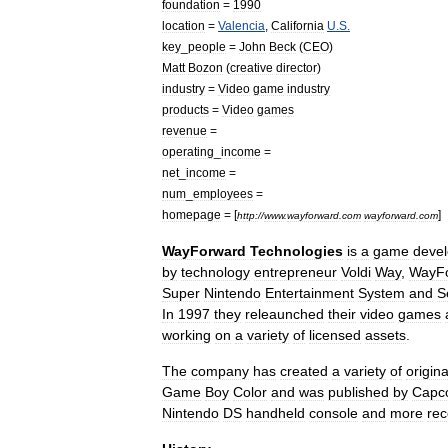
foundation
=
1990
location
=
Valencia
,
California
U
.
S
.
key
_
people
=
John
Beck
(
CEO
)
Matt
Bozon
(
creative
director
)
industry
=
Video
game
industry
products
=
Video
game
s
revenue
=
operating
_
income
=
net
_
income
=
num
_
employees
=
homepage
= [
]
http:
//
www
.
wayforward
.
com
wayforward
.
com
WayForward
Technologies
is
a
game
deve
by
technology
entrepreneur
Voldi
Way
,
WayF
Super
Nintendo
Entertainment
System
and
S
In
1997
they
releaunched
their
video
games
working
on
a
variety
of
licensed
assets
.
The
company
has
created
a
variety
of
origina
Game
Boy
Color
and
was
published
by
Capc
Nintendo
DS
handheld
console
and
more
rec