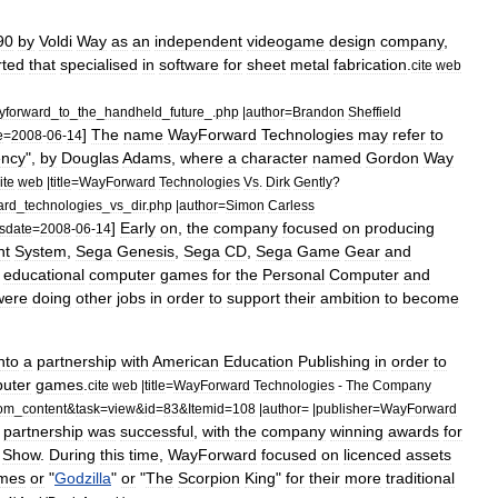
90
by
Voldi
Way
as
an
independent
videogame
design
company
,
rted
that
specialised
in
software
for
sheet
metal
fabrication
.
cite
web
yforward
_
to
_
the
_
handheld
_
future
_.
php
|
author
=
Brandon
Sheffield
]
The
name
WayForward
Technologies
may
refer
to
e
=
2008
-
06
-
14
ncy
",
by
Douglas
Adams
,
where
a
character
named
Gordon
Way
ite
web
|
title
=
WayForward
Technologies
Vs
.
Dirk
Gently
?
ard
_
technologies
_
vs
_
dir
.
php
|
author
=
Simon
Carless
]
Early
on
,
the
company
focused
on
producing
sdate
=
2008
-
06
-
14
nt
System
,
Sega
Genesis
,
Sega
CD
,
Sega
Game
Gear
and
educational
computer
games
for
the
Personal
Computer
and
were
doing
other
jobs
in
order
to
support
their
ambition
to
become
nto
a
partnership
with
American
Education
Publishing
in
order
to
uter
games
.
cite
web
|
title
=
WayForward
Technologies
-
The
Company
om
_
content
&
task
=
view
&
id
=
83
&
Itemid
=
108
|
author
= |
publisher
=
WayForward
partnership
was
successful
,
with
the
company
winning
awards
for
Show
.
During
this
time
,
WayForward
focused
on
licenced
assets
mes
or
"
Godzilla
"
or
"
The
Scorpion
King
"
for
their
more
traditional