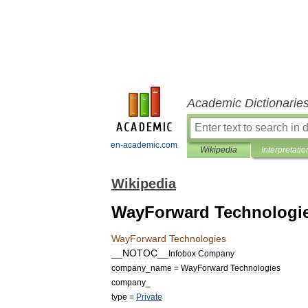
Academic Dictionarie
en-academic.com
Wikipedia
Interpretatio
Wikipedia
WayForward Technologi
WayForward
Technologies
__
NOTOC
__
Infobox
Company
company
_
name
=
WayForward
Technologies
company
_
type
=
Private