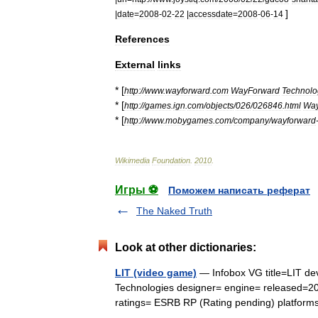
]
|
date
=
2008
-
02
-
22
|
accessdate
=
2008
-
06
-
14
References
External
links
* [
http:
//
www
.
wayforward
.
com
WayForward
Technolo
* [
http:
//
games
.
ign
.
com
/
objects
/
026
/
026846
.
html
Way
* [
http:
//
www
.
mobygames
.
com
/
company
/
wayforward
Wikimedia
Foundation
.
2010
.
Игры ⚽
Поможем написать реферат
The Naked Truth
Look at other dictionaries:
LIT (video game)
— Infobox VG title=LIT d
Technologies designer= engine= released=20
ratings= ESRB RP (Rating pending) platfo