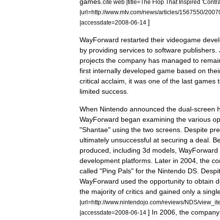
games
.
cite
web
|
title
=
The
Flop
That
Inspired
'
Contr
|
url
=
http:
//
www
.
mtv
.
com
/
news
/
articles
/
1567550
/
2007
]
|
accessdate
=
2008
-
06
-
14
WayForward
restarted
their
videogame
deve
by
providing
services
to
software
publishers
.
projects
the
company
has
managed
to
remai
first
internally
developed
game
based
on
thei
critical
acclaim
,
it
was
one
of
the
last
games
limited
success
.
When
Nintendo
announced
the
dual
-
screen
WayForward
began
examining
the
various
op
"
Shantae
"
using
the
two
screens
.
Despite
pre
ultimately
unsuccessful
at
securing
a
deal
.
B
produced
,
including
3d
models
,
WayForward
development
platforms
.
Later
in
2004
,
the
co
called
"
Ping
Pals
"
for
the
Nintendo
DS
.
Despi
WayForward
used
the
opportunity
to
obtain
d
the
majority
of
critics
and
gained
only
a
singl
|
url
=
http:
//
www
.
nintendojo
.
com
/
reviews
/
NDS
/
view
_
i
]
In
2006
,
the
company
|
accessdate
=
2008
-
06
-
14