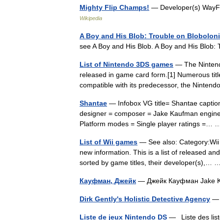
Mighty Flip Champs!
— Developer(s) WayFo
Wikipedia
A Boy and His Blob: Trouble on Blobolon
see A Boy and His Blob. A Boy and His Blob
List of Nintendo 3DS games
— The Nintendo
released in game card form.[1] Numerous tit
compatible with its predecessor, the Ninten
Shantae
— Infobox VG title= Shantae capti
designer = composer = Jake Kaufman engine 
Platform modes = Single player ratings =
List of Wii games
— See also: Category:Wii o
new information. This is a list of released a
sorted by game titles, their developer(s),
Кауфман, Джейк
— Джейк Кауфман Jake 
Dirk Gently's Holistic Detective Agency
—
Liste de jeux Nintendo DS
— Liste des liste