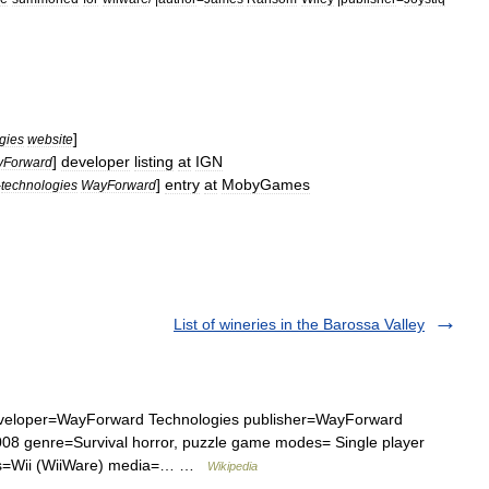
]
gies
website
]
developer
listing
at
IGN
Forward
]
entry
at
MobyGames
-
technologies
WayForward
List of wineries in the Barossa Valley
eveloper=WayForward Technologies publisher=WayForward
08 genre=Survival horror, puzzle game modes= Single player
rms=Wii (WiiWare) media=… …
Wikipedia