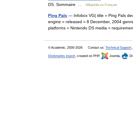
DS. Sommaire …
Wikipédia en Français
Ping Pals
— Infobox VG| title = Ping Pals d
engine = released = 8 December, 2004 genre
platforms = Nintendo DS media = require
© Academic, 2000-2026
Contact us:
Technical Support
,
Dictionaries export
, created on PHP,
Joomla,
Dr