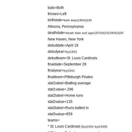
bats
=
Both
throws
=
Left
birthdate
=
birth
date
|
1904
|
3
|
30
Altoona
,
Pennsylvania
deathdate
=
death
date
and
age
|
1970
|
4
|
15
|
1904
|
3
|
30
New
Haven
,
New
York
debutdate
=
April
18
debutyear
=
by
|
1931
debutteam
=
St
.
Louis
Cardinals
finaldate
=
September
28
finalyear
=
by
|
1941
finalteam
=
Pittsburgh
Pirates
stat1label
=
Batting
average
stat1value
=.
296
stat2label
=
Home
runs
stat2value
=
135
stat3label
=
Runs
batted
in
stat3value
=
659
teams
=
*
St
.
Louis
Cardinals
(
-
)
by
|
1931
by
|
1936