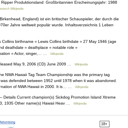
e Ripper Produktionsland: Großbritannien Erscheinungsjahr: 1988
eutsch Wikipedia
Birkenhead, England) ist ein britischer Schauspieler, der durch die
970er Jahre weltweit populär wurde. Inhaltsverzeichnis 1 Leben
Collins birthname = Lewis Collins birthdate = 27 May 1946 (age
nd deathdate = deathplace = notable role =
pation = Actor, singer,… …
Wikipedia
Released May 9, 2006 (CD) June 2009 …
Wikipedia
e NWA Hawaii Tag Team Championship was the primary tag
nd was defended between 1952 until 1978 when it was abandoned.
ncarnation of NWA Hawaii in 2000. It is… …
Wikipedia
 Details Current champion(s) Sickdog Promotion Island Xtreme
l 23, 1935 Other name(s) Hawaii Heav …
Wikipedia
Advertising
18+