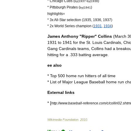
*
Chicago
Cubs
(
-
)
by
|
1937
by
|
1938
*
Pittsburgh
Pirates
(
)
by
|
1941
highlights
=
*
3x
All
-
Star
selection
(
1935
,
1936
,
1937
)
*
2x
World
Series
champion
(
1931
,
1934
)
James
Anthony
"
Ripper
"
Collins
(
March
3
1931
to
1941
for
the
St
.
Louis
Cardinals
,
Chi
Gang
Cardinals
teams
,
Collins
had
a
breakou
hitting
for
a
.
333
batting
average
.
ee
also
*
Top
500
home
run
hitters
of
all
time
*
List
of
Major
League
Baseball
home
run
ch
External
links
* [
http:
//
www
.
baseball
-
reference
.
com
/
c
/
colliri02
.
shtm
Wikimedia
Foundation
.
2010
.