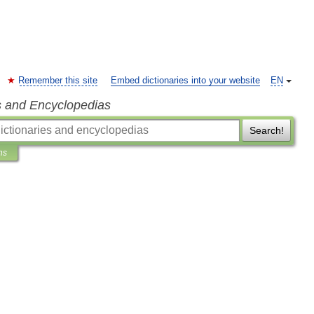
Remember this site
Embed dictionaries into your website
EN
s and Encyclopedias
Search!
ns