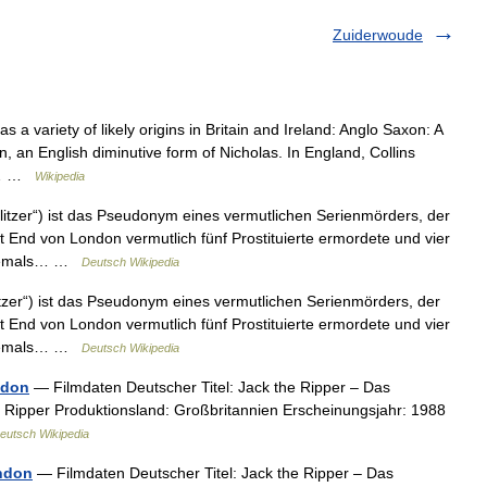
Zuiderwoude
a variety of likely origins in Britain and Ireland: Anglo Saxon: A
an English diminutive form of Nicholas. In England, Collins
n =… …
Wikipedia
litzer“) ist das Pseudonym eines vermutlichen Serienmörders, der
End von London vermutlich fünf Prostituierte ermordete und vier
 niemals… …
Deutsch Wikipedia
itzer“) ist das Pseudonym eines vermutlichen Serienmörders, der
End von London vermutlich fünf Prostituierte ermordete und vier
 niemals… …
Deutsch Wikipedia
ndon
— Filmdaten Deutscher Titel: Jack the Ripper – Das
e Ripper Produktionsland: Großbritannien Erscheinungsjahr: 1988
eutsch Wikipedia
ndon
— Filmdaten Deutscher Titel: Jack the Ripper – Das