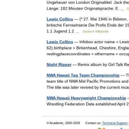
Ungeheuer von London Originaltitel: Jack th
Länge: 182 Minuten Originalsprache: E …
D
Lewis Collins
— (* 27. Mai 1946 in Bidston, 
britische Fernsehserie Die Profis Ende der 1
1.1 Jugend 1.2 …
Deutsch Wikipedia
Lewis Collins
— Infobox actor name = Lewis 
62) birthplace = Birkenhead, Cheshire, Engla
restingplacecoordinates = othername = occu
Night Ripper
— Remix album by Girl Talk 
NWA Hawaii Tag Team Championship
— Th
team title of NWA Mid Pacific Promotions a
The title was later revived by the current i
NWA Hawaii Heavyweight Championship
—
Wrestling Federation Date established Apri
© Academic, 2000-2026
Contact us:
Technical Support
,