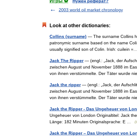
Игры ⚽
Нужен реферат?
2003 world oil market chronology
Look at other dictionaries:
Collins (surname)
— The surname Collins has 
patronymic surname based on the name Colin, 
usually signified son of Colin. Irish: cuilei
Jack The Ripper
— (engl.: „Jack, der Aufsch
zwischen August und November 1888 im East 
von ihnen verstümmelte. Der Täter wurde
Jack the ripper
— (engl.: „Jack, der Aufschl
zwischen August und November 1888 im East 
von ihnen verstümmelte. Der Täter wurde
Jack the Ripper - Das Ungeheuer von Lo
Ungeheuer von London Originaltitel: Jack th
Länge: 182 Minuten Originalsprache: E …
D
Jack the Ripper – Das Ungeheuer von Lo