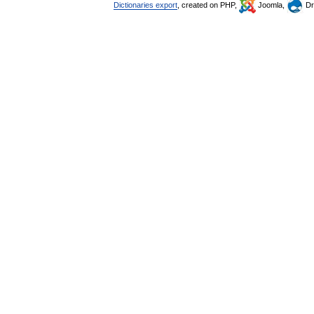
Dictionaries export
, created on PHP,
Joomla,
Dr