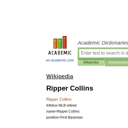
Academic Dictionarie
en-academic.com
Wikipedia
Interpretatio
Wikipedia
Ripper Collins
Ripper
Collins
Infobox
MLB
retired
name
=
Ripper
Collins
position
=
First
Baseman