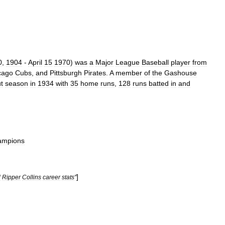
0
,
1904
-
April
15
1970
)
was
a
Major
League
Baseball
player
from
cago
Cubs
,
and
Pittsburgh
Pirates
.
A
member
of
the
Gashouse
t
season
in
1934
with
35
home
runs
,
128
runs
batted
in
and
ampions
]
l
Ripper
Collins
career
stats
"