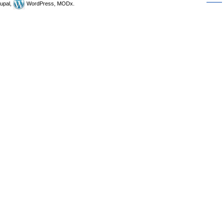
upal,
WordPress, MODx.