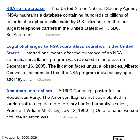
NSA call database
— The United States National Security Agency
(NSA) maintains a database containing hundreds of billions of
records of telephone calls made by U.S. citizens from the four
largest telephone carriers in the United States: AT T, SBC,
BellSouth (all… …
Wikipedia
Legal challenges to NSA warrantless searches in the United
States
— started one month after the existence of an NSA
domestic surveillance program was revealed in the press on
December 16, 2005. The litigation faces unusual obstacles. Alberto
Gonzales has admitted that the NSA program includes spying on
attorney… …
Wikipedia
American imperialism
— A 1900 Campaign poster for the
Republican Party. The American flag has not been planted in
foreign soil to acquire more territory but for humanity s sake. ,
President William McKinley, July 12, 1900.[1] On one hand, we see
how the situation was… …
Wikipedia
© Academic, 2000-2026
18+