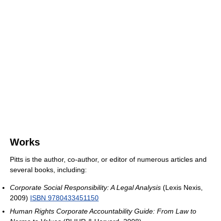
Works
Pitts is the author, co-author, or editor of numerous articles and
several books, including:
Corporate Social Responsibility: A Legal Analysis
(Lexis Nexis,
2009)
ISBN 9780433451150
Human Rights Corporate Accountability Guide: From Law to