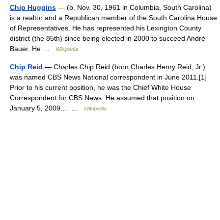
Chip Huggins
— (b. Nov. 30, 1961 in Columbia, South Carolina)
is a realtor and a Republican member of the South Carolina House
of Representatives. He has represented his Lexington County
district (the 85th) since being elected in 2000 to succeed André
Bauer. He …
Wikipedia
Chip Reid
— Charles Chip Reid (born Charles Henry Reid, Jr.)
was named CBS News National correspondent in June 2011.[1]
Prior to his current position, he was the Chief White House
Correspondent for CBS News. He assumed that position on
January 5, 2009.… …
Wikipedia