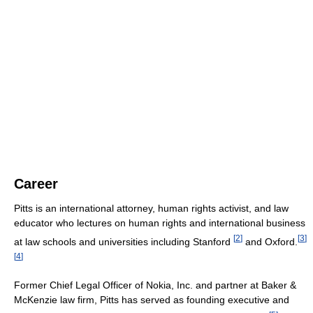
Career
Pitts is an international attorney, human rights activist, and law
educator who lectures on human rights and international business
[
2
]
[
3
]
at law schools and universities including Stanford
and Oxford.
[
4
]
Former Chief Legal Officer of Nokia, Inc. and partner at Baker &
McKenzie law firm, Pitts has served as founding executive and