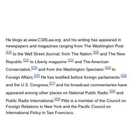
He blogs at
www.CSRLaw.org
, and his writing has appeared in
newspapers and magazines ranging from The Washington Post
[
19
]
[
20
]
to the Wall Street Journal, from The Nation
and The New
[
21
]
[
22
]
Republic
to Liberty magazine
and The American
[
23
]
[
24
]
Conservative,
and from the Washington Spectator
to
[
25
]
[
26
]
Foreign Affairs.
He has testified before foreign parliaments
[
27
]
and the U.S. Congress,
and his broadcast commentaries have
[
28
]
appeared among other places on National Public Radio
and
[
29
]
Public Radio International.
Pitts is a member of the Council on
Foreign Relations in New York and the Pacific Council on
International Policy in San Francisco.