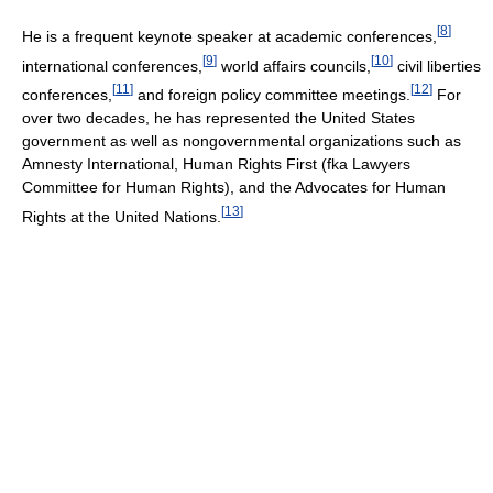
[
8
]
He is a frequent keynote speaker at academic conferences,
[
9
]
[
10
]
international conferences,
world affairs councils,
civil liberties
[
11
]
[
12
]
conferences,
and foreign policy committee meetings.
For
over two decades, he has represented the United States
government as well as nongovernmental organizations such as
Amnesty International, Human Rights First (fka Lawyers
Committee for Human Rights), and the Advocates for Human
[
13
]
Rights at the United Nations.