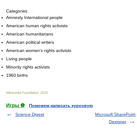
Categories:
Amnesty International people
American human rights activists
American humanitarians
American political writers
American women's rights activists
Living people
Minority rights activists
1960 births
Wikimedia Foundation
.
2010
.
Игры ⚽
Поможем написать курсовую
Science Digest
Microsoft SharePoint
Designer