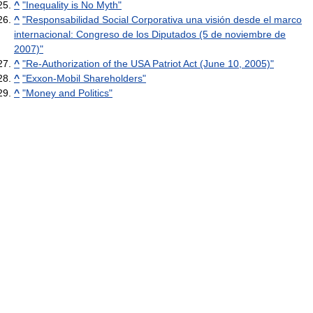
^
"Inequality is No Myth"
^
"Responsabilidad Social Corporativa una visión desde el marco
internacional: Congreso de los Diputados (5 de noviembre de
2007)"
^
"Re-Authorization of the USA Patriot Act (June 10, 2005)"
^
"Exxon-Mobil Shareholders"
^
"Money and Politics"