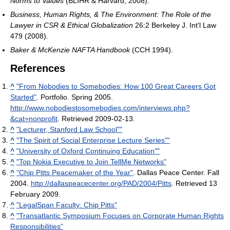
Norms to Values
(BLIHR & Harvard, 2008).
Business, Human Rights, & The Environment: The Role of the
Lawyer in CSR & Ethical Globalization
26:2 Berkeley J. Int'l Law
479 (2008).
Baker & McKenzie NAFTA Handbook
(CCH 1994).
References
^
"From Nobodies to Somebodies: How 100 Great Careers Got
Started"
. Portfolio. Spring 2005
.
http://www.nobodiestosomebodies.com/interviews.php?
&cat=nonprofit
. Retrieved 2009-02-13
.
^
"Lecturer, Stanford Law School""
^
"The Spirit of Social Enterprise Lecture Series""
^
"University of Oxford Continuing Education""
^
"Top Nokia Executive to Join TellMe Networks"
^
"Chip Pitts Peacemaker of the Year"
. Dallas Peace Center. Fall
2004
.
http://dallaspeacecenter.org/PAD/2004/Pitts
. Retrieved 13
February 2009
.
^
"LegalSpan Faculty: Chip Pitts"
^
"Transatlantic Symposium Focuses on Corporate Human Rights
Responsibilities"