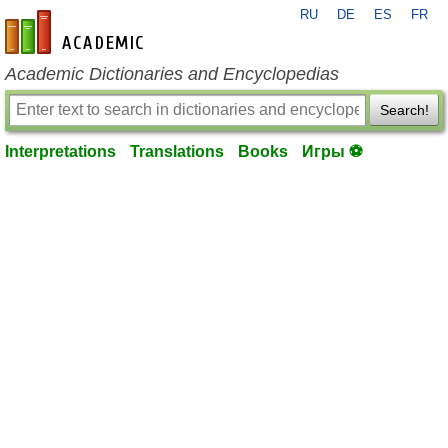
RU
DE
ES
FR
en-academic.com
Academic Dictionaries and Encyclopedias
Search!
Interpretations
Translations
Books
Игры ⚽