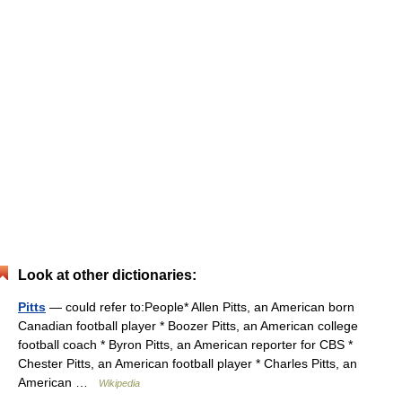
Look at other dictionaries:
Pitts
— could refer to:People* Allen Pitts, an American born
Canadian football player * Boozer Pitts, an American college
football coach * Byron Pitts, an American reporter for CBS *
Chester Pitts, an American football player * Charles Pitts, an
American …
Wikipedia