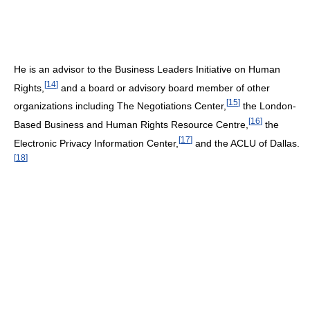
He is an advisor to the Business Leaders Initiative on Human
[
14
]
Rights,
and a board or advisory board member of other
[
15
]
organizations including The Negotiations Center,
the London-
[
16
]
Based Business and Human Rights Resource Centre,
the
[
17
]
Electronic Privacy Information Center,
and the ACLU of Dallas.
[
18
]