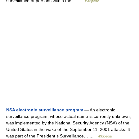
surveillance of persons within the… …
Wikipedia
NSA electronic surveillance program
— An electronic
surveillance program, whose actual name is currently unknown,
was implemented by the National Security Agency (NSA) of the
United States in the wake of the September 11, 2001 attacks. It
was part of the President s Surveillance… …
Wikipedia