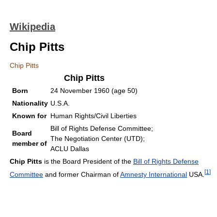
Wikipedia
Chip Pitts
Chip Pitts
Chip Pitts
Born
24 November 1960
(age 50)
Nationality
U.S.A.
Known for
Human Rights/Civil Liberties
Bill of Rights Defense Committee;
Board
The Negotiation Center (UTD);
member of
ACLU Dallas
Chip Pitts
is the Board President of the
Bill of Rights Defense
[
1
]
Committee
and former Chairman of
Amnesty International
USA.