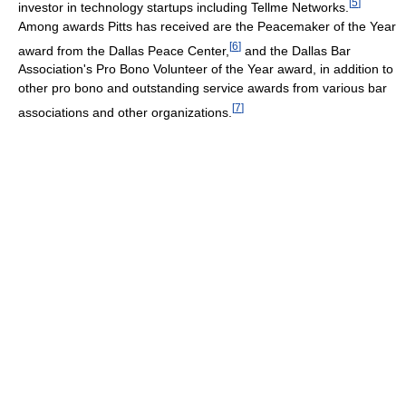
[
5
]
investor in technology startups including Tellme Networks.
Among awards Pitts has received are the Peacemaker of the Year
[
6
]
award from the Dallas Peace Center,
and the Dallas Bar
Association's Pro Bono Volunteer of the Year award, in addition to
other pro bono and outstanding service awards from various bar
[
7
]
associations and other organizations.