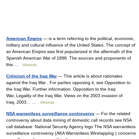
American Empire
— is a term referring to the political, economic,
military and cultural influence of the United States. The concept of
an American Empire was first popularized in the aftermath of the
Spanish American War of 1898. The sources and proponents of
this …
Wikipedia
Criticism of the Iraq War
— This article is about rationales
against the Iraq War . For parties opposing it, see Opposition to
the Iraq War. Further information: Opposition to the Iraq
War, Legality of the Iraq War, Views on the 2003 invasion of
Iraq, 2003… …
Wikipedia
NSA warrantless surveillance controversy
— For the related
controversy about data mining of domestic call records see NSA
call database. National Security Agency logo The NSA warrantless
surveillance controversy (AKA Warrantless Wiretapping ) concerns