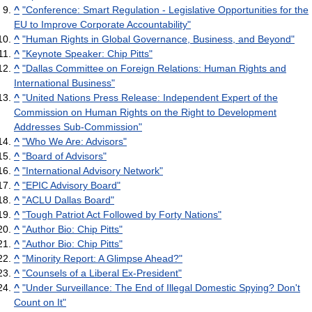
^
"Conference: Smart Regulation - Legislative Opportunities for the
EU to Improve Corporate Accountability"
^
"Human Rights in Global Governance, Business, and Beyond"
^
"Keynote Speaker: Chip Pitts"
^
"Dallas Committee on Foreign Relations: Human Rights and
International Business"
^
"United Nations Press Release: Independent Expert of the
Commission on Human Rights on the Right to Development
Addresses Sub-Commission"
^
"Who We Are: Advisors"
^
"Board of Advisors"
^
"International Advisory Network"
^
"EPIC Advisory Board"
^
"ACLU Dallas Board"
^
"Tough Patriot Act Followed by Forty Nations"
^
"Author Bio: Chip Pitts"
^
"Author Bio: Chip Pitts"
^
"Minority Report: A Glimpse Ahead?"
^
"Counsels of a Liberal Ex-President"
^
"Under Surveillance: The End of Illegal Domestic Spying? Don't
Count on It"