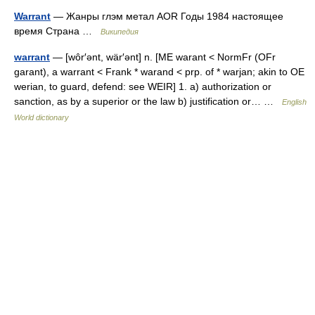
Warrant
— Жанры глэм метал AOR Годы 1984 настоящее
время Страна …
Википедия
warrant
— [wôr′ənt, wär′ənt] n. [ME warant < NormFr (OFr
garant), a warrant < Frank * warand < prp. of * warjan; akin to OE
werian, to guard, defend: see WEIR] 1. a) authorization or
sanction, as by a superior or the law b) justification or… …
English
World dictionary