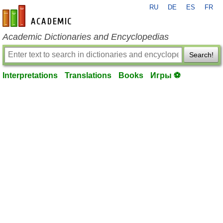
RU
DE
ES
FR
en-academic.com
Academic Dictionaries and Encyclopedias
Search!
Interpretations
Translations
Books
Игры ⚽