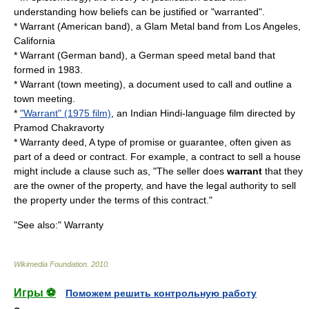
understanding how
belief
s can be justified or "warranted".
*
Warrant (American band)
, a Glam Metal band from Los Angeles,
California
*
Warrant (German band)
, a German speed metal band that
formed in 1983.
*
Warrant (town meeting)
, a document used to call and outline a
town meeting.
*
"Warrant" (1975 film)
, an Indian Hindi-language film directed by
Pramod Chakravorty
*
Warranty deed
, A type of
promise
or
guarantee
, often given as
part of a deed or contract. For example, a contract to sell a house
might include a clause such as, "The seller does
warrant
that they
are the owner of the property, and have the legal authority to sell
the property under the terms of this contract."
"See also:"
Warranty
Wikimedia Foundation
.
2010
.
Игры ⚽
Поможем решить контрольную работу