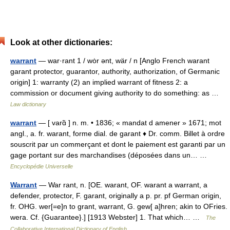
Look at other dictionaries:
warrant
— war·rant 1 / wȯr ənt, wär / n [Anglo French warant
garant protector, guarantor, authority, authorization, of Germanic
origin] 1: warranty (2) an implied warrant of fitness 2: a
commission or document giving authority to do something: as …
Law dictionary
warrant
— [ varɑ̃ ] n. m. • 1836; « mandat d amener » 1671; mot
angl., a. fr. warant, forme dial. de garant ♦ Dr. comm. Billet à ordre
souscrit par un commerçant et dont le paiement est garanti par un
gage portant sur des marchandises (déposées dans un… …
Encyclopédie Universelle
Warrant
— War rant, n. [OE. warant, OF. warant a warrant, a
defender, protector, F. garant, originally a p. pr. pf German origin,
fr. OHG. wer[=e]n to grant, warrant, G. gew[ a]hren; akin to OFries.
wera. Cf. {Guarantee}.] [1913 Webster] 1. That which… …
The
Collaborative International Dictionary of English