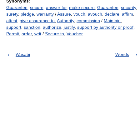
Synonyms
:
Guarantee
,
secure
,
answer for
,
make secure
,
Guarantee
,
security
,
surety
,
pledge
,
warranty
/
Assure
,
vouch
,
avouch
,
declare
,
affirm
,
attest
,
give assurance to
,
Authority
,
commission
/
Maintain
,
support
,
sanction
,
authorize
,
justify
,
support by authority or proof
,
Permit
,
order
,
writ
/
Secure to
,
Voucher
Wasabi
Wends