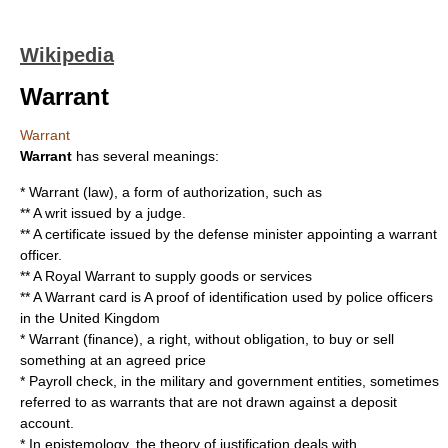
Wikipedia
Warrant
Warrant
Warrant
has several meanings:
*
Warrant (law)
, a form of authorization, such as
** A
writ
issued by a judge.
** A certificate issued by the defense minister appointing a
warrant
officer
.
** A
Royal Warrant
to supply goods or services
** A
Warrant card
is A proof of identification used by police officers
in the
United Kingdom
*
Warrant (finance)
, a right, without obligation, to buy or sell
something at an agreed price
* Payroll check, in the military and government entities, sometimes
referred to as warrants that are not drawn against a
deposit
account
.
* In epistemology, the
theory of justification
deals with