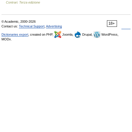
Contrari. Terza edizione
© Academic, 2000-2026
18+
Contact us:
Technical Support
,
Advertising
Dictionaries export
, created on PHP,
Joomla,
Drupal,
WordPress,
MODx.