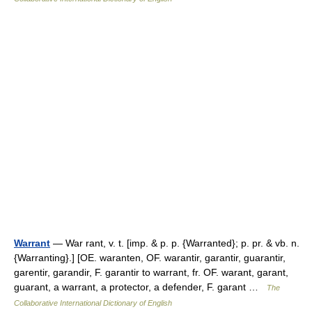
Warrant
— War rant, v. t. [imp. & p. p. {Warranted}; p. pr. & vb. n.
{Warranting}.] [OE. waranten, OF. warantir, garantir, guarantir,
garentir, garandir, F. garantir to warrant, fr. OF. warant, garant,
guarant, a warrant, a protector, a defender, F. garant …
The
Collaborative International Dictionary of English