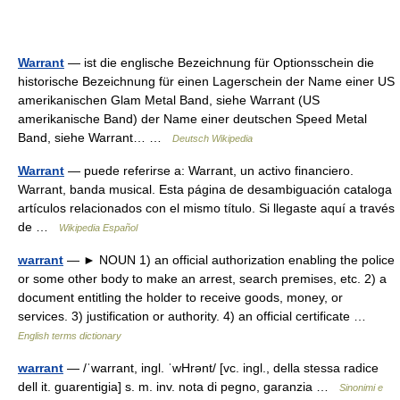
Warrant
— ist die englische Bezeichnung für Optionsschein die
historische Bezeichnung für einen Lagerschein der Name einer US
amerikanischen Glam Metal Band, siehe Warrant (US
amerikanische Band) der Name einer deutschen Speed Metal
Band, siehe Warrant… …
Deutsch Wikipedia
Warrant
— puede referirse a: Warrant, un activo financiero.
Warrant, banda musical. Esta página de desambiguación cataloga
artículos relacionados con el mismo título. Si llegaste aquí a través
de …
Wikipedia Español
warrant
— ► NOUN 1) an official authorization enabling the police
or some other body to make an arrest, search premises, etc. 2) a
document entitling the holder to receive goods, money, or
services. 3) justification or authority. 4) an official certificate …
English terms dictionary
warrant
— /ˈwarrant, ingl. ˈwHrənt/ [vc. ingl., della stessa radice
dell it. guarentigia] s. m. inv. nota di pegno, garanzia …
Sinonimi e