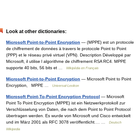
Look at other dictionaries:
Microsoft Point-to-Point Encryption
— (MPPE) est un protocole
de chiffrement de données à travers le protocole Point to Point
(PPP) et le réseau privé virtuel (VPN). Description Développé par
Microsoft, il utilise l algorithme de chiffrement RSA RC4. MPPE
supporte 40 bits, 56 bits et …
Wikipédia en Français
Microsoft Point-to-Point Encryption
— Microsoft Point to Point
Encryption, MPPE …
Universal-Lexikon
Microsoft Point-To-Point Encryption Protocol
— Microsoft
Point To Point Encryption (MPPE) ist ein Netzwerkprotokoll zur
Verschlüsselung von Daten, die nach dem Point to Point Protocol
übertragen werden. Es wurde von Microsoft und Cisco entwickelt
und im März 2001 als RFC 3078 veröffentlicht.… …
Deutsch
Wikipedia