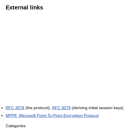
External links
RFC 3078
(the protocol),
RFC 3079
(deriving initial session keys)
MPPE, Microsoft Point-To-Point Encryption Protocol
Categories: