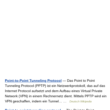
Point-to-Point Tunneling Protocol
— Das Point to Point
Tunneling Protocol (PPTP) ist ein Netzwerkprotokoll, das auf das
Internet Protocol aufsetzt und dem Aufbau eines Virtual Private
Network (VPN) in einem Rechnernetz dient. Mittels PPTP wird ein
VPN geschaffen, indem ein Tunnel… …
Deutsch Wikipedia