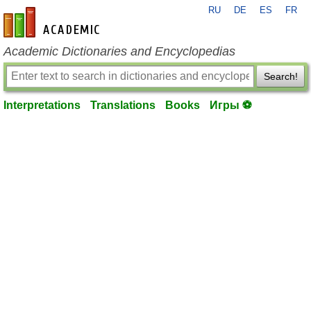
RU
DE
ES
FR
en-academic.com
Academic Dictionaries and Encyclopedias
Search!
Interpretations
Translations
Books
Игры ⚽