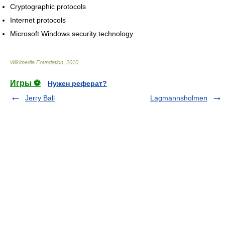
Cryptographic protocols
Internet protocols
Microsoft Windows security technology
Wikimedia Foundation
.
2010
.
Игры ⚽
Нужен реферат?
Jerry Ball
Lagmannsholmen