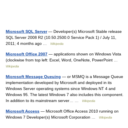
Microsoft SQL Server
— Developer(s) Microsoft Stable release
SQL Server 2008 R2 (10.50.2500.0 Service Pack 1) / July 11,
2011; 4 months ago …
Wikipedia
Microsoft Office 2007
— applications shown on Windows Vista
(clockwise from top left: Excel, Word, OneNote, PowerPoint …
Wikipedia
Microsoft Message Queuing
— or MSMQ is a Message Queue
implementation developed by Microsoft and deployed in its
Windows Server operating systems since Windows NT 4 and
Windows 95. The latest Windows 7 also includes this component.
In addition to its mainstream server… …
Wikipedia
Microsoft Access
— Microsoft Office Access 2010 running on
Windows 7 Developer(s) Microsoft Corporation …
Wikipedia