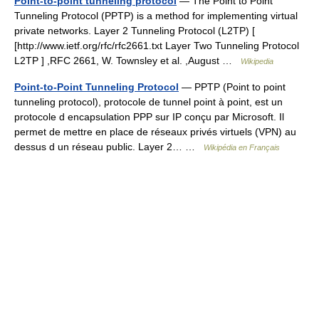
Point-to-point tunneling protocol
— The Point to Point
Tunneling Protocol (PPTP) is a method for implementing virtual
private networks. Layer 2 Tunneling Protocol (L2TP) [
[http://www.ietf.org/rfc/rfc2661.txt Layer Two Tunneling Protocol
L2TP ] ,RFC 2661, W. Townsley et al. ,August …
Wikipedia
Point-to-Point Tunneling Protocol
— PPTP (Point to point
tunneling protocol), protocole de tunnel point à point, est un
protocole d encapsulation PPP sur IP conçu par Microsoft. Il
permet de mettre en place de réseaux privés virtuels (VPN) au
dessus d un réseau public. Layer 2… …
Wikipédia en Français