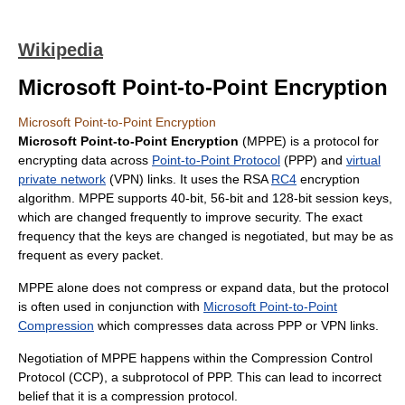
Wikipedia
Microsoft Point-to-Point Encryption
Microsoft Point-to-Point Encryption
Microsoft Point-to-Point Encryption
(MPPE) is a protocol for
encrypting data across
Point-to-Point Protocol
(PPP) and
virtual
private network
(VPN) links. It uses the RSA
RC4
encryption
algorithm. MPPE supports 40-bit, 56-bit and 128-bit session keys,
which are changed frequently to improve security. The exact
frequency that the keys are changed is negotiated, but may be as
frequent as every packet.
MPPE alone does not compress or expand data, but the protocol
is often used in conjunction with
Microsoft Point-to-Point
Compression
which compresses data across PPP or VPN links.
Negotiation of MPPE happens within the Compression Control
Protocol (CCP), a subprotocol of PPP. This can lead to incorrect
belief that it is a compression protocol.