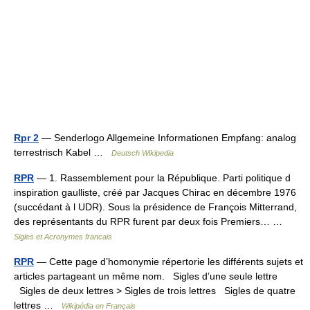
Rpr 2
— Senderlogo Allgemeine Informationen Empfang: analog
terrestrisch Kabel …
Deutsch Wikipedia
RPR
— 1. Rassemblement pour la République. Parti politique d
inspiration gaulliste, créé par Jacques Chirac en décembre 1976
(succédant à l UDR). Sous la présidence de François Mitterrand,
des représentants du RPR furent par deux fois Premiers… …
Sigles et Acronymes francais
RPR
— Cette page d’homonymie répertorie les différents sujets et
articles partageant un même nom. Sigles d’une seule lettre
Sigles de deux lettres > Sigles de trois lettres Sigles de quatre
lettres …
Wikipédia en Français