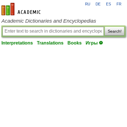
RU
DE
ES
FR
en-academic.com
Academic Dictionaries and Encyclopedias
Search!
Interpretations
Translations
Books
Игры ⚽