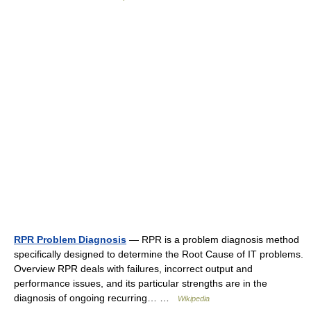
RPR Problem Diagnosis
— RPR is a problem diagnosis method
specifically designed to determine the Root Cause of IT problems.
Overview RPR deals with failures, incorrect output and
performance issues, and its particular strengths are in the
diagnosis of ongoing recurring… …
Wikipedia