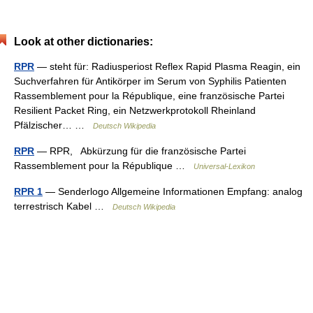
Look at other dictionaries:
RPR
— steht für: Radiusperiost Reflex Rapid Plasma Reagin, ein
Suchverfahren für Antikörper im Serum von Syphilis Patienten
Rassemblement pour la République, eine französische Partei
Resilient Packet Ring, ein Netzwerkprotokoll Rheinland
Pfälzischer… …
Deutsch Wikipedia
RPR
— RPR, Abkürzung für die französische Partei
Rassemblement pour la République …
Universal-Lexikon
RPR 1
— Senderlogo Allgemeine Informationen Empfang: analog
terrestrisch Kabel …
Deutsch Wikipedia