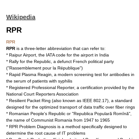
Wikipedia
RPR
RPR
RPR
is a three-letter abbreviation that can refer to:
*
Raipur Airport
, the IATA code for the airport in India
*
Rally for the Republic
, a defunct French political party
("Rassemblement pour la République")
*
Rapid Plasma Reagin
, a modern screening test for antibodies in
the serum of patients with syphilis
*
Registered Professional Reporter
, a certification provided by the
National Court Reporters Association
*
Resilient Packet Ring
(also known as IEEE 802.17), a standard
designed for the optimized transport of data traffic over fiber rings
*
Romanian People's Republic
or "Republica Populară Romînă",
the name of Communist Romania from 1947 to 1965
*
RPR Problem Diagnosis
is a method specifically designed to
determine the root cause of IT problems