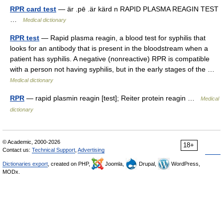
RPR card test
— är .pē .är kärd n RAPID PLASMA REAGIN TEST
…
Medical dictionary
RPR test
— Rapid plasma reagin, a blood test for syphilis that
looks for an antibody that is present in the bloodstream when a
patient has syphilis. A negative (nonreactive) RPR is compatible
with a person not having syphilis, but in the early stages of the …
Medical dictionary
RPR
— rapid plasmin reagin [test]; Reiter protein reagin …
Medical
dictionary
© Academic, 2000-2026
18+
Contact us:
Technical Support
,
Advertising
Dictionaries export
, created on PHP,
Joomla,
Drupal,
WordPress,
MODx.