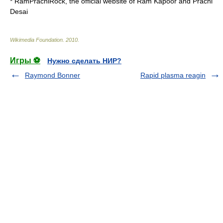
*
RamPrachiRock
, the official website of Ram Kapoor and Prachi
Desai
Wikimedia Foundation
.
2010
.
Игры ⚽
Нужно сделать НИР?
Raymond Bonner
Rapid plasma reagin