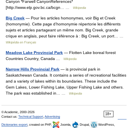
Canyon *Farwell CanyonReferences*
[http://www.elp.gov.bc.ca/bcgn… …
Wikipedia
Big Creek
— Pour les articles homonymes, voir Big et Creek
(homonymie). Cette page d’homonymie répertorie les différents
sujets et articles partageant un même nom. Big Creek, grande
crique en anglais, peut faire référence à : Big Creek, un port… …
Wikipédia en Français
Meadow Lake Provincial Park
— Flotten Lake boreal forest
Countries Country, Canada …
Wikipedia
Narrow Hills Provincial Park
— is provincial park in
Saskatchewan Canada. It contains a series of recreational facilities
and a variety of lakes within its boundaries. These include the
Gem Lakes, Lower Fishing Lake, Upper Fishing Lake and others.
The park was established in… …
Wikipedia
© Academic, 2000-2026
18+
Contact us:
Technical Support
,
Advertising
Dictionaries export
, created on PHP,
Joomla,
Drupal,
WordPress,