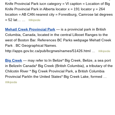
Knife Provincial Park iucn category = VI caption = Location of Big
Knife Provincial Park in Alberta locator x = 191 locator y = 264
location = AB CAN nearest city = Forestburg, Camrose lat degrees
= 52 lat… …
Wikipedia
Mehatl Creek Provincial Park
— is a provincial park in British
Columbia, Canada, located in the central Lillooet Ranges to the
west of Boston Bar. References BC Parks webpage Mehatl Creek
Park . BC Geographical Names.
http://apps.gov.bc.ca/pub/bcgnws/names/51426.html …
Wikipedia
Big Creek
— may refer to:In Belize* Big Creek, Belize, a sea port
in BelizeIn Canada* Big Creek (British Columbia), a tributary of the
Chilcotin River * Big Creek Provincial Park, a British Columbia
Provincial ParkIn the United States* Big Creek Lake, formed …
Wikipedia