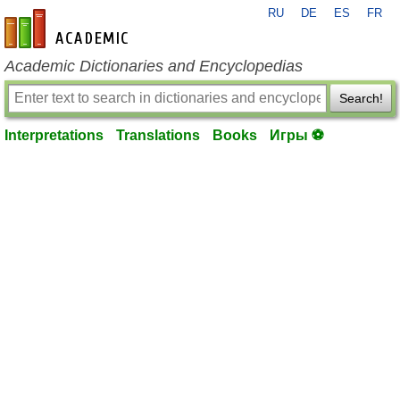
RU
DE
ES
FR
en-academic.com
Academic Dictionaries and Encyclopedias
Search!
Interpretations
Translations
Books
Игры ⚽