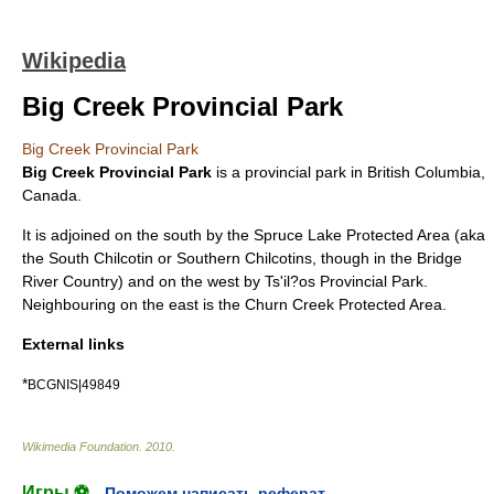
Wikipedia
Big Creek Provincial Park
Big Creek Provincial Park
Big Creek Provincial Park
is a
provincial park
in
British Columbia
,
Canada
.
It is adjoined on the south by the
Spruce Lake Protected Area
(aka
the South Chilcotin or Southern Chilcotins, though in the
Bridge
River Country
) and on the west by
Ts'il?os Provincial Park
.
Neighbouring on the east is the
Churn Creek Protected Area
.
External links
*
BCGNIS|49849
Wikimedia Foundation
.
2010
.
Игры ⚽
Поможем написать реферат