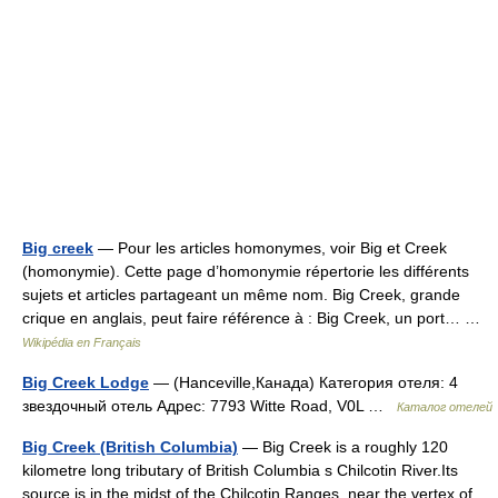
Big creek
— Pour les articles homonymes, voir Big et Creek
(homonymie). Cette page d’homonymie répertorie les différents
sujets et articles partageant un même nom. Big Creek, grande
crique en anglais, peut faire référence à : Big Creek, un port… …
Wikipédia en Français
Big Creek Lodge
— (Hanceville,Канада) Категория отеля: 4
звездочный отель Адрес: 7793 Witte Road, V0L …
Каталог отелей
Big Creek (British Columbia)
— Big Creek is a roughly 120
kilometre long tributary of British Columbia s Chilcotin River.Its
source is in the midst of the Chilcotin Ranges, near the vertex of