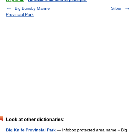
Big Bunsby Marine
Silber
Provincial Park
Look at other dictionaries:
Big Knife Provincial Park
— Infobox protected area name = Big