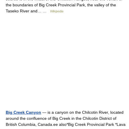
the boundaries of Big Creek Provincial Park, the valley of the
Taseko River and… …
Wikipedia
Big Creek Canyon
— is a canyon on the Chilcotin River, located
around the confluence of Big Creek in the Chilcotin District of
British Columbia, Canada.ee also*Big Creek Provincial Park *Lava