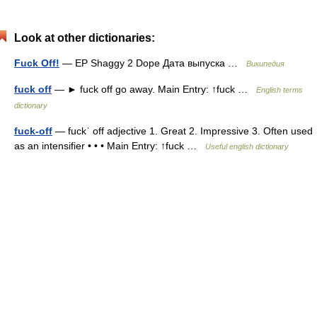
Look at other dictionaries:
Fuck Off!
— EP Shaggy 2 Dope Дата выпуска …
Википедия
fuck off
— ► fuck off go away. Main Entry: ↑fuck …
English terms
dictionary
fuck-off
— fuckˈ off adjective 1. Great 2. Impressive 3. Often used
as an intensifier • • • Main Entry: ↑fuck …
Useful english dictionary