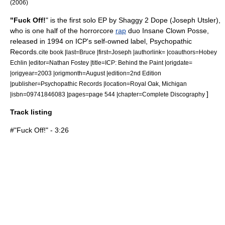
(2006)
"Fuck Off!
" is the first solo
EP
by
Shaggy 2 Dope
(
Joseph Utsler
),
who is one half of the
horrorcore
rap
duo
Insane Clown Posse
,
released in
1994
on ICP's self-owned label,
Psychopathic
Records
.
cite book |last=Bruce |first=Joseph |authorlink= |coauthors=Hobey
Echlin |editor=Nathan Fostey |title=ICP: Behind the Paint |origdate=
|origyear=2003 |origmonth=August |edition=2nd Edition
|publisher=Psychopathic Records |location=Royal Oak, Michigan
]
|isbn=09741846083 |pages=page 544 |chapter=Complete Discography
Track listing
#"Fuck Off!" - 3:26