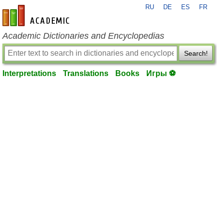
RU
DE
ES
FR
en-academic.com
Academic Dictionaries and Encyclopedias
Search!
Interpretations
Translations
Books
Игры ⚽