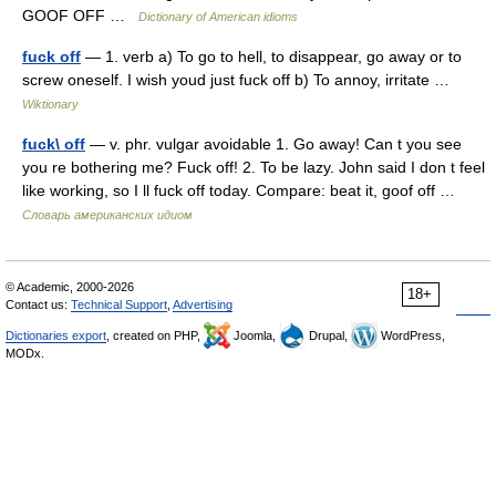
GOOF OFF …
Dictionary of American idioms
fuck off
— 1. verb a) To go to hell, to disappear, go away or to
screw oneself. I wish youd just fuck off b) To annoy, irritate …
Wiktionary
fuck\ off
— v. phr. vulgar avoidable 1. Go away! Can t you see
you re bothering me? Fuck off! 2. To be lazy. John said I don t feel
like working, so I ll fuck off today. Compare: beat it, goof off …
Словарь американских идиом
© Academic, 2000-2026
18+
Contact us:
Technical Support
,
Advertising
Dictionaries export
, created on PHP,
Joomla,
Drupal,
WordPress,
MODx.