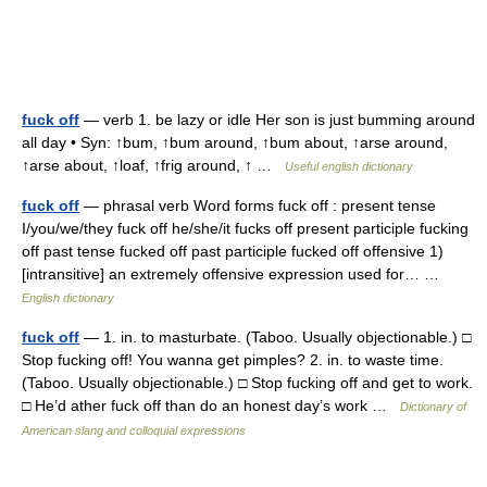
fuck off
— verb 1. be lazy or idle Her son is just bumming around
all day • Syn: ↑bum, ↑bum around, ↑bum about, ↑arse around,
↑arse about, ↑loaf, ↑frig around, ↑ …
Useful english dictionary
fuck off
— phrasal verb Word forms fuck off : present tense
I/you/we/they fuck off he/she/it fucks off present participle fucking
off past tense fucked off past participle fucked off offensive 1)
[intransitive] an extremely offensive expression used for… …
English dictionary
fuck off
— 1. in. to masturbate. (Taboo. Usually objectionable.) □
Stop fucking off! You wanna get pimples? 2. in. to waste time.
(Taboo. Usually objectionable.) □ Stop fucking off and get to work.
□ He’d ather fuck off than do an honest day’s work …
Dictionary of
American slang and colloquial expressions