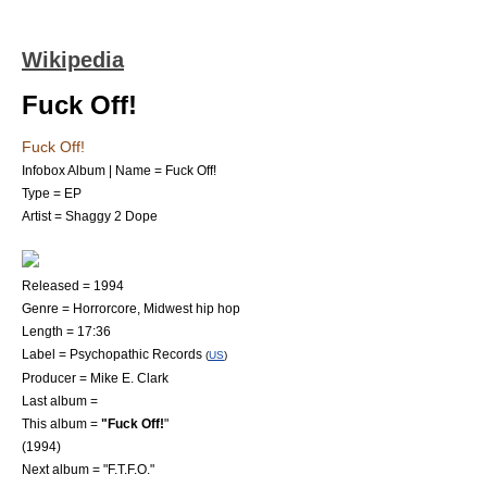
Wikipedia
Fuck Off!
Fuck Off!
Infobox Album | Name = Fuck Off!
Type = EP
Artist =
Shaggy 2 Dope
Released = 1994
Genre =
Horrorcore
,
Midwest hip hop
Length = 17:36
Label =
Psychopathic Records
(
US
)
Producer =
Mike E. Clark
Last album =
This album =
"Fuck Off!
"
(1994)
Next album = "
F.T.F.O.
"