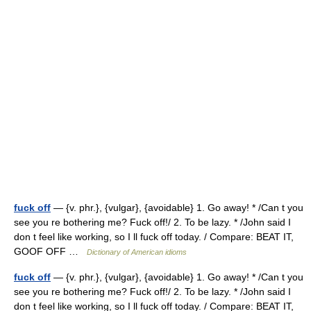
fuck off
— {v. phr.}, {vulgar}, {avoidable} 1. Go away! * /Can t you
see you re bothering me? Fuck off!/ 2. To be lazy. * /John said I
don t feel like working, so I ll fuck off today. / Compare: BEAT IT,
GOOF OFF …
Dictionary of American idioms
fuck off
— {v. phr.}, {vulgar}, {avoidable} 1. Go away! * /Can t you
see you re bothering me? Fuck off!/ 2. To be lazy. * /John said I
don t feel like working, so I ll fuck off today. / Compare: BEAT IT,