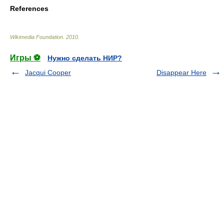
References
Wikimedia Foundation
.
2010
.
Игры ⚽
Нужно сделать НИР?
Jacqui Cooper
Disappear Here