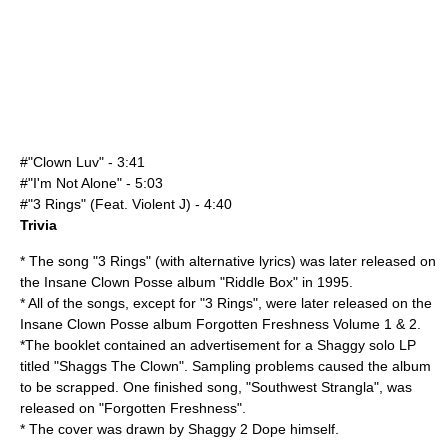
#"Clown Luv" - 3:41
#"I'm Not Alone" - 5:03
#"3 Rings" (Feat.
Violent J
) - 4:40
Trivia
* The song "3 Rings" (with alternative lyrics) was later released on
the
Insane Clown Posse
album "
Riddle Box
" in
1995
.
* All of the songs, except for "3 Rings", were later released on the
Insane Clown Posse album
Forgotten Freshness Volume 1 & 2
.
*The booklet contained an advertisement for a Shaggy solo LP
titled "Shaggs The Clown". Sampling problems caused the album
to be scrapped.
One finished song, "Southwest Strangla", was
released on "
Forgotten Freshness
".
* The cover was drawn by
Shaggy 2 Dope
himself.