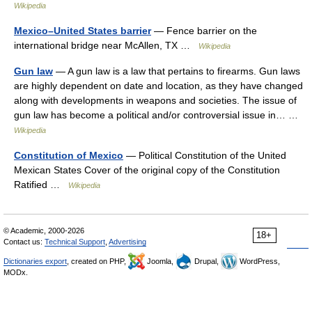
Wikipedia
Mexico–United States barrier
— Fence barrier on the
international bridge near McAllen, TX …
Wikipedia
Gun law
— A gun law is a law that pertains to firearms. Gun laws
are highly dependent on date and location, as they have changed
along with developments in weapons and societies. The issue of
gun law has become a political and/or controversial issue in… …
Wikipedia
Constitution of Mexico
— Political Constitution of the United
Mexican States Cover of the original copy of the Constitution
Ratified …
Wikipedia
© Academic, 2000-2026
18+
Contact us:
Technical Support
,
Advertising
Dictionaries export
, created on PHP,
Joomla,
Drupal,
WordPress,
MODx.