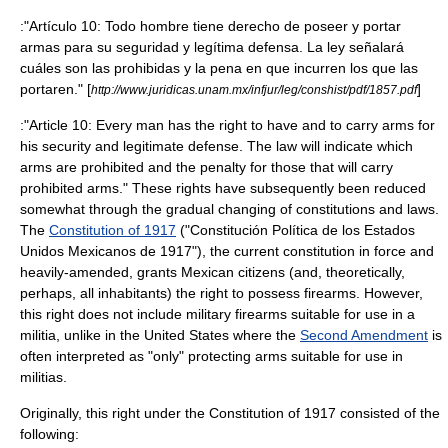
:"Artículo 10: Todo hombre tiene derecho de poseer y portar
armas para su seguridad y legítima defensa. La ley señalará
cuáles son las prohibidas y la pena en que incurren los que las
portaren." [
]
http://www.juridicas.unam.mx/infjur/leg/conshist/pdf/1857.pdf
:"Article 10: Every man has the right to have and to carry arms for
his security and legitimate defense. The law will indicate which
arms are prohibited and the penalty for those that will carry
prohibited arms." These rights have subsequently been reduced
somewhat through the gradual changing of constitutions and laws.
The
Constitution of 1917
("Constitución Política de los Estados
Unidos Mexicanos de 1917"), the current constitution in force and
heavily-amended, grants Mexican citizens (and, theoretically,
perhaps, all inhabitants) the right to possess firearms. However,
this right does not include military firearms suitable for use in a
militia
, unlike in the United States where the
Second Amendment
is
often interpreted as "only" protecting arms suitable for use in
militias.
Originally, this right under the Constitution of 1917 consisted of the
following: