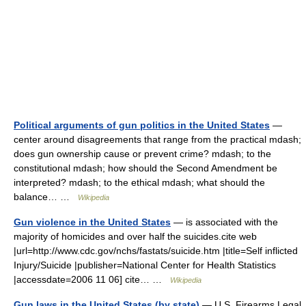
Political arguments of gun politics in the United States
—
center around disagreements that range from the practical mdash;
does gun ownership cause or prevent crime? mdash; to the
constitutional mdash; how should the Second Amendment be
interpreted? mdash; to the ethical mdash; what should the
balance… …
Wikipedia
Gun violence in the United States
— is associated with the
majority of homicides and over half the suicides.cite web
|url=http://www.cdc.gov/nchs/fastats/suicide.htm |title=Self inflicted
Injury/Suicide |publisher=National Center for Health Statistics
|accessdate=2006 11 06] cite… …
Wikipedia
Gun laws in the United States (by state)
— U.S. Firearms Legal