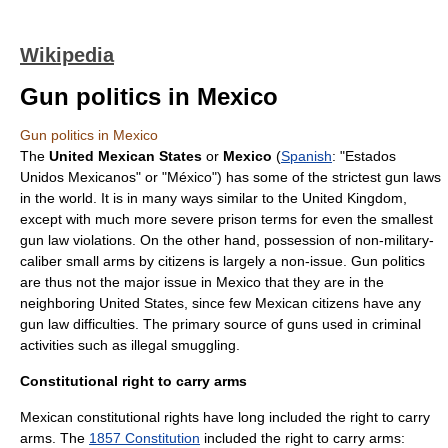
Wikipedia
Gun politics in Mexico
Gun politics in Mexico
The
United Mexican States
or
Mexico
(
Spanish
: "Estados
Unidos Mexicanos" or "México") has some of the strictest
gun law
s
in the world. It is in many ways similar to the
United Kingdom
,
except with much more severe prison terms for even the smallest
gun law violations. On the other hand, possession of non-military-
caliber small arms by citizens is largely a non-issue. Gun politics
are thus not the major issue in Mexico that they are in the
neighboring
United States
, since few Mexican citizens have any
gun law difficulties. The primary source of guns used in criminal
activities such as illegal smuggling.
Constitutional right to carry arms
Mexican constitutional rights have long included the right to carry
arms. The
1857 Constitution
included the right to carry arms: