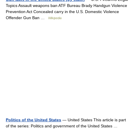
Topics Assault weapons ban ATF Bureau Brady Handgun Violence
Prevention Act Concealed carry in the U.S. Domestic Violence
Offender Gun Ban …
Wikipedia
Politics of the United States
— United States This article is part
of the series: Politics and government of the United States …