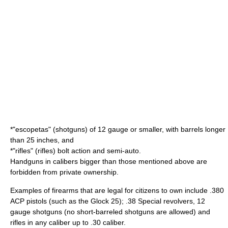
*"escopetas" (shotguns) of 12 gauge or smaller, with barrels longer
than 25 inches, and
*"rifles" (rifles) bolt action and semi-auto.
Handguns in calibers bigger than those mentioned above are
forbidden from private ownership.
Examples of firearms that are legal for citizens to own include .380
ACP pistols (such as the
Glock 25
); .38 Special revolvers, 12
gauge shotguns (no short-barreled shotguns are allowed) and
rifles in any caliber up to .30 caliber.