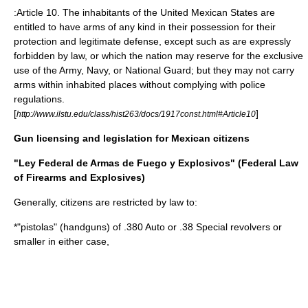
:Article 10. The inhabitants of the United Mexican States are
entitled to have arms of any kind in their possession for their
protection and legitimate defense, except such as are expressly
forbidden by law, or which the nation may reserve for the exclusive
use of the Army, Navy, or National Guard; but they may not carry
arms within inhabited places without complying with police
regulations.
[
]
http://www.ilstu.edu/class/hist263/docs/1917const.html#Article10
Gun licensing and legislation for Mexican citizens
"Ley Federal de Armas de Fuego y Explosivos" (Federal Law
of Firearms and Explosives)
Generally, citizens are restricted by law to:
*"pistolas" (handguns) of .380 Auto or .38 Special revolvers or
smaller in either case,