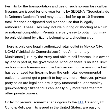
Permits for the transportation and use of such non-military caliber
firearms are issued for one year terms by SEDENA ("
Secretaría de
la Defensa Nacional
") and may be applied for up to 10 firearms,
total, for each designated and planned use that is legally
authorized. These uses may include hunting or shooting at a club
or national competition. Permits are very easy to obtain, but may
be only obtained by citizens belonging to a shooting club.
There is only one legally authorized retail outlet in Mexico City:
UCAM ("Unidad de Comercialización de Armamento y
Municiones"), run by the Army and able to sell firearms. It is owned
by, and is part of, the government. Although there is no legal limit
on how many firearms an individual can own, once any individual
has purchased ten firearms from the only retail governmental
outlet, he cannot get a permit to buy any more. However, private
party sales are legal and are largely uncontrolled, and wealthy
gun-collecting citizens thus can legally buy more firearms from
other private owners.
Collector permits, somewhat analogous to the
FFL
Category 03
Curio & Relic permits issued in the United States, are easy to