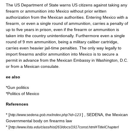
The
US Department of State
warns US citizens against taking any
firearm or ammunition into Mexico without prior written
authorization from the Mexican authorities. Entering Mexico with a
firearm, or even a single round of ammunition, carries a penalty of
up to five years in prison, even if the firearm or ammunition is
taken into the country unintentionally. Furthermore even a single
round of
9 mm
ammunition, being a military caliber cartridge,
carries even heavier jail-time penalties. The only way legally to
import firearms and/or ammunition into Mexico is to secure a
permit in advance from the Mexican Embassy in Washington, D.C.
or from a Mexican consulate.
ee also
*
Gun politics
*
Politics of Mexico
References
* [
] , SEDENA, the Mexican
http://www.sedena.gob.mx/index.php?id=123
Governmental body on firearms law
* [
http://www.ilstu.edu/class/hist263/docs/1917const.html#TitleIChapterI