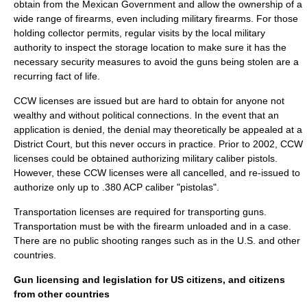
obtain from the Mexican Government and allow the ownership of a
wide range of firearms, even including military firearms. For those
holding collector permits, regular visits by the local military
authority to inspect the storage location to make sure it has the
necessary security measures to avoid the guns being stolen are a
recurring fact of life.
CCW licenses are issued but are hard to obtain for anyone not
wealthy and without political connections. In the event that an
application is denied, the denial may theoretically be appealed at a
District Court, but this never occurs in practice. Prior to
2002
, CCW
licenses could be obtained authorizing military caliber pistols.
However, these CCW licenses were all cancelled, and re-issued to
authorize only up to .380 ACP caliber "pistolas".
Transportation licenses are required for transporting guns.
Transportation must be with the firearm unloaded and in a case.
There are no public
shooting range
s such as in the U.S. and other
countries.
Gun licensing and legislation for US citizens, and citizens
from other countries