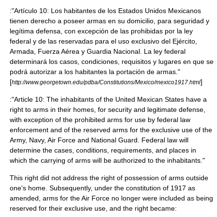
:"Artículo 10: Los habitantes de los Estados Unidos Mexicanos
tienen derecho a poseer armas en su domicilio, para seguridad y
legítima defensa, con excepción de las prohibidas por la ley
federal y de las reservadas para el uso exclusivo del Ejército,
Armada, Fuerza Aérea y Guardia Nacional. La ley federal
determinará los casos, condiciones, requisitos y lugares en que se
podrá autorizar a los habitantes la portación de armas."
[
]
http://www.georgetown.edu/pdba/Constitutions/Mexico/mexico1917.html
:"Article 10: The inhabitants of the United Mexican States have a
right to arms in their homes, for security and legitimate defense,
with exception of the prohibited arms for use by federal law
enforcement and of the reserved arms for the exclusive use of the
Army, Navy, Air Force and National Guard. Federal law will
determine the cases, conditions, requirements, and places in
which the carrying of arms will be authorized to the inhabitants."
This right did not address the right of possession of arms outside
one's home. Subsequently, under the constitution of 1917 as
amended, arms for the Air Force no longer were included as being
reserved for their exclusive use, and the right became: