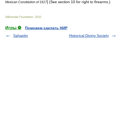
] (See section 10 for right to firearms.)
Mexican Constitution of 1917
Wikimedia Foundation
.
2010
.
Игры ⚽
Поможем сделать НИР
Sahaptin
Historical Diving Society