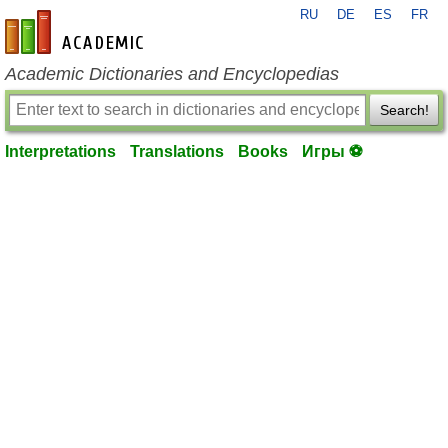
RU
DE
ES
FR
en-academic.com
Academic Dictionaries and Encyclopedias
Search!
Interpretations
Translations
Books
Игры ⚽