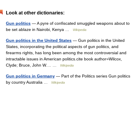
Look at other dictionaries:
Gun politics
— A pyre of confiscated smuggled weapons about to
be set ablaze in Nairobi, Kenya …
Wikipedia
Gun politics in the United States
— Gun politics in the United
States, incorporating the political aspects of gun politics, and
firearms rights, has long been among the most controversial and
intractable issues in American politics.cite book author=Wilcox,
Clyde; Bruce, John W.… …
Wikipedia
Gun politics in Germany
— Part of the Politics series Gun politics
by country Australia …
Wikipedia