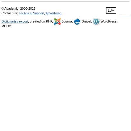
© Academic, 2000-2026
18+
Contact us:
Technical Support
,
Advertising
Dictionaries export
, created on PHP,
Joomla,
Drupal,
WordPress,
MODx.