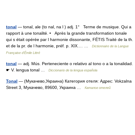
tonal
— tonal, ale (to nal, na l ) adj. 1° Terme de musique. Qui a
rapport à une tonalité. • Après la grande transformation tonale
qui s était opérée par l harmonie dissonante, FÉTIS Traité de la th.
et de la pr. de l harmonie, préf. p. XIX.… …
Dictionnaire de la Langue
Française d'Émile Littré
tonal
— adj. Mús. Perteneciente o relativo al tono o a la tonalidad.
☛ V. lengua tonal …
Diccionario de la lengua española
Tonal
— (Мукачево,Украина) Категория отеля: Адрес: Vokzalna
Street 3, Мукачево, 89600, Украина …
Каталог отелей