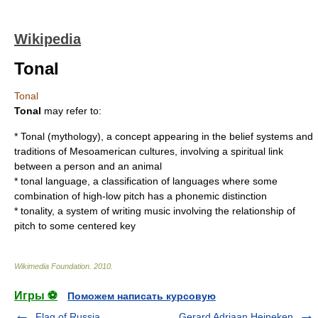
Wikipedia
Tonal
Tonal
Tonal
may refer to:
*
Tonal (mythology)
, a concept appearing in the belief systems and
traditions of Mesoamerican cultures, involving a spiritual link
between a person and an animal
*
tonal language
, a classification of languages where some
combination of high-low pitch has a phonemic distinction
*
tonality
, a system of writing music involving the relationship of
pitch to some centered key
Wikimedia Foundation
.
2010
.
Игры ⚽
Поможем написать курсовую
Flag of Russia
Gerard Adriaan Heineken