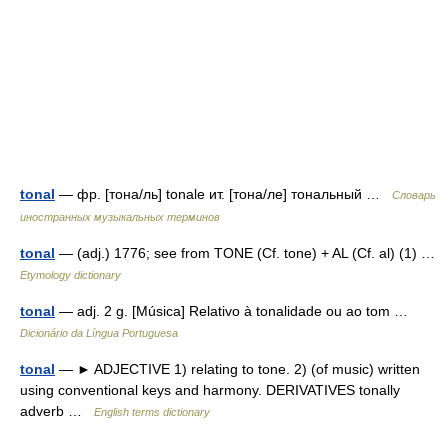
tonal
— фр. [тона/ль] tonale ит. [тона/ле] тональный …
Словарь
иностранных музыкальных терминов
tonal
— (adj.) 1776; see from TONE (Cf. tone) + AL (Cf. al) (1) …
Etymology dictionary
tonal
— adj. 2 g. [Música] Relativo à tonalidade ou ao tom …
Dicionário da Língua Portuguesa
tonal
— ► ADJECTIVE 1) relating to tone. 2) (of music) written
using conventional keys and harmony. DERIVATIVES tonally
adverb …
English terms dictionary