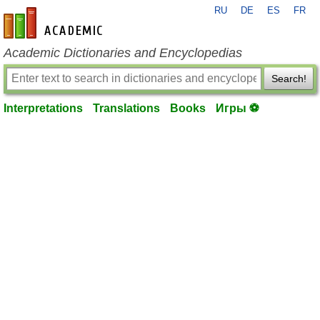
RU
DE
ES
FR
en-academic.com
Academic Dictionaries and Encyclopedias
Search!
Interpretations
Translations
Books
Игры ⚽