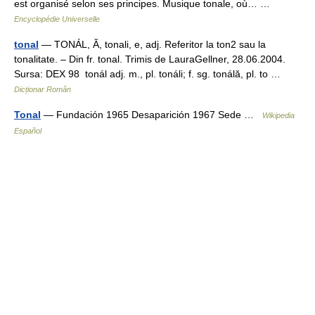
est organisé selon ses principes. Musique tonale, où… …
Encyclopédie Universelle
tonal
— TONÁL, Ă, tonali, e, adj. Referitor la ton2 sau la
tonalitate. – Din fr. tonal. Trimis de LauraGellner, 28.06.2004.
Sursa: DEX 98 tonál adj. m., pl. tonáli; f. sg. tonálă, pl. to …
Dicționar Român
Tonal
— Fundación 1965 Desaparición 1967 Sede …
Wikipedia
Español