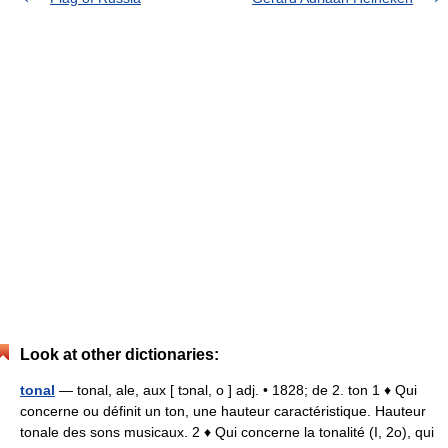
Look at other dictionaries:
tonal
— tonal, ale, aux [ tɔnal, o ] adj. • 1828; de 2. ton 1 ♦ Qui
concerne ou définit un ton, une hauteur caractéristique. Hauteur
tonale des sons musicaux. 2 ♦ Qui concerne la tonalité (I, 2o), qui