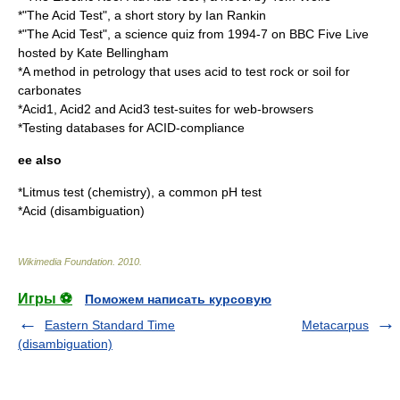
*"The Acid Test", a short story by
Ian Rankin
*"The Acid Test", a science quiz from 1994-7 on BBC Five Live
hosted by
Kate Bellingham
*A method in
petrology
that uses acid to test rock or soil for
carbonates
*
Acid1
,
Acid2
and
Acid3
test-suites for web-browsers
*Testing
database
s for
ACID
-compliance
ee also
*
Litmus test (chemistry)
, a common pH test
*
Acid (disambiguation)
Wikimedia Foundation
.
2010
.
Игры ⚽
Поможем написать курсовую
Eastern Standard Time
Metacarpus
(disambiguation)