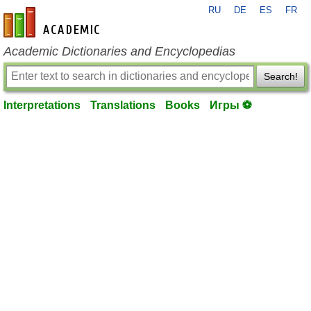
RU
DE
ES
FR
en-academic.com
Academic Dictionaries and Encyclopedias
Search!
Interpretations
Translations
Books
Игры ⚽