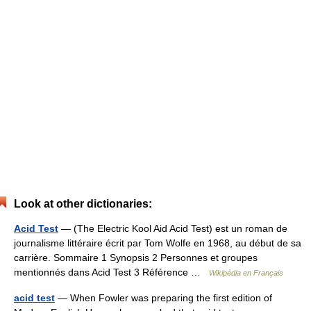
Look at other dictionaries:
Acid Test
— (The Electric Kool Aid Acid Test) est un roman de
journalisme littéraire écrit par Tom Wolfe en 1968, au début de sa
carrière. Sommaire 1 Synopsis 2 Personnes et groupes
mentionnés dans Acid Test 3 Référence …
Wikipédia en Français
acid test
— When Fowler was preparing the first edition of