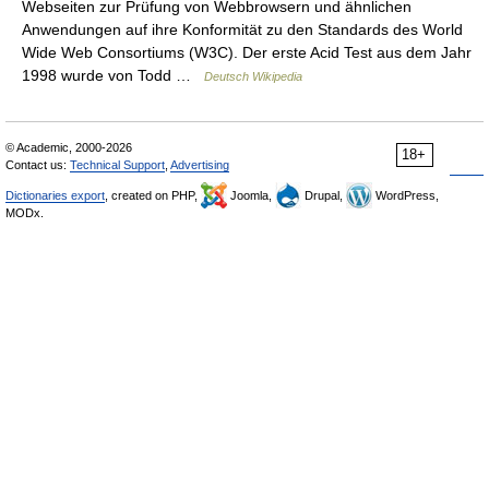
Webseiten zur Prüfung von Webbrowsern und ähnlichen
Anwendungen auf ihre Konformität zu den Standards des World
Wide Web Consortiums (W3C). Der erste Acid Test aus dem Jahr
1998 wurde von Todd …
Deutsch Wikipedia
© Academic, 2000-2026
18+
Contact us:
Technical Support
,
Advertising
Dictionaries export
, created on PHP,
Joomla,
Drupal,
WordPress,
MODx.