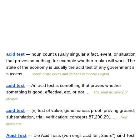
acid test
— noun count usually singular a fact, event, or situation
that proves something, for example whether a plan will work: The
state of the economy is usually the acid test of any government s
success …
Usage of the words and phrases in modern English
acid test
— An acid test is something that proves whether
something is good, effective, etc, or not …
The small dictionary of
idiomes
acid test
— [n] test of value, genuineness proof, proving ground,
substantiation, trial, verification; concepts 87,290,291 …
New
thesaurus
Acid-Test
— Die Acid Tests (von engl. acid für „Säure“) sind Test