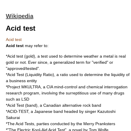
Wikipedia
Acid test
Acid test
Acid test
may refer to:
*
Acid test (gold)
, a test used to determine weather a metal is real
gold or not. Ever since, a generalized term for "verified" or
"approved/tested".
*
Acid Test (Liquidity Ratio)
, a ratio used to determine the liquidity of
a business entity
*
Project MKULTRA
, a
CIA
mind-control and chemical interrogation
research program, involving the surreptitious use of many drugs
such as
LSD
*
Acid Test (band)
, a Canadian alternative rock band
*
ACID-TEST
, a Japanese band headed by singer
Kazutoshi
Sakurai
*The
Acid Tests
, parties conducted by the Merry Pranksters
*"
The Electric Kool-Aid Acid Test
", a novel by Tom Wolfe