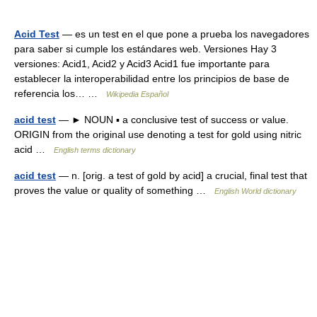
Acid Test
— es un test en el que pone a prueba los navegadores
para saber si cumple los estándares web. Versiones Hay 3
versiones: Acid1, Acid2 y Acid3 Acid1 fue importante para
establecer la interoperabilidad entre los principios de base de
referencia los… …
Wikipedia Español
acid test
— ► NOUN ▪ a conclusive test of success or value.
ORIGIN from the original use denoting a test for gold using nitric
acid …
English terms dictionary
acid test
— n. [orig. a test of gold by acid] a crucial, final test that
proves the value or quality of something …
English World dictionary