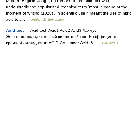
Modern English Usage, he remarked that acid test was
undoubtedly the popularized technical term ‘most in vogue at the
moment of writing (1920)’. In scientific use it meant the use of nitric
acid to… …
Modern English usage
Acid test
— Acid test: Acid1 Acid2 Acid3 Лакмус
Электропрохладительный кислотный тест Коэффициент
срочной ликвидности ACID См. также Acid & …
Википедия