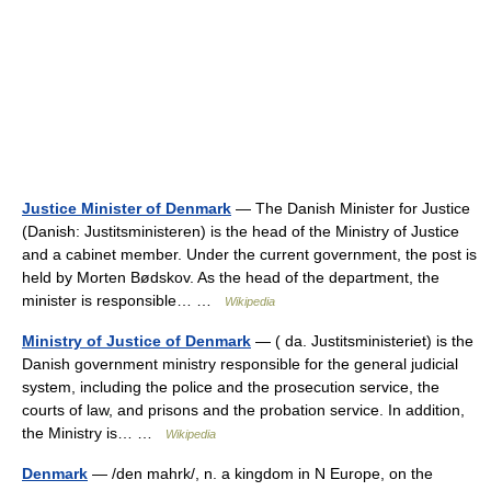
Justice Minister of Denmark
— The Danish Minister for Justice
(Danish: Justitsministeren) is the head of the Ministry of Justice
and a cabinet member. Under the current government, the post is
held by Morten Bødskov. As the head of the department, the
minister is responsible… …
Wikipedia
Ministry of Justice of Denmark
— ( da. Justitsministeriet) is the
Danish government ministry responsible for the general judicial
system, including the police and the prosecution service, the
courts of law, and prisons and the probation service. In addition,
the Ministry is… …
Wikipedia
Denmark
— /den mahrk/, n. a kingdom in N Europe, on the