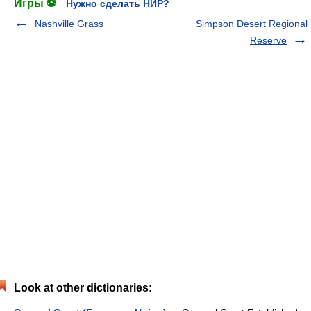
Игры ⚽
Нужно сделать НИР?
Nashville Grass
Simpson Desert Regional
Reserve
Look at other dictionaries: