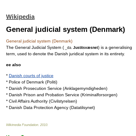
Wikipedia
General judicial system (Denmark)
General judicial system (Denmark)
The General Judicial System (
) is a generalising
_da.
Justitsvæsnet
term, used to denote the Danish juridical system in its entirety.
ee also
*
Danish courts of justice
*
Police of Denmark
(Politi)
*
Danish Prosecution Service
(Anklagemyndigheden)
*
Danish Prison and Probation Service
(Kriminalforsorgen)
*
Civil Affairs Authority
(Civilstyrelsen)
*
Danish Data Protection Agency
(Datatilsynet)
Wikimedia Foundation
.
2010
.