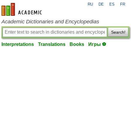
RU
DE
ES
FR
en-academic.com
Academic Dictionaries and Encyclopedias
Search!
Interpretations
Translations
Books
Игры ⚽