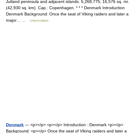
Jutland peninsula and adjacent islands. 5,268,775; 16,576 sq. mi.
(42,930 sq. km). Cap.: Copenhagen. * * * Denmark Introduction
Denmark Background: Once the seat of Viking raiders and later a
major… …
Universalium
Denmark
— <p></p> <p></p> Introduction ::Denmark <p></p>
Background: <p></p> Once the seat of Viking raiders and later a