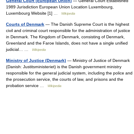
General Court (European Union)
— General Court Established
1989 Jurisdiction European Union Location Luxembourg,
Luxembourg Website [1] …
Wikipedia
Courts of Denmark
— The Danish Supreme Court is the highest
civil and criminal court responsible for the administration of justice
in Denmark. The Kingdom of Denmark, consisting of Denmark,
Greenland and the Faroe Islands, does not have a single unified
judicial… …
Wikipedia
Ministry of Justice (Denmark)
— Ministry of Justice of Denmark
(Danish: Justitsministeriet) is the Danish government ministry
responsible for the general judicial system, including the police and
the prosecution service, the courts of law, and prisons and the
probation service …
Wikipedia