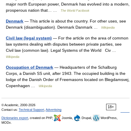
major north European power, Denmark has evolved into a modern,
prosperous nation that… …
The World Factbook
Denmark
— This article is about the country. For other uses, see
Denmark (disambiguation). Denmark Danmark …
Wikipedia
Civil law (legal system)
— For the article on the area of common
law systems dealing with disputes between private parties, see
Civil law (common law). Legal Systems of the World Civ …
Wikipedia
Occupation of Denmark
— Headquarters of the Schalburg
Corps, a Danish SS unit, after 1943. The occupied building is the
lodge of the Danish Order of Freemasons located on Blegdamsvej,
Copenhagen …
Wikipedia
© Academic, 2000-2026
18+
Contact us:
Technical Support
,
Advertising
Dictionaries export
, created on PHP,
Joomla,
Drupal,
WordPress,
MODx.